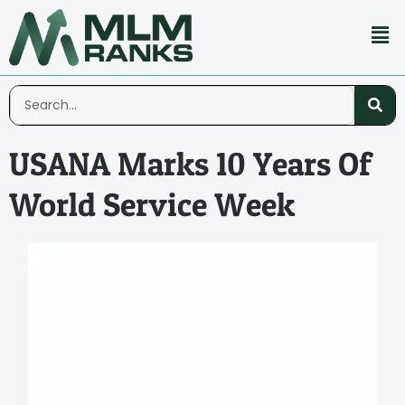
USANA Marks 10 Years Of
World Service Week