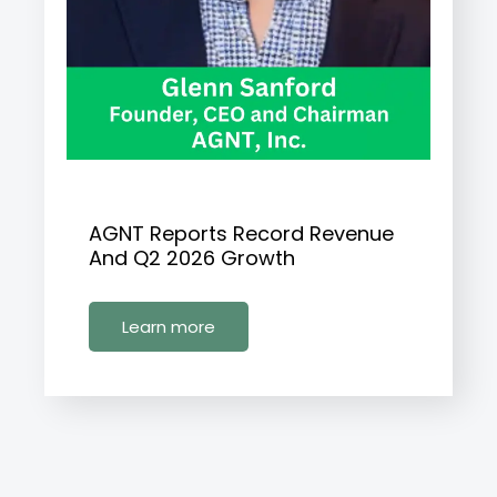
AGNT Reports Record Revenue
And Q2 2026 Growth
Learn more