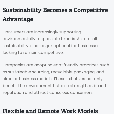
Sustainability Becomes a Competitive
Advantage
Consumers are increasingly supporting
environmentally responsible brands. As a result,
sustainability is no longer optional for businesses
looking to remain competitive.
Companies are adopting eco-friendly practices such
as sustainable sourcing, recyclable packaging, and
circular business models. These initiatives not only
benefit the environment but also strengthen brand
reputation and attract conscious consumers.
Flexible and Remote Work Models