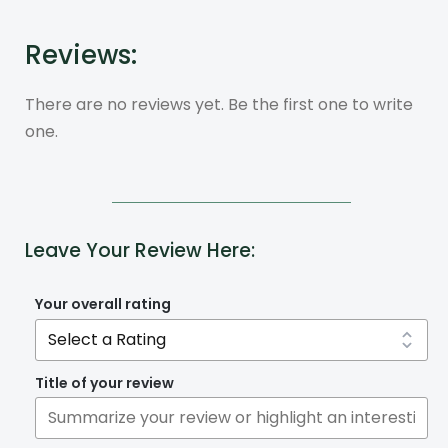
Reviews:
There are no reviews yet. Be the first one to write
one.
Leave Your Review Here:
Your overall rating
Title of your review