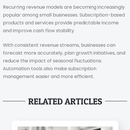
Recurring revenue models are becoming increasingly
popular among small businesses. Subscription-based
products and services provide predictable income
and improve cash flow stability.
With consistent revenue streams, businesses can
forecast more accurately, plan growth initiatives, and
reduce the impact of seasonal fluctuations.
Automation tools also make subscription
management easier and more efficient.
RELATED ARTICLES