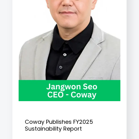
Coway Publishes FY2025
Sustainability Report