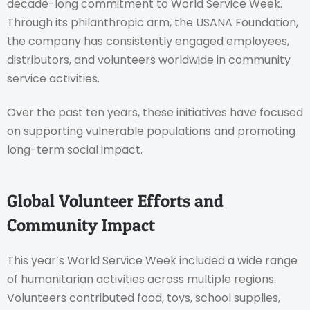
decade-long commitment to World Service Week.
Through its philanthropic arm, the USANA Foundation,
the company has consistently engaged employees,
distributors, and volunteers worldwide in community
service activities.
Over the past ten years, these initiatives have focused
on supporting vulnerable populations and promoting
long-term social impact.
Global Volunteer Efforts and
Community Impact
This year’s World Service Week included a wide range
of humanitarian activities across multiple regions.
Volunteers contributed food, toys, school supplies,