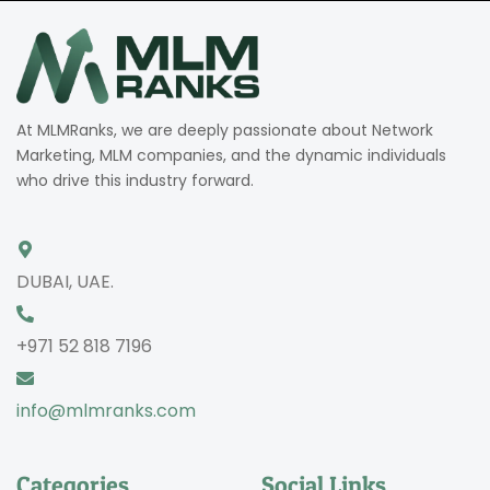
At MLMRanks, we are deeply passionate about Network
Marketing, MLM companies, and the dynamic individuals
who drive this industry forward.
DUBAI, UAE.
+971 52 818 7196
info@mlmranks.com
Categories
Social Links