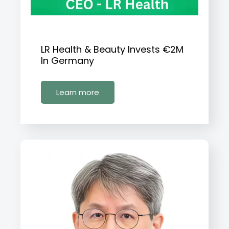
LR Health & Beauty Invests €2M
In Germany
Learn more