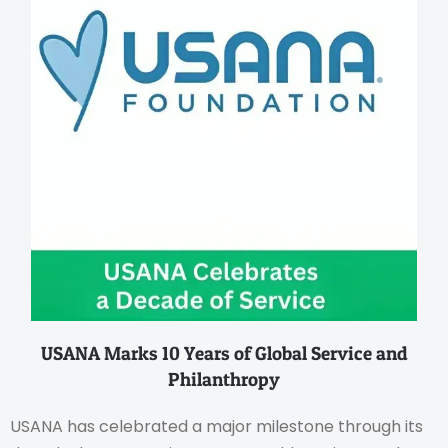
USANA Marks 10 Years of Global Service and
Philanthropy
USANA has celebrated a major milestone through its