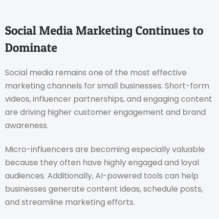
Social Media Marketing Continues to
Dominate
Social media remains one of the most effective
marketing channels for small businesses. Short-form
videos, influencer partnerships, and engaging content
are driving higher customer engagement and brand
awareness.
Micro-influencers are becoming especially valuable
because they often have highly engaged and loyal
audiences. Additionally, AI-powered tools can help
businesses generate content ideas, schedule posts,
and streamline marketing efforts.