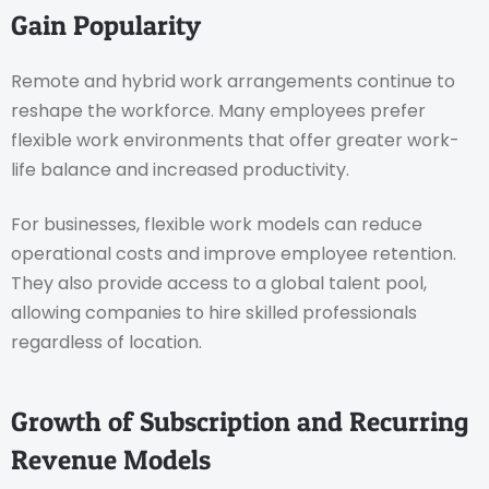
Gain Popularity
Remote and hybrid work arrangements continue to
reshape the workforce. Many employees prefer
flexible work environments that offer greater work-
life balance and increased productivity.
For businesses, flexible work models can reduce
operational costs and improve employee retention.
They also provide access to a global talent pool,
allowing companies to hire skilled professionals
regardless of location.
Growth of Subscription and Recurring
Revenue Models