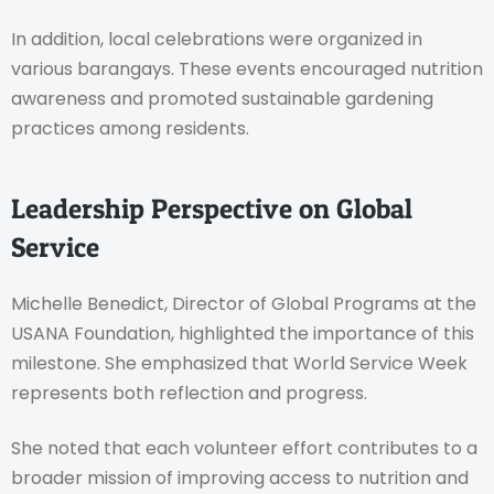
In addition, local celebrations were organized in
various barangays. These events encouraged nutrition
awareness and promoted sustainable gardening
practices among residents.
Leadership Perspective on Global
Service
Michelle Benedict, Director of Global Programs at the
USANA Foundation, highlighted the importance of this
milestone. She emphasized that World Service Week
represents both reflection and progress.
She noted that each volunteer effort contributes to a
broader mission of improving access to nutrition and