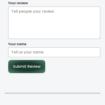
Your review
Your name
Submit Review