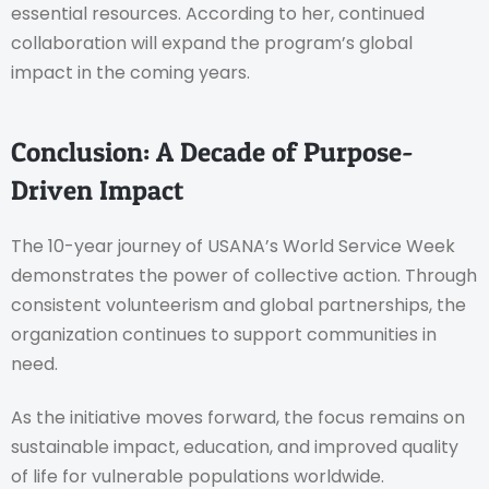
essential resources. According to her, continued
collaboration will expand the program’s global
impact in the coming years.
Conclusion: A Decade of Purpose-
Driven Impact
The 10-year journey of USANA’s World Service Week
demonstrates the power of collective action. Through
consistent volunteerism and global partnerships, the
organization continues to support communities in
need.
As the initiative moves forward, the focus remains on
sustainable impact, education, and improved quality
of life for vulnerable populations worldwide.