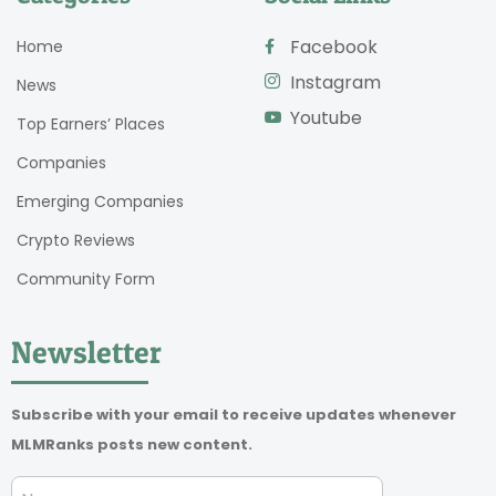
Facebook
Home
Instagram
News
Youtube
Top Earners’ Places
Companies
Emerging Companies
Crypto Reviews
Community Form
Newsletter
Subscribe with your email to receive updates whenever
MLMRanks posts new content.