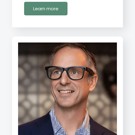
Learn more