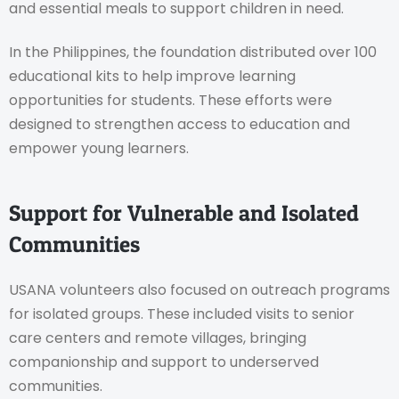
and essential meals to support children in need.
In the Philippines, the foundation distributed over 100
educational kits to help improve learning
opportunities for students. These efforts were
designed to strengthen access to education and
empower young learners.
Support for Vulnerable and Isolated
Communities
USANA volunteers also focused on outreach programs
for isolated groups. These included visits to senior
care centers and remote villages, bringing
companionship and support to underserved
communities.