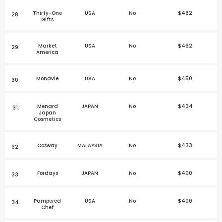
Thirty-One
USA
No
$482
28.
Gifts
Market
USA
No
$462
29.
America
Monavie
USA
No
$450
30.
Menard
JAPAN
No
$434
31.
Japan
Cosmetics
Cosway
MALAYSIA
No
$433
32.
Fordays
JAPAN
No
$400
33.
Pampered
USA
No
$400
34.
Chef