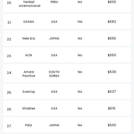
Yanbal
PERU
No
$600
20.
International
USANA
USA
Yes
$582
21.
New Era
JAPAN
No
$555
22.
ACN
USA
No
$550
23.
Amore
SOUTH
No
$539
24.
Pacifice
KOREA
Scentsy
USA
No
$537
25.
Shaklee
USA
No
$515
26.
Pola
JAPAN
No
$500
27.