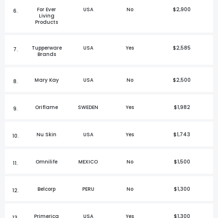
For Ever
USA
No
$2,900
6.
Living
Products
Tupperware
USA
Yes
$2,585
7.
Brands
Mary Kay
USA
No
$2,500
8.
Oriflame
SWEDEN
Yes
$1,982
9.
Nu Skin
USA
Yes
$1,743
10.
Omnilife
MEXICO
No
$1,500
11.
Belcorp
PERU
No
$1,300
12.
Primerica
USA
Yes
$1,300
13.