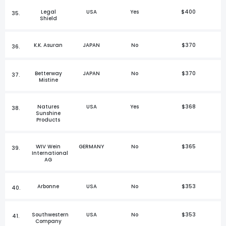
Legal
USA
Yes
$400
35.
Shield
K.K. Asuran
JAPAN
No
$370
36.
Betterway
JAPAN
No
$370
37.
Mistine
Natures
USA
Yes
$368
38.
Sunshine
Products
WIV Wein
GERMANY
No
$365
39.
International
AG
Arbonne
USA
No
$353
40.
Southwestern
USA
No
$353
41.
Company