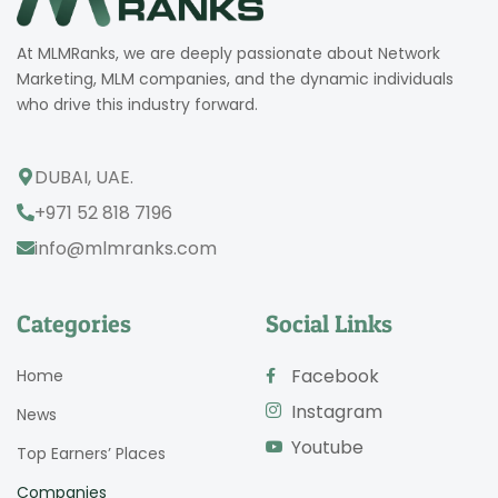
At MLMRanks, we are deeply passionate about Network
Marketing, MLM companies, and the dynamic individuals
who drive this industry forward.
DUBAI, UAE.
+971 52 818 7196
info@mlmranks.com
Categories
Social Links
Facebook
Home
Instagram
News
Youtube
Top Earners’ Places
Companies