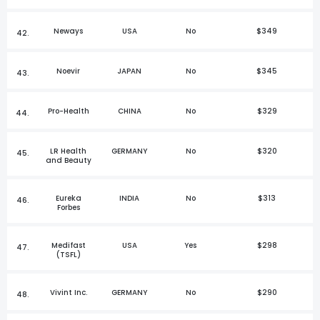
Neways
USA
No
$349
42.
Noevir
JAPAN
No
$345
43.
Pro-Health
CHINA
No
$329
44.
LR Health
GERMANY
No
$320
45.
and Beauty
Eureka
INDIA
No
$313
46.
Forbes
Medifast
USA
Yes
$298
47.
(TSFL)
Vivint Inc.
GERMANY
No
$290
48.