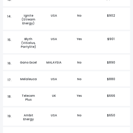
Ignite
USA
No
$902
14.
(Stream
Energy)
Blyth
USA
Yes
$901
15.
(ViSalus,
Partylite)
Gano Excel
MALAYSIA
No
$890
16.
Melaleuca
USA
No
$880
17.
Telecom
UK
Yes
$666
18.
Plus
Ambit
USA
No
$650
19.
Energy