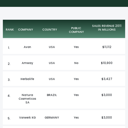
SALES REVENUE 2011
PUBLIC
RANK
COMPANY
COUNTRY
IN MILLIONS
COMPANY
Avon
USA
Yes
$11,112
1.
Amway
USA
No
$10,900
2.
Herbalife
USA
Yes
$3,427
3.
Natura
BRAZIL
Yes
$3,000
4.
Cosmeticos
SA
Vorwerk KG
GERMANY
Yes
$3,000
5.