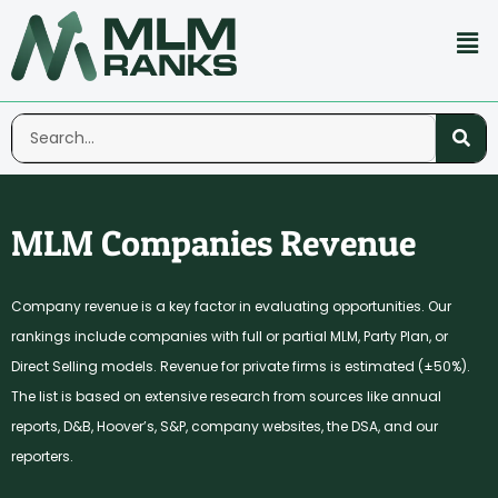
MLM Companies Revenue
Company revenue is a key factor in evaluating opportunities. Our
rankings include companies with full or partial MLM, Party Plan, or
Direct Selling models. Revenue for private firms is estimated (±50%).
The list is based on extensive research from sources like annual
reports, D&B, Hoover’s, S&P, company websites, the DSA, and our
reporters.