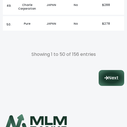
Charle
JAPAN
No
$288
49.
Corporation
Pure
JAPAN
No
$278
50.
Showing 1 to 50 of 156 entries
Next