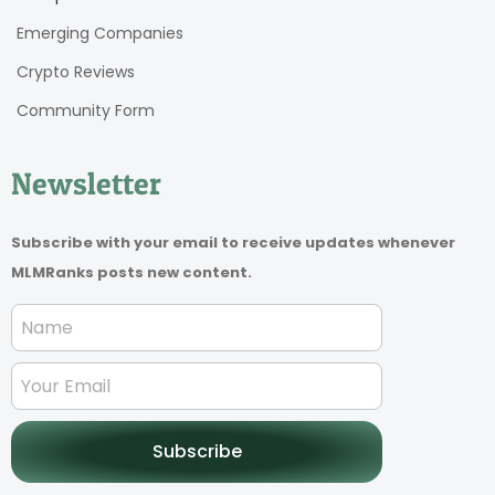
Emerging Companies
Crypto Reviews
Community Form
Newsletter
Subscribe with your email to receive updates whenever
MLMRanks posts new content.
Subscribe