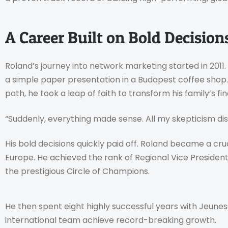
A Career Built on Bold Decisio
Roland’s journey into network marketing started in 2011
a simple paper presentation in a Budapest coffee shop. 
path, he took a leap of faith to transform his family’s fin
“Suddenly, everything made sense. All my skepticism d
His bold decisions quickly paid off. Roland became a cr
Europe. He achieved the rank of Regional Vice President
the prestigious Circle of Champions.
He then spent eight highly successful years with Jeuness
international team achieve record-breaking growth.