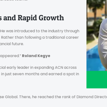
ns and Rapid Growth
. He was introduced to the industry through
Rather than following a traditional career
ancial future.
isappeared.”
Roland Kegye
ucial early leader in expanding ACN across
 in just seven months and earned a spot in
e Global. There, he reached the rank of Diamond Director 