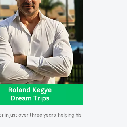
in just over three years, helping his