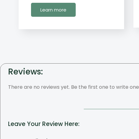
Learn more
Reviews:
There are no reviews yet. Be the first one to write one
Leave Your Review Here: