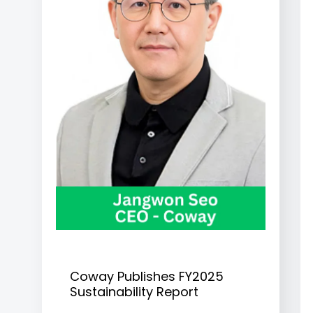
Coway Publishes FY2025
Sustainability Report