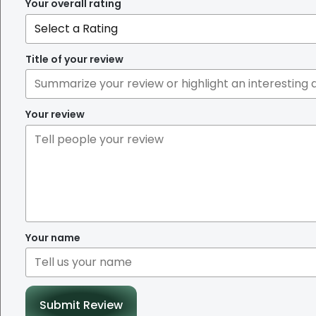
Your overall rating
Title of your review
Your review
Your name
Submit Review