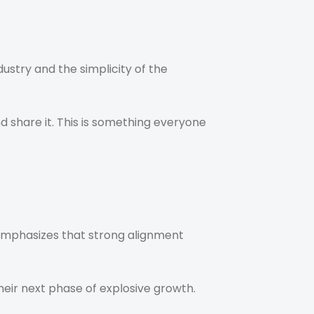
dustry and the simplicity of the
nd share it. This is something everyone
emphasizes that strong alignment
heir next phase of explosive growth.