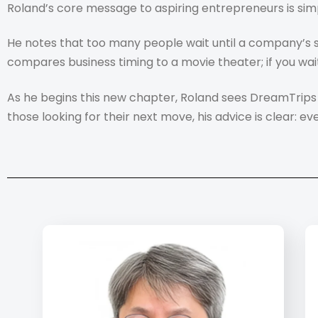
Roland’s core message to aspiring entrepreneurs is simp
He notes that too many people wait until a company’s su
compares business timing to a movie theater; if you wait 
As he begins this new chapter, Roland sees DreamTrips 
those looking for their next move, his advice is clear: ev