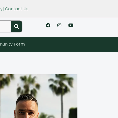
cy
| Contact Us
unity Form