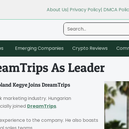
About Us
| Privacy Policy
| DMCA Poli
es
Emerging Companies
Crypto Reviews
Comm
eamTrips As Leader
land Kegye Joins DreamTrips
k marketing industry. Hungarian
cially joined
DreamTrips
.
p experience to the company. He also boasts
al sales teams.