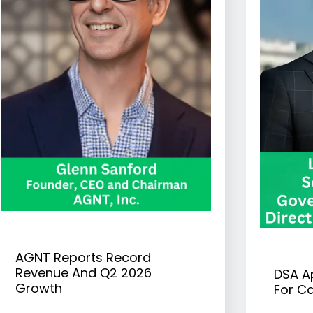
AGNT Reports Record
Revenue And Q2 2026
DSA A
Growth
For Ca