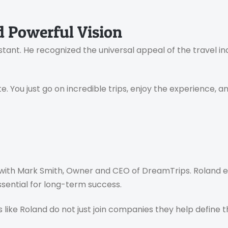
 Powerful Vision
stant. He recognized the universal appeal of the travel in
. You just go on incredible trips, enjoy the experience, a
 with Mark Smith, Owner and CEO of DreamTrips. Roland 
ential for long-term success.
like Roland do not just join companies they help define t