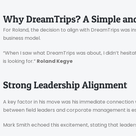
Why DreamTrips? A Simple and
For Roland, the decision to align with DreamTrips was in
business model.
“When I saw what DreamTrips was about, I didn’t hesitate
is looking for.”
Roland Kegye
Strong Leadership Alignment
A key factor in his move was his immediate connection
between field leaders and corporate management is ess
Mark Smith echoed this excitement, stating that leaders 