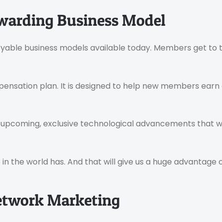
ewarding Business Model
yable business models available today. Members get to tr
ensation plan. It is designed to help new members earn 
t upcoming, exclusive technological advancements that w
in the world has. And that will give us a huge advantage 
Network Marketing