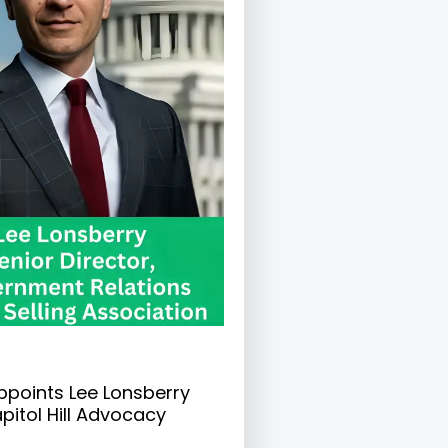
ppoints Lee Lonsberry
pitol Hill Advocacy