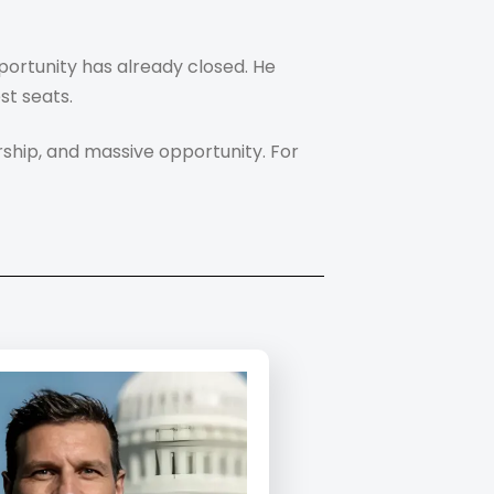
portunity has already closed. He
st seats.
ship, and massive opportunity. For