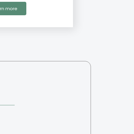
rn more