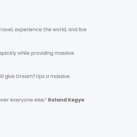
avel, experience the world, and live
quickly while providing massive
ill give DreamTrips a massive
over everyone else.”
Roland Kegye