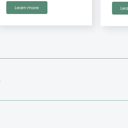
Learn more
Lea
.