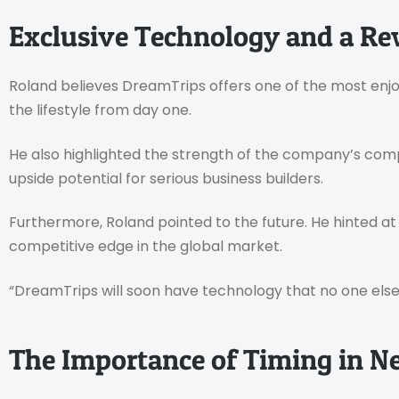
Exclusive Technology and a R
Roland believes DreamTrips offers one of the most enjo
the lifestyle from day one.
He also highlighted the strength of the company’s comp
upside potential for serious business builders.
Furthermore, Roland pointed to the future. He hinted a
competitive edge in the global market.
“DreamTrips will soon have technology that no one else 
The Importance of Timing in 