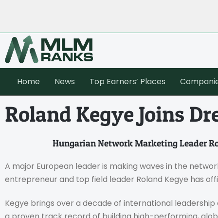
Home
News
Top Earners’ Places
Compani
Roland Kegye Joins Dr
Hungarian Network Marketing Leader Ro
A major European leader is making waves in the networ
entrepreneur and top field leader Roland Kegye has offi
Kegye brings over a decade of international leadershi
a proven track record of building high-performing, glob