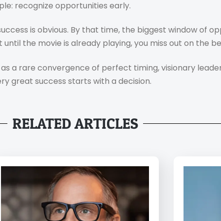
le: recognize opportunities early.
ccess is obvious. By that time, the biggest window of op
until the movie is already playing, you miss out on the be
as a rare convergence of perfect timing, visionary leader
ery great success starts with a decision.
RELATED ARTICLES