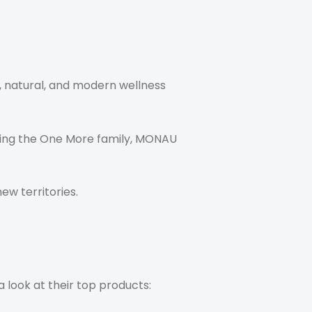
e, natural, and modern wellness
ining the One More family, MONAU
w territories.
a look at their top products: