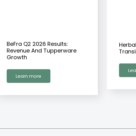
BeFra Q2 2026 Results:
Herba
Revenue And Tupperware
Transi
Growth
Lea
Learn more