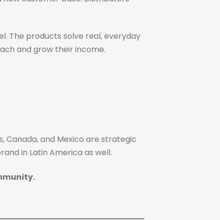
l. The products solve real, everyday
each and grow their income.
s, Canada, and Mexico are strategic
and in Latin America as well.
mmunity.