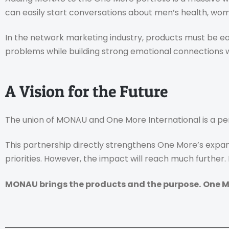
can easily start conversations about men’s health, wome
In the network marketing industry, products must be ea
problems while building strong emotional connections 
A Vision for the Future
The union of MONAU and One More International is a pe
This partnership directly strengthens One More’s expan
priorities. However, the impact will reach much further
MONAU brings the products and the purpose.
One M