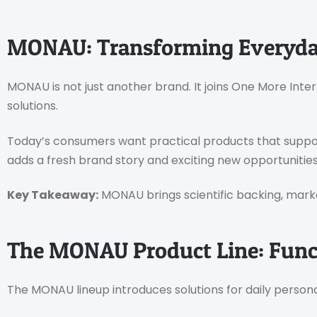
MONAU: Transforming Everyda
MONAU is not just another brand. It joins One More Inter
solutions.
Today’s consumers want practical products that support
adds a fresh brand story and exciting new opportunities 
Key Takeaway:
MONAU brings scientific backing, mark
The MONAU Product Line: Funct
The MONAU lineup introduces solutions for daily personal