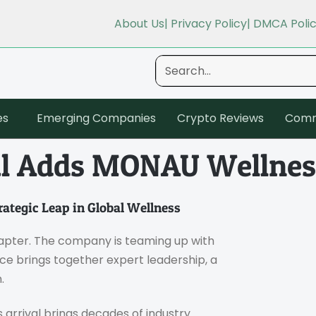
About Us
| Privacy Policy
| DMCA Poli
es
Emerging Companies
Crypto Reviews
Comm
al Adds MONAU Wellnes
ategic Leap in Global Wellness
hapter. The company is teaming up with
nce brings together expert leadership, a
.
 arrival brings decades of industry