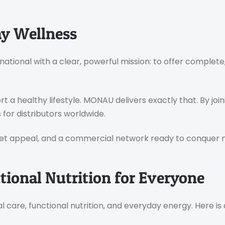
y Wellness
national with a clear, powerful mission: to offer complet
 a healthy lifestyle. MONAU delivers exactly that. By jo
for distributors worldwide.
et appeal, and a commercial network ready to conquer ne
ional Nutrition for Everyone
 care, functional nutrition, and everyday energy. Here is 