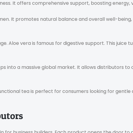
ess. It offers comprehensive support, boosting energy, vit
en. It promotes natural balance and overall well-being, m
e. Aloe vera is famous for digestive support. This juice tu
ps into a massive global market. It allows distributors t
functional tea is perfect for consumers looking for gentle
butors
n for business builders. Each product opens the door to 