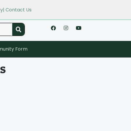
cy
| Contact Us
unity Form
s