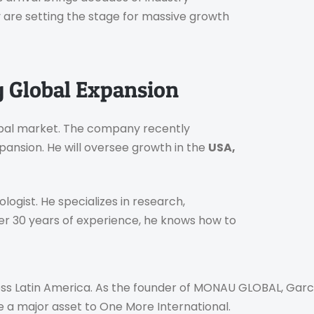
are setting the stage for massive growth
g Global Expansion
lobal market. The company recently
ansion. He will oversee growth in the
USA,
logist. He specializes in research,
r 30 years of experience, he knows how to
oss Latin America. As the founder of MONAU GLOBAL, Garcí
be a major asset to One More International.