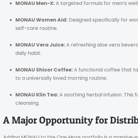
MONAU Men-X:
A targeted formula for men’s welln
MONAU Women Aid:
Designed specifically for wom
self-care routine.
MONAU Vera Juice:
A refreshing aloe vera beverag
daily habit.
MONAU Shicor Coffee:
A functional coffee that ta
to a universally loved morning routine.
MONAU Klin Tea:
A soothing herbal infusion. This 
cleansing.
A Major Opportunity for Distri
Adding MONAU to the One More portfolio is a massive wi