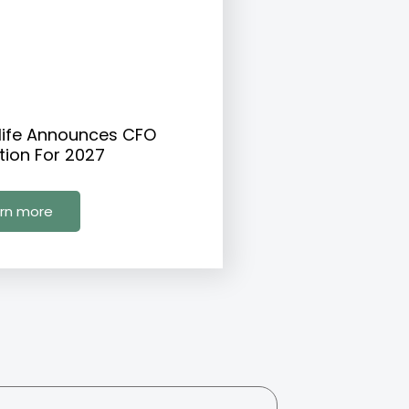
life Announces CFO
tion For 2027
rn more