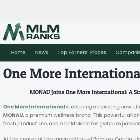
Home
News
Top Earners’ Places
Compani
One More Internation
MONAU Joins One More International: A Str
One More International
is entering an exciting new c
MONAU
, a premium wellness brand. This powerful allia
fresh product line, and a bold vision for global expansion
At the center of this move is Manuel Ramírez García. His