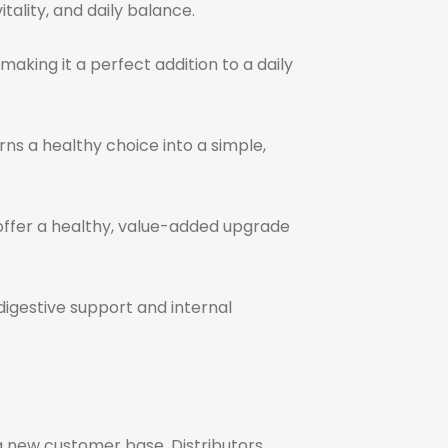
ality, and daily balance.
aking it a perfect addition to a daily
rns a healthy choice into a simple,
o offer a healthy, value-added upgrade
 digestive support and internal
a new customer base. Distributors