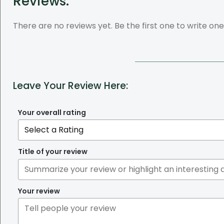
Reviews:
There are no reviews yet. Be the first one to write one
Leave Your Review Here:
Your overall rating
Title of your review
Your review