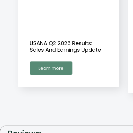
USANA Q2 2026 Results:
Sales And Earnings Update
Learn more