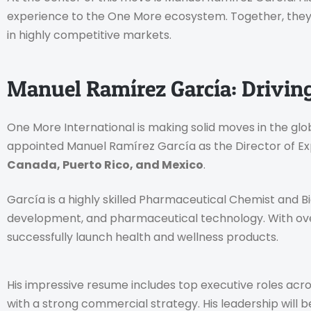
experience to the One More ecosystem. Together, they 
in highly competitive markets.
Manuel Ramírez García: Drivin
One More International is making solid moves in the g
appointed Manuel Ramírez García as the Director of Exp
Canada, Puerto Rico, and Mexico
.
García is a highly skilled Pharmaceutical Chemist and Bio
development, and pharmaceutical technology. With ove
successfully launch health and wellness products.
His impressive resume includes top executive roles acr
with a strong commercial strategy. His leadership will 