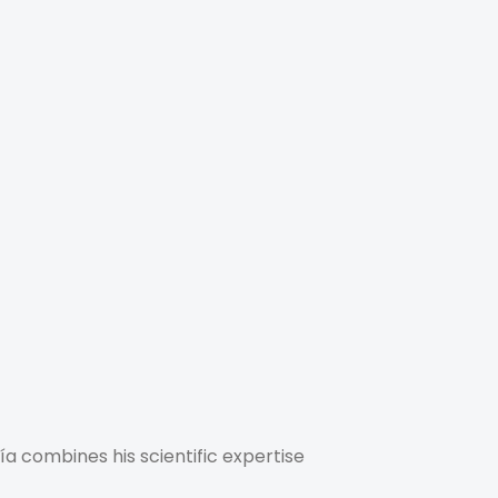
a combines his scientific expertise