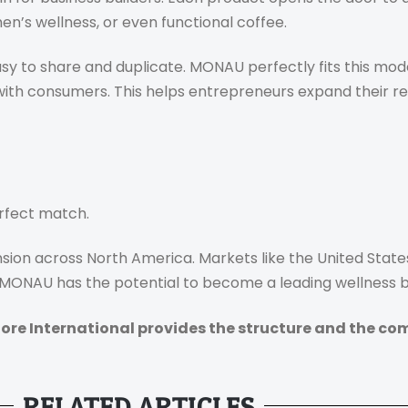
n’s wellness, or even functional coffee.
sy to share and duplicate. MONAU perfectly fits this mode
with consumers. This helps entrepreneurs expand their r
rfect match.
sion across North America. Markets like the United State
. MONAU has the potential to become a leading wellness br
ore International provides the structure and the co
RELATED ARTICLES