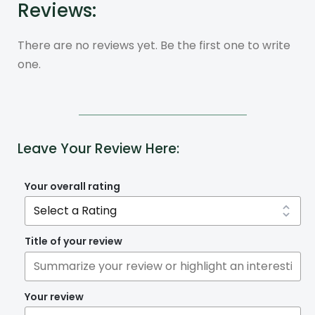
Reviews:
There are no reviews yet. Be the first one to write
one.
Leave Your Review Here:
Your overall rating
Title of your review
Your review