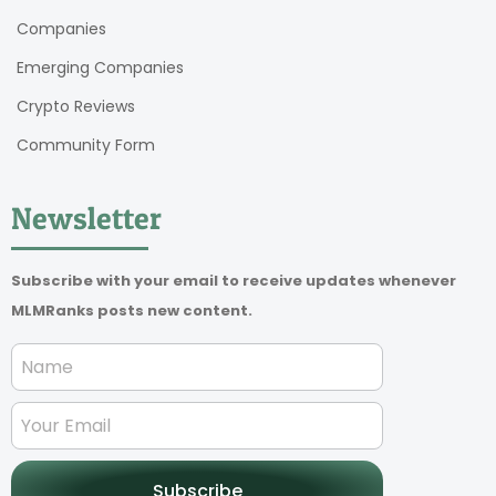
Companies
Emerging Companies
Crypto Reviews
Community Form
Newsletter
Subscribe with your email to receive updates whenever
MLMRanks posts new content.
Subscribe