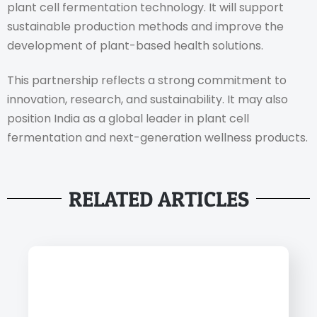
plant cell fermentation technology. It will support
sustainable production methods and improve the
development of plant-based health solutions.
This partnership reflects a strong commitment to
innovation, research, and sustainability. It may also
position India as a global leader in plant cell
fermentation and next-generation wellness products.
RELATED ARTICLES