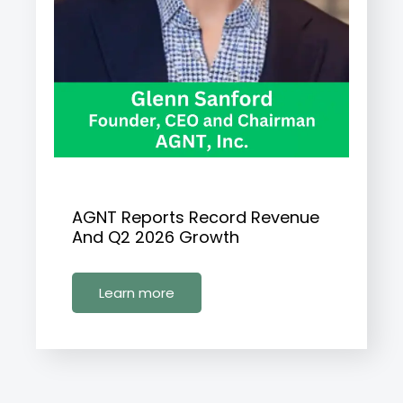
AGNT Reports Record Revenue
And Q2 2026 Growth
Learn more