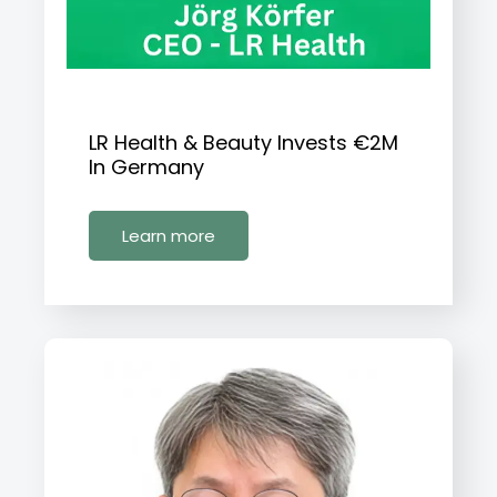
LR Health & Beauty Invests €2M
In Germany
Learn more