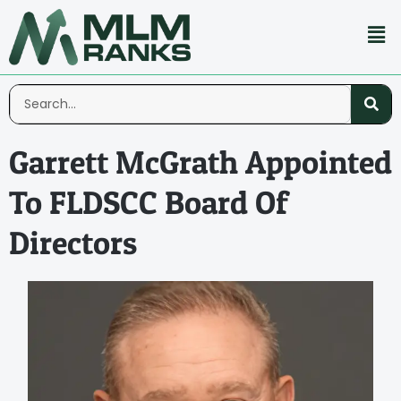
Garrett McGrath Appointed
To FLDSCC Board Of
Directors