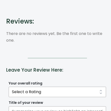
Reviews:
There are no reviews yet. Be the first one to write
one.
Leave Your Review Here:
Your overall rating
Title of your review