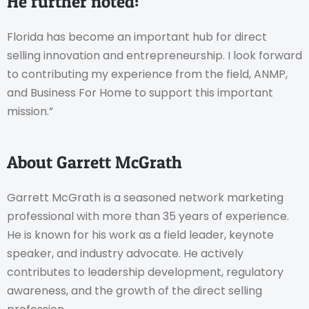
He further noted:
Florida has become an important hub for direct
selling innovation and entrepreneurship. I look forward
to contributing my experience from the field, ANMP,
and Business For Home to support this important
mission.”
About Garrett McGrath
Garrett McGrath is a seasoned network marketing
professional with more than 35 years of experience.
He is known for his work as a field leader, keynote
speaker, and industry advocate. He actively
contributes to leadership development, regulatory
awareness, and the growth of the direct selling