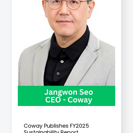
Coway Publishes FY2025
Sustainability Report