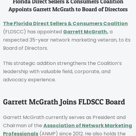
Florida Direct Sellers & Consumers Coalition
Appoints Garrett McGrath to Board of Directors
The Florida Direct Sellers & Consumers Coalition
(FLDSCC) has appointed
Garrett McGrath,
a
respected 35-year network marketing veteran, to its
Board of Directors.
This strategic addition strengthens the Coalition’s
leadership with valuable field, corporate, and
advocacy experience.
Garrett McGrath Joins FLDSCC Board
Garrett McGrath currently serves as President and
Chairman of the
Association of Network Marketing
Professionals
(ANMP) since 2012. He also holds the