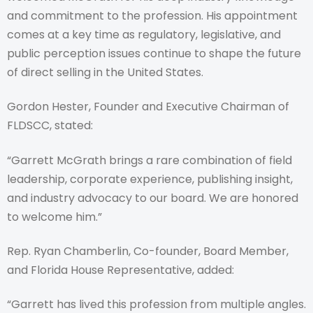
and commitment to the profession. His appointment
comes at a key time as regulatory, legislative, and
public perception issues continue to shape the future
of direct selling in the United States.
Gordon Hester, Founder and Executive Chairman of
FLDSCC, stated:
“Garrett McGrath brings a rare combination of field
leadership, corporate experience, publishing insight,
and industry advocacy to our board. We are honored
to welcome him.”
Rep. Ryan Chamberlin, Co-founder, Board Member,
and Florida House Representative, added:
“Garrett has lived this profession from multiple angles.