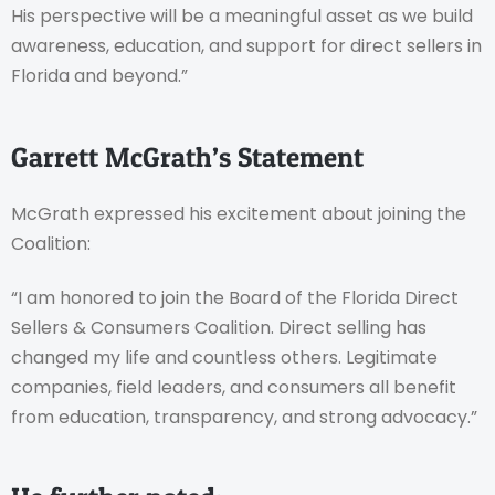
His perspective will be a meaningful asset as we build
awareness, education, and support for direct sellers in
Florida and beyond.”
Garrett McGrath’s Statement
McGrath expressed his excitement about joining the
Coalition:
“I am honored to join the Board of the Florida Direct
Sellers & Consumers Coalition. Direct selling has
changed my life and countless others. Legitimate
companies, field leaders, and consumers all benefit
from education, transparency, and strong advocacy.”