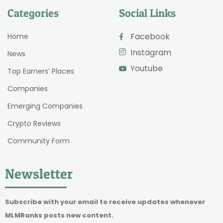
Categories
Social Links
Facebook
Home
Instagram
News
Youtube
Top Earners’ Places
Companies
Emerging Companies
Crypto Reviews
Community Form
Newsletter
Subscribe with your email to receive updates whenever
MLMRanks posts new content.