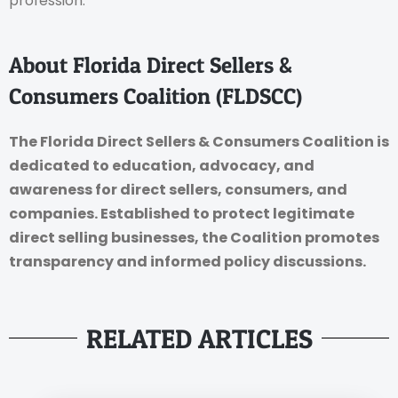
profession.
About Florida Direct Sellers &
Consumers Coalition (FLDSCC)
The Florida Direct Sellers & Consumers Coalition is
dedicated to education, advocacy, and
awareness for direct sellers, consumers, and
companies. Established to protect legitimate
direct selling businesses, the Coalition promotes
transparency and informed policy discussions.
RELATED ARTICLES