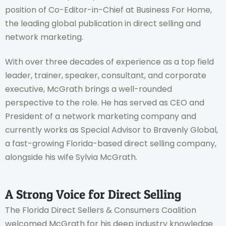
position of Co-Editor-in-Chief at Business For Home,
the leading global publication in direct selling and
network marketing.
With over three decades of experience as a top field
leader, trainer, speaker, consultant, and corporate
executive, McGrath brings a well-rounded
perspective to the role. He has served as CEO and
President of a network marketing company and
currently works as Special Advisor to Bravenly Global,
a fast-growing Florida-based direct selling company,
alongside his wife Sylvia McGrath.
A Strong Voice for Direct Selling
The Florida Direct Sellers & Consumers Coalition
welcomed McGrath for his deep industry knowledge