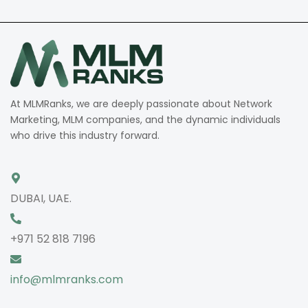
At MLMRanks, we are deeply passionate about Network
Marketing, MLM companies, and the dynamic individuals
who drive this industry forward.
DUBAI, UAE.
+971 52 818 7196
info@mlmranks.com