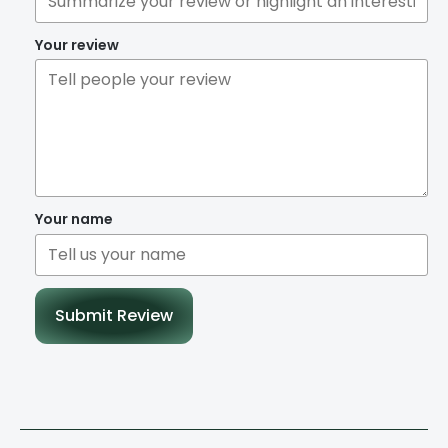
Your review
Your name
Submit Review