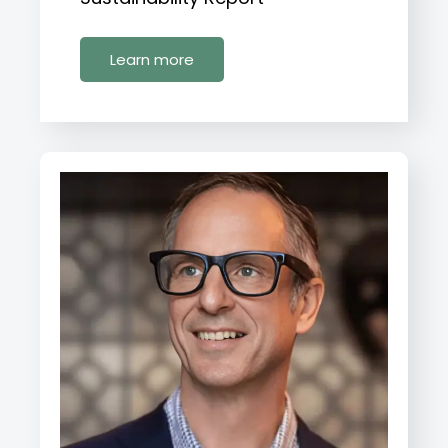
Learn more