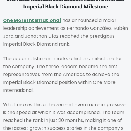
Imperial Black Diamond Milestone
One More International
has announced a major
leadership achievement as Fernando González,
Rubén
Jara
,
and Jonathan Díaz reached the prestigious
Imperial Black Diamond rank.
The accomplishment marks a historic milestone for
the company. The three leaders became the first
representatives from the Americas to achieve the
Imperial Black Diamond position within One More
International.
What makes this achievement even more impressive
is the speed at which it was accomplished. The team
reached the rank in just 20 months, making it one of
the fastest growth success stories in the company’s