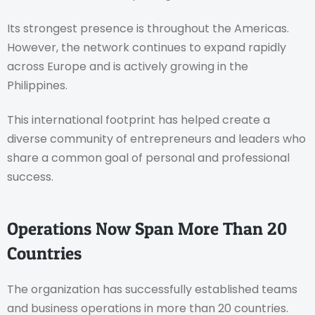
Its strongest presence is throughout the Americas.
However, the network continues to expand rapidly
across Europe and is actively growing in the
Philippines.
This international footprint has helped create a
diverse community of entrepreneurs and leaders who
share a common goal of personal and professional
success.
Operations Now Span More Than 20
Countries
The organization has successfully established teams
and business operations in more than 20 countries.