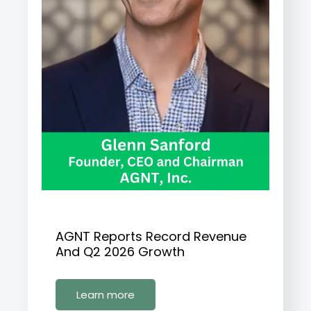
AGNT Reports Record Revenue
And Q2 2026 Growth
Learn more