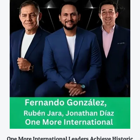
One More International Leaders Achieve Historic