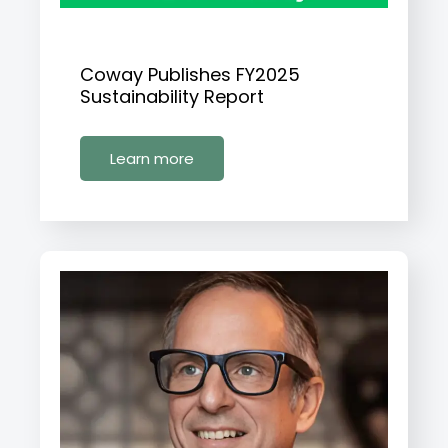
Coway Publishes FY2025
Sustainability Report
Learn more