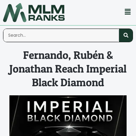
Fernando, Rubén &
Jonathan Reach Imperial
Black Diamond