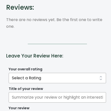
Reviews:
There are no reviews yet. Be the first one to write
one.
Leave Your Review Here:
Your overall rating
Title of your review
Your review