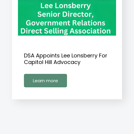
DSA Appoints Lee Lonsberry For
Capitol Hill Advocacy
Learn more