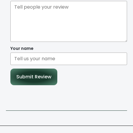
Your name
Submit Review