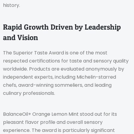
history.
Rapid Growth Driven by Leadership
and Vision
The Superior Taste Award is one of the most
respected certifications for taste and sensory quality
worldwide. Products are evaluated anonymously by
independent experts, including Michelin-starred
chefs, award-winning sommeliers, and leading
culinary professionals.
BalanceOil+ Orange Lemon Mint stood out for its
pleasant flavor profile and overall sensory
experience. The award is particularly significant