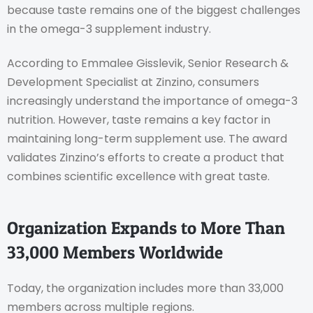
because taste remains one of the biggest challenges
in the omega-3 supplement industry.
According to Emmalee Gisslevik, Senior Research &
Development Specialist at Zinzino, consumers
increasingly understand the importance of omega-3
nutrition. However, taste remains a key factor in
maintaining long-term supplement use. The award
validates Zinzino’s efforts to create a product that
combines scientific excellence with great taste.
Organization Expands to More Than
33,000 Members Worldwide
Today, the organization includes more than 33,000
members across multiple regions.