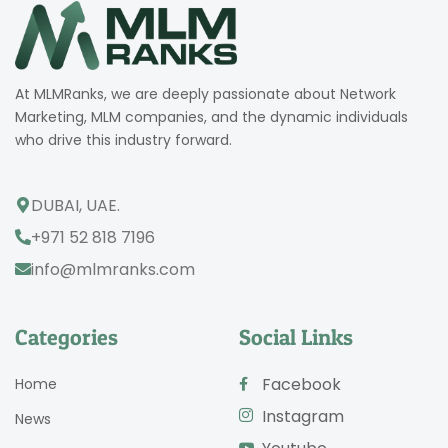
At MLMRanks, we are deeply passionate about Network
Marketing, MLM companies, and the dynamic individuals
who drive this industry forward.
DUBAI, UAE.
+971 52 818 7196
info@mlmranks.com
Categories
Social Links
Facebook
Home
Instagram
News