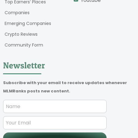
Youtube
Top Earners’ Places
Companies
Emerging Companies
Crypto Reviews
Community Form
Newsletter
Subscribe with your email to receive updates whenever
MLMRanks posts new content.