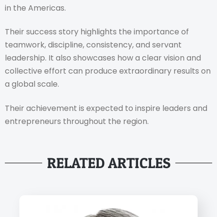
in the Americas.
Their success story highlights the importance of
teamwork, discipline, consistency, and servant
leadership. It also showcases how a clear vision and
collective effort can produce extraordinary results on
a global scale.
Their achievement is expected to inspire leaders and
entrepreneurs throughout the region.
RELATED ARTICLES