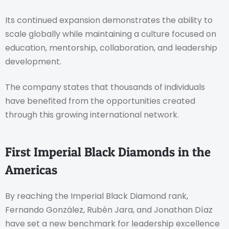
Its continued expansion demonstrates the ability to
scale globally while maintaining a culture focused on
education, mentorship, collaboration, and leadership
development.
The company states that thousands of individuals
have benefited from the opportunities created
through this growing international network.
First Imperial Black Diamonds in the
Americas
By reaching the Imperial Black Diamond rank,
Fernando González, Rubén Jara, and Jonathan Díaz
have set a new benchmark for leadership excellence