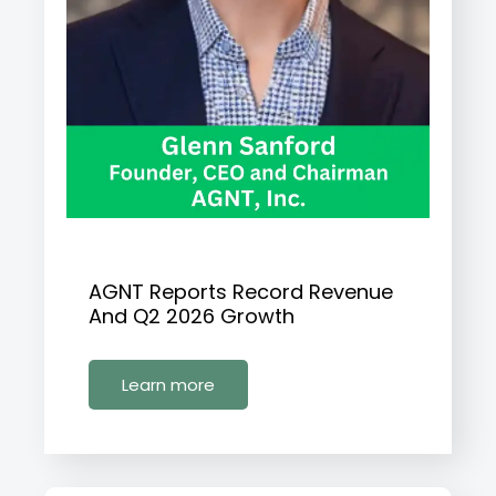
AGNT Reports Record Revenue
And Q2 2026 Growth
Learn more