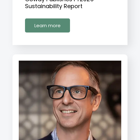
Sustainability Report
Learn more