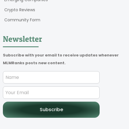
Crypto Reviews
Community Form
Newsletter
Subscribe with your email to receive updates whenever
MLMRanks posts new content.
Subscribe