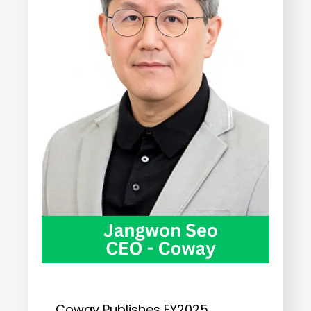
Coway Publishes FY2025