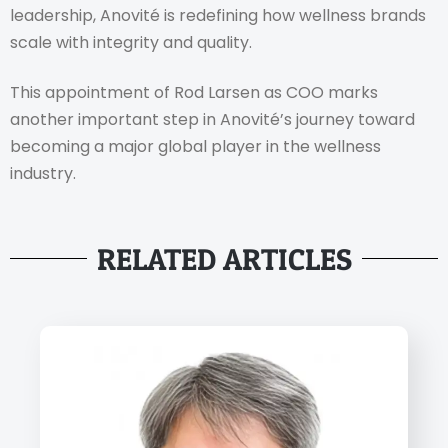
leadership, Anovité is redefining how wellness brands
scale with integrity and quality.
This appointment of Rod Larsen as COO marks
another important step in Anovité’s journey toward
becoming a major global player in the wellness
industry.
RELATED ARTICLES