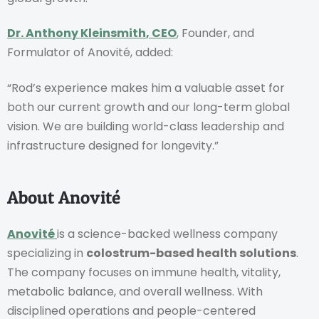
Dr. Anthony Kleinsmith
, CEO
,
Founder, and
Formulator of Anovité, added:
“Rod’s experience makes him a valuable asset for
both our current growth and our long-term global
vision. We are building world-class leadership and
infrastructure designed for longevity.”
About Anovité
Anovité
is a science-backed wellness company
specializing in
colostrum-based health solutions
.
The company focuses on immune health, vitality,
metabolic balance, and overall wellness. With
disciplined operations and people-centered