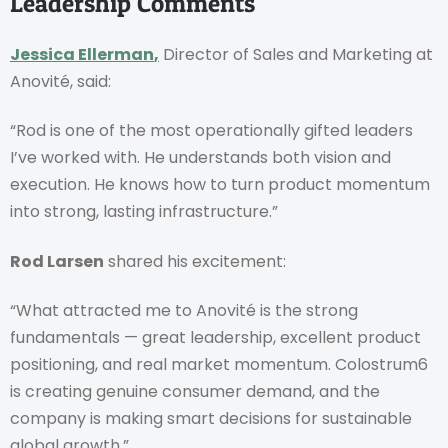
Leadership Comments
Jessica Ellerman
,
Director of Sales and Marketing at
Anovité, said:
“Rod is one of the most operationally gifted leaders
I’ve worked with. He understands both vision and
execution. He knows how to turn product momentum
into strong, lasting infrastructure.”
Rod Larsen
shared his excitement:
“What attracted me to Anovité is the strong
fundamentals — great leadership, excellent product
positioning, and real market momentum. Colostrum6
is creating genuine consumer demand, and the
company is making smart decisions for sustainable
global growth.”