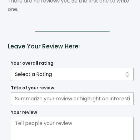
There are no reviews yet. Be the first one to write
one.
Leave Your Review Here:
Your overall rating
Title of your review
Your review