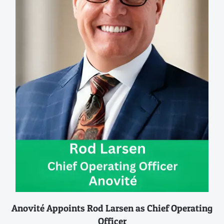
Anovité Appoints Rod Larsen as Chief Operating
Officer