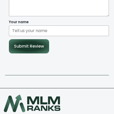
Your name
Submit Review