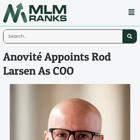
Anovité Appoints Rod
Larsen As COO