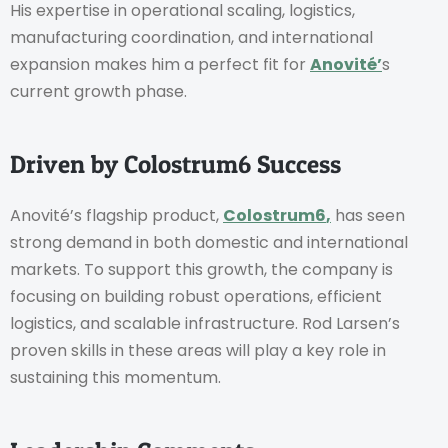
His expertise in operational scaling, logistics,
manufacturing coordination, and international
expansion makes him a perfect fit for
Anovité’
s
current growth phase.
Driven by Colostrum6 Success
Anovité’s flagship product,
Colostrum6
,
has seen
strong demand in both domestic and international
markets. To support this growth, the company is
focusing on building robust operations, efficient
logistics, and scalable infrastructure. Rod Larsen’s
proven skills in these areas will play a key role in
sustaining this momentum.