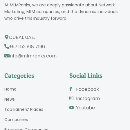
At MLMRanks, we are deeply passionate about Network
Marketing, MLM companies, and the dynamic individuals
who drive this industry forward.
DUBAI, UAE.
+971 52 818 7196
info@mlmranks.com
Categories
Social Links
Facebook
Home
Instagram
News
Youtube
Top Earners’ Places
Companies
Emerging Companies