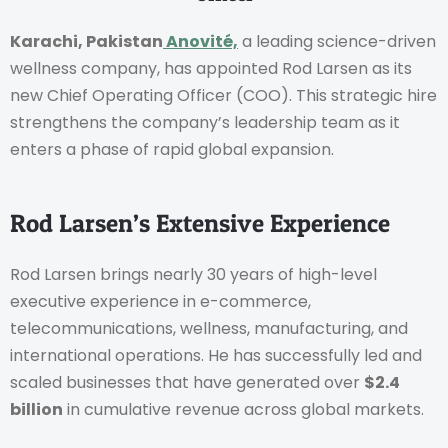
Karachi, Pakistan
Anovité,
a leading science-driven
wellness company, has appointed Rod Larsen as its
new Chief Operating Officer (COO). This strategic hire
strengthens the company’s leadership team as it
enters a phase of rapid global expansion.
Rod Larsen’s Extensive Experience
Rod Larsen brings nearly 30 years of high-level
executive experience in e-commerce,
telecommunications, wellness, manufacturing, and
international operations. He has successfully led and
scaled businesses that have generated over
$2.4
billion
in cumulative revenue across global markets.