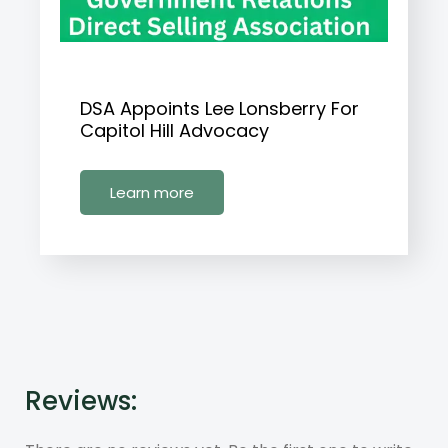
DSA Appoints Lee Lonsberry For
Capitol Hill Advocacy
Learn more
Reviews: