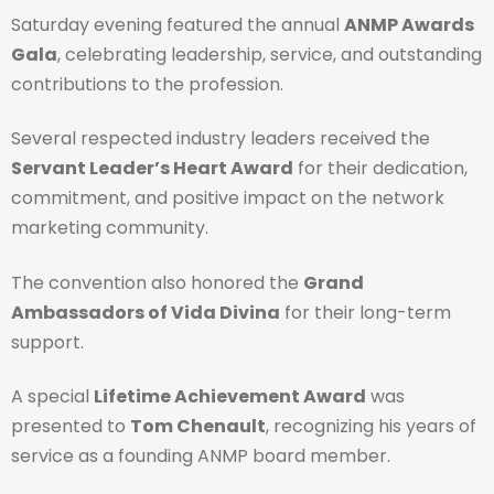
Saturday evening featured the annual
ANMP Awards
Gala
, celebrating leadership, service, and outstanding
contributions to the profession.
Several respected industry leaders received the
Servant Leader’s Heart Award
for their dedication,
commitment, and positive impact on the network
marketing community.
The convention also honored the
Grand
Ambassadors of Vida Divina
for their long-term
support.
A special
Lifetime Achievement Award
was
presented to
Tom Chenault
, recognizing his years of
service as a founding ANMP board member.