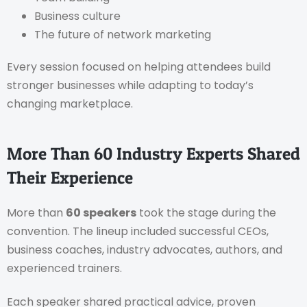
Business culture
The future of network marketing
Every session focused on helping attendees build
stronger businesses while adapting to today’s
changing marketplace.
More Than 60 Industry Experts Shared
Their Experience
More than
60 speakers
took the stage during the
convention. The lineup included successful CEOs,
business coaches, industry advocates, authors, and
experienced trainers.
Each speaker shared practical advice, proven