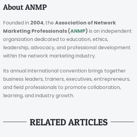
About ANMP
Founded in
2004
, the
Association of Network
Marketing Professionals (
ANMP
)
is an independent
organization dedicated to education, ethics,
leadership, advocacy, and professional development
within the network marketing industry.
Its annual international convention brings together
business leaders, trainers, executives, entrepreneurs,
and field professionals to promote collaboration,
learning, and industry growth.
RELATED ARTICLES