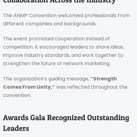
The ANMP Convention welcomed professionals from
different companies and backgrounds.
The event promoted cooperation instead of
competition. It encouraged leaders to share ideas,
improve industry standards, and work together to
strengthen the future of network marketing.
The organization’s guiding message,
“Strength
Comes From Unity,”
was reflected throughout the
convention.
Awards Gala Recognized Outstanding
Leaders