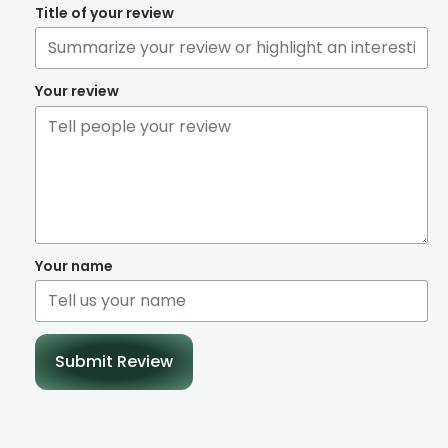
Title of your review
Your review
Your name
Submit Review