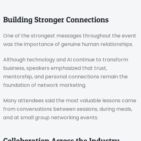
Building Stronger Connections
One of the strongest messages throughout the event
was the importance of genuine human relationships.
Although technology and AI continue to transform
business, speakers emphasized that trust,
mentorship, and personal connections remain the
foundation of network marketing.
Many attendees said the most valuable lessons came
from conversations between sessions, during meals,
and at small group networking events.
Collaboration Across the Industry