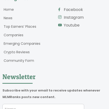
Facebook
Home
Instagram
News
Youtube
Top Earners’ Places
Companies
Emerging Companies
Crypto Reviews
Community Form
Newsletter
Subscribe with your email to receive updates whenever
MLMRanks posts new content.