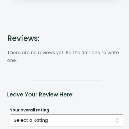
Reviews:
There are no reviews yet. Be the first one to write
one.
Leave Your Review Here:
Your overall rating