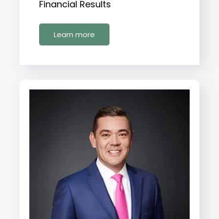
Financial Results
Learn more