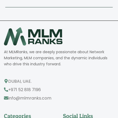
At MLMRanks, we are deeply passionate about Network
Marketing, MLM companies, and the dynamic individuals
who drive this industry forward.
DUBAI, UAE.
+971 52 818 7196
info@mlmranks.com
Categories
Social Links