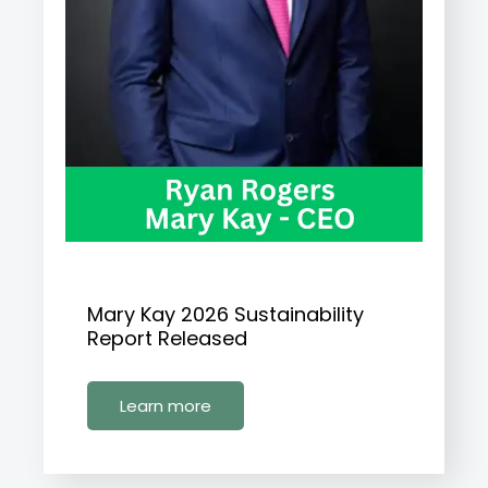
Mary Kay 2026 Sustainability
Report Released
Learn more