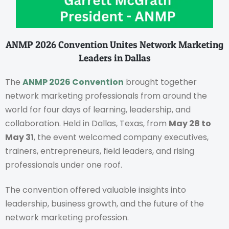
ANMP 2026 Convention Unites Network Marketing
Leaders in Dallas
The
ANMP 2026 Convention
brought together
network marketing professionals from around the
world for four days of learning, leadership, and
collaboration. Held in Dallas, Texas, from
May 28 to
May 31
, the event welcomed company executives,
trainers, entrepreneurs, field leaders, and rising
professionals under one roof.
The convention offered valuable insights into
leadership, business growth, and the future of the
network marketing profession.