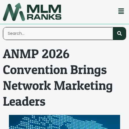
ANMP 2026
Convention Brings
Network Marketing
Leaders