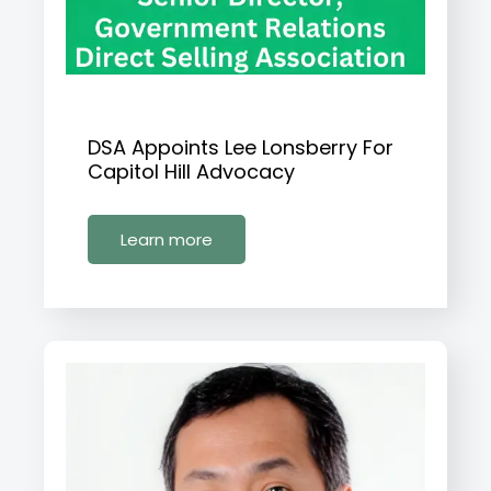
DSA Appoints Lee Lonsberry For
Capitol Hill Advocacy
Learn more