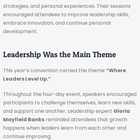
strategies, and personal experiences. Their sessions
encouraged attendees to improve leadership skills,
embrace innovation, and continue personal
development.
Leadership Was the Main Theme
This year’s convention carried the theme
“Where
Leaders Level Up.”
Throughout the four-day event, speakers encouraged
participants to challenge themselves, learn new skills,
and support one another. Leadership expert
Gloria
Mayfield Banks
reminded attendees that growth
happens when leaders learn from each other and
continue improving.