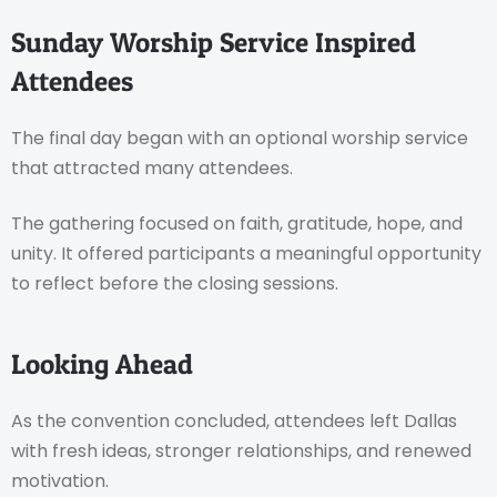
Sunday Worship Service Inspired
Attendees
The final day began with an optional worship service
that attracted many attendees.
The gathering focused on faith, gratitude, hope, and
unity. It offered participants a meaningful opportunity
to reflect before the closing sessions.
Looking Ahead
As the convention concluded, attendees left Dallas
with fresh ideas, stronger relationships, and renewed
motivation.