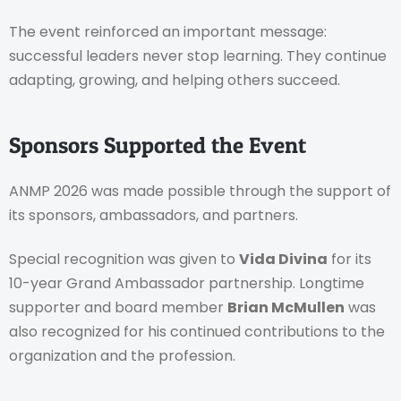
The event reinforced an important message:
successful leaders never stop learning. They continue
adapting, growing, and helping others succeed.
Sponsors Supported the Event
ANMP 2026 was made possible through the support of
its sponsors, ambassadors, and partners.
Special recognition was given to
Vida Divina
for its
10-year Grand Ambassador partnership. Longtime
supporter and board member
Brian McMullen
was
also recognized for his continued contributions to the
organization and the profession.