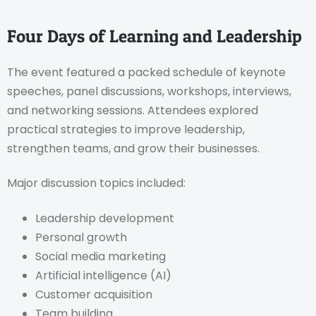
Four Days of Learning and Leadership
The event featured a packed schedule of keynote
speeches, panel discussions, workshops, interviews,
and networking sessions. Attendees explored
practical strategies to improve leadership,
strengthen teams, and grow their businesses.
Major discussion topics included:
Leadership development
Personal growth
Social media marketing
Artificial intelligence (AI)
Customer acquisition
Team building