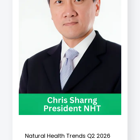
Natural Health Trends Q2 2026