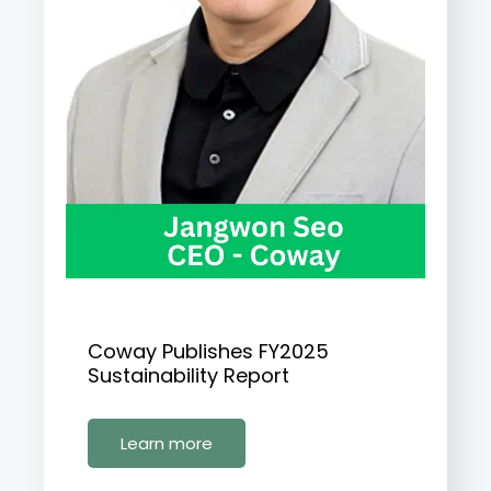
Coway Publishes FY2025
Sustainability Report
Learn more