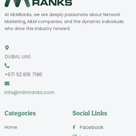
At MLMRanks, we are deeply passionate about Network
Marketing, MLM companies, and the dynamic individuals
who drive this industry forward.
DUBAI, UAE.
+971 52 818 7196
info@mlmranks.com
Categories
Social Links
Facebook
Home