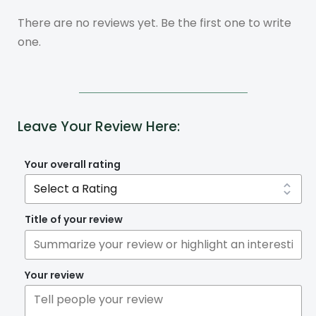
There are no reviews yet. Be the first one to write
one.
Leave Your Review Here:
Your overall rating
Title of your review
Your review