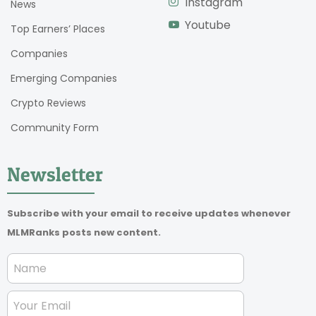
Instagram
News
Youtube
Top Earners’ Places
Companies
Emerging Companies
Crypto Reviews
Community Form
Newsletter
Subscribe with your email to receive updates whenever
MLMRanks posts new content.