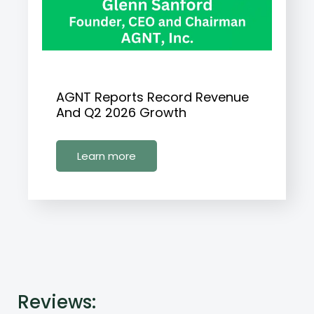
AGNT Reports Record Revenue
And Q2 2026 Growth
Learn more
Reviews: