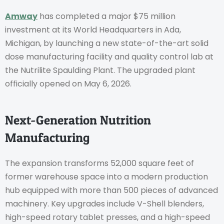
Amway
has completed a major $75 million
investment at its World Headquarters in Ada,
Michigan, by launching a new state-of-the-art solid
dose manufacturing facility and quality control lab at
the Nutrilite Spaulding Plant. The upgraded plant
officially opened on May 6, 2026.
Next-Generation Nutrition
Manufacturing
The expansion transforms 52,000 square feet of
former warehouse space into a modern production
hub equipped with more than 500 pieces of advanced
machinery. Key upgrades include V-Shell blenders,
high-speed rotary tablet presses, and a high-speed