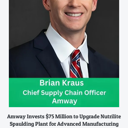
Amway Invests $75 Million to Upgrade Nutrilite
Spaulding Plant for Advanced Manufacturing