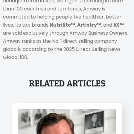
headquartered in Ada, Michigan. Operating in more
than 100 countries and territories, Amway is
committed to helping people live healthier, better
lives. Its top brands
Nutrilite™
,
Artistry™
, and
XS™
are sold exclusively through Amway Business Owners.
Amway ranks as the No. 1 direct selling company
globally according to the 2025 Direct Selling News
Global 100.
RELATED ARTICLES