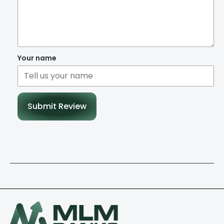
Your name
Submit Review