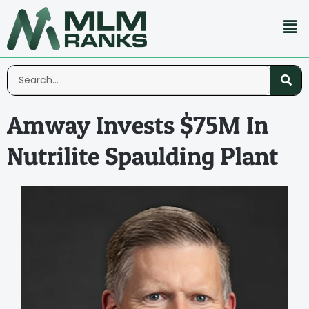
Amway Invests $75M In
Nutrilite Spaulding Plant