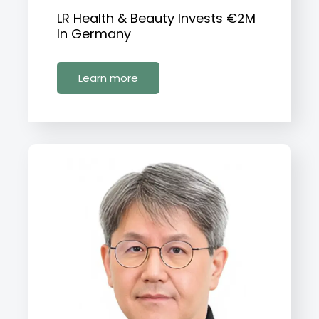
LR Health & Beauty Invests €2M
In Germany
Learn more