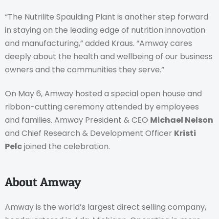
“The Nutrilite Spaulding Plant is another step forward
in staying on the leading edge of nutrition innovation
and manufacturing,” added Kraus. “Amway cares
deeply about the health and wellbeing of our business
owners and the communities they serve.”
On May 6, Amway hosted a special open house and
ribbon-cutting ceremony attended by employees
and families. Amway President & CEO
Michael Nelson
and Chief Research & Development Officer
Kristi
Pelc
joined the celebration.
About Amway
Amway is the world’s largest direct selling company,