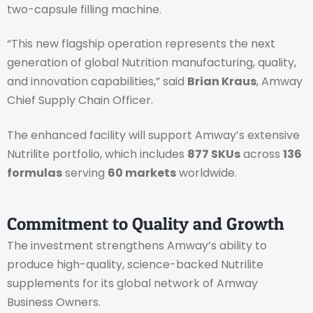
two-capsule filling machine.
“This new flagship operation represents the next
generation of global Nutrition manufacturing, quality,
and innovation capabilities,” said
Brian Kraus
, Amway
Chief Supply Chain Officer.
The enhanced facility will support Amway’s extensive
Nutrilite portfolio, which includes
877 SKUs
across
136
formulas
serving
60 markets
worldwide.
Commitment to Quality and Growth
The investment strengthens Amway’s ability to
produce high-quality, science-backed Nutrilite
supplements for its global network of Amway
Business Owners.