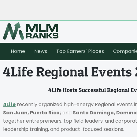
Home
News
Top Earners’ Places
Compani
4Life Regional Events
4Life Hosts Successful Regional E
4Life
recently organized high-energy Regional Events i
San Juan, Puerto Rico;
and
Santo Domingo, Dominic
together entrepreneurs, top field leaders, and corporat
leadership training, and product-focused sessions.