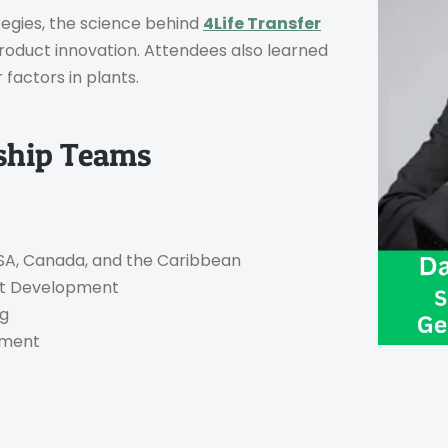
tegies, the science behind
4Life Transfer
product innovation. Attendees also learned
factors in plants.
rship Teams
 USA, Canada, and the Caribbean
uct Development
ng
opment