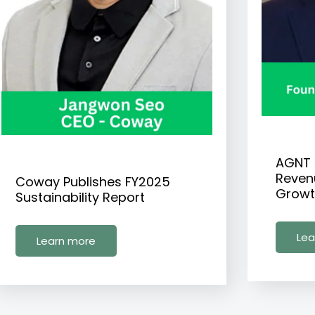
AGNT 
Reven
Coway Publishes FY2025
Growt
Sustainability Report
Lea
Learn more