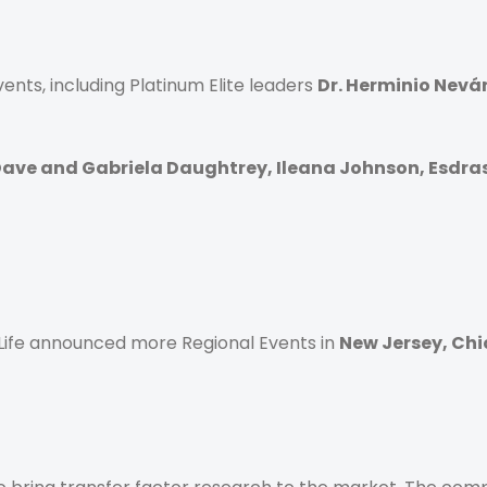
nts, including Platinum Elite leaders
Dr. Herminio Nevár
ave and Gabriela Daughtrey, Ileana Johnson, Esdra
4Life announced more Regional Events in
New Jersey, Ch