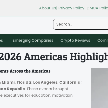
About Us
| Privacy Policy
| DMCA Poli
es
Emerging Companies
Crypto Reviews
Comm
 2026 Americas Highlig
vents Across the Americas
n
Miami, Florida; Los Angeles, California;
an Republic
. These events brought
e executives for education, motivation,