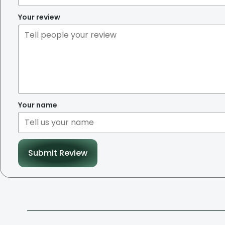
Your review
Your name
Submit Review