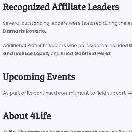
Recognized Affiliate Leaders
Several outstanding leaders were honored during the eve
Damaris Rosado
.
Additional Platinum leaders who participated included
D
and Ivelisse López,
and
Erica Gabriela Pérez
.
Upcoming Events
As part of its continued commitment to field support, 
About 4Life