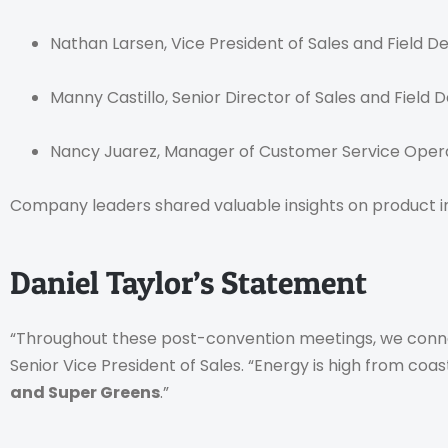
Nathan Larsen, Vice President of Sales and Field 
Manny Castillo, Senior Director of Sales and Field
Nancy Juarez, Manager of Customer Service Oper
Company leaders shared valuable insights on product inn
Daniel Taylor’s Statement
“Throughout these post-convention meetings, we conne
Senior Vice President of Sales. “Energy is high from coas
and Super Greens
.”