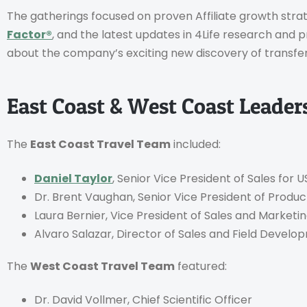
The gatherings focused on proven Affiliate growth stra
Factor®
, and the latest updates in 4Life research and 
about the company’s exciting new discovery of transfer 
East Coast & West Coast Leade
The
East Coast Travel Team
included:
Daniel Taylor
, Senior Vice President of Sales for
Dr. Brent Vaughan, Senior Vice President of Prod
Laura Bernier, Vice President of Sales and Marketi
Alvaro Salazar, Director of Sales and Field Devel
The
West Coast Travel Team
featured:
Dr. David Vollmer, Chief Scientific Officer