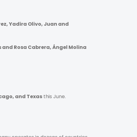
ez, Yadira Olivo, Juan and
s and Rosa Cabrera, Ángel Molina
icago, and Texas
this June.