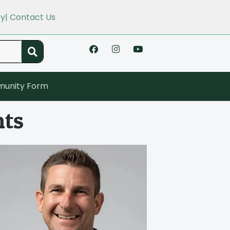
cy
| Contact Us
unity Form
hts