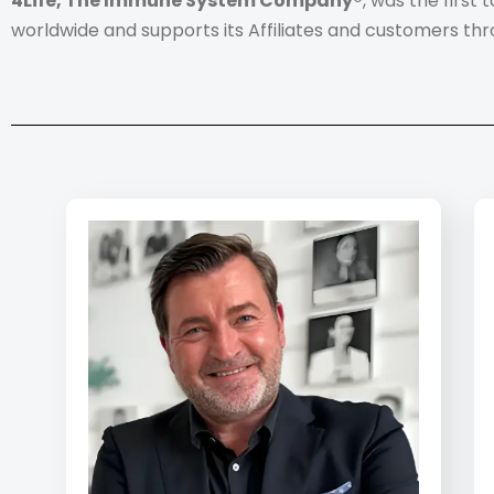
4Life, The Immune System Company®
, was the first
worldwide and supports its Affiliates and customers thr