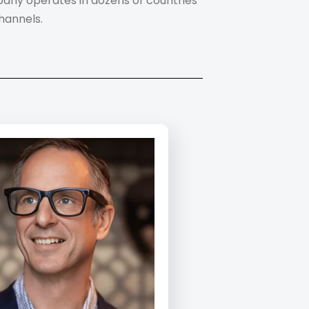
mpany operates in dozens of countries
hannels.