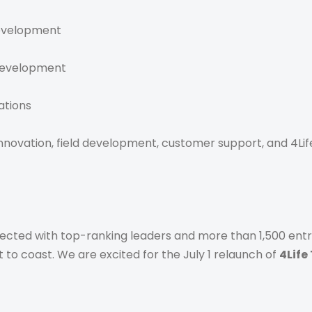
Development
 Development
ations
ovation, field development, customer support, and 4Life’
cted with top-ranking leaders and more than 1,500 entr
t to coast. We are excited for the July 1 relaunch of
4Life