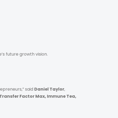
s future growth vision.
epreneurs,” said
Daniel Taylor
,
 Transfer Factor Max, Immune Tea,