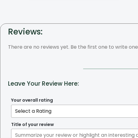
Reviews:
There are no reviews yet. Be the first one to write one
Leave Your Review Here:
Your overall rating
Title of your review