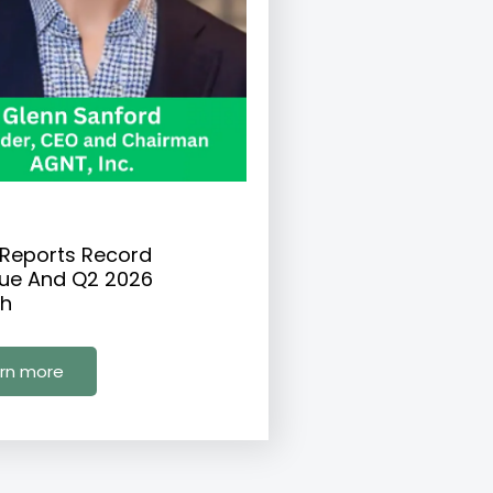
Reports Record
ue And Q2 2026
h
rn more