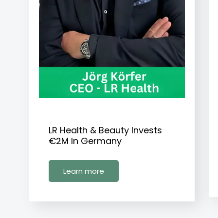
LR Health & Beauty Invests
€2M In Germany
Learn more