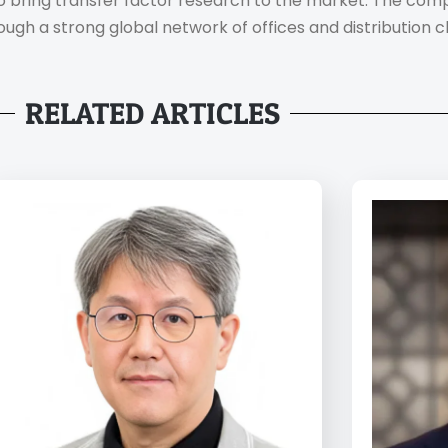
 to bring transfer factor research to the market. The co
ough a strong global network of offices and distribution c
RELATED ARTICLES