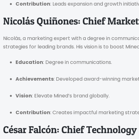
Contribution
: Leads expansion and growth initiati
Nicolás Quiñones: Chief Market
Nicolás, a marketing expert with a degree in communicat
strategies for leading brands. His vision is to boost Min
Education
: Degree in communications.
Achievements
: Developed award-winning marke
Vision
: Elevate Mined’s brand globally.
Contribution
: Creates impactful marketing strate
César Falcón: Chief Technology 