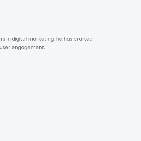
s in digital marketing, he has crafted
ve user engagement.