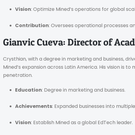
Vision
: Optimize Mined’s operations for global scala
Contribution
: Oversees operational processes a
Gianvic Cueva: Director of Aca
Crysthian, with a degree in marketing and business, dri
Mined’s expansion across Latin America. His vision is to
penetration.
Education
: Degree in marketing and business.
Achievements
: Expanded businesses into multipl
Vision
: Establish Mined as a global EdTech leader.