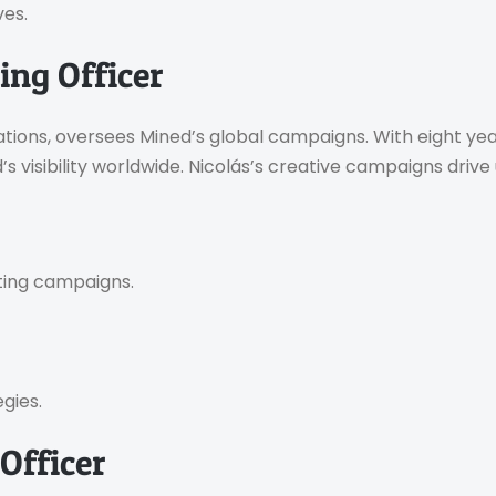
ves.
ing Officer
ions, oversees Mined’s global campaigns. With eight year
ed’s visibility worldwide. Nicolás’s creative campaigns dri
ting campaigns.
gies.
Officer