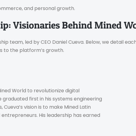
 e-commerce, and personal growth.
p: Visionaries Behind Mined Wo
hip team, led by CEO Daniel Cueva. Below, we detail eac
s to the platform’s growth.
ed World to revolutionize digital
e graduated first in his systems engineering
ns, Cueva’s vision is to make Mined Latin
d entrepreneurs. His leadership has earned