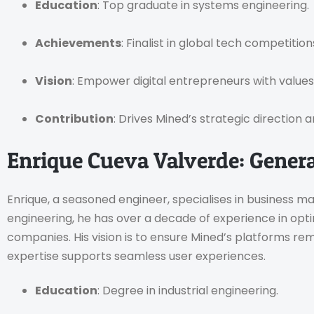
Education
: Top graduate in systems engineering.
Achievements
: Finalist in global tech competition
Vision
: Empower digital entrepreneurs with values
Contribution
: Drives Mined’s strategic direction 
Enrique Cueva Valverde: Gener
Enrique, a seasoned engineer, specialises in business m
engineering, he has over a decade of experience in opt
companies. His vision is to ensure Mined’s platforms rem
expertise supports seamless user experiences.
Education
: Degree in industrial engineering.