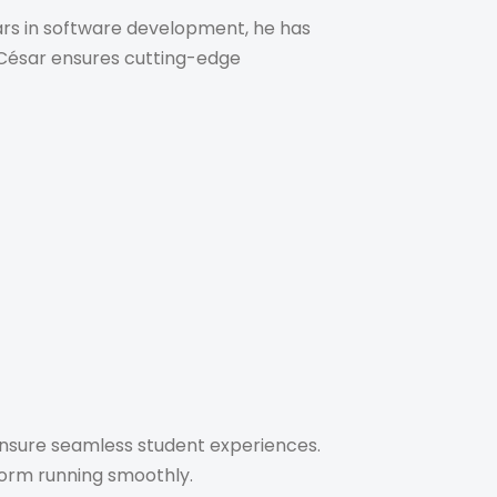
ars in software development, he has
s. César ensures cutting-edge
 ensure seamless student experiences.
tform running smoothly.