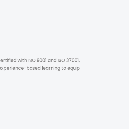
rtified with ISO 9001 and ISO 37001,
, experience-based learning to equip