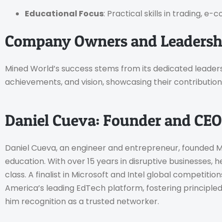
Educational Focus
: Practical skills in trading,
Company Owners and Leadershi
Mined World’s success stems from its dedicated leaders
achievements, and vision, showcasing their contribution
Daniel Cueva: Founder and CEO
Daniel Cueva, an engineer and entrepreneur, founded Min
education. With over 15 years in disruptive businesses, h
class. A finalist in Microsoft and Intel global competitio
America’s leading EdTech platform, fostering principle
him recognition as a trusted networker.