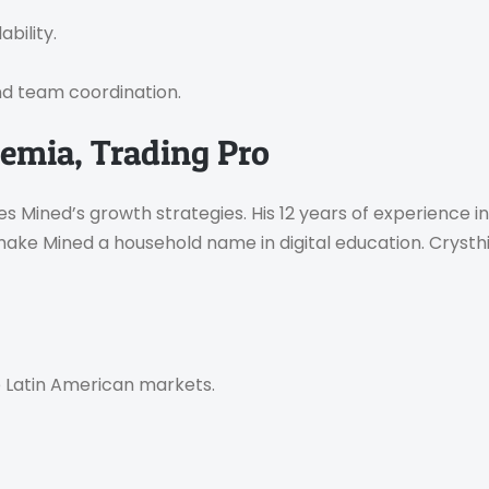
bility.
nd team coordination.
demia, Trading Pro
ves Mined’s growth strategies. His 12 years of experience
 make Mined a household name in digital education. Crysth
e Latin American markets.