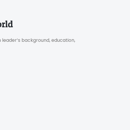
rld
h leader’s background, education,