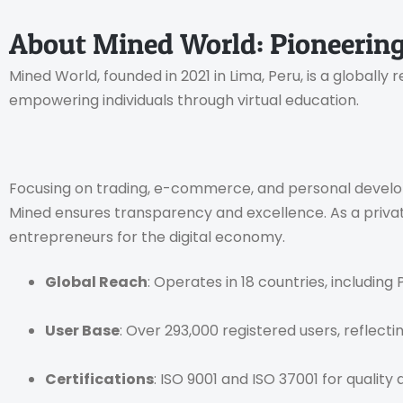
About Mined World: Pioneering
Mined World, founded in 2021 in Lima, Peru, is a globall
empowering individuals through virtual education.
Focusing on trading, e-commerce, and personal developme
Mined ensures transparency and excellence. As a private 
entrepreneurs for the digital economy.
Global Reach
: Operates in 18 countries, including 
User Base
: Over 293,000 registered users, reflecti
Certifications
: ISO 9001 and ISO 37001 for quality