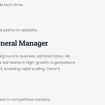
le tech firms.
 platform reliability.
eneral Manager
ground in business administration. His
 led teams in high-growth organizations.
k, enabling rapid scaling. César’s
ets in competitive markets.