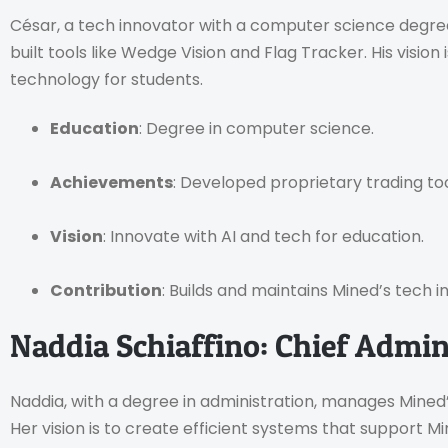
César, a tech innovator with a computer science degre
built tools like Wedge Vision and Flag Tracker. His visio
technology for students.
Education
: Degree in computer science.
Achievements
: Developed proprietary trading too
Vision
: Innovate with AI and tech for education.
Contribution
: Builds and maintains Mined’s tech i
Naddia Schiaffino: Chief Admini
Naddia, with a degree in administration, manages Mined
Her vision is to create efficient systems that support M