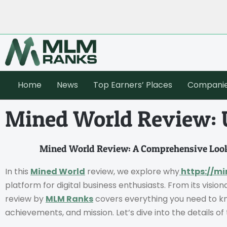
Home
News
Top Earners’ Places
Compani
Mined World Review: U
Mined World Review: A Comprehensive Look
In this
Mined World
review, we explore why
https://mi
platform for digital business enthusiasts. From its vision
review by
MLM Ranks
covers everything you need to kn
achievements, and mission. Let’s dive into the details o