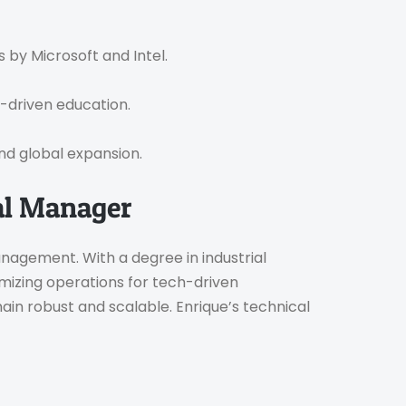
s by Microsoft and Intel.
-driven education.
and global expansion.
al Manager
anagement. With a degree in industrial
imizing operations for tech-driven
ain robust and scalable. Enrique’s technical