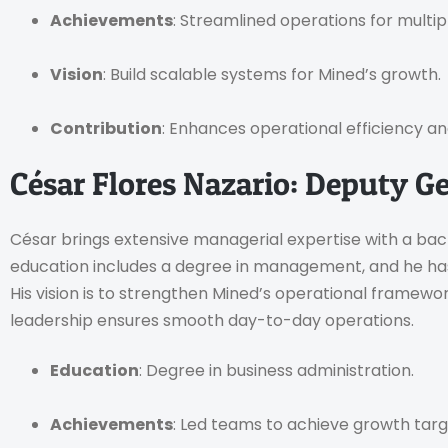
Achievements
: Streamlined operations for multip
Vision
: Build scalable systems for Mined’s growth.
Contribution
: Enhances operational efficiency and
César Flores Nazario: Deputy G
César brings extensive managerial expertise with a back
education includes a degree in management, and he has
His vision is to strengthen Mined’s operational framewor
leadership ensures smooth day-to-day operations.
Education
: Degree in business administration.
Achievements
: Led teams to achieve growth targ