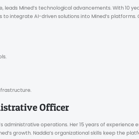
e, leads Mined’s technological advancements. With 10 ye
n is to integrate AI-driven solutions into Mined’s platform
ls.
nfrastructure.
strative Officer
’s administrative operations. Her 15 years of experience
ined’s growth. Naddia’s organizational skills keep the pla