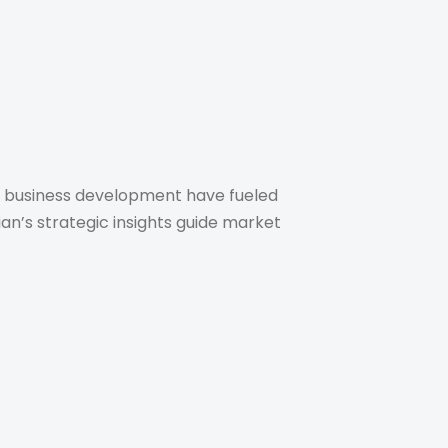
 in business development have fueled
ian’s strategic insights guide market