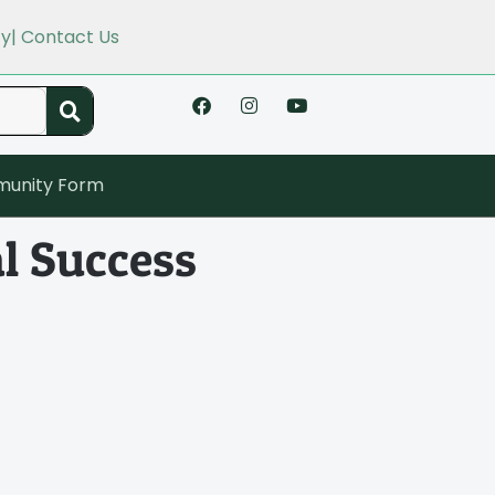
cy
| Contact Us
unity Form
l Success