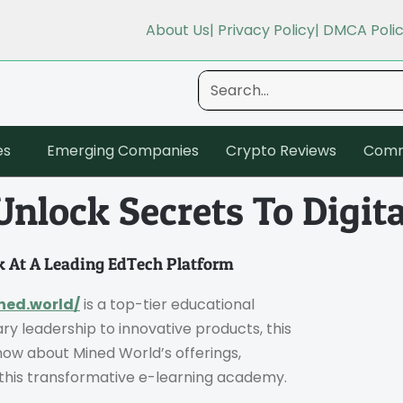
About Us
| Privacy Policy
| DMCA Poli
es
Emerging Companies
Crypto Reviews
Comm
nlock Secrets To Digita
 At A Leading EdTech Platform
ned.world/
is a top-tier educational
ary leadership to innovative products, this
ow about Mined World’s offerings,
f this transformative e-learning academy.