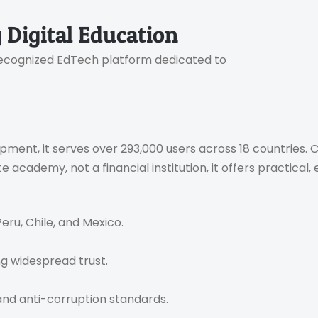
 Digital Education
y recognized EdTech platform dedicated to
nt, it serves over 293,000 users across 18 countries. Ce
academy, not a financial institution, it offers practical
Peru, Chile, and Mexico.
ng widespread trust.
 and anti-corruption standards.