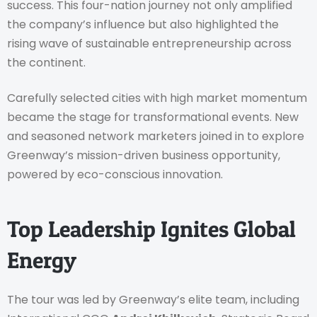
success. This four-nation journey not only amplified
the company’s influence but also highlighted the
rising wave of sustainable entrepreneurship across
the continent.
Carefully selected cities with high market momentum
became the stage for transformational events. New
and seasoned network marketers joined in to explore
Greenway’s mission-driven business opportunity,
powered by eco-conscious innovation.
Top Leadership Ignites Global
Energy
The tour was led by Greenway’s elite team, including