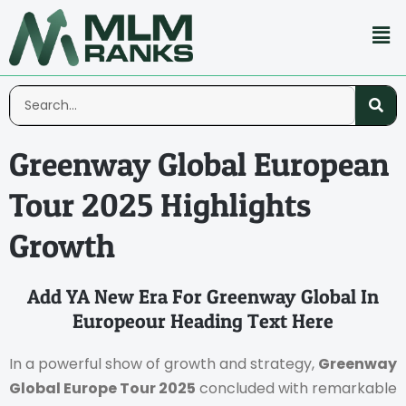
Greenway Global European
Tour 2025 Highlights
Growth
Add YA New Era For Greenway Global In
Europeour Heading Text Here
In a powerful show of growth and strategy,
Greenway
Global Europe Tour 2025
concluded with remarkable