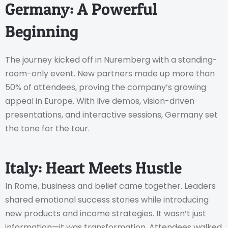
Germany: A Powerful
Beginning
The journey kicked off in Nuremberg with a standing-
room-only event. New partners made up more than
50% of attendees, proving the company’s growing
appeal in Europe. With live demos, vision-driven
presentations, and interactive sessions, Germany set
the tone for the tour.
Italy: Heart Meets Hustle
In Rome, business and belief came together. Leaders
shared emotional success stories while introducing
new products and income strategies. It wasn’t just
information—it was transformation. Attendees walked