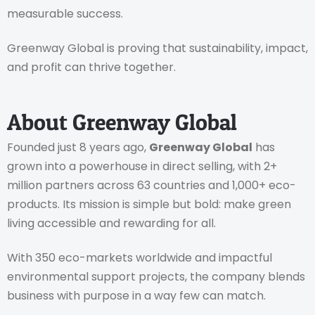
measurable success.
Greenway Global is proving that sustainability, impact,
and profit can thrive together.
About Greenway Global
Founded just 8 years ago,
Greenway Global
has
grown into a powerhouse in direct selling, with 2+
million partners across 63 countries and 1,000+ eco-
products. Its mission is simple but bold: make green
living accessible and rewarding for all.
With 350 eco-markets worldwide and impactful
environmental support projects, the company blends
business with purpose in a way few can match.