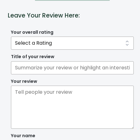
Leave Your Review Here:
Your overall rating
Title of your review
Your review
Your name