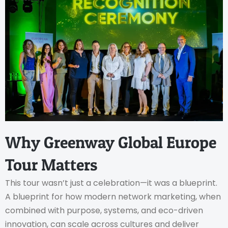
Why Greenway Global Europe
Tour Matters
This tour wasn’t just a celebration—it was a blueprint.
A blueprint for how modern network marketing, when
combined with purpose, systems, and eco-driven
innovation, can scale across cultures and deliver