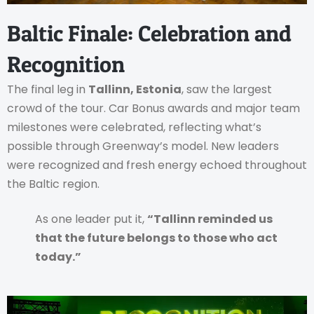
Baltic Finale: Celebration and
Recognition
The final leg in
Tallinn, Estonia
, saw the largest
crowd of the tour. Car Bonus awards and major team
milestones were celebrated, reflecting what’s
possible through Greenway’s model. New leaders
were recognized and fresh energy echoed throughout
the Baltic region.
As one leader put it,
“Tallinn reminded us
that the future belongs to those who act
today.”