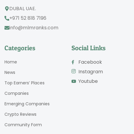
DUBAI, UAE.
+971 52 818 7196
info@mlmranks.com
Categories
Social Links
Facebook
Home
Instagram
News
Youtube
Top Earners’ Places
Companies
Emerging Companies
Crypto Reviews
Community Form