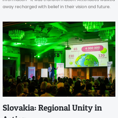
away recharged with belief in their vision and future.
Slovakia: Regional Unity in