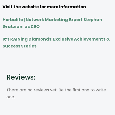
Visit the website for more information
Herbalife | Network Marketing Expert Stephan
Gratziani as CEO
It’s RAINing Diamonds: Exclusive Achievements &
Success Stories
Reviews:
There are no reviews yet. Be the first one to write
one.