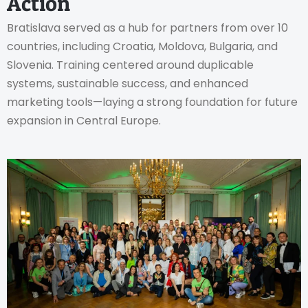
Action
Bratislava served as a hub for partners from over 10
countries, including Croatia, Moldova, Bulgaria, and
Slovenia. Training centered around duplicable
systems, sustainable success, and enhanced
marketing tools—laying a strong foundation for future
expansion in Central Europe.