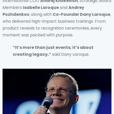
International COO
Andrej Khilkevich
, Strategic Board
Members
Isabelle Laroque
and
Andrey
Pozhdenkov
, along with
Co-Founder Dany Laroque
,
who delivered high-impact business trainings. From
product reveals to recognition ceremonies, every
moment was packed with purpose.
“It’s more than just events; it’s about
creating legacy,”
said Dany Laroque.