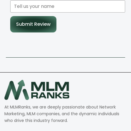
Submit Review
At MLMRanks, we are deeply passionate about Network
Marketing, MLM companies, and the dynamic individuals
who drive this industry forward.