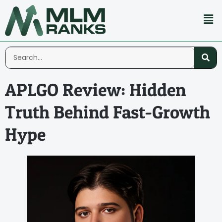
APLGO Review: Hidden
Truth Behind Fast-Growth
Hype