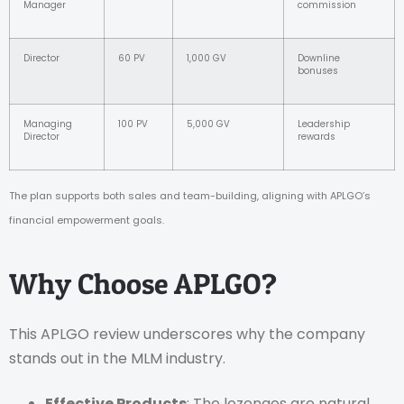
Manager
commission
Director
60 PV
1,000 GV
Downline
bonuses
Managing
100 PV
5,000 GV
Leadership
Director
rewards
The plan supports both sales and team-building, aligning with APLGO’s
financial empowerment goals.
Why Choose APLGO?
This APLGO review underscores why the company
stands out in the MLM industry.
Effective Products
: The lozenges are natural,