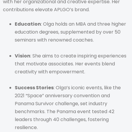
with her organizational and creative expertise. Her
contributions elevate APLGO’s brand.
Education
: Olga holds an MBA and three higher
education degrees, supplemented by over 50
seminars with renowned coaches.
Vision
: She aims to create inspiring experiences
that motivate associates. Her events blend
creativity with empowerment.
Success Stories
: Olga’s iconic events, like the
2021 “Space” anniversary convention and
Panama Survivor challenge, set industry
benchmarks. The Panama event tested 42
leaders through 40 challenges, fostering
resilience.