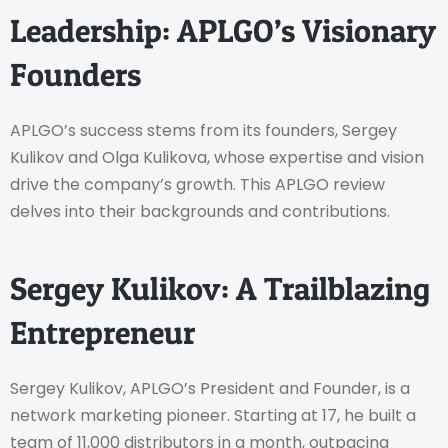
Leadership: APLGO’s Visionary
Founders
APLGO’s success stems from its founders, Sergey
Kulikov and Olga Kulikova, whose expertise and vision
drive the company’s growth. This APLGO review
delves into their backgrounds and contributions.
Sergey Kulikov: A Trailblazing
Entrepreneur
Sergey Kulikov, APLGO’s President and Founder, is a
network marketing pioneer. Starting at 17, he built a
team of 11,000 distributors in a month, outpacing