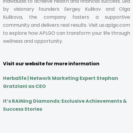
individuals to achieve health and financial success. Led
by visionary founders Sergey Kulikov and Olga
Kulikova, the company fosters a supportive
community and delivers real results. Visit us.aplgo.com
to explore how APLGO can transform your life through
wellness and opportunity.
Visit our website for more information
Herbalife | Network Marketing Expert Stephan
Gratziani as CEO
It’s RAINing Diamonds: Exclusive Achievements &
Success Stories