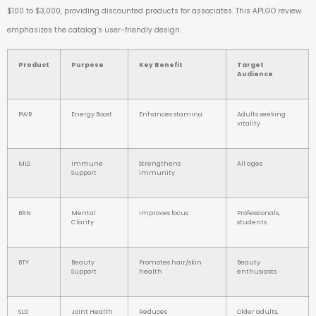
$100 to $3,000, providing discounted products for associates. This APLGO review
emphasizes the catalog’s user-friendly design.
Product
Purpose
Key Benefit
Target
Audience
PWR
Energy Boost
Enhances stamina
Adults seeking
vitality
MLS
Immune
Strengthens
All ages
Support
immunity
BRN
Mental
Improves focus
Professionals,
Clarity
students
BTY
Beauty
Promotes hair/skin
Beauty
Support
health
enthusiasts
SLD
Joint Health
Reduces
Older adults,