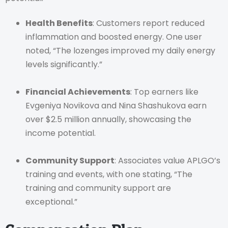
Health Benefits
: Customers report reduced
inflammation and boosted energy. One user
noted, “The lozenges improved my daily energy
levels significantly.”
Financial Achievements
: Top earners like
Evgeniya Novikova and Nina Shashukova earn
over $2.5 million annually, showcasing the
income potential.
Community Support
: Associates value APLGO’s
training and events, with one stating, “The
training and community support are
exceptional.”