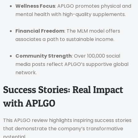
Wellness Focus
: APLGO promotes physical and
mental health with high-quality supplements.
Financial Freedom
: The MLM model offers
associates a path to sustainable income.
Community Strength
: Over 100,000 social
media posts reflect APLGO’s supportive global
network.
Success Stories: Real Impact
with APLGO
This APLGO review highlights inspiring success stories
that demonstrate the company’s transformative
potential.