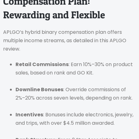
Compensation Plan:
Rewarding and Flexible
APLGO’s hybrid binary compensation plan offers
multiple income streams, as detailed in this APLGO
review.
Retail Commissions
: Earn 10%–30% on product
sales, based on rank and GO Kit.
Downline Bonuses
: Override commissions of
2%–20% across seven levels, depending on rank.
Incentives
: Bonuses include electronics, jewelry,
and trips, with over $4.5 million awarded.