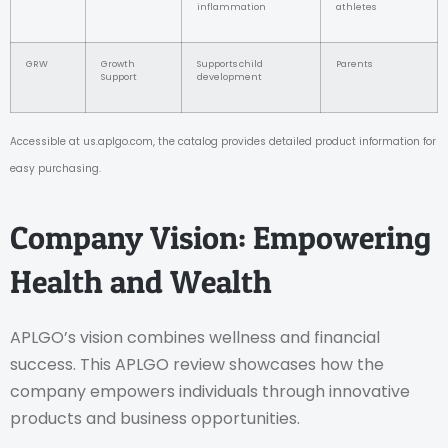
inflammation
athletes
GRW
Growth
Supports child
Parents
Support
development
Accessible at us.aplgo.com, the catalog provides detailed product information for
easy purchasing.
Company Vision: Empowering
Health and Wealth
APLGO’s vision combines wellness and financial
success. This APLGO review showcases how the
company empowers individuals through innovative
products and business opportunities.