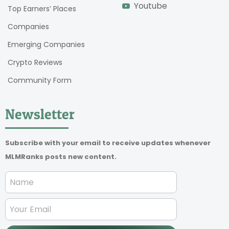
Youtube
Top Earners’ Places
Companies
Emerging Companies
Crypto Reviews
Community Form
Newsletter
Subscribe with your email to receive updates whenever
MLMRanks posts new content.