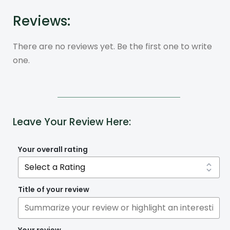
Reviews:
There are no reviews yet. Be the first one to write
one.
Leave Your Review Here:
Your overall rating
Title of your review
Your review