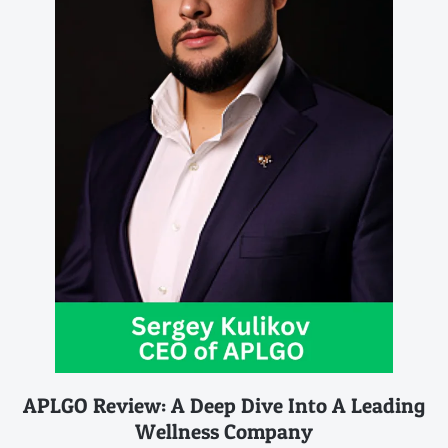
APLGO Review: A Deep Dive Into A Leading
Wellness Company