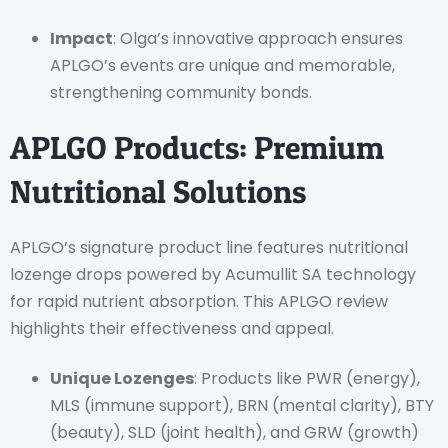
Impact
: Olga’s innovative approach ensures
APLGO’s events are unique and memorable,
strengthening community bonds.
APLGO Products: Premium
Nutritional Solutions
APLGO’s signature product line features nutritional
lozenge drops powered by Acumullit SA technology
for rapid nutrient absorption. This APLGO review
highlights their effectiveness and appeal.
Unique Lozenges
: Products like PWR (energy),
MLS (immune support), BRN (mental clarity), BTY
(beauty), SLD (joint health), and GRW (growth)