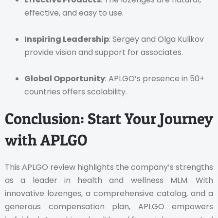
effective, and easy to use.
Inspiring Leadership
: Sergey and Olga Kulikov
provide vision and support for associates.
Global Opportunity
: APLGO’s presence in 50+
countries offers scalability.
Conclusion: Start Your Journey
with APLGO
This APLGO review highlights the company’s strengths
as a leader in health and wellness MLM. With
innovative lozenges, a comprehensive catalog, and a
generous compensation plan, APLGO empowers