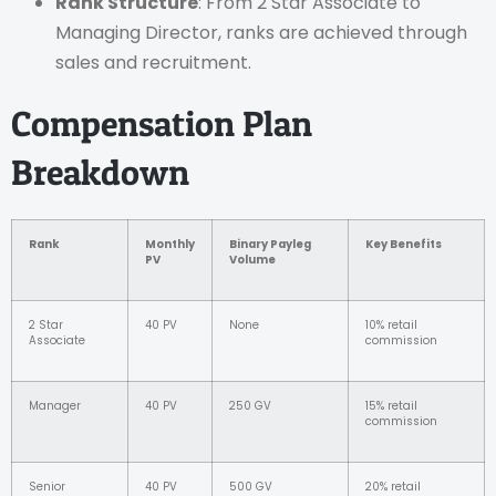
Rank Structure
: From 2 Star Associate to
Managing Director, ranks are achieved through
sales and recruitment.
Compensation Plan
Breakdown
Rank
Monthly
Binary Payleg
Key Benefits
PV
Volume
2 Star
40 PV
None
10% retail
Associate
commission
Manager
40 PV
250 GV
15% retail
commission
Senior
40 PV
500 GV
20% retail