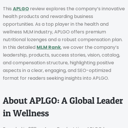
This
APLGO
review explores the company’s innovative
health products and rewarding business
opportunities. As a top player in the health and
wellness MLM industry, APLGO offers premium
nutritional lozenges and a robust compensation plan.
In this detailed
MLM Rank
, we cover the company’s
leadership, products, success stories, vision, catalog,
and compensation structure, highlighting positive
aspects in a clear, engaging, and SEO-optimized
format for readers seeking insights into APLGO.
About APLGO: A Global Leader
in Wellness