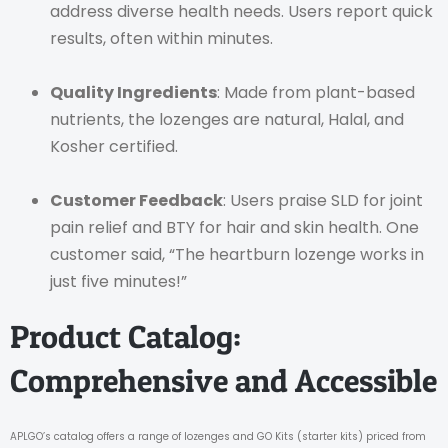
address diverse health needs. Users report quick
results, often within minutes.
Quality Ingredients
: Made from plant-based
nutrients, the lozenges are natural, Halal, and
Kosher certified.
Customer Feedback
: Users praise SLD for joint
pain relief and BTY for hair and skin health. One
customer said, “The heartburn lozenge works in
just five minutes!”
Product Catalog:
Comprehensive and Accessible
APLGO’s catalog offers a range of lozenges and GO Kits (starter kits) priced from