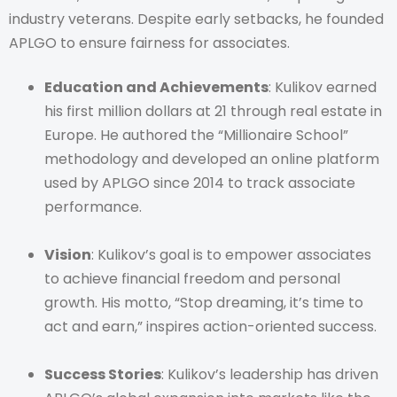
industry veterans. Despite early setbacks, he founded
APLGO to ensure fairness for associates.
Education and Achievements
: Kulikov earned
his first million dollars at 21 through real estate in
Europe. He authored the “Millionaire School”
methodology and developed an online platform
used by APLGO since 2014 to track associate
performance.
Vision
: Kulikov’s goal is to empower associates
to achieve financial freedom and personal
growth. His motto, “Stop dreaming, it’s time to
act and earn,” inspires action-oriented success.
Success Stories
: Kulikov’s leadership has driven