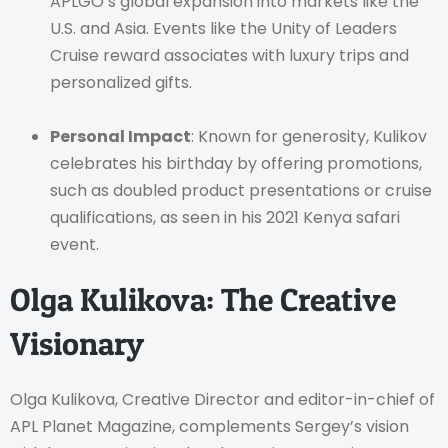
APLGO’s global expansion into markets like the
U.S. and Asia. Events like the Unity of Leaders
Cruise reward associates with luxury trips and
personalized gifts.
Personal Impact
: Known for generosity, Kulikov
celebrates his birthday by offering promotions,
such as doubled product presentations or cruise
qualifications, as seen in his 2021 Kenya safari
event.
Olga Kulikova: The Creative
Visionary
Olga Kulikova, Creative Director and editor-in-chief of
APL Planet Magazine, complements Sergey’s vision