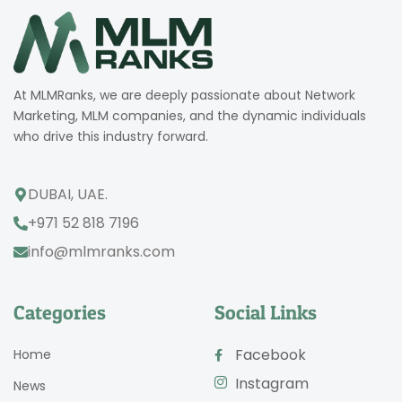
At MLMRanks, we are deeply passionate about Network
Marketing, MLM companies, and the dynamic individuals
who drive this industry forward.
DUBAI, UAE.
+971 52 818 7196
info@mlmranks.com
Categories
Social Links
Facebook
Home
Instagram
News