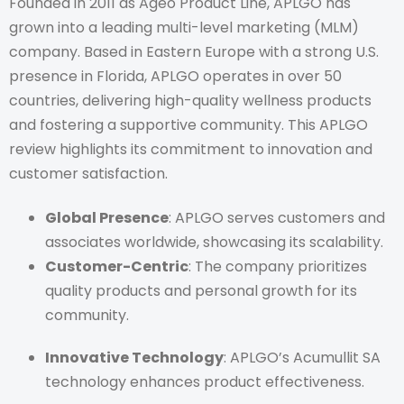
Founded in 2011 as Ageo Product Line, APLGO has
grown into a leading multi-level marketing (MLM)
company. Based in Eastern Europe with a strong U.S.
presence in Florida, APLGO operates in over 50
countries, delivering high-quality wellness products
and fostering a supportive community. This APLGO
review highlights its commitment to innovation and
customer satisfaction.
Global Presence
: APLGO serves customers and
associates worldwide, showcasing its scalability.
Customer-Centric
: The company prioritizes
quality products and personal growth for its
community.
Innovative Technology
: APLGO’s Acumullit SA
technology enhances product effectiveness.