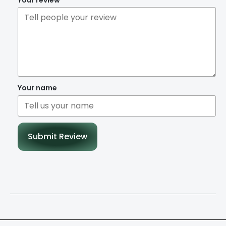
Your name
Submit Review