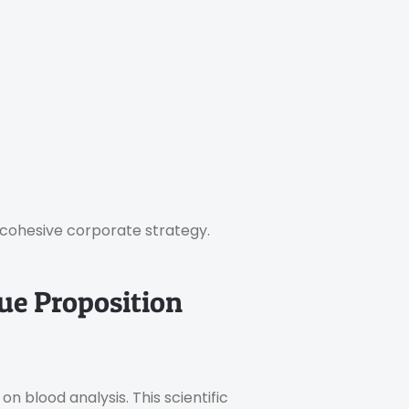
e cohesive corporate strategy.
lue Proposition
n blood analysis. This scientific