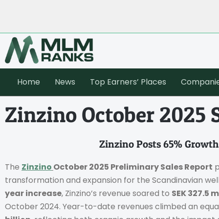
Home
News
Top Earners’ Places
Compani
Zinzino October 2025 
Zinzino Posts 65% Growth
The
Zinzino
October 2025 Preliminary Sales Report
p
transformation and expansion for the Scandinavian we
year increase
, Zinzino’s revenue soared to
SEK 327.5 m
October 2024. Year-to-date revenues climbed an equa