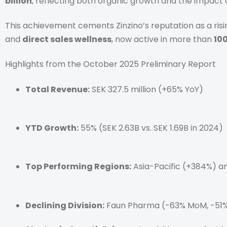
billion
, reflecting both organic growth and the impact 
This achievement cements Zinzino’s reputation as a risi
and
direct sales wellness
, now active in more than
10
Highlights from the October 2025 Preliminary Report
Total Revenue:
SEK 327.5 million (+65% YoY)
YTD Growth:
55% (SEK 2.63B vs. SEK 1.69B in 2024)
Top Performing Regions:
Asia-Pacific (+384%) a
Declining Division:
Faun Pharma (-63% MoM, -51