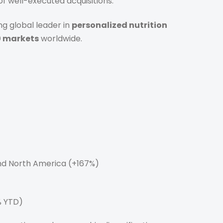
of well-executed acquisitions.
ng global leader in
personalized nutrition
0 markets
worldwide.
nd North America (+167%)
% YTD)