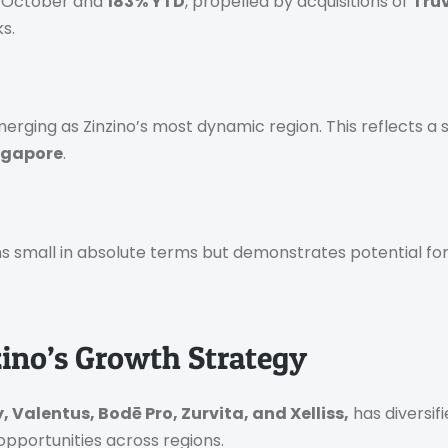
 October and
183% YTD
, propelled by acquisitions of
Tru
s.
merging as Zinzino’s most dynamic region. This reflects a 
ingapore
.
ns small in absolute terms but demonstrates potential for
zino’s Growth Strategy
, Valentus, Bodē Pro, Zurvita, and Xelliss,
has diversif
pportunities across regions.