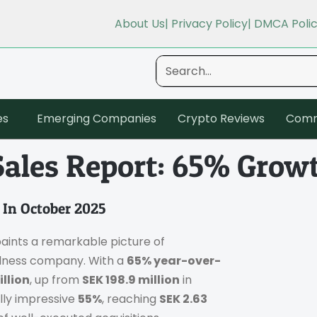
About Us
| Privacy Policy
| DMCA Poli
es
Emerging Companies
Crypto Reviews
Comm
Sales Report: 65% Grow
 In October 2025
aints a remarkable picture of
llness company. With a
65% year-over-
illion
, up from
SEK 198.9 million
in
lly impressive
55%
, reaching
SEK 2.63