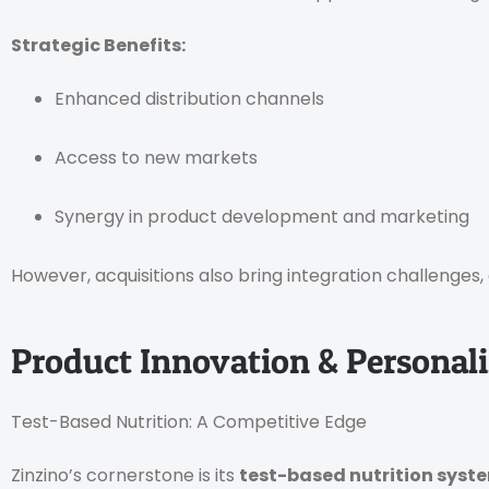
Strategic Benefits:
Enhanced distribution channels
Access to new markets
Synergy in product development and marketing
However, acquisitions also bring integration challenges,
Product Innovation & Personaliz
Test-Based Nutrition: A Competitive Edge
Zinzino’s cornerstone is its
test-based nutrition syst