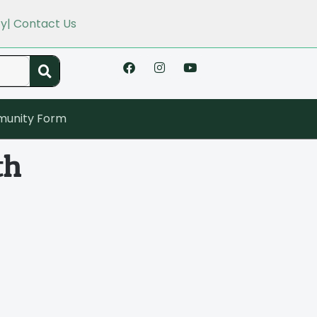
cy
| Contact Us
unity Form
th