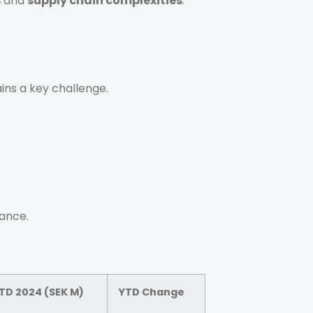
s
and
supply chain complexities
.
ins a key challenge.
lance.
TD 2024 (SEK M)
YTD Change