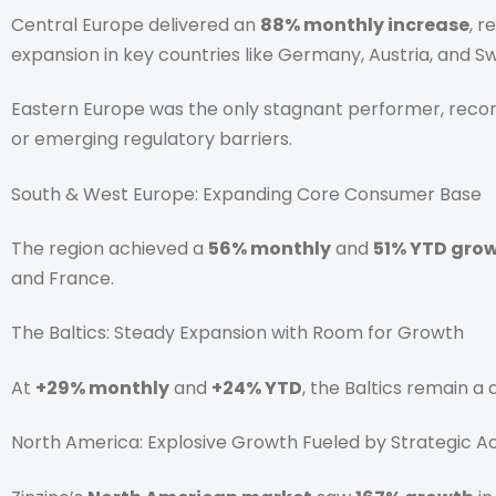
Central Europe delivered an
88% monthly increase
, 
expansion in key countries like Germany, Austria, and 
Eastern Europe was the only stagnant performer, reco
or emerging regulatory barriers.
South & West Europe: Expanding Core Consumer Base
The region achieved a
56% monthly
and
51% YTD gro
and France.
The Baltics: Steady Expansion with Room for Growth
At
+29% monthly
and
+24% YTD
, the Baltics remain a
North America: Explosive Growth Fueled by Strategic Ac