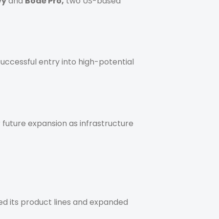
vy
and
Bodē Pro,
two US-based
successful entry into high-potential
 future expansion as infrastructure
ied its product lines and expanded