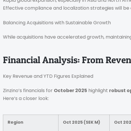
Rapid global expansion, especially in Asia and North Am
Effective compliance and localization strategies will be 
Balancing Acquisitions with Sustainable Growth
While acquisitions have accelerated growth, maintainin
Financial Analysis: From Reve
Key Revenue and YTD Figures Explained
Zinzino’s financials for
October 2025
highlight
robust o
Here’s a closer look:
Region
Oct 2025 (SEK M)
Oct 202