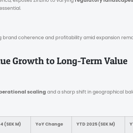
erica, exposes Zinzino to varying
regulatory landscape
essential.
g brand coherence and profitability amid expansion rema
nue Growth to Long-Term Value
perational scaling
and a sharp shift in geographical ba
4 (SEK M)
YoY Change
YTD 2025 (SEK M)
Y