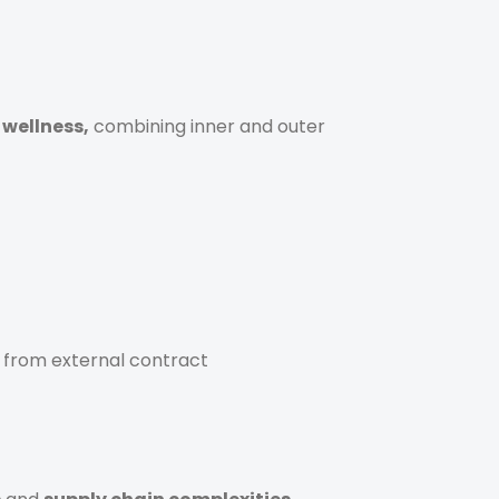
 wellness,
combining inner and outer
y from external contract