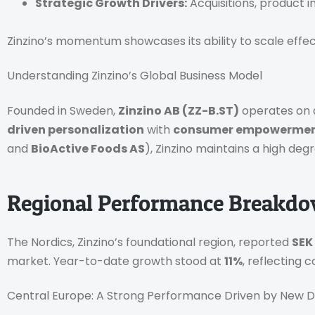
Strategic Growth Drivers:
Acquisitions, product i
Zinzino’s momentum showcases its ability to scale effectiv
Understanding Zinzino’s Global Business Model
Founded in Sweden,
Zinzino AB (ZZ-B.ST)
operates on
driven personalization
with
consumer empowerme
and
BioActive Foods AS
), Zinzino maintains a high deg
Regional Performance Breakd
The Nordics, Zinzino’s foundational region, reported
SEK
market. Year-to-date growth stood at
11%
, reflecting
Central Europe: A Strong Performance Driven by New