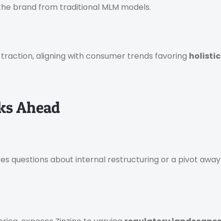
 the brand from traditional MLM models.
n traction, aligning with consumer trends favoring
holistic
sks Ahead
s questions about internal restructuring or a pivot awa