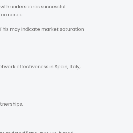
rowth underscores successful
erformance
 This may indicate market saturation
twork effectiveness in Spain, Italy,
tnerships.