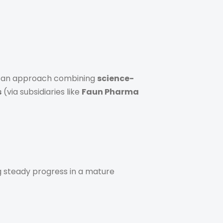
n, an approach combining
science-
s
(via subsidiaries like
Faun Pharma
g steady progress in a mature