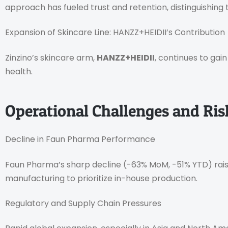
approach has fueled trust and retention, distinguishing
Expansion of Skincare Line: HANZZ+HEIDII’s Contribution
Zinzino’s skincare arm,
HANZZ+HEIDII
, continues to gai
health.
Operational Challenges and Ri
Decline in Faun Pharma Performance
Faun Pharma’s sharp decline (-63% MoM, -51% YTD) raise
manufacturing to prioritize in-house production.
Regulatory and Supply Chain Pressures