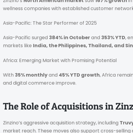
Zinzino’s
North American market
saw
167% growth
in
wellness companies with established customer network
Asia-Pacific: The Star Performer of 2025
Asia-Pacific surged
384% in October
and
353% YTD
, e
markets like
India, the Philippines, Thailand, and S
Africa: Emerging Market with Promising Potential
With
35% monthly
and
45% YTD growth
, Africa remai
and digital commerce improve.
The Role of Acquisitions in Zin
Zinzino’s aggressive acquisition strategy, including
Truvy
market reach. These moves also support cross-selling o