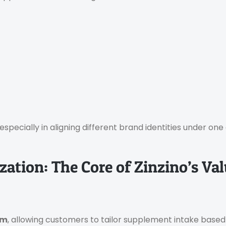
 especially in aligning different brand identities under on
ation: The Core of Zinzino’s Va
em
, allowing customers to tailor supplement intake based o