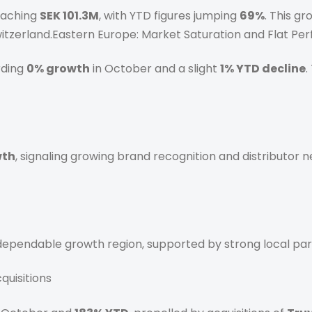
reaching
SEK 101.3M
, with YTD figures jumping
69%
. This g
Switzerland.Eastern Europe: Market Saturation and Flat P
rding
0% growth
in October and a slight
1% YTD decline
.
wth
, signaling growing brand recognition and distributor ne
 dependable growth region, supported by strong local par
quisitions