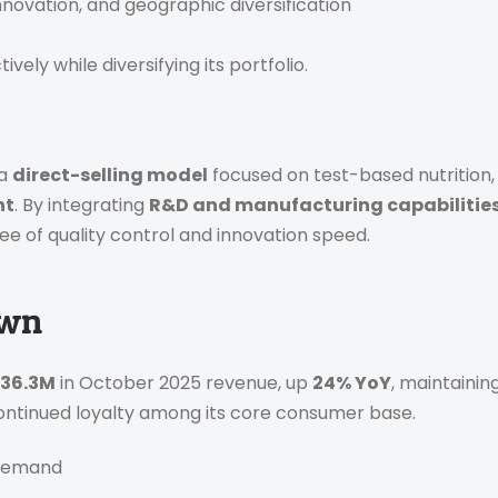
nnovation, and geographic diversification
ely while diversifying its portfolio.
 a
direct-selling model
focused on test-based nutritio
nt
. By integrating
R&D and manufacturing capabilitie
ree of quality control and innovation speed.
own
 36.3M
in October 2025 revenue, up
24% YoY
, maintainin
 continued loyalty among its core consumer base.
 Demand