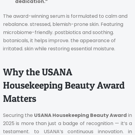
dedication.”
The award-winning serum is formulated to calm and
rebalance. stressed, blemish-prone skin. Featuring
microbiome-friendly. postbiotics and soothing.
botanicals, it helps improve. the appearance of
irritated. skin while restoring essential moisture.
Why the USANA
Housekeeping Beauty Award
Matters
Securing the
USANA Housekeeping Beauty Award
in
2025 is more than just a badge of recognition — it’s a
testament. to USANA’s continuous innovation. in