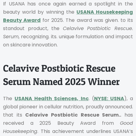
If USANA has once again earned a spotlight in the
beauty world by winning the
USANA Housekeeping
Beauty Award
for 2025. The award was given. to its
standout product, the
Celavive Postbiotic Rescue.
Serum
, recognizing. its. unique formulation and impact
on skincare innovation.
Celavive Postbiotic Rescue
Serum Named 2025 Winner
The
USANA Health Sciences, Inc
. (
NYSE: USNA
), a
global pioneer in cellular nutrition, proudly announced.
that its
Celavive Postbiotic Rescue Serum..
has
received a 2025 Beauty Award from
Good
Housekeeping
. This achievement underlines USANA’s