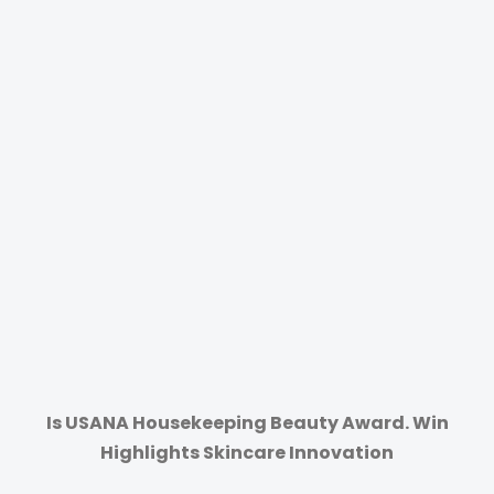
Is USANA Housekeeping Beauty Award. Win
Highlights Skincare Innovation