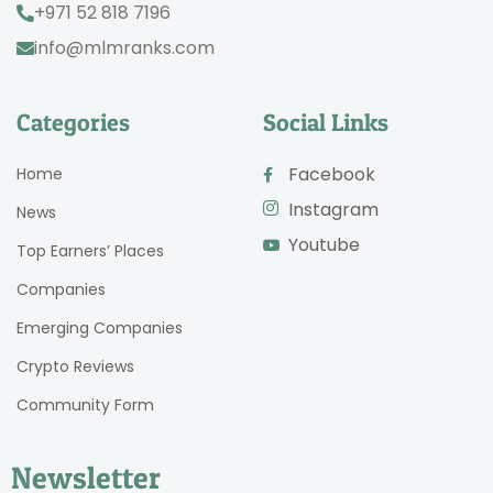
+971 52 818 7196
info@mlmranks.com
Categories
Social Links
Facebook
Home
Instagram
News
Youtube
Top Earners’ Places
Companies
Emerging Companies
Crypto Reviews
Community Form
Newsletter