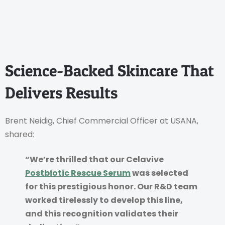
Science-Backed Skincare That
Delivers Results
Brent Neidig, Chief Commercial Officer at USANA,
shared:
“We’re thrilled that our Celavive
Postbiotic Rescue Serum
was selected
for this prestigious honor. Our R&D team
worked tirelessly to develop this line,
and this recognition validates their