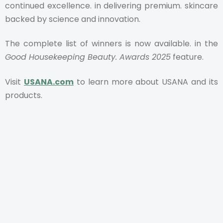
continued excellence. in delivering premium. skincare
backed by science and innovation.
The complete list of winners is now available. in the
Good Housekeeping Beauty. Awards 2025
feature.
Visit
USANA.com
to learn more about USANA and its
products.