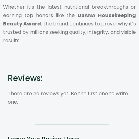
Whether it’s the latest nutritional breakthroughs or
earning top honors like the
USANA Housekeeping
Beauty Award.
the brand continues to prove. why it’s
trusted by millions seeking quality, integrity, and visible
results.
Reviews:
There are no reviews yet. Be the first one to write
one.