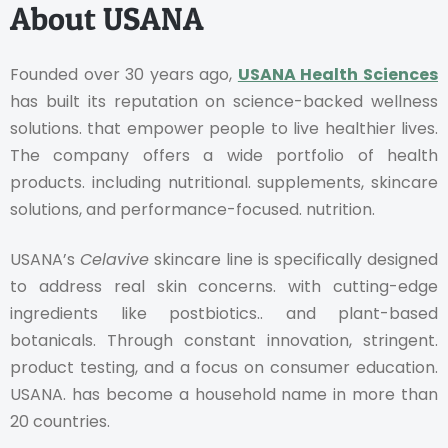
About USANA
Founded over 30 years ago,
USANA Health Sciences
has built its reputation on science-backed wellness
solutions. that empower people to live healthier lives.
The company offers a wide portfolio of health
products. including nutritional. supplements, skincare
solutions, and performance-focused. nutrition.
USANA’s
Celavive
skincare line is specifically designed
to address real skin concerns. with cutting-edge
ingredients like postbiotics.. and plant-based
botanicals. Through constant innovation, stringent.
product testing, and a focus on consumer education.
USANA. has become a household name in more than
20 countries.