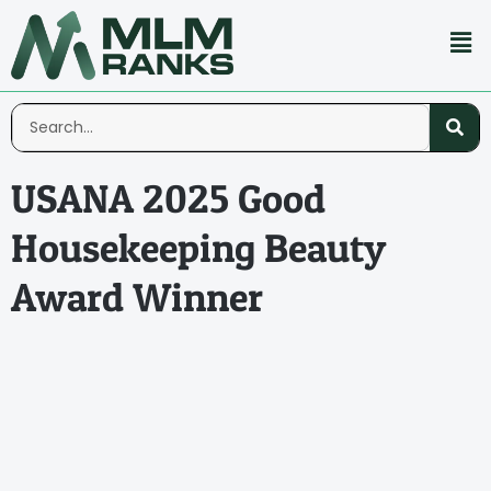
USANA 2025 Good
Housekeeping Beauty
Award Winner