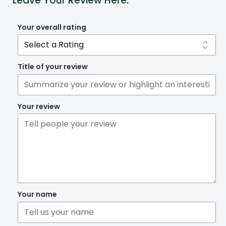
Leave Your Review Here:
Your overall rating
Title of your review
Your review
Your name