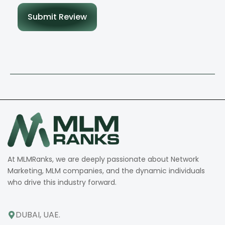
Submit Review
At MLMRanks, we are deeply passionate about Network
Marketing, MLM companies, and the dynamic individuals
who drive this industry forward.
DUBAI, UAE.