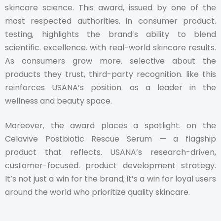
skincare science. This award, issued by one of the
most respected authorities. in consumer product.
testing, highlights the brand’s ability to blend
scientific. excellence. with real-world skincare results.
As consumers grow more. selective about the
products they trust, third-party recognition. like this
reinforces USANA’s position. as a leader in the
wellness and beauty space.
Moreover, the award places a spotlight. on the
Celavive Postbiotic Rescue Serum — a flagship
product that reflects. USANA’s research-driven,
customer-focused. product development strategy.
It’s not just a win for the brand; it’s a win for loyal users
around the world who prioritize quality skincare.