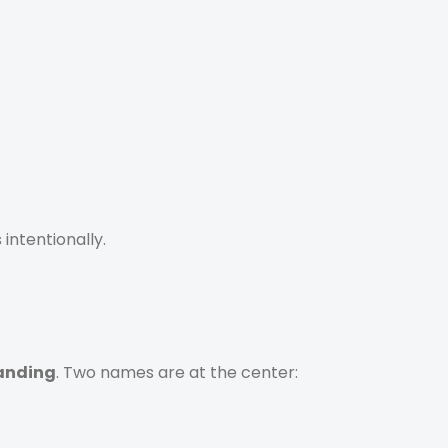
 intentionally.
randing
. Two names are at the center: