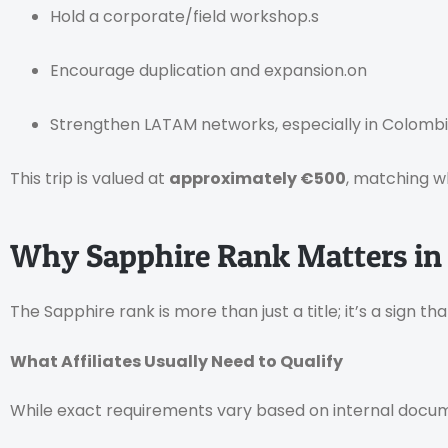
Hold a corporate/field workshop.s
Encourage duplication and expansion.on
Strengthen LATAM networks, especially in Colombi
This trip is valued at
approximately €500
, matching w
Why Sapphire Rank Matters in
The Sapphire rank is more than just a title; it’s a sign t
What Affiliates Usually Need to Qualify
While exact requirements vary based on internal docume