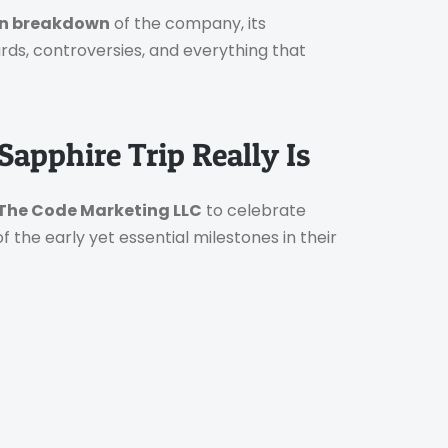
en breakdown
of the company, its
ards, controversies, and everything that
apphire Trip Really Is
The Code Marketing LLC
to celebrate
f the early yet essential milestones in their