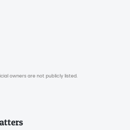
ial owners are not publicly listed.
atters