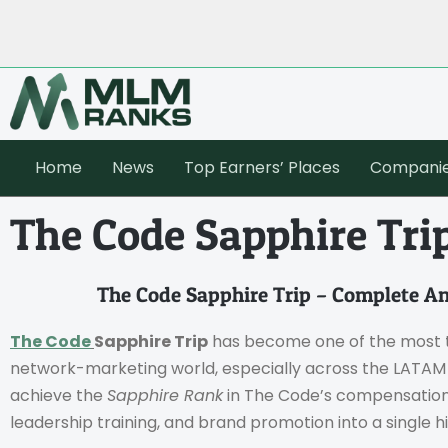
Home
News
Top Earners’ Places
Compani
The Code Sapphire Tri
The Code Sapphire Trip – Complete A
The Code
Sapphire Trip
has become one of the most t
network-marketing world, especially across the LATAM r
achieve the
Sapphire Rank
in The Code’s compensation p
leadership training, and brand promotion into a single 