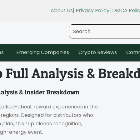
About Us
| Privacy Policy
| DMCA Poli
es
Emerging Companies
Crypto Reviews
Comm
p Full Analysis & Brea
nalysis & Insider Breakdown
alked-about reward experiences in the
egions. Designed for distributors who
lan, this trip blends recognition,
high-energy event.