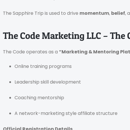
The Sapphire Trip is used to drive
momentum
,
belief
, 
The Code Marketing LLC – The
The Code operates as a
“Marketing & Mentoring Pla
Online training programs
Leadership skill development
Coaching mentorship
A network-marketing style affiliate structure
Official Registration Details