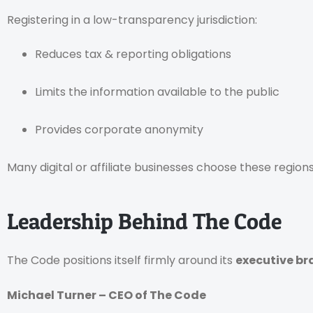
Registering in a low-transparency jurisdiction:
Reduces tax & reporting obligations
Limits the information available to the public
Provides corporate anonymity
Many digital or affiliate businesses choose these regions
Leadership Behind The Code
The Code positions itself firmly around its
executive b
Michael Turner – CEO of The Code