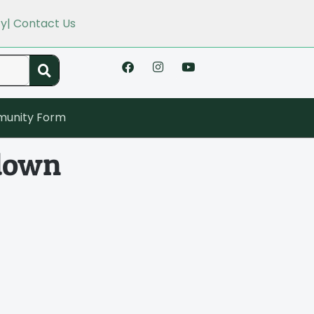
cy
| Contact Us
unity Form
kdown