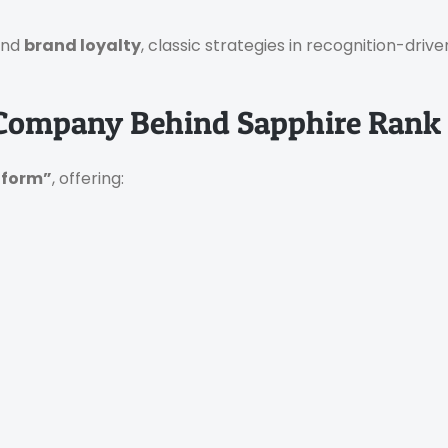
and
brand loyalty
, classic strategies in recognition-dri
 Company Behind Sapphire Rank
tform”
, offering: