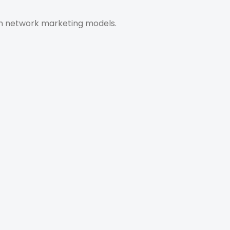
ven network marketing models.