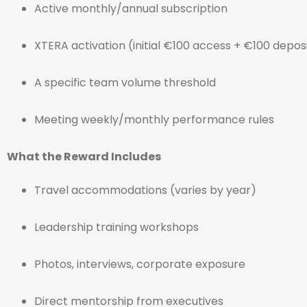
Active monthly/annual subscription
XTERA activation (initial €100 access + €100 depos
A specific team volume threshold
Meeting weekly/monthly performance rules
What the Reward Includes
Travel accommodations (varies by year)
Leadership training workshops
Photos, interviews, corporate exposure
Direct mentorship from executives