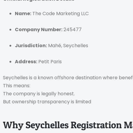
Name:
The Code Marketing LLC
Company Number:
245477
Jurisdiction:
Mahé, Seychelles
Address:
Petit Paris
Seychelles is a known offshore destination where benefic
This means:
The company is legally honest.
But ownership transparency is limited
Why Seychelles Registration M