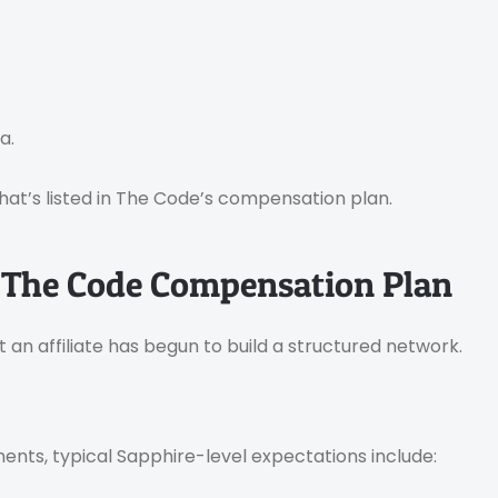
a.
hat’s listed in The Code’s compensation plan.
 The Code Compensation Plan
hat an affiliate has begun to build a structured network.
nts, typical Sapphire-level expectations include: