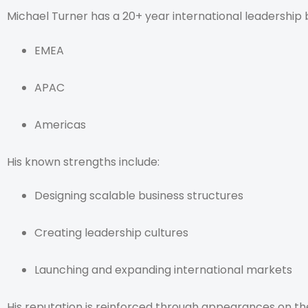
Michael Turner has a 20+ year international leadership
EMEA
APAC
Americas
His known strengths include:
Designing scalable business structures
Creating leadership cultures
Launching and expanding international markets
His reputation is reinforced through appearances on t