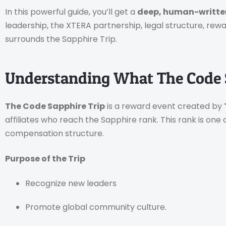
In this powerful guide, you’ll get a
deep, human-writt
leadership, the XTERA partnership, legal structure, rew
surrounds the Sapphire Trip.
Understanding What The Code S
The Code Sapphire Trip
is a reward event created by
affiliates who reach the Sapphire rank. This rank is one o
compensation structure.
Purpose of the Trip
Recognize new leaders
Promote global community culture.