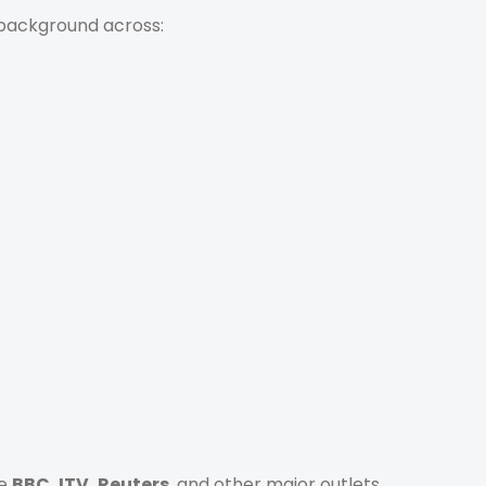
 background across:
he
BBC, ITV, Reuters
, and other major outlets.