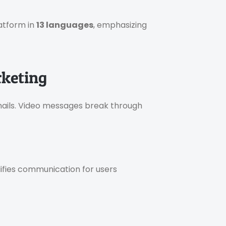
atform in
13 languages
, emphasizing
rketing
ils. Video messages break through
lifies communication for users