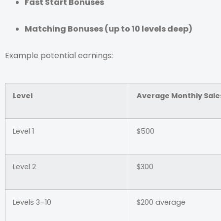
Fast Start Bonuses
Matching Bonuses (up to 10 levels deep)
Example potential earnings:
Level
Average Monthly Sale
Level 1
$500
Level 2
$300
Levels 3–10
$200 average