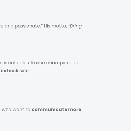
le and passionate.” His motto,
“Bring
 direct sales. Kristie championed a
nd inclusion.
ls who want to
communicate more