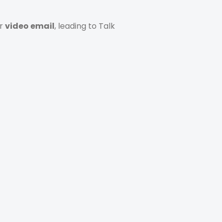
or
video email
, leading to Talk