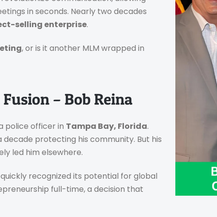
meetings in seconds. Nearly two decades
ct-selling enterprise
.
eting
, or is it another MLM wrapped in
 Fusion – Bob Reina
 police officer in
Tampa Bay, Florida
.
a decade protecting his community. But his
ely led him elsewhere.
quickly recognized its potential for global
preneurship full-time, a decision that