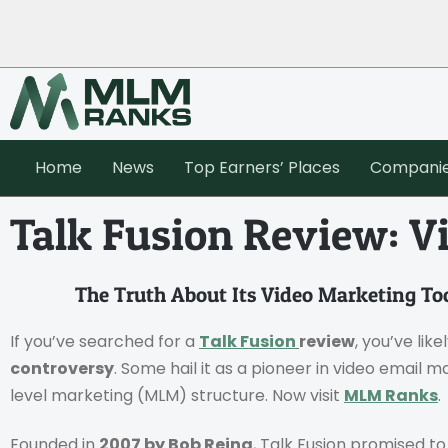
Home
News
Top Earners’ Places
Compani
Talk Fusion Review: V
The Truth About Its Video Marketing To
If you’ve searched for a
Talk Fusion
review
, you’ve lik
controversy
. Some hail it as a pioneer in video email m
level marketing (MLM) structure. Now visit
MLM Ranks
.
Founded in
2007 by Bob Reina
, Talk Fusion promised t