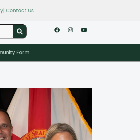
cy
| Contact Us
unity Form