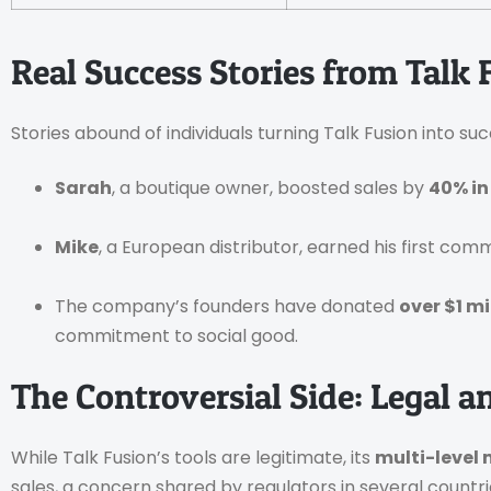
Real Success Stories from Talk 
Stories abound of individuals turning Talk Fusion into suc
Sarah
, a boutique owner, boosted sales by
40% in
Mike
, a European distributor, earned his first commi
The company’s founders have donated
over $1 mi
commitment to social good.
The Controversial Side: Legal a
While Talk Fusion’s tools are legitimate, its
multi-level
sales, a concern shared by regulators in several countri