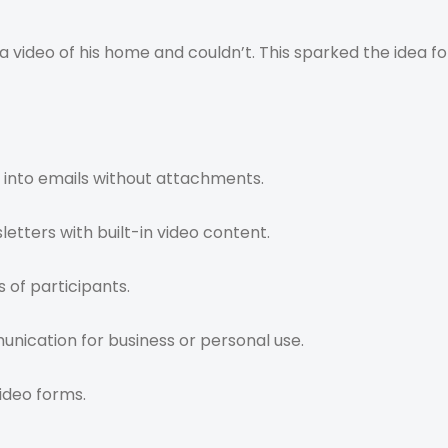
 video of his home and couldn’t. This sparked the idea f
 into emails without attachments.
letters with built-in video content.
 of participants.
ication for business or personal use.
ideo forms.