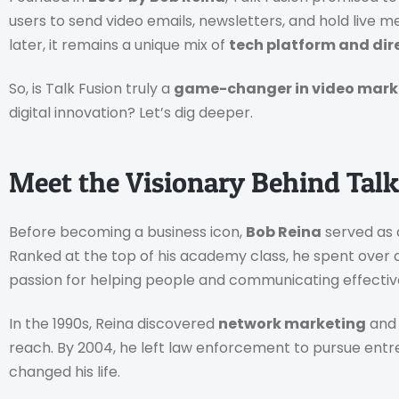
users to send video emails, newsletters, and hold live 
later, it remains a unique mix of
tech platform and dire
So, is Talk Fusion truly a
game-changer in video mark
digital innovation? Let’s dig deeper.
Meet the Visionary Behind Talk
Before becoming a business icon,
Bob Reina
served as a
Ranked at the top of his academy class, he spent over 
passion for helping people and communicating effectiv
In the 1990s, Reina discovered
network marketing
and 
reach. By 2004, he left law enforcement to pursue entre
changed his life.