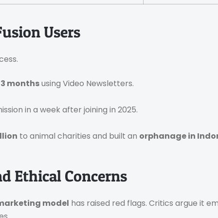
Fusion Users
cess.
 3 months
using Video Newsletters.
ssion in a week after joining in 2025.
llion
to animal charities and built an
orphanage in Indo
nd Ethical Concerns
 marketing model
has raised red flags. Critics argue it
es.