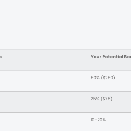
s
Your Potential Bo
50% ($250)
25% ($75)
10–20%