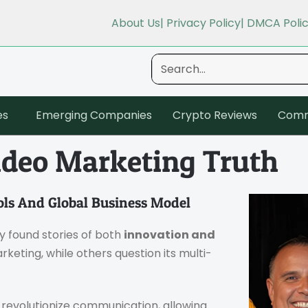
About Us
| Privacy Policy
| DMCA Poli
es
Emerging Companies
Crypto Reviews
Comm
ideo Marketing Truth
ols And Global Business Model
ely found stories of both
innovation and
arketing, while others question its multi-
o revolutionize communication, allowing