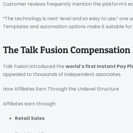
Customer reviews frequently mention the platform’s ea
“The technology is next-level and so easy to use,” one u
Templates and automation options make it suitable fo
The Talk Fusion Compensation 
Talk Fusion introduced the
world’s first Instant Pay P
appealed to thousands of independent associates.
How Affiliates Earn Through the Unilevel Structure
Affiliates earn through:
Retail Sales