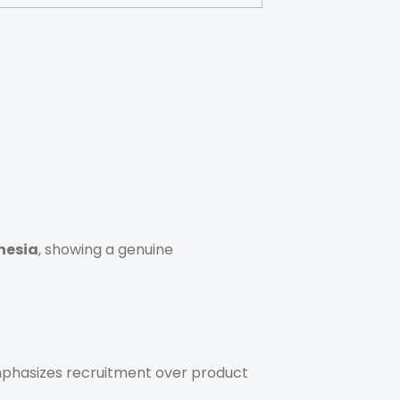
nesia
, showing a genuine
 emphasizes recruitment over product