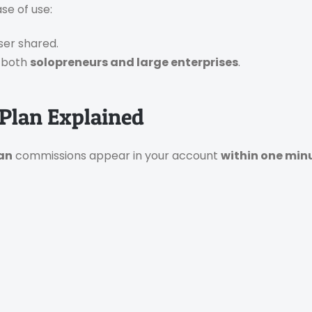
se of use:
ser shared.
r both
solopreneurs and large enterprises
.
Plan Explained
lan
commissions appear in your account
within one min