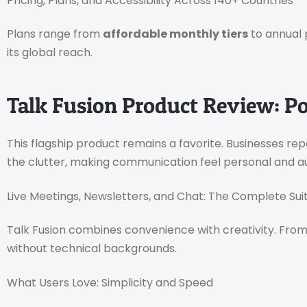
Pricing, Plans, and Accessibility Across 140+ Countries
Plans range from
affordable monthly tiers
to annual 
its global reach.
Talk Fusion Product Review: P
This flagship product remains a favorite. Businesses re
the clutter, making communication feel personal and a
Live Meetings, Newsletters, and Chat: The Complete Sui
Talk Fusion combines convenience with creativity. From 
without technical backgrounds.
What Users Love: Simplicity and Speed