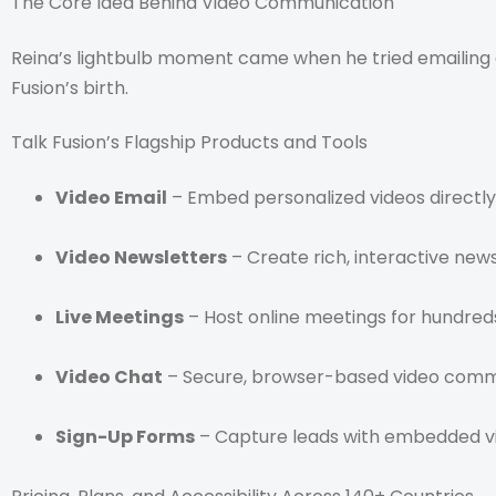
The Core Idea Behind Video Communication
Reina’s lightbulb moment came when he tried emailing a
Fusion’s birth.
Talk Fusion’s Flagship Products and Tools
Video Email
– Embed personalized videos directly
Video Newsletters
– Create rich, interactive news
Live Meetings
– Host online meetings for hundreds
Video Chat
– Secure, browser-based video commun
Sign-Up Forms
– Capture leads with embedded v