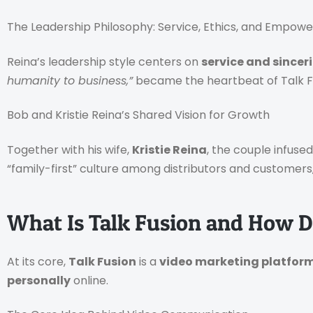
The Leadership Philosophy: Service, Ethics, and Empo
Reina’s leadership style centers on
service and sincer
humanity to business,”
became the heartbeat of Talk Fu
Bob and Kristie Reina’s Shared Vision for Growth
Together with his wife,
Kristie Reina
, the couple infuse
“family-first” culture among distributors and customers
What Is Talk Fusion and How D
At its core,
Talk Fusion
is a
video marketing platfor
personally
online.