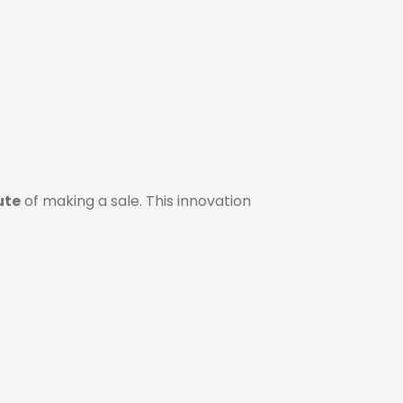
ute
of making a sale. This innovation