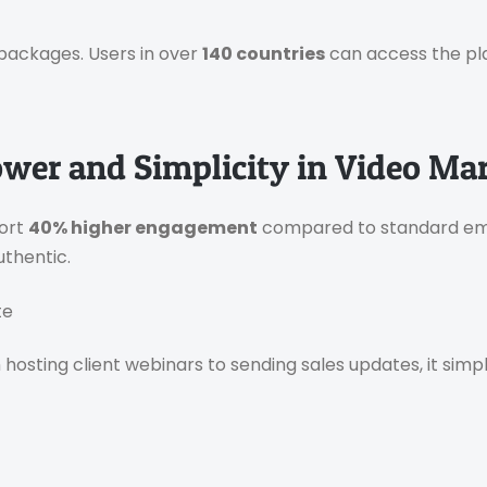
packages. Users in over
140 countries
can access the pl
ower and Simplicity in Video Ma
port
40% higher engagement
compared to standard ema
uthentic.
te
hosting client webinars to sending sales updates, it simp