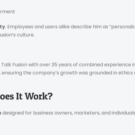
werment
ity
. Employees and users alike describe him as “personab
sion’s culture.
d Talk Fusion with over 35 years of combined experience in
, ensuring the company’s growth was grounded in ethics a
oes It Work?
m
designed for business owners, marketers, and individua