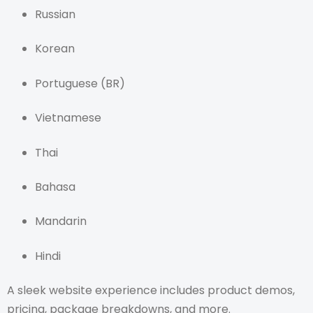
Russian
Korean
Portuguese (BR)
Vietnamese
Thai
Bahasa
Mandarin
Hindi
A sleek website experience includes product demos,
pricing, package breakdowns, and more.