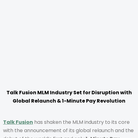
Talk Fusion MLM Industry Set for Disruption with
Global Relaunch & 1-Minute Pay Revolution
Talk Fusion
has shaken the MLM industry to its core
with the announcement of its global relaunch and the