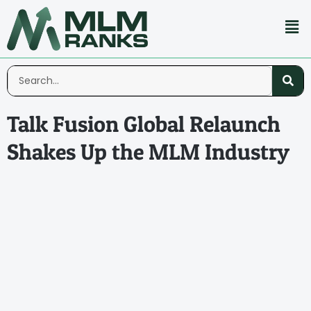
Talk Fusion Global Relaunch
Shakes Up the MLM Industry