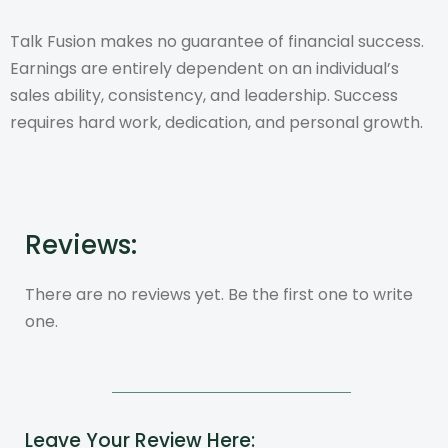
Talk Fusion makes no guarantee of financial success.
Earnings are entirely dependent on an individual’s
sales ability, consistency, and leadership. Success
requires hard work, dedication, and personal growth.
Reviews:
There are no reviews yet. Be the first one to write
one.
Leave Your Review Here: