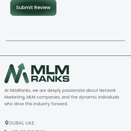
Submit Review
At MLMRanks, we are deeply passionate about Network
Marketing, MLM companies, and the dynamic individuals
who drive this industry forward.
DUBAI, UAE.