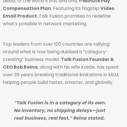
debut of the world’s first and only
1-Minute Pay
Compensation Plan
. Featuring its flagship
Video
Email Product
, Talk Fusion promises to redefine
what’s possible in network marketing.
Top leaders from over 100 countries are rallying
around what is now being dubbed a “category-
creating” business model.
Talk Fusion Founder &
CEO Bob Reina
, along with his wife Kristie, has spent
over 35 years breaking traditional limitations in MLM,
helping people build faster, smarter, and globally.
“Talk Fusion is in a category of its own.
No inventory, no shipping delays—just
real business, real fast,” Reina stated.