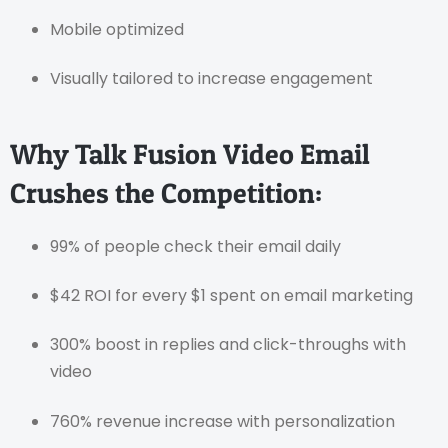
Mobile optimized
Visually tailored to increase engagement
Why Talk Fusion Video Email
Crushes the Competition:
99% of people check their email daily
$42 ROI for every $1 spent on email marketing
300% boost in replies and click-throughs with
video
760% revenue increase with personalization