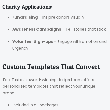
Charity Applications:
Fundraising
– Inspire donors visually
Awareness Campaigns
– Tell stories that stick
Volunteer Sign-ups
– Engage with emotion and
urgency
Custom Templates That Convert
Talk Fusion’s award-winning design team offers
personalized templates that reflect your unique
brand.
Included in all packages