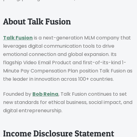
About Talk Fusion
Talk Fusion
is a next-generation MLM company that
leverages digital communication tools to drive
emotional connection and global expansion. Its
flagship Video Email Product and first-of-its-kind 1-
Minute Pay Compensation Plan position Talk Fusion as
the leader in innovation across 100+ countries.
Founded by
Bob Reina
, Talk Fusion continues to set
new standards for ethical business, social impact, and
digital entrepreneurship.
Income Disclosure Statement