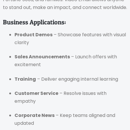
to stand out, make an impact, and connect worldwide.
Business Applications:
Product Demos
– Showcase features with visual
clarity
Sales Announcements
– Launch offers with
excitement
Training
– Deliver engaging internal learning
Customer Service
– Resolve issues with
empathy
Corporate News
– Keep teams aligned and
updated