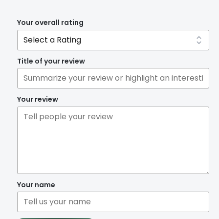
Your overall rating
Title of your review
Your review
Your name