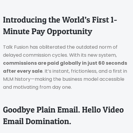
Introducing the World’s First 1-
Minute Pay Opportunity
Talk Fusion has obliterated the outdated norm of
delayed commission cycles. With its new system,
commissions are paid globally in just 60 seconds
after every sale
. It’s instant, frictionless, and a first in
MLM history—making the business model accessible
and motivating from day one.
Goodbye Plain Email. Hello Video
Email Domination.