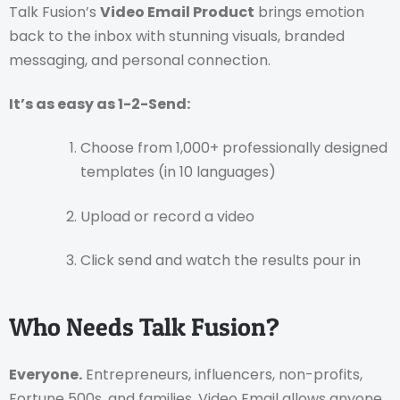
Talk Fusion’s
Video Email Product
brings emotion
back to the inbox with stunning visuals, branded
messaging, and personal connection.
It’s as easy as 1-2-Send:
Choose from 1,000+ professionally designed
templates (in 10 languages)
Upload or record a video
Click send and watch the results pour in
Who Needs Talk Fusion?
Everyone.
Entrepreneurs, influencers, non-profits,
Fortune 500s, and families. Video Email allows anyone