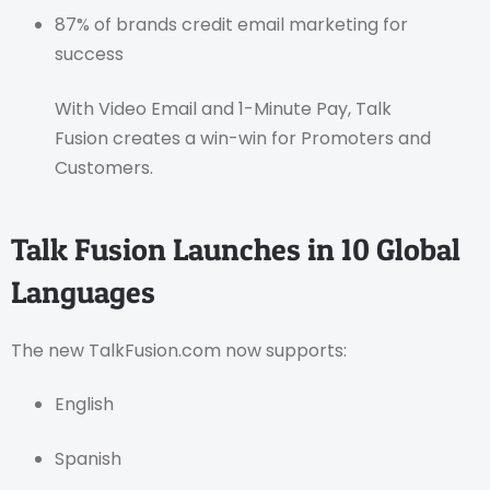
87% of brands credit email marketing for
success
With Video Email and 1-Minute Pay, Talk
Fusion creates a win-win for Promoters and
Customers.
Talk Fusion Launches in 10 Global
Languages
The new TalkFusion.com now supports:
English
Spanish