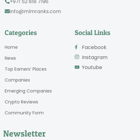
+971 52 818 7196
info@mlmranks.com
Categories
Social Links
Facebook
Home
Instagram
News
Youtube
Top Earners’ Places
Companies
Emerging Companies
Crypto Reviews
Community Form
Newsletter