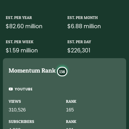
EST. PER YEAR
EST. PER MONTH
$82.60 million
$6.88 million
EST. PER WEEK
EST. PER DAY
$1.59 million
$226,301
Momentum Rank
138
YOUTUBE
VIEWS
RANK
310,526
165
SUBSCRIBERS
RANK