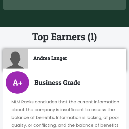
Top Earners (1)
Andrea Langer
A+
Business Grade
MLM Ranks concludes that the current information
about the company is insufficient to assess the
balance of benefits. Information is lacking, of poor
quality, or conflicting, and the balance of benefits