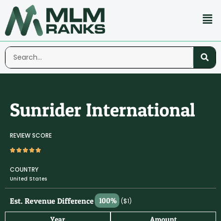
Sunrider International
REVIEW SCORE
COUNTRY
United States
Est. Revenue Difference
100%
($1)
Year
Amount