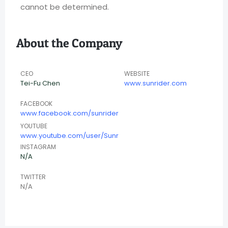
cannot be determined.
About the Company
CEO
WEBSITE
Tei-Fu Chen
www.sunrider.com
FACEBOOK
www.facebook.com/sunrider
YOUTUBE
www.youtube.com/user/Sunr
INSTAGRAM
N/A
TWITTER
N/A