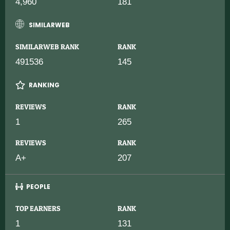
4,960
181
SIMILARWEB
SIMILARWEB RANK
RANK
491536
145
RANKING
REVIEWS
RANK
1
265
REVIEWS
RANK
A+
207
PEOPLE
TOP EARNERS
RANK
1
131