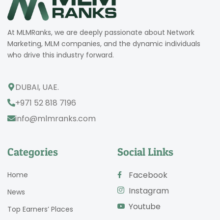
At MLMRanks, we are deeply passionate about Network
Marketing, MLM companies, and the dynamic individuals
who drive this industry forward.
DUBAI, UAE.
+971 52 818 7196
info@mlmranks.com
Categories
Social Links
Facebook
Home
Instagram
News
Youtube
Top Earners’ Places