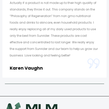
Actually if a product is not made up to their high quality of
standards, they throw it out. This company stands on the
“Philosophy of Regeneration” from non gmo nutritional
foods and drinks to skincare, even household products. I
really enjoy replacing all of my daily used products to use
only the best from Sunrider. These products are cost
effective and concentrated to last longer. We really enjoy
the support from Sunrider and our team to help us grow our
business. Love looking and feeling better!
Karen Vaughn