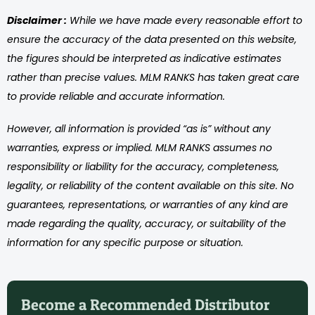
Disclaimer :
While we have made every reasonable effort to
ensure the accuracy of the data presented on this website,
the figures should be interpreted as indicative estimates
rather than precise values. MLM RANKS has taken great care
to provide reliable and accurate information.
However, all information is provided “as is” without any
warranties, express or implied. MLM RANKS assumes no
responsibility or liability for the accuracy, completeness,
legality, or reliability of the content available on this site. No
guarantees, representations, or warranties of any kind are
made regarding the quality, accuracy, or suitability of the
information for any specific purpose or situation.
Become a Recommended Distributor