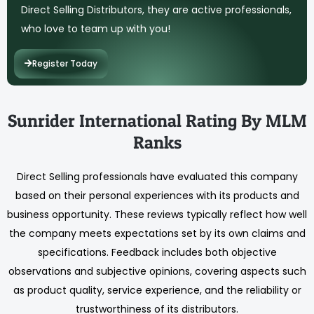
Direct Selling Distributors, they are active professionals,
who love to team up with you!
Register Today
Sunrider International Rating By MLM
Ranks
Direct Selling professionals have evaluated this company
based on their personal experiences with its products and
business opportunity. These reviews typically reflect how well
the company meets expectations set by its own claims and
specifications. Feedback includes both objective
observations and subjective opinions, covering aspects such
as product quality, service experience, and the reliability or
trustworthiness of its distributors.