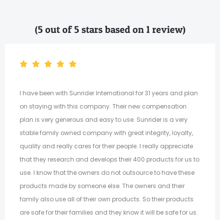
(5 out of 5 stars based on 1 review)
I have been with Sunrider International for 31 years and plan
on staying with this company. Their new compensation
plan is very generous and easy to use. Sunrider is a very
stable family owned company with great integrity, loyalty,
quality and really cares for their people. I really appreciate
that they research and develops their 400 products for us to
use. I know that the owners do not outsource to have these
products made by someone else. The owners and their
family also use all of their own products. So their products
are safe for their families and they know it will be safe for us.