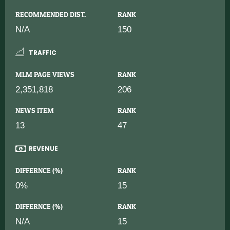
RECOMMENDED DIST.
RANK
N/A
150
TRAFFIC
MLM PAGE VIEWS
RANK
2,351,818
206
NEWS ITEM
RANK
13
47
REVENUE
DIFFERNCE (%)
RANK
0%
15
DIFFERNCE (%)
RANK
N/A
15