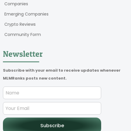
Companies
Emerging Companies
Crypto Reviews
Community Form
Newsletter
Subscribe with your email to receive updates whenever
MLMRanks posts new content.
Subscribe