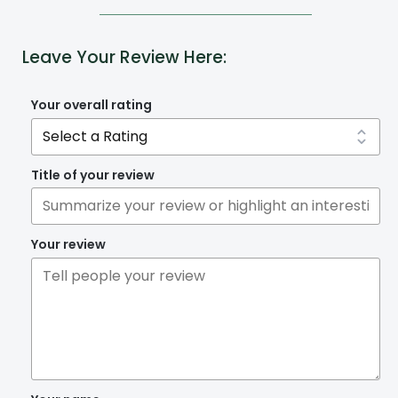
Leave Your Review Here:
Your overall rating
Title of your review
Your review