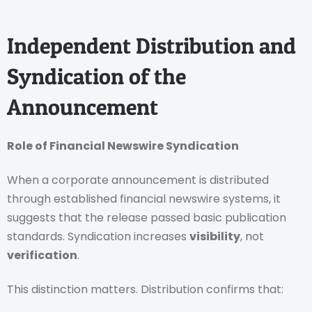
Independent Distribution and
Syndication of the
Announcement
Role of Financial Newswire Syndication
When a corporate announcement is distributed
through established financial newswire systems, it
suggests that the release passed basic publication
standards. Syndication increases
visibility
, not
verification
.
This distinction matters. Distribution confirms that: