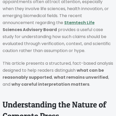
appointments often attract attention, especially
when they involve life sciences, health innovation, or
emerging biomedical fields. The recent
announcement regarding the
Stemtech Life
Sciences Advisory Board
provides a useful case
study for understanding how such claims should be
evaluated through verification, context, and scientific
caution rather than assumption or hype.
This article presents a structured, fact-based analysis
designed to help readers distinguish
what can be
reasonably supported
,
what remains unverified
,
and
why careful interpretation matters
.
Understanding the Nature of
Corporate Press