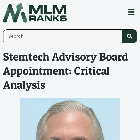
Stemtech Advisory Board
Appointment: Critical
Analysis