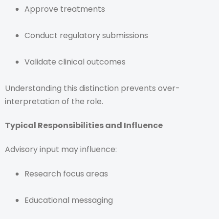
Approve treatments
Conduct regulatory submissions
Validate clinical outcomes
Understanding this distinction prevents over-
interpretation of the role.
Typical Responsibilities and Influence
Advisory input may influence:
Research focus areas
Educational messaging