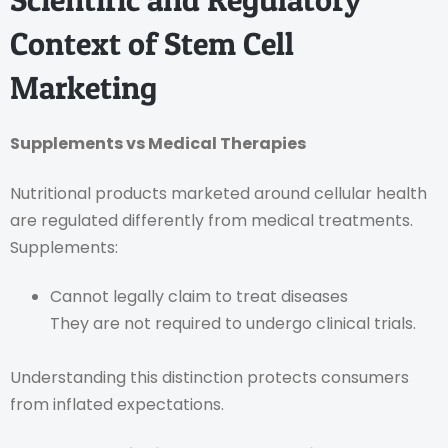
Context of Stem Cell
Marketing
Supplements vs Medical Therapies
Nutritional products marketed around cellular health
are regulated differently from medical treatments.
Supplements:
Cannot legally claim to treat diseases
They are not required to undergo clinical trials.
Understanding this distinction protects consumers
from inflated expectations.