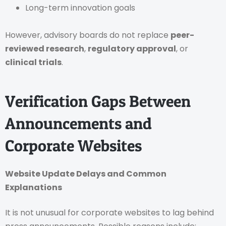
Long-term innovation goals
However, advisory boards do not replace
peer-
reviewed research
,
regulatory approval
, or
clinical trials
.
Verification Gaps Between
Announcements and
Corporate Websites
Website Update Delays and Common
Explanations
It is not unusual for corporate websites to lag behind