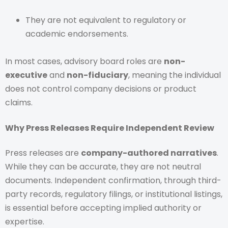
They are not equivalent to regulatory or
academic endorsements.
In most cases, advisory board roles are
non-
executive
and
non-fiduciary
, meaning the individual
does not control company decisions or product
claims.
Why Press Releases Require Independent Review
Press releases are
company-authored narratives
.
While they can be accurate, they are not neutral
documents. Independent confirmation, through third-
party records, regulatory filings, or institutional listings,
is essential before accepting implied authority or
expertise.