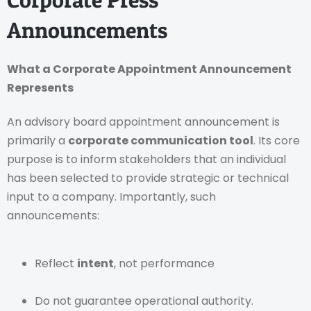
Announcements
What a Corporate Appointment Announcement
Represents
An advisory board appointment announcement is
primarily a
corporate communication tool
. Its core
purpose is to inform stakeholders that an individual
has been selected to provide strategic or technical
input to a company. Importantly, such
announcements:
Reflect
intent
, not performance
Do not guarantee operational authority.