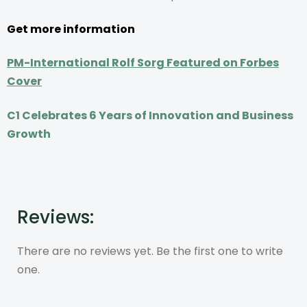
Get more information
PM-International Rolf Sorg Featured on Forbes
Cover
C1 Celebrates 6 Years of Innovation and Business
Growth
Reviews:
There are no reviews yet. Be the first one to write
one.