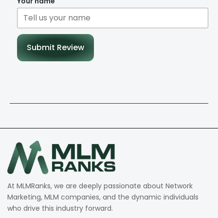
Your name
Submit Review
At MLMRanks, we are deeply passionate about Network
Marketing, MLM companies, and the dynamic individuals
who drive this industry forward.