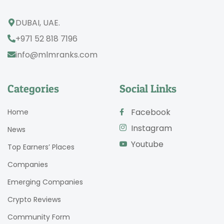
DUBAI, UAE.
+971 52 818 7196
info@mlmranks.com
Categories
Social Links
Facebook
Home
Instagram
News
Youtube
Top Earners’ Places
Companies
Emerging Companies
Crypto Reviews
Community Form