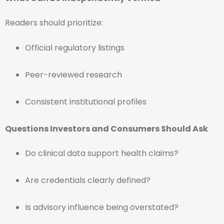
Readers should prioritize:
Official regulatory listings
Peer-reviewed research
Consistent institutional profiles
Questions Investors and Consumers Should Ask
Do clinical data support health claims?
Are credentials clearly defined?
Is advisory influence being overstated?