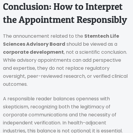
Conclusion: How to Interpret
the Appointment Responsibly
The announcement related to the
Stemtech Life
Sciences Advisory Board
should be viewed as a
corporate development
, not a scientific conclusion.
While advisory appointments can add perspective
and expertise, they do not replace regulatory
oversight, peer-reviewed research, or verified clinical
outcomes.
A responsible reader balances openness with
skepticism, recognizing both the legitimacy of
corporate communications and the necessity of
independent verification. In health-adjacent
industries, this balance is not optional; it is essential.