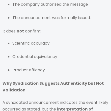
The company authorized the message
The announcement was formally issued.
It does
not
confirm:
Scientific accuracy
Credential equivalency
Product efficacy
Why Syndication Suggests Authenticity but Not
Validation
A syndicated announcement indicates the event likely
occurred as stated, but the
interpretation of