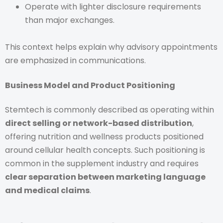
Operate with lighter disclosure requirements
than major exchanges.
This context helps explain why advisory appointments
are emphasized in communications.
Business Model and Product Positioning
Stemtech is commonly described as operating within
direct selling or network-based distribution
,
offering nutrition and wellness products positioned
around cellular health concepts. Such positioning is
common in the supplement industry and requires
clear separation between marketing language
and medical claims
.