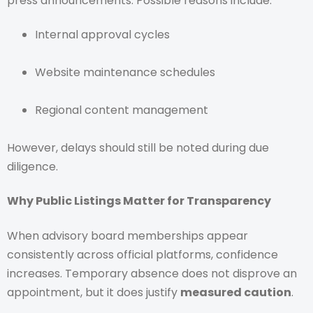
press announcements. Possible reasons include:
Internal approval cycles
Website maintenance schedules
Regional content management
However, delays should still be noted during due
diligence.
Why Public Listings Matter for Transparency
When advisory board memberships appear
consistently across official platforms, confidence
increases. Temporary absence does not disprove an
appointment, but it does justify
measured caution
.