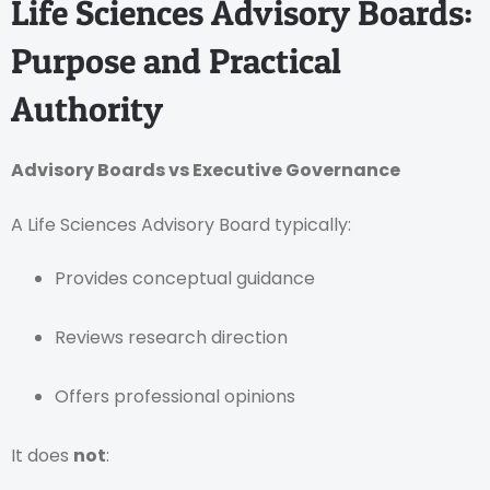
Life Sciences Advisory Boards:
Purpose and Practical
Authority
Advisory Boards vs Executive Governance
A Life Sciences Advisory Board typically:
Provides conceptual guidance
Reviews research direction
Offers professional opinions
It does
not
: