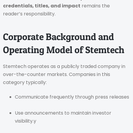
credentials, titles, and impact
remains the
reader’s responsibility.
Corporate Background and
Operating Model of Stemtech
Stemtech operates as a publicly traded company in
over-the-counter markets. Companies in this
category typically:
Communicate frequently through press releases
Use announcements to maintain investor
visibility.y