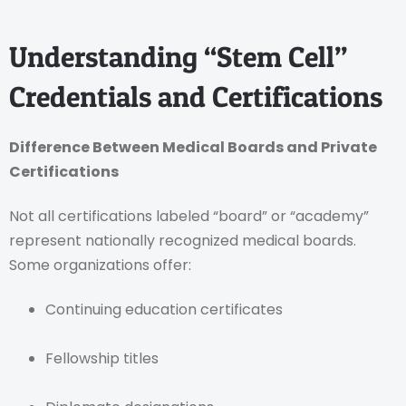
Understanding “Stem Cell”
Credentials and Certifications
Difference Between Medical Boards and Private
Certifications
Not all certifications labeled “board” or “academy”
represent nationally recognized medical boards.
Some organizations offer:
Continuing education certificates
Fellowship titles