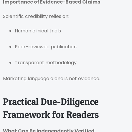
Importance of Evidence-Based Claims
Scientific credibility relies on:
Human clinical trials
Peer-reviewed publication
Transparent methodology
Marketing language alone is not evidence.
Practical Due-Diligence
Framework for Readers
What Can Be Independently Verified