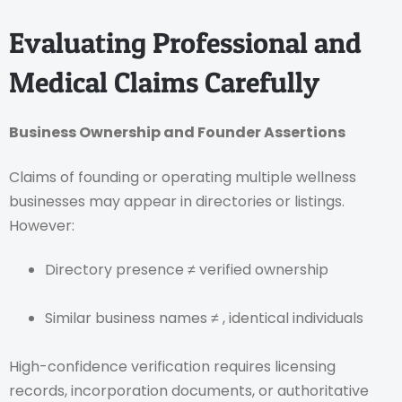
Evaluating Professional and
Medical Claims Carefully
Business Ownership and Founder Assertions
Claims of founding or operating multiple wellness
businesses may appear in directories or listings.
However:
Directory presence ≠ verified ownership
Similar business names ≠ , identical individuals
High-confidence verification requires licensing
records, incorporation documents, or authoritative