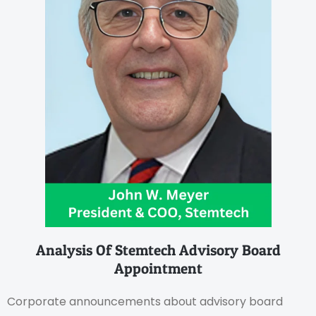
Analysis Of Stemtech Advisory Board
Appointment
Corporate announcements about advisory board