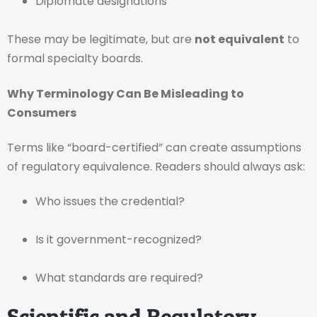
Diplomate designations
These may be legitimate, but are
not equivalent
to
formal specialty boards.
Why Terminology Can Be Misleading to
Consumers
Terms like “board-certified” can create assumptions
of regulatory equivalence. Readers should always ask:
Who issues the credential?
Is it government-recognized?
What standards are required?
Scientific and Regulatory