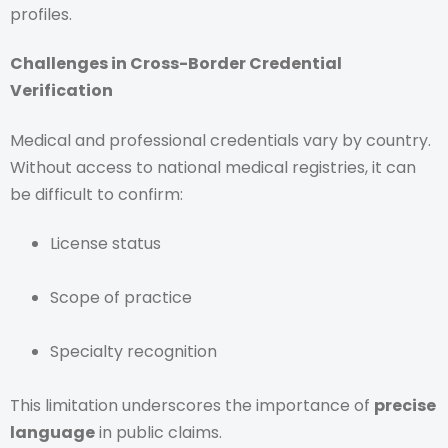
profiles.
Challenges in Cross-Border Credential
Verification
Medical and professional credentials vary by country.
Without access to national medical registries, it can
be difficult to confirm:
License status
Scope of practice
Specialty recognition
This limitation underscores the importance of
precise
language
in public claims.