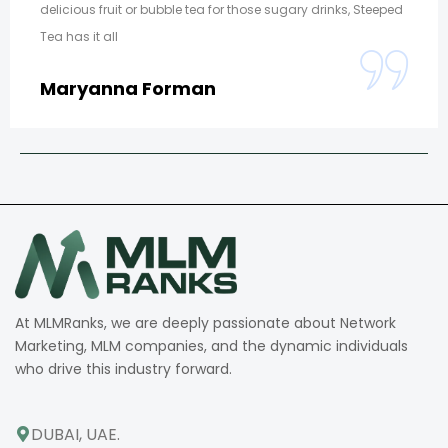
delicious fruit or bubble tea for those sugary drinks, Steeped
Tea has it all
Maryanna Forman
At MLMRanks, we are deeply passionate about Network
Marketing, MLM companies, and the dynamic individuals
who drive this industry forward.
DUBAI, UAE.