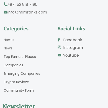
+971 52 818 7196
info@mlmranks.com
Categories
Social Links
Facebook
Home
Instagram
News
Youtube
Top Earners’ Places
Companies
Emerging Companies
Crypto Reviews
Community Form
Newsletter