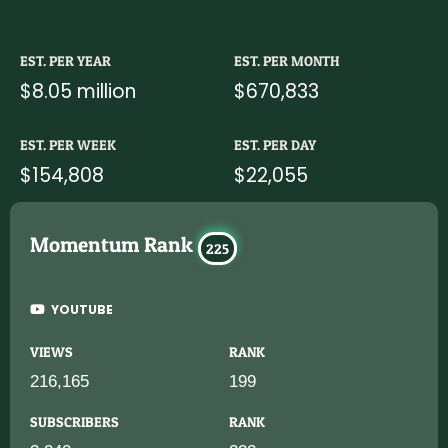
EST. PER YEAR
EST. PER MONTH
$8.05 million
$670,833
EST. PER WEEK
EST. PER DAY
$154,808
$22,055
Momentum Rank
225
YOUTUBE
VIEWS
RANK
216,165
199
SUBSCRIBERS
RANK