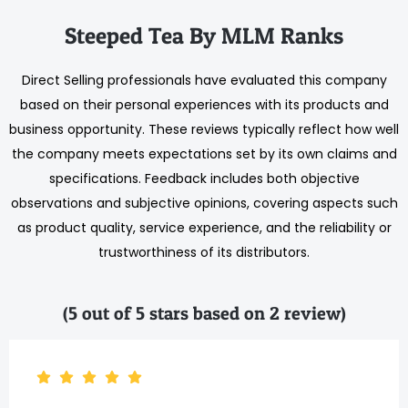
Steeped Tea By MLM Ranks
Direct Selling professionals have evaluated this company
based on their personal experiences with its products and
business opportunity. These reviews typically reflect how well
the company meets expectations set by its own claims and
specifications. Feedback includes both objective
observations and subjective opinions, covering aspects such
as product quality, service experience, and the reliability or
trustworthiness of its distributors.
(5 out of 5 stars based on 2 review)