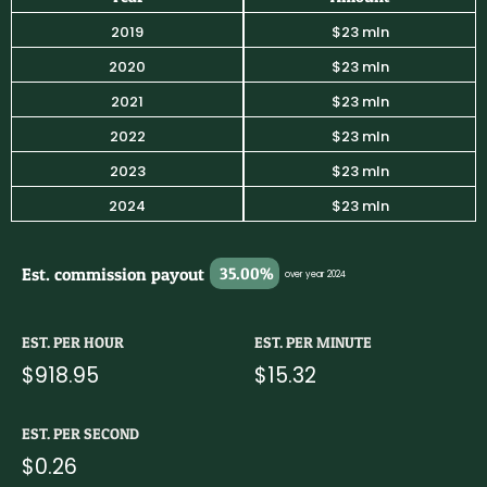
2019
$23 mln
2020
$23 mln
2021
$23 mln
2022
$23 mln
2023
$23 mln
2024
$23 mln
Est. commission payout
35.00%
over year 2024
EST. PER HOUR
EST. PER MINUTE
$918.95
$15.32
EST. PER SECOND
$0.26