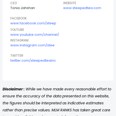
CEO
WEBSITE
Tonia Jahshan
www.steepedtea.com
FACEBOOK
www.facebook.com/steep
YOUTUBE
www.youtube.com/channel/
INSTAGRAM
www.instagram.com/stee
TWITTER
twitter.com/steepedteainc
Disclaimer :
While we have made every reasonable effort to
ensure the accuracy of the data presented on this website,
the figures should be interpreted as indicative estimates
rather than precise values. MLM RANKS has taken great care