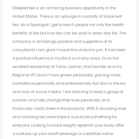
Steeped tea is an amazing business opportunity in the
United States. There is an upsurge in curiosity of loose leaf
tea. As a Sipologist I get to teach people not only the health
benefits of tea but how tea can be used in every day life. The
company is amazingly positive and supportive of its
consultants I am glad I made the choice to join. It has been
a positive influence in my life in so many ways. Do to the
excellent leadership of Tonia Jashan, the Founder and my
Regional VP Laura I have grown personally, gaining more
confidence personally and professionally but also in the ins
and outs of social media. I am learning to lead a group of
woman and help change their lives personally and
financially. Lastly there is the products. With 5 amazing lines
and stunning tea ware there is sure to be something for
everyone. Looking to loose weight, replenish your body after
a workout, up your adult beverage or substitute some