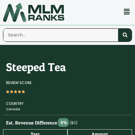
Steeped Tea
REVIEW SCORE
COUNTRY
Canada
Est. Revenue Difference
0%
($0)
Year
Amount