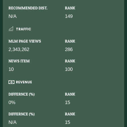
RECOMMENDED DIST.
RANK
N/A
149
TRAFFIC
MLM PAGE VIEWS
RANK
2,343,262
286
NEWS ITEM
RANK
10
100
REVENUE
DIFFERNCE (%)
RANK
0%
15
DIFFERNCE (%)
RANK
N/A
15