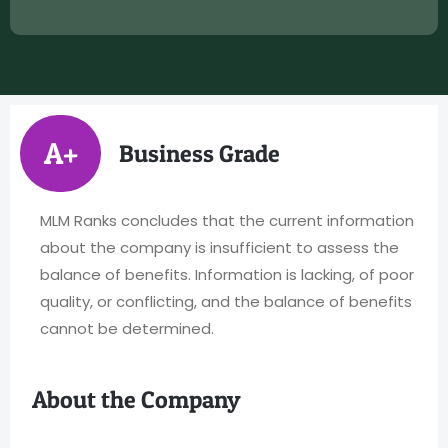
A+
Business Grade
MLM Ranks concludes that the current information
about the company is insufficient to assess the
balance of benefits. Information is lacking, of poor
quality, or conflicting, and the balance of benefits
cannot be determined.
About the Company