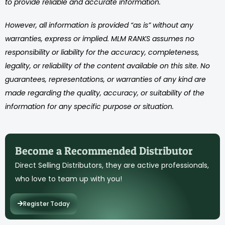
to provide reliable and accurate information.
However, all information is provided “as is” without any
warranties, express or implied. MLM RANKS assumes no
responsibility or liability for the accuracy, completeness,
legality, or reliability of the content available on this site. No
guarantees, representations, or warranties of any kind are
made regarding the quality, accuracy, or suitability of the
information for any specific purpose or situation.
Become a Recommended Distributor
Direct Selling Distributors, they are active professionals,
who love to team up with you!
Register Today