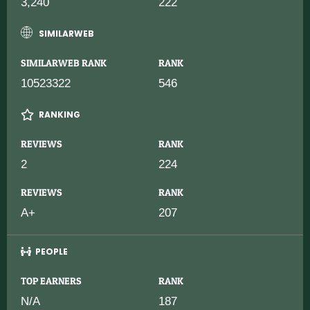
3,240
222
SIMILARWEB
SIMILARWEB RANK
RANK
10523322
546
RANKING
REVIEWS
RANK
2
224
REVIEWS
RANK
A+
207
PEOPLE
TOP EARNERS
RANK
N/A
187