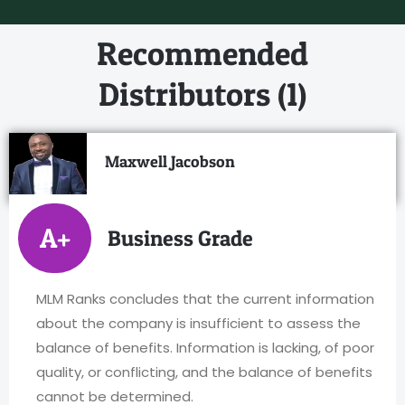
Recommended
Distributors (1)
Maxwell Jacobson
A+
Business Grade
MLM Ranks concludes that the current information
about the company is insufficient to assess the
balance of benefits. Information is lacking, of poor
quality, or conflicting, and the balance of benefits
cannot be determined.