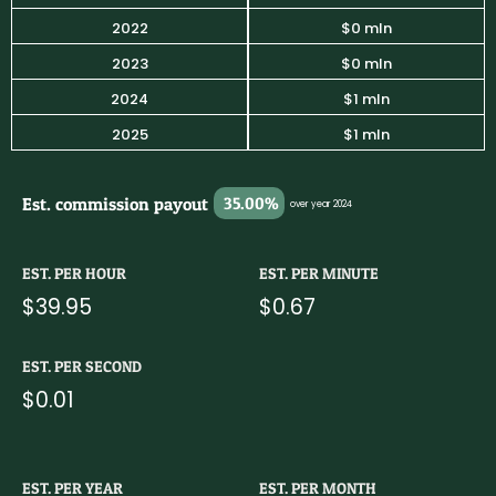
2022
$0 mln
2023
$0 mln
2024
$1 mln
2025
$1 mln
Est. commission payout
35.00%
over year 2024
EST. PER HOUR
EST. PER MINUTE
$39.95
$0.67
EST. PER SECOND
$0.01
EST. PER YEAR
EST. PER MONTH