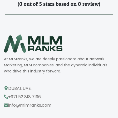
(0 out of 5 stars based on 0 review)
At MLMRanks, we are deeply passionate about Network
Marketing, MLM companies, and the dynamic individuals
who drive this industry forward.
DUBAI, UAE.
+971 52 818 7196
info@mlmranks.com