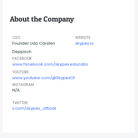
About the Company
CEO
WEBSITE
Founder Udo Carsten
skypex.io
Deppisch
FACEBOOK
www.facebook.com/skypex.educatio
YOUTUBE
www.youtube.com/@SkypexOf
INSTAGRAM
N/A
TWITTER
x.com/skypex_official