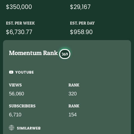
$350,000
$29,167
EST. PER WEEK
EST. PER DAY
$6,730.77
$958.90
Momentum Rank
369
YOUTUBE
VIEWS
RANK
56,060
320
SUBSCRIBERS
RANK
6,710
154
SIMILARWEB