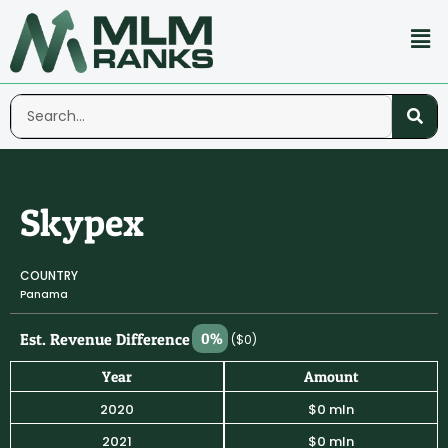
Skypex
COUNTRY
Panama
Est. Revenue Difference
0%
($0)
Year
Amount
2020
$0 mln
2021
$0 mln