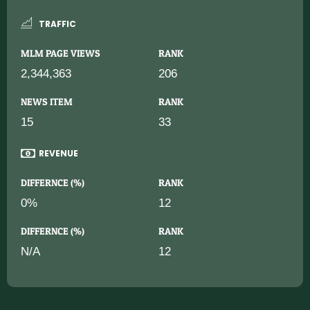
TRAFFIC
MLM PAGE VIEWS
RANK
2,344,363
206
NEWS ITEM
RANK
15
33
REVENUE
DIFFERNCE (%)
RANK
0%
12
DIFFERNCE (%)
RANK
N/A
12