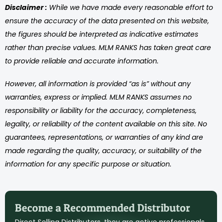
Disclaimer :
While we have made every reasonable effort to
ensure the accuracy of the data presented on this website,
the figures should be interpreted as indicative estimates
rather than precise values. MLM RANKS has taken great care
to provide reliable and accurate information.
However, all information is provided “as is” without any
warranties, express or implied. MLM RANKS assumes no
responsibility or liability for the accuracy, completeness,
legality, or reliability of the content available on this site. No
guarantees, representations, or warranties of any kind are
made regarding the quality, accuracy, or suitability of the
information for any specific purpose or situation.
Become a Recommended Distributor
Direct Selling Distributors, they are active professionals,