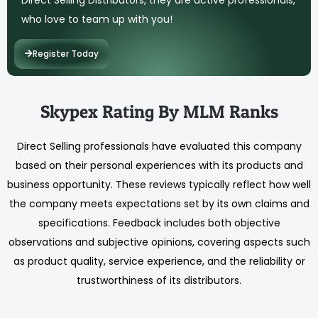
who love to team up with you!
Register Today
Skypex Rating By MLM Ranks
Direct Selling professionals have evaluated this company
based on their personal experiences with its products and
business opportunity. These reviews typically reflect how well
the company meets expectations set by its own claims and
specifications. Feedback includes both objective
observations and subjective opinions, covering aspects such
as product quality, service experience, and the reliability or
trustworthiness of its distributors.