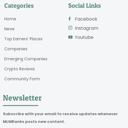
Categories
Social Links
Facebook
Home
Instagram
News
Youtube
Top Earners’ Places
Companies
Emerging Companies
Crypto Reviews
Community Form
Newsletter
Subscribe with your email to receive updates whenever
MLMRanks posts new content.