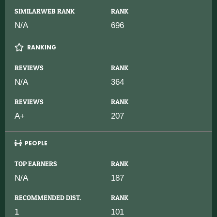
SIMILARWEB RANK
RANK
N/A
696
RANKING
REVIEWS
RANK
N/A
364
REVIEWS
RANK
A+
207
PEOPLE
TOP EARNERS
RANK
N/A
187
RECOMMENDED DIST.
RANK
1
101