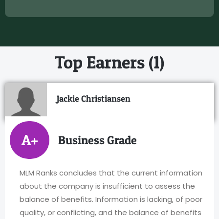
Top Earners (1)
Jackie Christiansen
A+
Business Grade
MLM Ranks concludes that the current information
about the company is insufficient to assess the
balance of benefits. Information is lacking, of poor
quality, or conflicting, and the balance of benefits