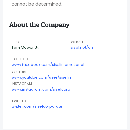
cannot be determined.
About the Company
CEO
WEBSITE
Tom Mower Jr.
sisel.net/en
FACEBOOK
www.facebook.com/siselinternational
YOUTUBE
www.youtube.com/user/siselin
INSTAGRAM
www.instagram.com/siselcorp
TWITTER
twitter.com/siselcorporate