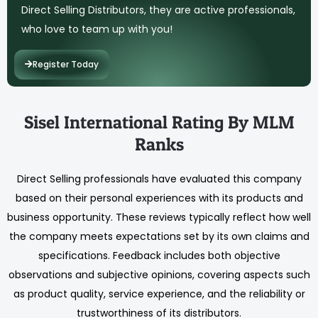
Direct Selling Distributors, they are active professionals,
who love to team up with you!
Register Today
Sisel International Rating By MLM
Ranks
Direct Selling professionals have evaluated this company
based on their personal experiences with its products and
business opportunity. These reviews typically reflect how well
the company meets expectations set by its own claims and
specifications. Feedback includes both objective
observations and subjective opinions, covering aspects such
as product quality, service experience, and the reliability or
trustworthiness of its distributors.