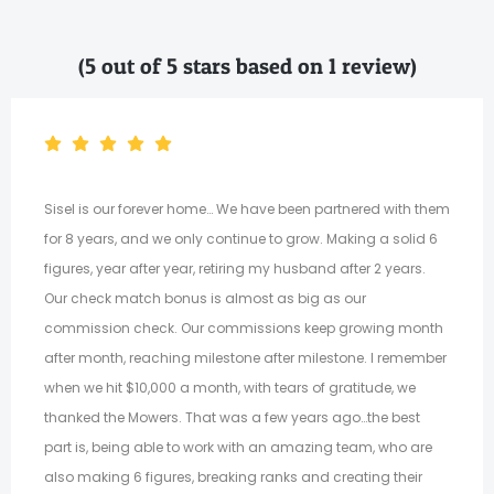
(5 out of 5 stars based on 1 review)
Sisel is our forever home… We have been partnered with them
for 8 years, and we only continue to grow. Making a solid 6
figures, year after year, retiring my husband after 2 years.
Our check match bonus is almost as big as our
commission check. Our commissions keep growing month
after month, reaching milestone after milestone. I remember
when we hit $10,000 a month, with tears of gratitude, we
thanked the Mowers. That was a few years ago…the best
part is, being able to work with an amazing team, who are
also making 6 figures, breaking ranks and creating their