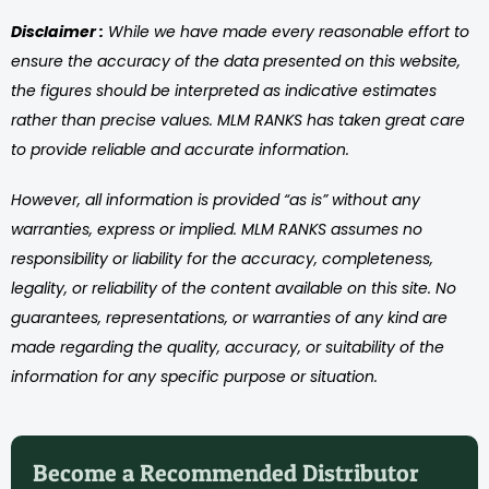
Disclaimer :
While we have made every reasonable effort to
ensure the accuracy of the data presented on this website,
the figures should be interpreted as indicative estimates
rather than precise values. MLM RANKS has taken great care
to provide reliable and accurate information.
However, all information is provided “as is” without any
warranties, express or implied. MLM RANKS assumes no
responsibility or liability for the accuracy, completeness,
legality, or reliability of the content available on this site. No
guarantees, representations, or warranties of any kind are
made regarding the quality, accuracy, or suitability of the
information for any specific purpose or situation.
Become a Recommended Distributor