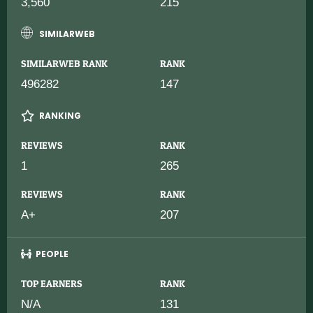
3,560
215
SIMILARWEB
SIMILARWEB RANK
RANK
496282
147
RANKING
REVIEWS
RANK
1
265
REVIEWS
RANK
A+
207
PEOPLE
TOP EARNERS
RANK
N/A
131