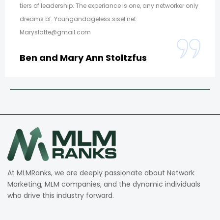
tiers of leadership. The experiance is one, any networker only
dreams of. Youngandageless.sisel.net
Maryslatte@gmail.com
Ben and Mary Ann Stoltzfus
At MLMRanks, we are deeply passionate about Network
Marketing, MLM companies, and the dynamic individuals
who drive this industry forward.