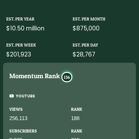
EST. PER YEAR
EST. PER MONTH
$10.50 million
$875,000
EST. PER WEEK
EST. PER DAY
$201,923
$28,767
Momentum Rank
136
YOUTUBE
VIEWS
RANK
256,113
188
SUBSCRIBERS
RANK