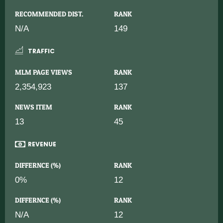
RECOMMENDED DIST.
RANK
N/A
149
TRAFFIC
MLM PAGE VIEWS
RANK
2,354,923
137
NEWS ITEM
RANK
13
45
REVENUE
DIFFERNCE (%)
RANK
0%
12
DIFFERNCE (%)
RANK
N/A
12