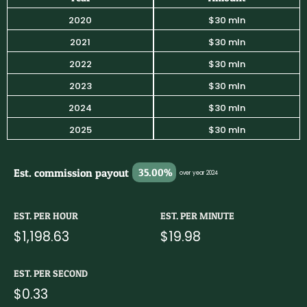
2020
$30 mln
2021
$30 mln
2022
$30 mln
2023
$30 mln
2024
$30 mln
2025
$30 mln
Est. commission payout
35.00%
over year 2024
EST. PER HOUR
EST. PER MINUTE
$1,198.63
$19.98
EST. PER SECOND
$0.33