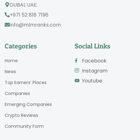
DUBAI, UAE.
+971 52 818 7196
info@mlmranks.com
Categories
Social Links
Facebook
Home
Instagram
News
Youtube
Top Earners’ Places
Companies
Emerging Companies
Crypto Reviews
Community Form