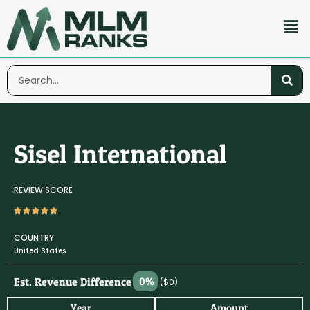
Sisel International
REVIEW SCORE
COUNTRY
United States
Est. Revenue Difference
0%
($0)
Year
Amount