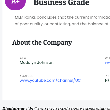
A+
Business Grade
MLM Ranks concludes that the current information 
of poor quality, or conflicting, and the balance 
About the Company
CEO
WE
Madolyn Johnson
ww
YOUTUBE
IN
www.youtube.com/channel/UC
N/
Disclaimer :
While we have made every reasonable effo