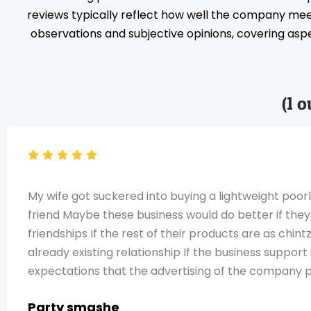
reviews typically reflect how well the company meet
observations and subjective opinions, covering aspec
(1 
My wife got suckered into buying a lightweight poor
friend Maybe these business would do better if they
friendships If the rest of their products are as chin
already existing relationship If the business support
expectations that the advertising of the company 
Party smashe