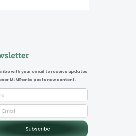
sletter
ribe with your email to receive updates
ver MLMRanks posts new content.
Subscribe