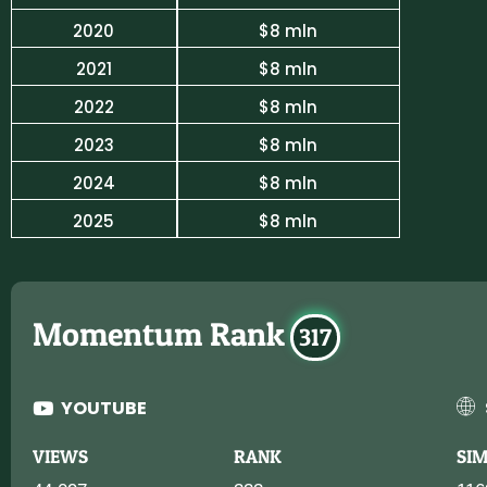
2020
$8 mln
2021
$8 mln
2022
$8 mln
2023
$8 mln
2024
$8 mln
2025
$8 mln
Momentum Rank
317
YOUTUBE
VIEWS
RANK
SI