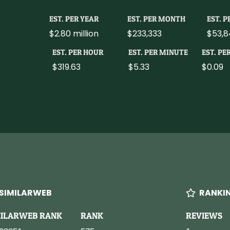
EST. PER YEAR
EST. PER MONTH
EST. 
$2.80 million
$233,333
$53,8
EST. PER HOUR
EST. PER MINUTE
EST. PE
$319.63
$5.33
$0.09
SIMILARWEB
RANKI
MILARWEB RANK
RANK
REVIEWS