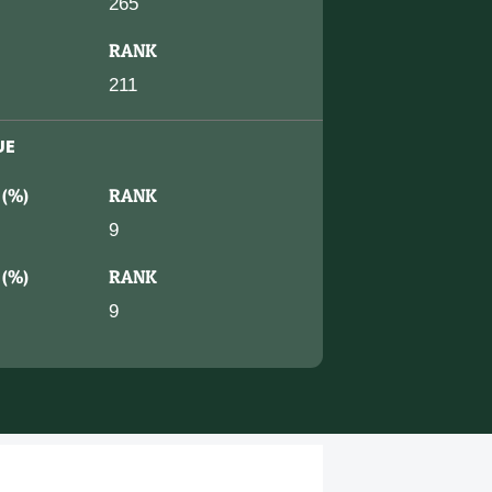
265
RANK
211
UE
 (%)
RANK
9
 (%)
RANK
9