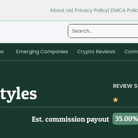
About Us
| Privacy Policy
| DMCA Poli
es
Emerging Companies
Crypto Reviews
Comm
REVIEW 
tyles
35.00%
Est. commission payout