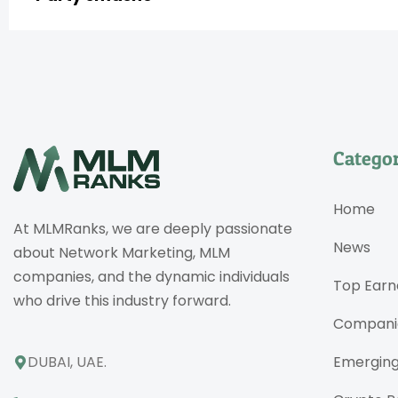
Categor
Home
At MLMRanks, we are deeply passionate
News
about Network Marketing, MLM
companies, and the dynamic individuals
Top Earn
who drive this industry forward.
Compani
DUBAI, UAE.
Emergin