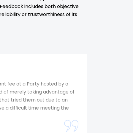
. Feedback includes both objective
iability or trustworthiness of its
ant fee at a Party hosted by a
ad of merely taking advantage of
 that tried them out due to an
ve a difficult time meeting the