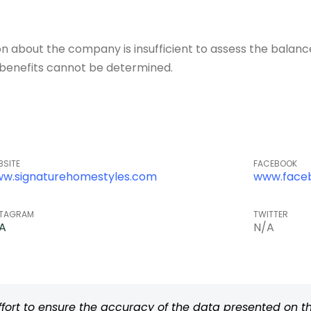
about the company is insufficient to assess the balance o
of benefits cannot be determined.
BSITE
FACEBOOK
w.signaturehomestyles.com
www.face
STAGRAM
TWITTER
A
N/A
rt to ensure the accuracy of the data presented on thi