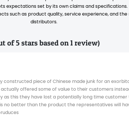
s expectations set by its own claims and specifications
ts such as product quality, service experience, and the rel
distributors.
out of 5 stars based on 1 review)
ly constructed piece of Chinese made junk for an exorbit
 actually offered some of value to their customers inste
tzy as this they have lost a potentially long time customer
 is no better than the product the representatives will ha
pruduces