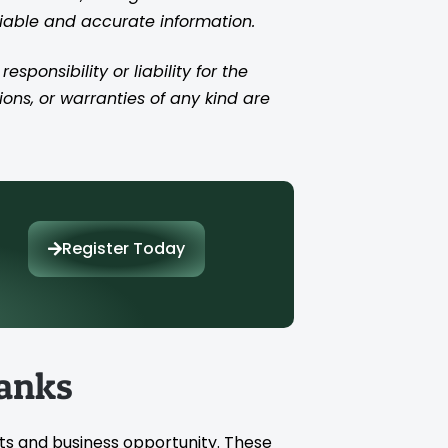
liable and accurate information.
ponsibility or liability for the
ions, or warranties of any kind are
Register Today
anks
ts and business opportunity. These