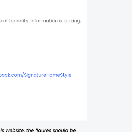
f benefits. Information is lacking,
book.com/SignatureHomeStyle
s website, the figures should be