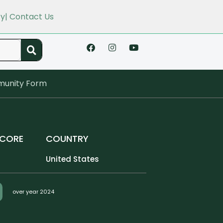
cy
| Contact Us
unity Form
SCORE
COUNTRY
United States
over year 2024