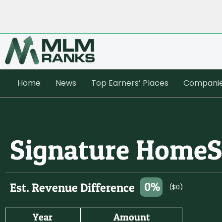
Home
News
Top Earners’ Places
Compani
Signature HomeS
0%
Est. Revenue Difference
($0)
Year
Amount