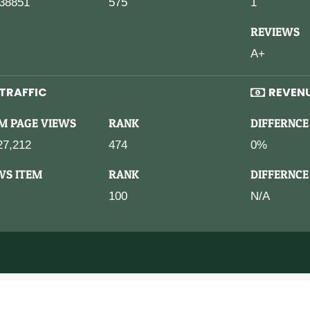
38851
575
1
REVIEWS
A+
TRAFFIC
REVEN
M PAGE VIEWS
RANK
DIFFERNCE
27,212
474
0%
WS ITEM
RANK
DIFFERNCE
100
N/A