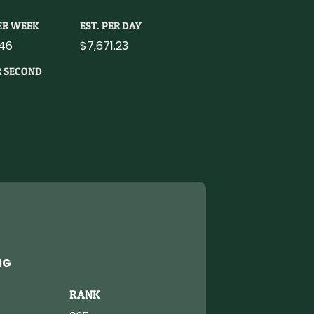
PER WEEK
EST. PER DAY
46
$7,671.23
R SECOND
NG
RANK