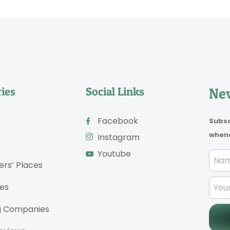
ies
Social Links
New
Facebook
Subsc
whene
Instagram
Youtube
ers’ Places
es
g Companies