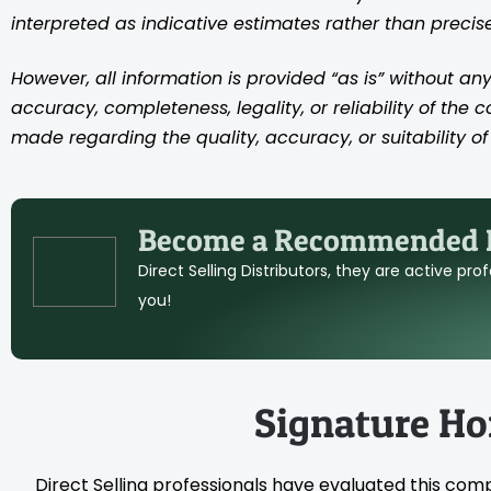
interpreted as indicative estimates rather than preci
However, all information is provided “as is” without any
accuracy, completeness, legality, or reliability of the 
made regarding the quality, accuracy, or suitability of 
Become a Recommended D
Direct Selling Distributors, they are active pr
you!
Signature H
Direct Selling professionals have evaluated this com