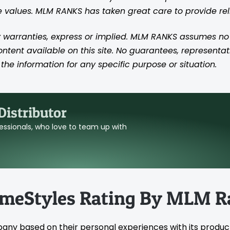
se values. MLM RANKS has taken great care to provide re
 warranties, express or implied. MLM RANKS assumes no res
content available on this site. No guarantees, representat
the information for any specific purpose or situation.
istributor
ofessionals, who love to team up with
omeStyles Rating By MLM R
pany based on their personal experiences with its produc