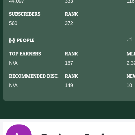
44,097
333
116
SUBSCRIBERS
RANK
560
372
PEOPLE
TOP EARNERS
RANK
ML
N/A
187
2,3
RECOMMENDED DIST.
RANK
NE
N/A
149
10