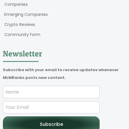
Companies
Emerging Companies
Crypto Reviews
Community Form
Newsletter
Subscribe with your email to receive updates whenever
MLMRanks posts new content.
Subscribe