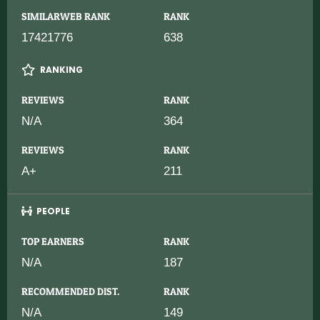
SIMILARWEB RANK
RANK
17421776
638
RANKING
REVIEWS
RANK
N/A
364
REVIEWS
RANK
A+
211
PEOPLE
TOP EARNERS
RANK
N/A
187
RECOMMENDED DIST.
RANK
N/A
149