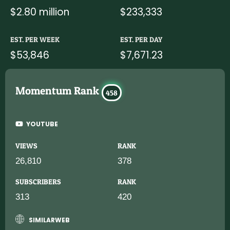
$2.80 million
$233,333
EST. PER WEEK
EST. PER DAY
$53,846
$7,671.23
Momentum Rank
458
YOUTUBE
VIEWS
RANK
26,810
378
SUBSCRIBERS
RANK
313
420
SIMILARWEB