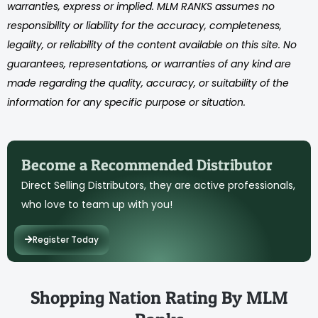
warranties, express or implied. MLM RANKS assumes no
responsibility or liability for the accuracy, completeness,
legality, or reliability of the content available on this site. No
guarantees, representations, or warranties of any kind are
made regarding the quality, accuracy, or suitability of the
information for any specific purpose or situation.
Become a Recommended Distributor
Direct Selling Distributors, they are active professionals,
who love to team up with you!
Register Today
Shopping Nation Rating By MLM