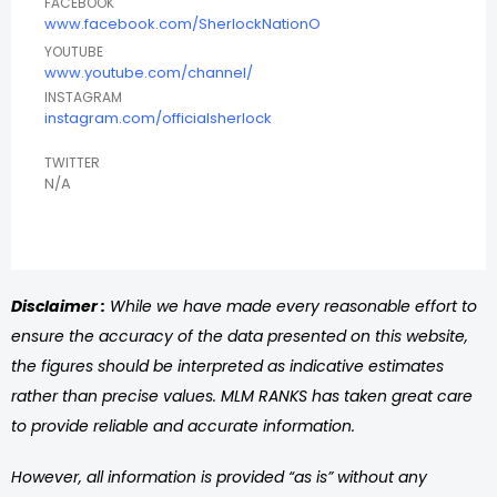
FACEBOOK
www.facebook.com/SherlockNationO
YOUTUBE
www.youtube.com/channel/
INSTAGRAM
instagram.com/officialsherlock
TWITTER
N/A
Disclaimer :
While we have made every reasonable effort to
ensure the accuracy of the data presented on this website,
the figures should be interpreted as indicative estimates
rather than precise values. MLM RANKS has taken great care
to provide reliable and accurate information.
However, all information is provided “as is” without any