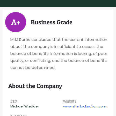
A+
Business Grade
MLM Ranks concludes that the current information
about the company is insufficient to assess the
balance of benefits. Information is lacking, of poor
quality, or conflicting, and the balance of benefits
cannot be determined.
About the Company
CEO
WEBSITE
Michael Wiedder
www.sherlocknation.com