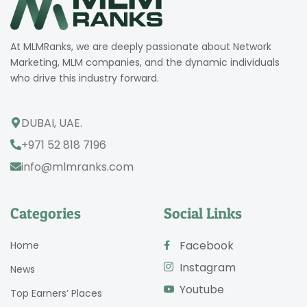
At MLMRanks, we are deeply passionate about Network
Marketing, MLM companies, and the dynamic individuals
who drive this industry forward.
DUBAI, UAE.
+971 52 818 7196
info@mlmranks.com
Categories
Social Links
Facebook
Home
Instagram
News
Youtube
Top Earners’ Places