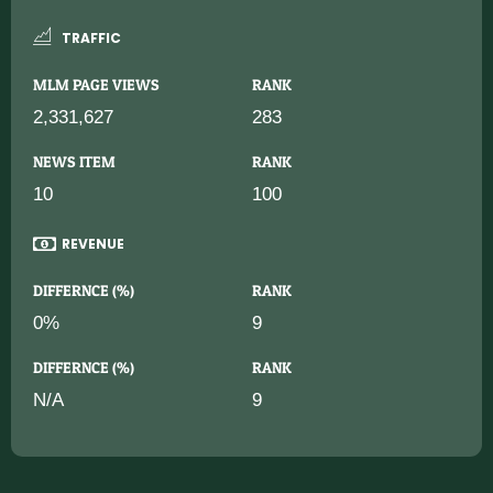
TRAFFIC
MLM PAGE VIEWS
RANK
2,331,627
283
NEWS ITEM
RANK
10
100
REVENUE
DIFFERNCE (%)
RANK
0%
9
DIFFERNCE (%)
RANK
N/A
9