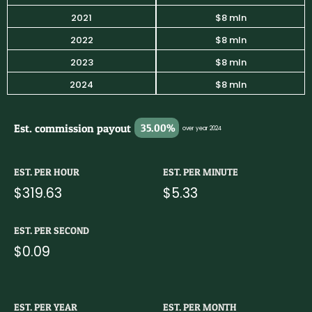
2021
$8 mln
2022
$8 mln
2023
$8 mln
2024
$8 mln
Est. commission payout
35.00%
over year 2024
EST. PER HOUR
EST. PER MINUTE
$319.63
$5.33
EST. PER SECOND
$0.09
EST. PER YEAR
EST. PER MONTH