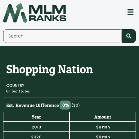
Shopping Nation
COUNTRY
United States
Est. Revenue Difference
0%
($0)
Year
Amount
2019
$8 mln
2020
$8 mln