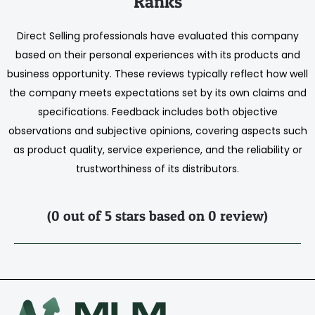
Ranks
Direct Selling professionals have evaluated this company
based on their personal experiences with its products and
business opportunity. These reviews typically reflect how well
the company meets expectations set by its own claims and
specifications. Feedback includes both objective
observations and subjective opinions, covering aspects such
as product quality, service experience, and the reliability or
trustworthiness of its distributors.
(0 out of 5 stars based on 0 review)