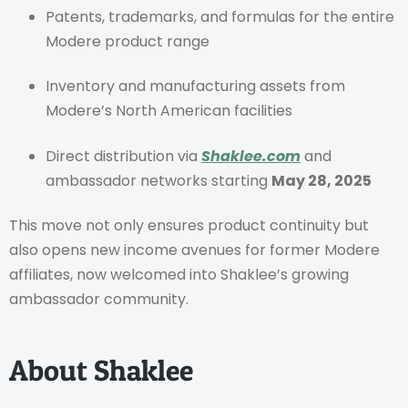
Patents, trademarks, and formulas for the entire
Modere product range
Inventory and manufacturing assets from
Modere’s North American facilities
Direct distribution via
Shaklee.com
and
ambassador networks starting
May 28, 2025
This move not only ensures product continuity but
also opens new income avenues for former Modere
affiliates, now welcomed into Shaklee’s growing
ambassador community.
About Shaklee