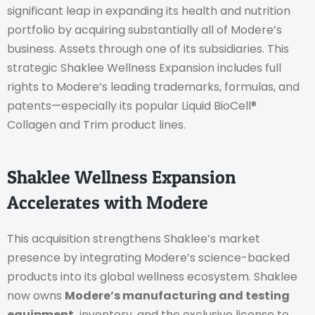
significant leap in expanding its health and nutrition
portfolio by acquiring substantially all of Modere’s
business. Assets through one of its subsidiaries. This
strategic Shaklee Wellness Expansion includes full
rights to Modere’s leading trademarks, formulas, and
patents—especially its popular Liquid BioCell®
Collagen and Trim product lines.
Shaklee Wellness Expansion
Accelerates with Modere
This acquisition strengthens Shaklee’s market
presence by integrating Modere’s science-backed
products into its global wellness ecosystem. Shaklee
now owns
Modere’s manufacturing and testing
equipment.
inventory, and the exclusive license to