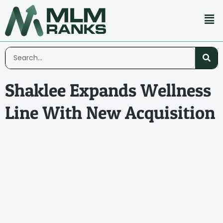
Shaklee Expands Wellness
Line With New Acquisition