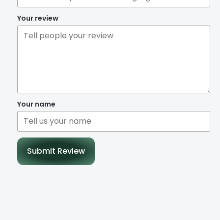
Your review
Your name
Submit Review