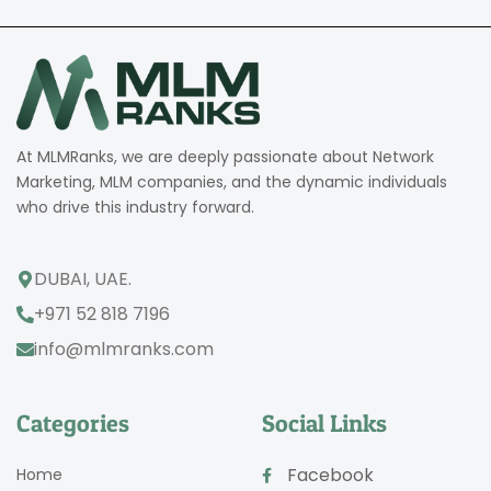
At MLMRanks, we are deeply passionate about Network
Marketing, MLM companies, and the dynamic individuals
who drive this industry forward.
DUBAI, UAE.
+971 52 818 7196
info@mlmranks.com
Categories
Social Links
Facebook
Home