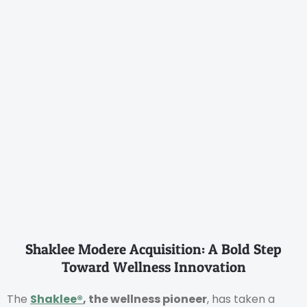
Shaklee Modere Acquisition: A Bold Step
Toward Wellness Innovation
The
Shaklee®
, the wellness pioneer
, has taken a