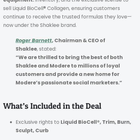
sell Liquid BioCell® Collagen, ensuring customers
continue to receive the trusted formulas they love—
now under the Shaklee brand.
Roger Barnett
, Chairman & CEO of
Shaklee
, stated:
“We are thrilled to bring the best of both
Shaklee and Modere to millions of loyal
customers and provide a new home for
Modere’s passionate social marketers.”
What’s Included in the Deal
Exclusive rights to
Liquid BioCell®, Trim, Burn,
Sculpt, Curb