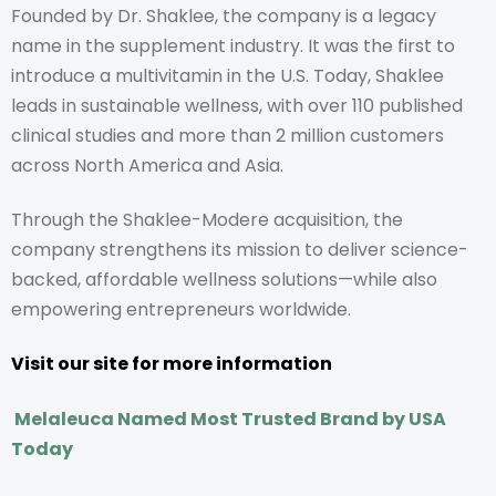
Founded by Dr. Shaklee, the company is a legacy
name in the supplement industry. It was the first to
introduce a multivitamin in the U.S. Today, Shaklee
leads in sustainable wellness, with over 110 published
clinical studies and more than 2 million customers
across North America and Asia.
Through the Shaklee-Modere acquisition, the
company strengthens its mission to deliver science-
backed, affordable wellness solutions—while also
empowering entrepreneurs worldwide.
Visit our site for more information
Melaleuca Named Most Trusted Brand by USA
Today