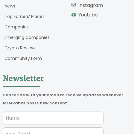
Instagram
News
Youtube
Top Earners’ Places
Companies
Emerging Companies
Crypto Reviews
Community Form
Newsletter
Subscribe with your email to receive updates whenever
MLMRanks posts new content.