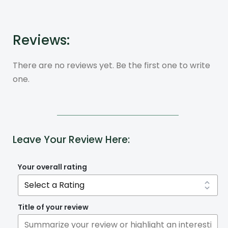
Reviews:
There are no reviews yet. Be the first one to write
one.
Leave Your Review Here:
Your overall rating
Title of your review