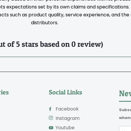
s expectations set by its own claims and specifications
ts such as product quality, service experience, and the rel
distributors.
ut of 5 stars based on 0 review)
ies
Social Links
New
Facebook
Subsc
whene
Instagram
Youtube