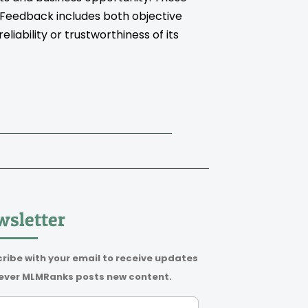
. Feedback includes both objective
iability or trustworthiness of its
sletter
ribe with your email to receive updates
ver MLMRanks posts new content.