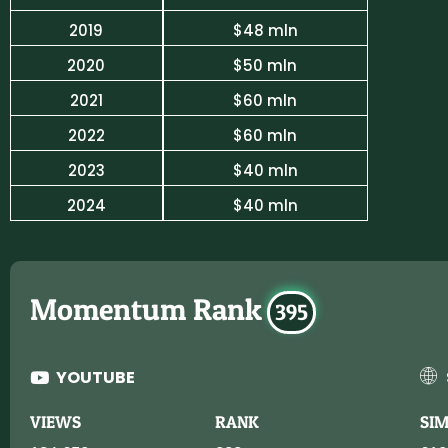
2019
$48 mln
2020
$50 mln
2021
$60 mln
2022
$60 mln
2023
$40 mln
2024
$40 mln
Momentum Rank
395
YOUTUBE
VIEWS
RANK
SI