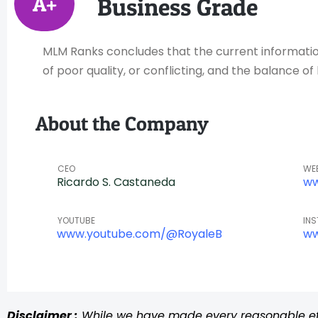
A+
Business Grade
MLM Ranks concludes that the current information 
of poor quality, or conflicting, and the balance 
About the Company
CEO
WE
Ricardo S. Castaneda
ww
YOUTUBE
IN
www.youtube.com/@RoyaleB
ww
Disclaimer :
While we have made every reasonable effo