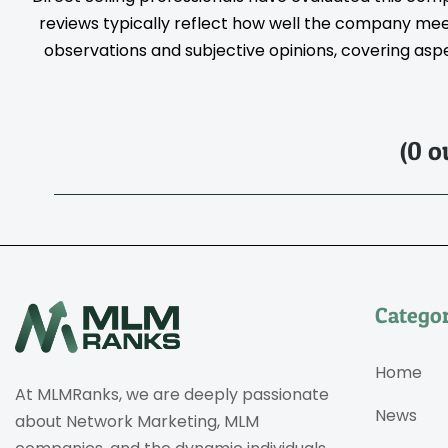
reviews typically reflect how well the company meet
observations and subjective opinions, covering aspec
(0 o
Categor
Home
At MLMRanks, we are deeply passionate
News
about Network Marketing, MLM