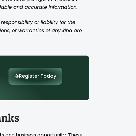
liable and accurate information.
ponsibility or liability for the
ions, or warranties of any kind are
Register Today
anks
ts and business opportunity. These