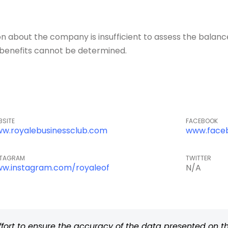
about the company is insufficient to assess the balance o
of benefits cannot be determined.
BSITE
FACEBOOK
w.royalebusinessclub.com
www.face
STAGRAM
TWITTER
w.instagram.com/royaleof
N/A
rt to ensure the accuracy of the data presented on thi