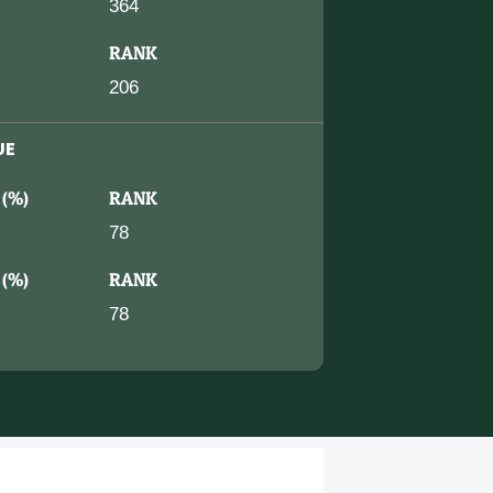
364
RANK
206
UE
 (%)
RANK
78
 (%)
RANK
78