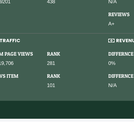
9201
438
N/A
REVIEWS
A+
TRAFFIC
REVEN
M PAGE VIEWS
RANK
DIFFERNCE
19,706
281
0%
WS ITEM
RANK
DIFFERNCE
101
N/A