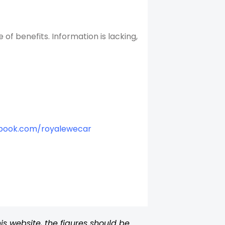
f benefits. Information is lacking,
book.com/royalewecar
s website, the figures should be