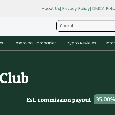
About Us
| Privacy Policy
| DMCA Poli
es
Emerging Companies
Crypto Reviews
Comm
 Club
35.00%
Est. commission payout