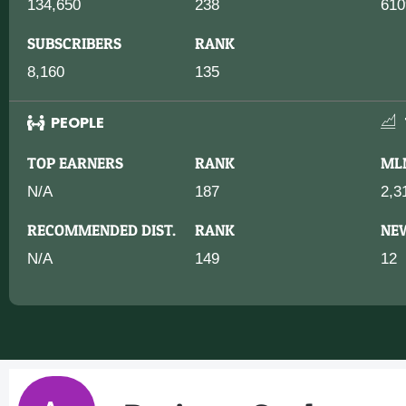
134,650
238
610
SUBSCRIBERS
RANK
8,160
135
PEOPLE
TOP EARNERS
RANK
ML
N/A
187
2,3
RECOMMENDED DIST.
RANK
NE
N/A
149
12