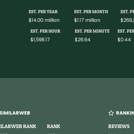
EST. PER YEAR
EST. PER MONTH
EST. 
$14.00 million
$1.17 million
$269,
EST. PER HOUR
EST. PER MINUTE
EST. PE
$1,598.17
$26.64
$0.44
SIMILARWEB
RANKI
MILARWEB RANK
RANK
REVIEWS