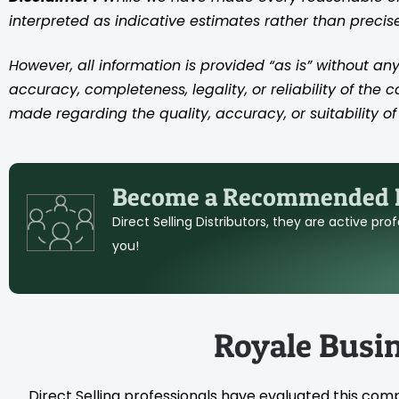
interpreted as indicative estimates rather than preci
However, all information is provided “as is” without any
accuracy, completeness, legality, or reliability of the 
made regarding the quality, accuracy, or suitability of 
Become a Recommended D
Direct Selling Distributors, they are active pr
you!
Royale Busi
Direct Selling professionals have evaluated this com