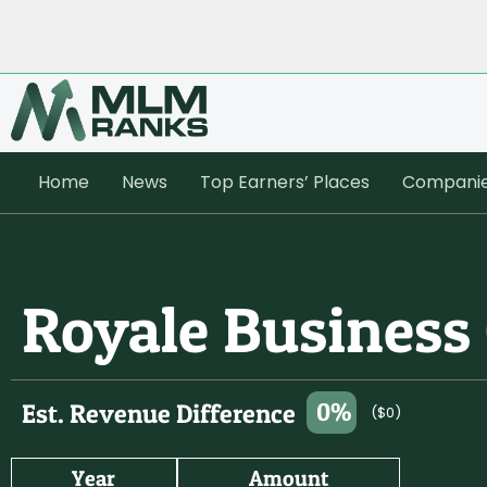
Home
News
Top Earners’ Places
Compani
Royale Business
0%
Est. Revenue Difference
($0)
Year
Amount