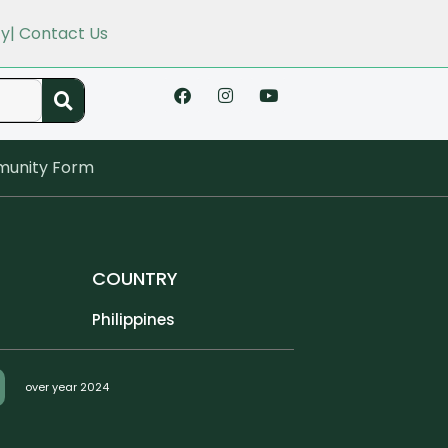
cy
| Contact Us
unity Form
COUNTRY
Philippines
over year 2024