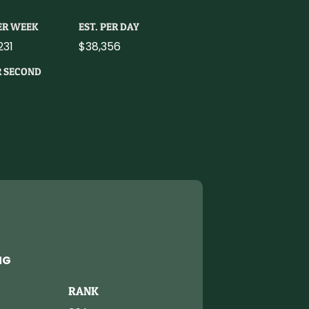
PER WEEK
EST. PER DAY
231
$38,356
R SECOND
NG
RANK