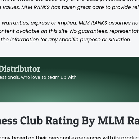
se values. MLM RANKS has taken great care to provide re
 warranties, express or implied. MLM RANKS assumes no res
content available on this site. No guarantees, representat
the information for any specific purpose or situation.
istributor
ofessionals, who love to team up with
ness Club Rating By MLM R
pany based on their personal experiences with its produc