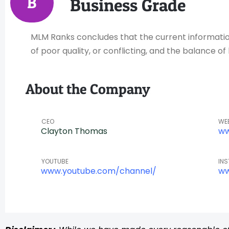
B
Business Grade
MLM Ranks concludes that the current information 
of poor quality, or conflicting, and the balance 
About the Company
CEO
WE
Clayton Thomas
ww
YOUTUBE
IN
www.youtube.com/channel/
ww