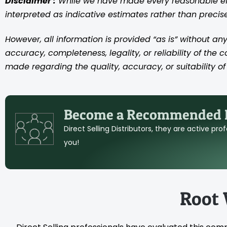
Disclaimer :
While we have made every reasonable effo
interpreted as indicative estimates rather than preci
However, all information is provided “as is” without any
accuracy, completeness, legality, or reliability of the 
made regarding the quality, accuracy, or suitability of 
Become a Recommended D
Direct Selling Distributors, they are active pr
you!
Root