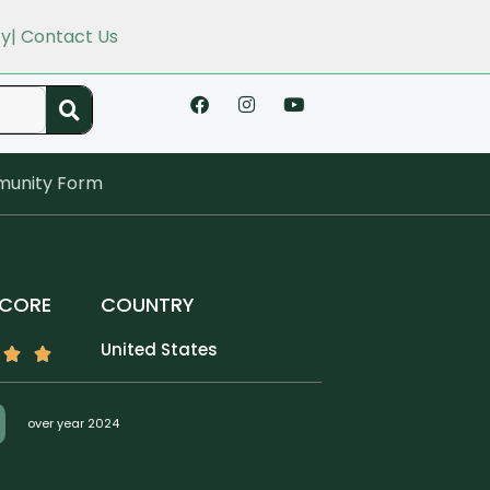
cy
| Contact Us
unity Form
SCORE
COUNTRY
United States
over year 2024