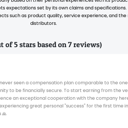
pany based on their personal experiences with its produc
s expectations set by its own claims and specifications
ts such as product quality, service experience, and the rel
distributors.
ut of 5 stars based on 7 reviews)
ave never seen a compensation plan comparable to the on
unity to be financially secure. To start earning from the
rience an exceptional cooperation with the company here
eriencing great personal "success" for the first time in
 🙏