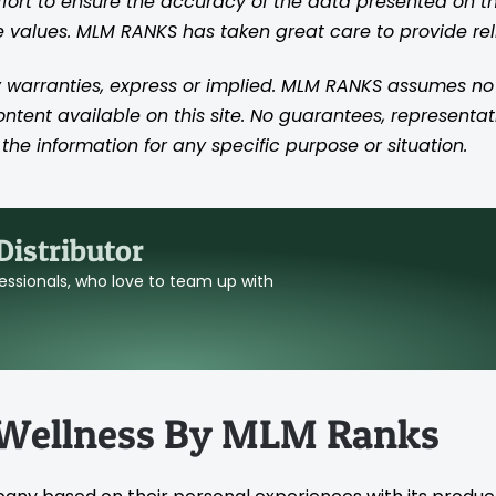
rt to ensure the accuracy of the data presented on thi
se values. MLM RANKS has taken great care to provide re
 warranties, express or implied. MLM RANKS assumes no res
content available on this site. No guarantees, representat
the information for any specific purpose or situation.
istributor
ofessionals, who love to team up with
 Wellness By MLM Ranks