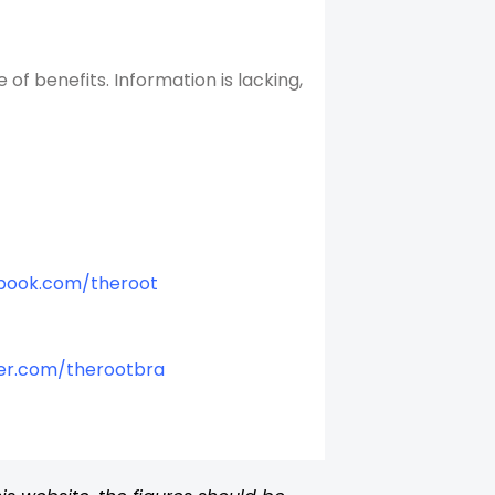
f benefits. Information is lacking,
book.com/theroot
er.com/therootbra