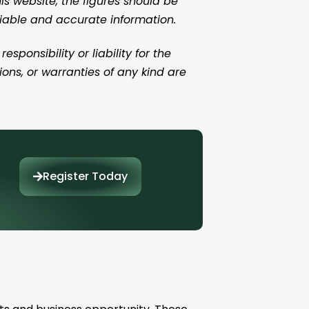
s website, the figures should be
liable and accurate information.
ponsibility or liability for the
ions, or warranties of any kind are
Register Today