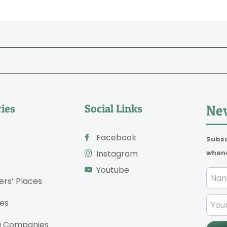
ies
Social Links
New
Facebook
Subsc
whene
Instagram
Youtube
ers’ Places
es
g Companies