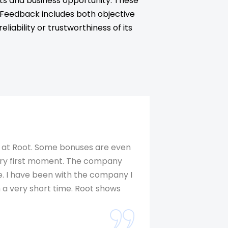
ts and business opportunity. These
. Feedback includes both objective
iability or trustworthiness of its
e at Root. Some bonuses are even
I love the prod
 very first moment. The company
packages. Root 
. I have been with the company I
improvement are
 a very short time. Root shows
much pleasure at
founder, Dr. Ch
wonderful. Like 