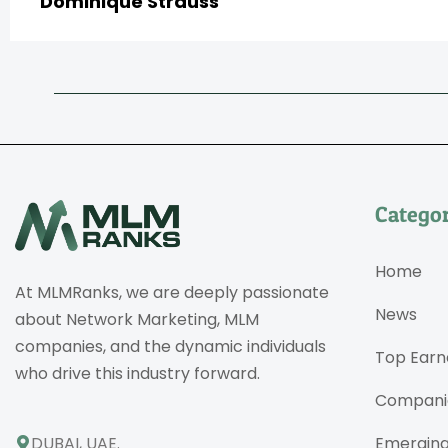
Dominique Strauss
Categor
Home
At MLMRanks, we are deeply passionate
News
about Network Marketing, MLM
companies, and the dynamic individuals
Top Earn
who drive this industry forward.
Compani
DUBAI, UAE.
Emergin