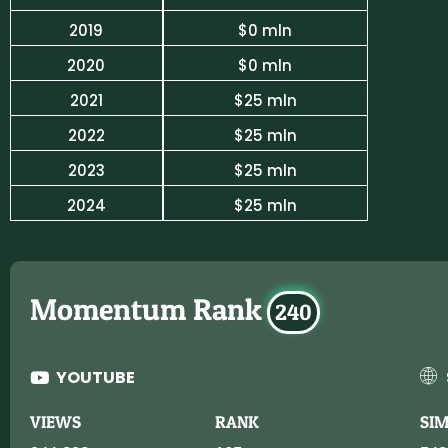
2019
$0 mln
2020
$0 mln
2021
$25 mln
2022
$25 mln
2023
$25 mln
2024
$25 mln
Momentum Rank
240
YOUTUBE
VIEWS
RANK
SI