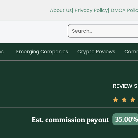
About Us
| Privacy Policy
| DMCA Poli
es
Emerging Companies
Crypto Reviews
Comm
REVIEW 
35.00%
Est. commission payout