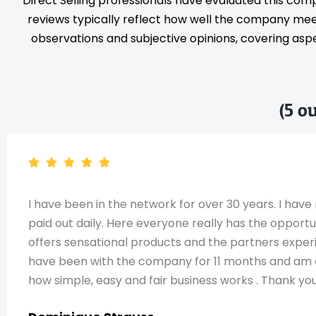
Direct Selling professionals have evaluated this com
reviews typically reflect how well the company meet
observations and subjective opinions, covering aspec
(5 o
I have been in the network for over 30 years. I h
paid out daily. Here everyone really has the opport
offers sensational products and the partners expe
have been with the company for 11 months and am exp
how simple, easy and fair business works . Thank you