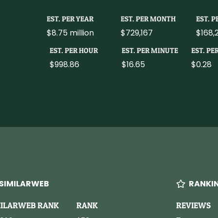
EST. PER YEAR
EST. PER MONTH
EST. 
$8.75 million
$729,167
$168,
EST. PER HOUR
EST. PER MINUTE
EST. PE
$998.86
$16.65
$0.28
SIMILARWEB
RANKI
MILARWEB RANK
RANK
REVIEWS