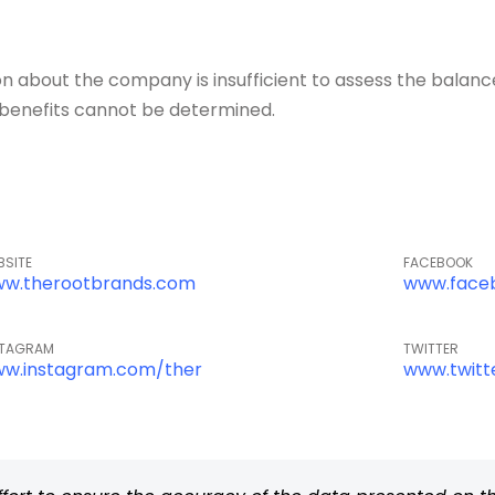
about the company is insufficient to assess the balance o
of benefits cannot be determined.
BSITE
FACEBOOK
w.therootbrands.com
www.face
STAGRAM
TWITTER
w.instagram.com/ther
www.twitt