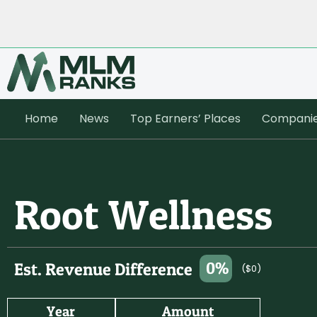
Home
News
Top Earners’ Places
Compani
Root Wellness
0%
Est. Revenue Difference
($0)
Year
Amount