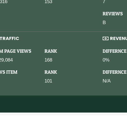
316
153
7
REVIEWS
B
TRAFFIC
REVEN
M PAGE VIEWS
RANK
DIFFERNCE
29,084
168
0%
WS ITEM
RANK
DIFFERNCE
101
N/A