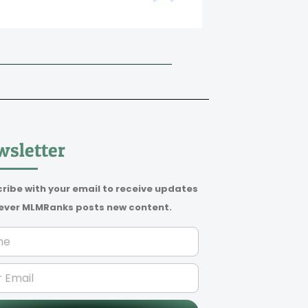
Beate Dibbe
sletter
ribe with your email to receive updates
ver MLMRanks posts new content.