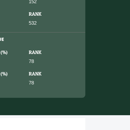
152
RANK
532
UE
 (%)
RANK
78
 (%)
RANK
78