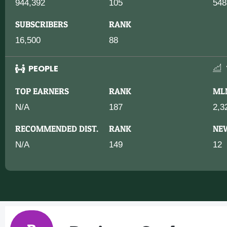
944,392
105
548
SUBSCRIBERS
RANK
16,500
88
PEOPLE
TOP EARNERS
RANK
ML
N/A
187
2,3
RECOMMENDED DIST.
RANK
NE
N/A
149
12