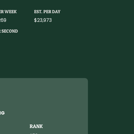
PER WEEK
EST. PER DAY
269
$23,973
R SECOND
NG
RANK