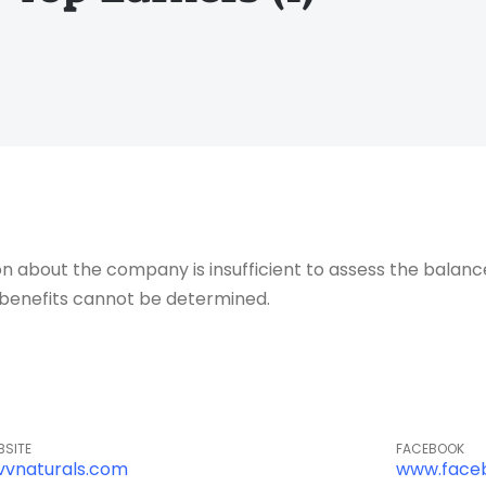
about the company is insufficient to assess the balance o
of benefits cannot be determined.
BSITE
FACEBOOK
vvnaturals.com
www.face