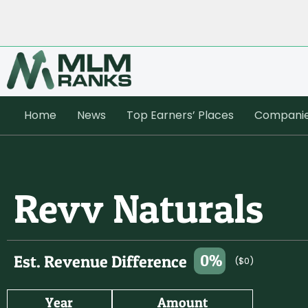
Home
News
Top Earners’ Places
Compani
Revv Naturals
0%
Est. Revenue Difference
($0)
Year
Amount