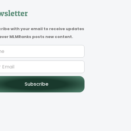
sletter
ribe with your email to receive updates
ver MLMRanks posts new content.
Subscribe