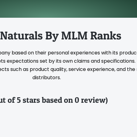
 Naturals By MLM Ranks
pany based on their personal experiences with its produc
s expectations set by its own claims and specifications
ts such as product quality, service experience, and the rel
distributors.
ut of 5 stars based on 0 review)