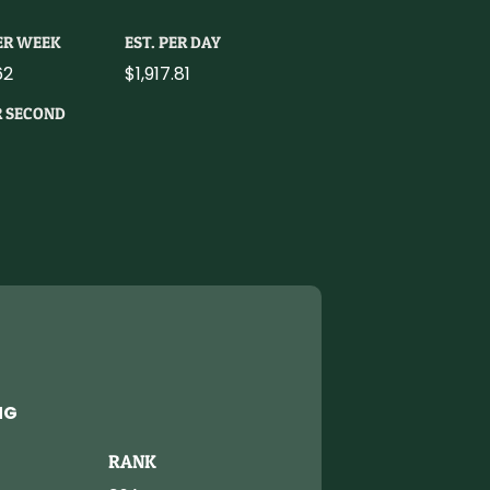
PER WEEK
EST. PER DAY
62
$1,917.81
R SECOND
NG
RANK