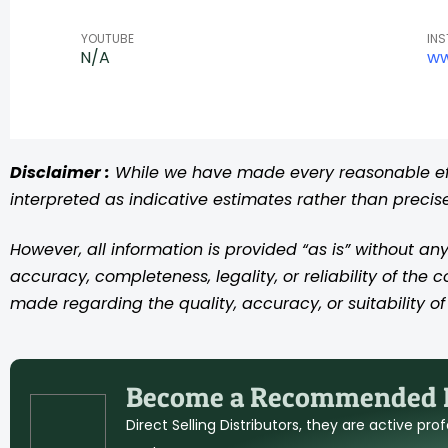
YOUTUBE
IN
N/A
ww
Disclaimer :
While we have made every reasonable effo
interpreted as indicative estimates rather than preci
However, all information is provided “as is” without any
accuracy, completeness, legality, or reliability of the 
made regarding the quality, accuracy, or suitability of 
Become a Recommended D
Direct Selling Distributors, they are active pr