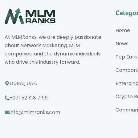
Categor
Home
At MLMRanks, we are deeply passionate
News
about Network Marketing, MLM
companies, and the dynamic individuals
Top Earn
who drive this industry forward.
Compani
DUBAI, UAE.
Emergin
Crypto R
+971 52 818 7196
Communi
info@mlmranks.com