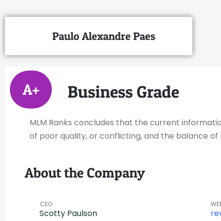
Paulo Alexandre Paes
A+
Business Grade
MLM Ranks concludes that the current information 
of poor quality, or conflicting, and the balance 
About the Company
CEO
WE
Scotty Paulson
re