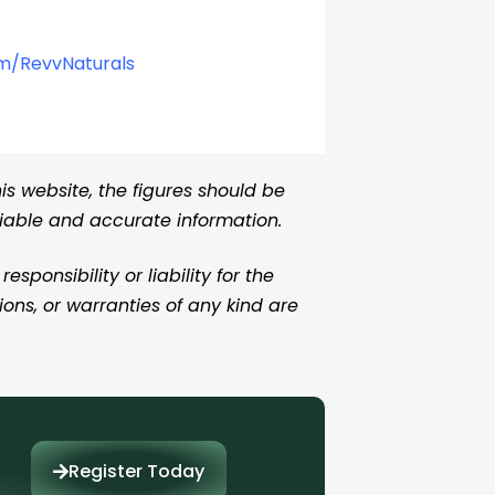
om/RevvNaturals
s website, the figures should be
liable and accurate information.
ponsibility or liability for the
ions, or warranties of any kind are
Register Today