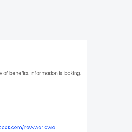
f benefits. Information is lacking,
book.com/revvworldwid