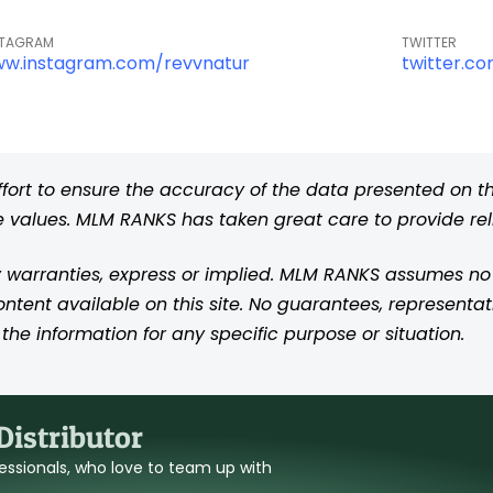
STAGRAM
TWITTER
w.instagram.com/revvnatur
twitter.c
rt to ensure the accuracy of the data presented on thi
se values. MLM RANKS has taken great care to provide re
 warranties, express or implied. MLM RANKS assumes no res
content available on this site. No guarantees, representat
the information for any specific purpose or situation.
istributor
ofessionals, who love to team up with