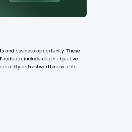
ts and business opportunity. These
. Feedback includes both objective
iability or trustworthiness of its