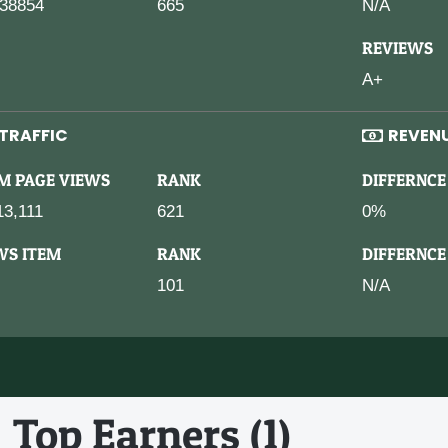
38854
665
N/A
REVIEWS
A+
TRAFFIC
REVEN
M PAGE VIEWS
RANK
DIFFERNCE
13,111
621
0%
WS ITEM
RANK
DIFFERNCE
101
N/A
Top Earners (1)