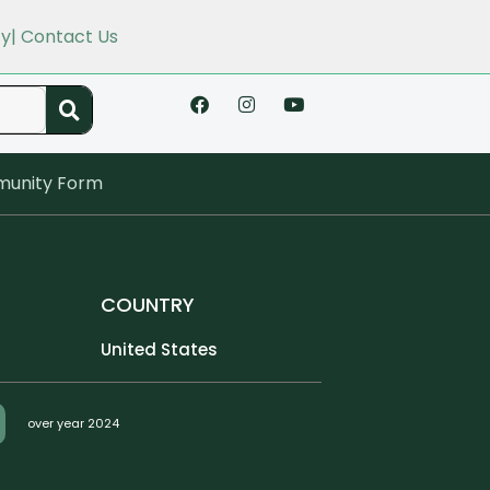
cy
| Contact Us
unity Form
COUNTRY
United States
over year 2024