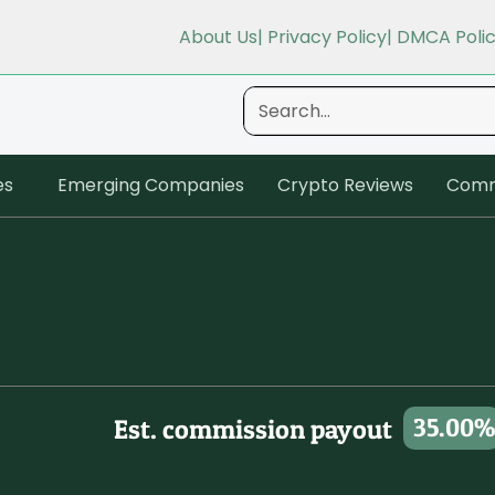
About Us
| Privacy Policy
| DMCA Poli
es
Emerging Companies
Crypto Reviews
Comm
35.00%
Est. commission payout