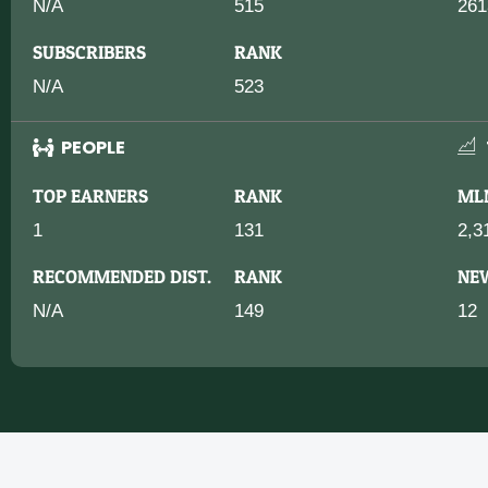
N/A
515
261
SUBSCRIBERS
RANK
N/A
523
PEOPLE
TOP EARNERS
RANK
ML
1
131
2,3
RECOMMENDED DIST.
RANK
NE
N/A
149
12