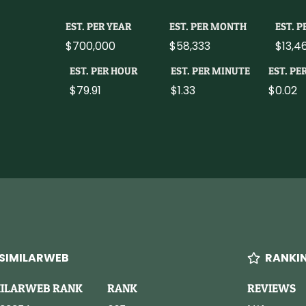
EST. PER YEAR
EST. PER MONTH
EST. 
$700,000
$58,333
$13,4
EST. PER HOUR
EST. PER MINUTE
EST. PE
$79.91
$1.33
$0.02
SIMILARWEB
RANKI
MILARWEB RANK
RANK
REVIEWS