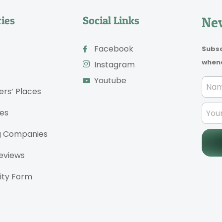
ies
Social Links
New
Facebook
Subsc
whene
Instagram
Youtube
ers’ Places
es
g Companies
eviews
ty Form