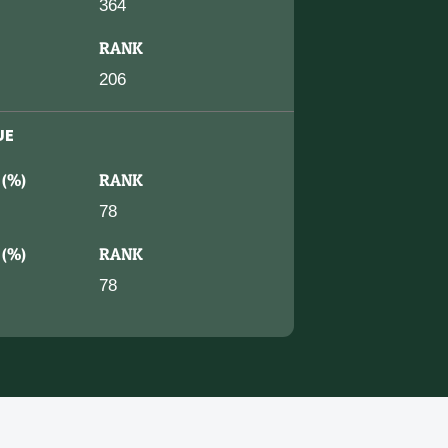
364
RANK
206
UE
 (%)
RANK
78
 (%)
RANK
78