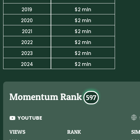
2019
$2 mln
2020
$2 mln
2021
$2 mln
2022
$2 mln
2023
$2 mln
2024
$2 mln
Momentum Rank
597
YOUTUBE
VIEWS
RANK
SI