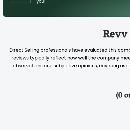
you!
Revv
Direct Selling professionals have evaluated this com
reviews typically reflect how well the company meet
observations and subjective opinions, covering aspec
(0 o