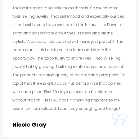
The best support and sisterhood there is. So much more
than selling jewelry. That sisterhood and especially our ceo
is the best I could have ever asked for. Hillary is so Down to
earth and passionate about the Business and all the
stylists. A personal relationship with her is just part of it. The
comp plan is laid out to build a team and share the
opportunity. The opportunity to share lives – not by selling
jewelry but by growing, building relationships and connect
The products are high quality at an amazing prize point. On
top of that there is a 90 days Plunder promise that comes
with each piece. First 30 days pieces can be returned
without reason – first 90 days If anything happens to the
piece it will be replaced. I can’t say enough good things !
Nicole Gray