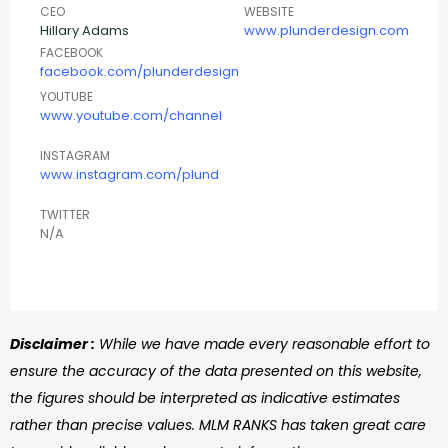
CEO
WEBSITE
Hillary Adams
www.plunderdesign.com
FACEBOOK
facebook.com/plunderdesign
YOUTUBE
www.youtube.com/channel
INSTAGRAM
www.instagram.com/plund
TWITTER
N/A
Disclaimer :
While we have made every reasonable effort to
ensure the accuracy of the data presented on this website,
the figures should be interpreted as indicative estimates
rather than precise values. MLM RANKS has taken great care