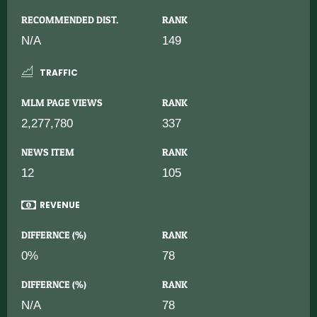
RECOMMENDED DIST.
RANK
N/A
149
TRAFFIC
MLM PAGE VIEWS
RANK
2,277,780
337
NEWS ITEM
RANK
12
105
REVENUE
DIFFERNCE (%)
RANK
0%
78
DIFFERNCE (%)
RANK
N/A
78