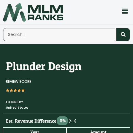
Plunder Design
REVIEW SCORE
COUNTRY
United States
Est. Revenue Difference
0%
($0)
Year
Amount