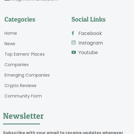
Categories
Social Links
Facebook
Home
Instagram
News
Youtube
Top Earners’ Places
Companies
Emerging Companies
Crypto Reviews
Community Form
Newsletter
Subscribe with your email to receive updates whenever