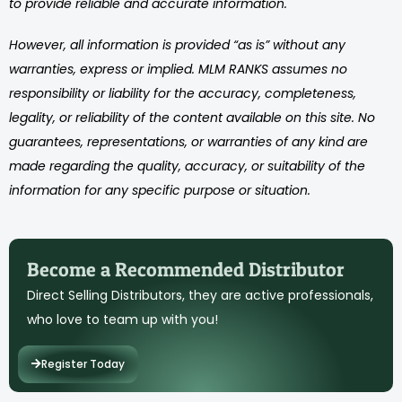
to provide reliable and accurate information.
However, all information is provided “as is” without any
warranties, express or implied. MLM RANKS assumes no
responsibility or liability for the accuracy, completeness,
legality, or reliability of the content available on this site. No
guarantees, representations, or warranties of any kind are
made regarding the quality, accuracy, or suitability of the
information for any specific purpose or situation.
Become a Recommended Distributor
Direct Selling Distributors, they are active professionals,
who love to team up with you!
Register Today