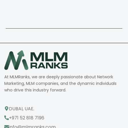
At MLMRanks, we are deeply passionate about Network
Marketing, MLM companies, and the dynamic individuals
who drive this industry forward.
DUBAI, UAE.
+971 52 818 7196
info@mlmranks.com