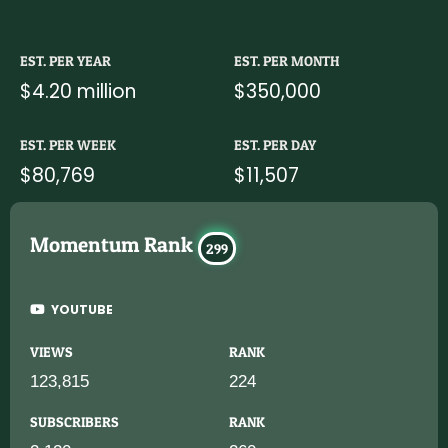
EST. PER YEAR
EST. PER MONTH
$4.20 million
$350,000
EST. PER WEEK
EST. PER DAY
$80,769
$11,507
Momentum Rank
299
YOUTUBE
VIEWS
RANK
123,815
224
SUBSCRIBERS
RANK