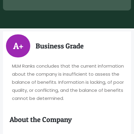
A+
Business Grade
MLM Ranks concludes that the current information
about the company is insufficient to assess the
balance of benefits. Information is lacking, of poor
quality, or conflicting, and the balance of benefits
cannot be determined.
About the Company