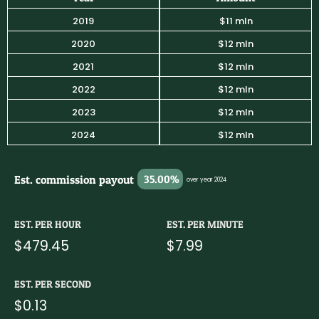
2019
$11 mln
2020
$12 mln
2021
$12 mln
2022
$12 mln
2023
$12 mln
2024
$12 mln
Est. commission payout
35.00%
over year 2024
EST. PER HOUR
EST. PER MINUTE
$479.45
$7.99
EST. PER SECOND
$0.13