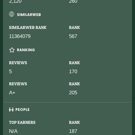
2,120
260
SIMILARWEB
SIMILARWEB RANK
RANK
11364079
567
RANKING
REVIEWS
RANK
5
170
REVIEWS
RANK
A+
205
PEOPLE
TOP EARNERS
RANK
N/A
187