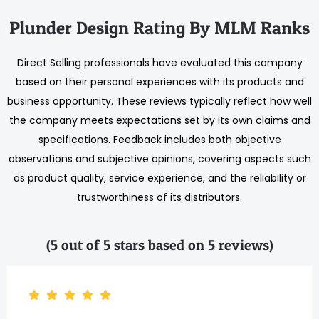
Plunder Design Rating By MLM Ranks
Direct Selling professionals have evaluated this company
based on their personal experiences with its products and
business opportunity. These reviews typically reflect how well
the company meets expectations set by its own claims and
specifications. Feedback includes both objective
observations and subjective opinions, covering aspects such
as product quality, service experience, and the reliability or
trustworthiness of its distributors.
(5 out of 5 stars based on 5 reviews)