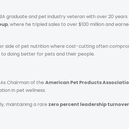
BA graduate and pet industry veteran with over 20 years 
roup
, where he tripled sales to over $100 million and earn
r side of pet nutrition where cost-cutting often comprom
o doing better for pets and their people.
 As Chairman of the
American Pet Products Associati
tion in pet wellness.
ly, maintaining a rare
zero percent leadership turnover