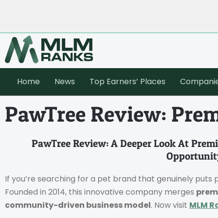
Home
News
Top Earners’ Places
Compani
PawTree Review: Prem
PawTree Review: A Deeper Look At Premi
Opportunit
If you’re searching for a pet brand that genuinely puts p
Founded in 2014, this innovative company merges
prem
community-driven business model
. Now visit
MLM R