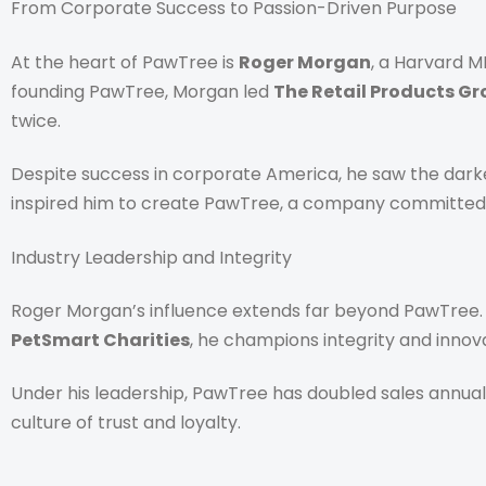
From Corporate Success to Passion-Driven Purpose
At the heart of PawTree is
Roger Morgan
, a Harvard M
founding PawTree, Morgan led
The Retail Products G
twice.
Despite success in corporate America, he saw the darke
inspired him to create PawTree, a company committed t
Industry Leadership and Integrity
Roger Morgan’s influence extends far beyond PawTree.
PetSmart Charities
, he champions integrity and innova
Under his leadership, PawTree has doubled sales annual
culture of trust and loyalty.