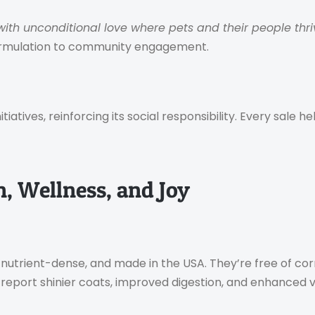
 with unconditional love where pets and their people thri
formulation to community engagement.
atives, reinforcing its social responsibility. Every sale 
n, Wellness, and Joy
nutrient-dense, and made in the USA. They’re free of cor
 report shinier coats, improved digestion, and enhanced vit