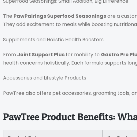
Superfood Seasonings: Small Addition, Big Difference
The
PawPairings Superfood Seasonings
are a custom
They add excitement to meals while boosting nutritional
Supplements and Holistic Health Boosters
From
Joint Support Plus
for mobility to
Gastro Pro Pl
health concerns holistically. Each formula supports lon
Accessories and Lifestyle Products
PawTree also offers pet accessories, grooming tools, and
PawTree Product Benefits: What