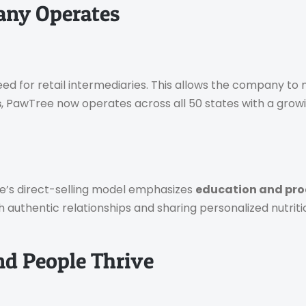
any Operates
 for retail intermediaries. This allows the company to m
s
, PawTree now operates across all 50 states with a grow
ee’s direct-selling model emphasizes
education and pro
uthentic relationships and sharing personalized nutritio
nd People Thrive