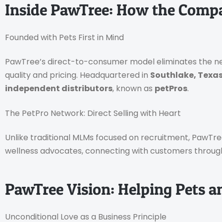
Inside PawTree: How the Comp
Founded with Pets First in Mind
PawTree’s direct-to-consumer model eliminates the need
quality and pricing. Headquartered in
Southlake, Texa
independent distributors
, known as
petPros
.
The PetPro Network: Direct Selling with Heart
Unlike traditional MLMs focused on recruitment, PawTr
wellness advocates, connecting with customers through a
PawTree Vision: Helping Pets a
Unconditional Love as a Business Principle