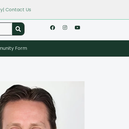
cy
| Contact Us
unity Form