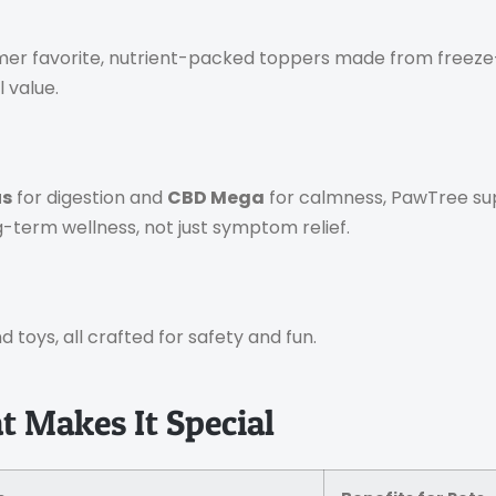
er favorite, nutrient-packed toppers made from freeze-d
 value.
us
for digestion and
CBD Mega
for calmness, PawTree s
g-term wellness, not just symptom relief.
 toys, all crafted for safety and fun.
 Makes It Special