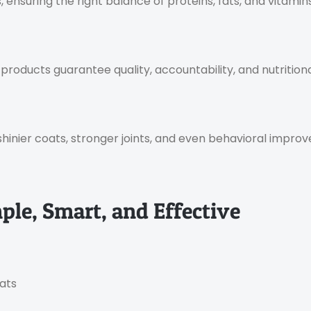
ensuring the right balance of proteins, fats, and vitamins 
oducts guarantee quality, accountability, and nutritional
shinier coats, stronger joints, and even behavioral improv
le, Smart, and Effective
eats