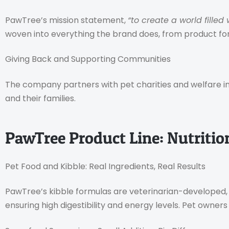
PawTree’s mission statement,
“to create a world filled
woven into everything the brand does, from product 
Giving Back and Supporting Communities
The company partners with pet charities and welfare initi
and their families.
PawTree Product Line: Nutritio
Pet Food and Kibble: Real Ingredients, Real Results
PawTree’s kibble formulas are veterinarian-developed, 
ensuring high digestibility and energy levels. Pet owners