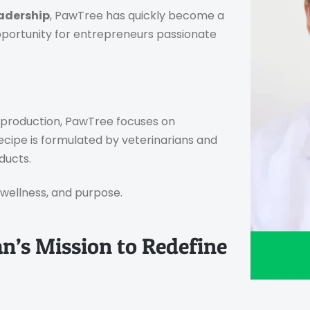
adership
, PawTree has quickly become a
portunity for entrepreneurs passionate
s production, PawTree focuses on
recipe is formulated by veterinarians and
ducts.
, wellness, and purpose.
n’s Mission to Redefine