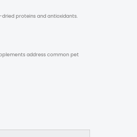
ried proteins and antioxidants.
upplements address common pet