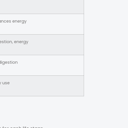
ances energy
estion, energy
digestion
y use