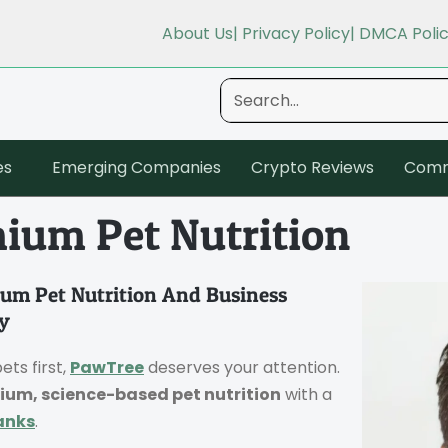
About Us
| Privacy Policy
| DMCA Poli
es
Emerging Companies
Crypto Reviews
Comm
ium Pet Nutrition
um Pet Nutrition And Business
y
ets first,
PawTree
deserves your attention.
ium, science-based pet nutrition
with a
anks
.