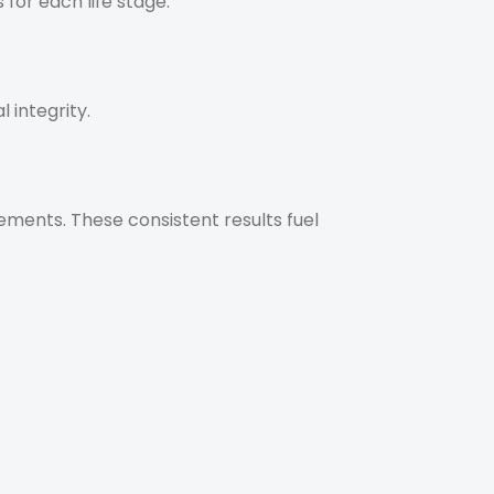
for each life stage.
 integrity.
ements. These consistent results fuel