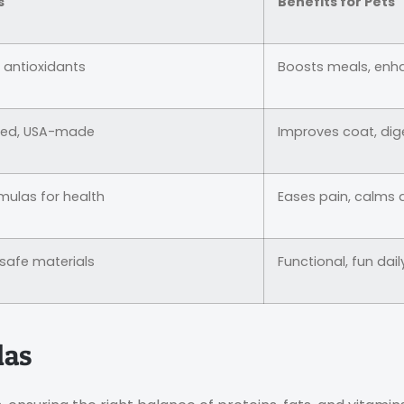
s
Benefits for Pets
, antioxidants
Boosts meals, enh
ted, USA-made
Improves coat, dig
mulas for health
Eases pain, calms 
-safe materials
Functional, fun dail
las