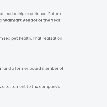
of leadership experience. Before
ed
Walmart Vendor of the Year
ised pet health. That realization
on
and a former board member of
,
a testament to the company’s