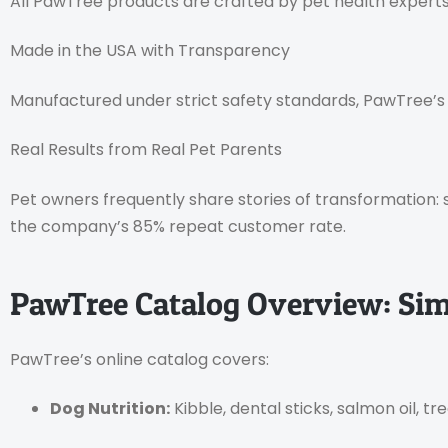
All PawTree products are crafted by pet health experts, 
Made in the USA with Transparency
Manufactured under strict safety standards, PawTree’s pr
Real Results from Real Pet Parents
Pet owners frequently share stories of transformation: 
the company’s 85% repeat customer rate.
PawTree Catalog Overview: Simp
PawTree’s online catalog covers:
Dog Nutrition:
Kibble, dental sticks, salmon oil, tr