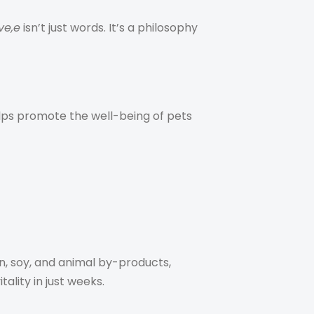
ve,e
isn’t just words. It’s a philosophy
helps promote the well-being of pets
n, soy, and animal by-products,
ality in just weeks.