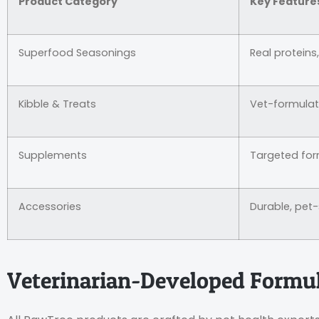
Product Category
Key Feature
Superfood Seasonings
Real proteins
Kibble & Treats
Vet-formula
Supplements
Targeted for
Accessories
Durable, pet
Veterinarian-Developed Formu