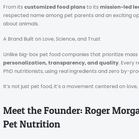
From its
customized food plans
to its
mission-led le
respected name among pet parents and an exciting op
about animals.
A Brand Built on Love, Science, and Trust
Unlike big-box pet food companies that prioritize mas
personalization, transparency, and quality
. Every 
PhD nutritionists, using real ingredients and zero by-pro
It’s not just pet food, it’s a movement centered on love
Meet the Founder: Roger Morga
Pet Nutrition