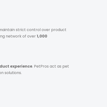
aintain strict control over product
ing network of over
1,000
duct experience
. PetPros act as pet
n solutions.