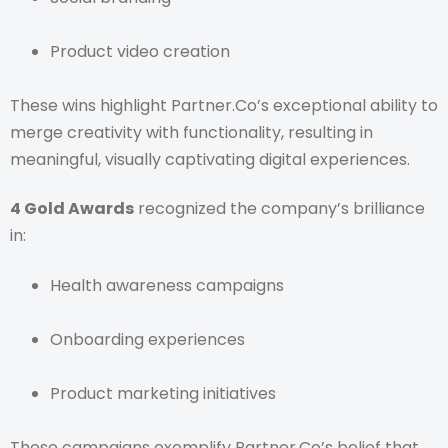
Product video creation
These wins highlight Partner.Co’s exceptional ability to
merge creativity with functionality, resulting in
meaningful, visually captivating digital experiences.
4 Gold Awards
recognized the company’s brilliance
in:
Health awareness campaigns
Onboarding experiences
Product marketing initiatives
These campaigns exemplify Partner.Co’s belief that