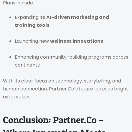
Plans include:
Expanding its
AI-driven marketing and
training tools
Launching new
wellness innovations
Enhancing community-building programs across
continents
With its clear focus on technology, storytelling, and
human connection, Partner.Co’s future looks as bright
as its values.
Conclusion: Partner.Co –