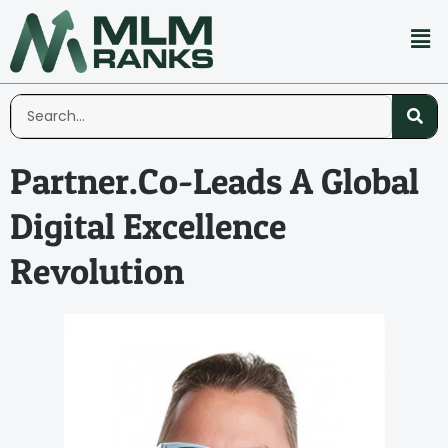
Partner.Co-Leads A Global
Digital Excellence
Revolution