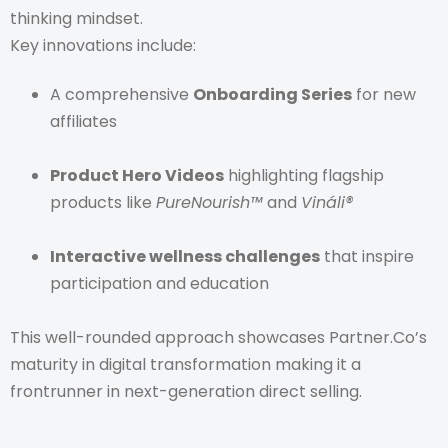
thinking mindset.
Key innovations include:
A comprehensive
Onboarding Series
for new
affiliates
Product Hero Videos
highlighting flagship
products like
PureNourish™
and
Vináli®
Interactive wellness challenges
that inspire
participation and education
This well-rounded approach showcases Partner.Co’s
maturity in digital transformation making it a
frontrunner in next-generation direct selling.