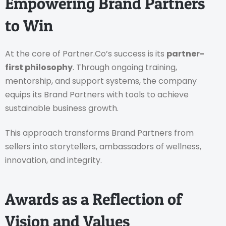
Empowering Brand Partners
to Win
At the core of Partner.Co’s success is its
partner-
first philosophy
. Through ongoing training,
mentorship, and support systems, the company
equips its Brand Partners with tools to achieve
sustainable business growth.
This approach transforms Brand Partners from
sellers into storytellers, ambassadors of wellness,
innovation, and integrity.
Awards as a Reflection of
Vision and Values