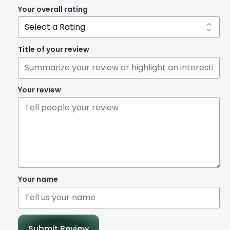
Your overall rating
Title of your review
Your review
Your name
Submit Review