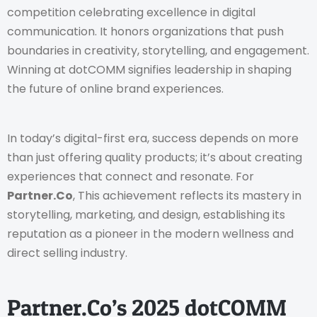
competition celebrating excellence in digital
communication. It honors organizations that push
boundaries in creativity, storytelling, and engagement.
Winning at dotCOMM signifies leadership in shaping
the future of online brand experiences.
In today’s digital-first era, success depends on more
than just offering quality products; it’s about creating
experiences that connect and resonate. For
Partner.Co
, This achievement reflects its mastery in
storytelling, marketing, and design, establishing its
reputation as a pioneer in the modern wellness and
direct selling industry.
Partner.Co’s 2025 dotCOMM