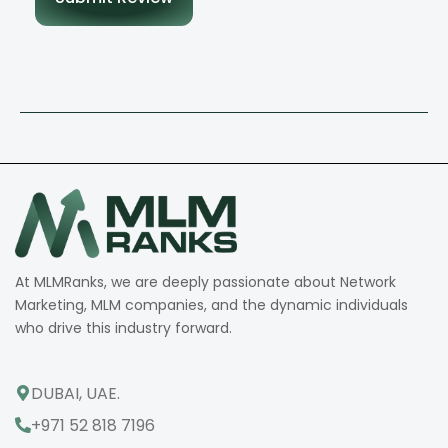
At MLMRanks, we are deeply passionate about Network
Marketing, MLM companies, and the dynamic individuals
who drive this industry forward.
DUBAI, UAE.
+971 52 818 7196