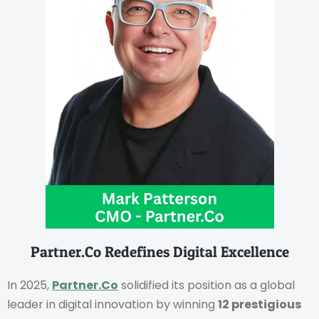
Partner.Co Redefines Digital Excellence
In 2025,
Partner.Co
solidified its position as a global
leader in digital innovation by winning
12 prestigious