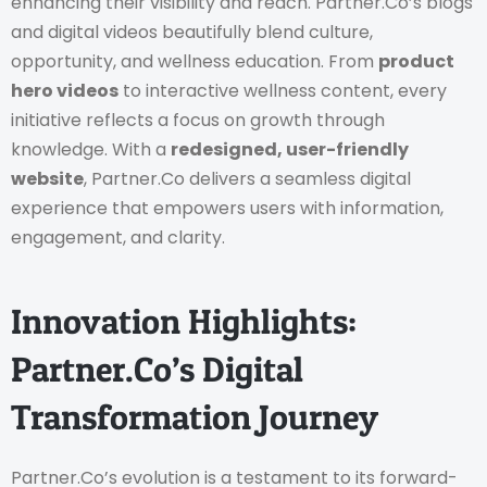
enhancing their visibility and reach.
Partner.Co’s blogs
and digital videos beautifully blend culture,
opportunity, and wellness education. From
product
hero videos
to interactive wellness content, every
initiative reflects a focus on growth through
knowledge.
With a
redesigned, user-friendly
website
, Partner.Co delivers a seamless digital
experience that empowers users with information,
engagement, and clarity.
Innovation Highlights:
Partner.Co’s Digital
Transformation Journey
Partner.Co’s evolution is a testament to its forward-