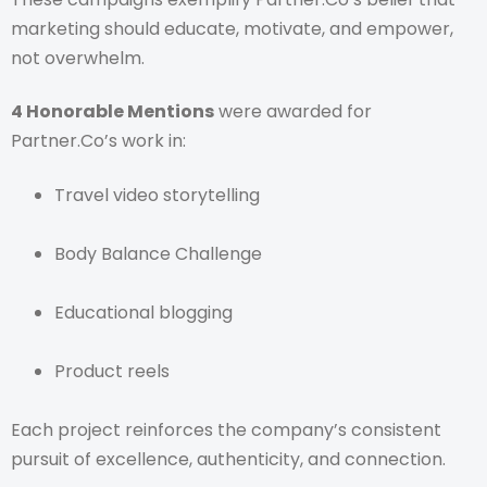
marketing should educate, motivate, and empower,
not overwhelm.
4 Honorable Mentions
were awarded for
Partner.Co’s work in:
Travel video storytelling
Body Balance Challenge
Educational blogging
Product reels
Each project reinforces the company’s consistent
pursuit of excellence, authenticity, and connection.