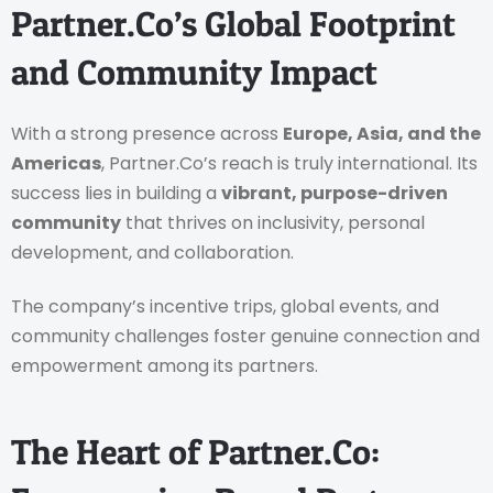
Partner.Co’s Global Footprint
and Community Impact
With a strong presence across
Europe, Asia, and the
Americas
, Partner.Co’s reach is truly international. Its
success lies in building a
vibrant, purpose-driven
community
that thrives on inclusivity, personal
development, and collaboration.
The company’s incentive trips, global events, and
community challenges foster genuine connection and
empowerment among its partners.
The Heart of Partner.Co: