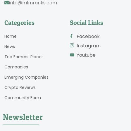
info@mlmranks.com
Categories
Social Links
Facebook
Home
Instagram
News
Youtube
Top Earners’ Places
Companies
Emerging Companies
Crypto Reviews
Community Form
Newsletter