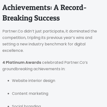
Achievements: A Record-
Breaking Success
Partner.Co didn’t just participate, it dominated the
competition, tripling its previous year’s wins and
setting a new industry benchmark for digital
excellence.
4 Platinum Awards
celebrated Partner.Co’s
groundbreaking achievements in:
Website interior design
Content marketing
Social branding