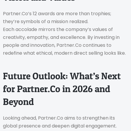
Partner.Co’s 12 awards are more than trophies;
they’re symbols of a mission realized.
Each accolade mirrors the company’s values of
creativity, empathy, and excellence. By investing in
people and innovation, Partner.Co continues to
redefine what ethical, modern direct selling looks like.
Future Outlook: What’s Next
for Partner.Co in 2026 and
Beyond
Looking ahead, Partner.Co aims to strengthen its
global presence and deepen digital engagement.