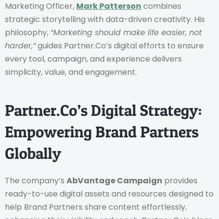
Marketing Officer,
Mark Patterson
combines
strategic storytelling with data-driven creativity. His
philosophy,
“Marketing should make life easier, not
harder,”
guides Partner.Co’s digital efforts to ensure
every tool, campaign, and experience delivers
simplicity, value, and engagement.
Partner.Co’s Digital Strategy:
Empowering Brand Partners
Globally
The company’s
AbVantage Campaign
provides
ready-to-use digital assets and resources designed to
help Brand Partners share content effortlessly,