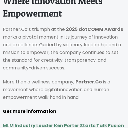
Where Innovation Meets
Empowerment
Partner.Co’s triumph at the
2025 dotCOMM Awards
marks a pivotal moment in its journey of innovation
and excellence. Guided by visionary leadership and a
mission to empower, the company continues to set
the standard for creativity, transparency, and
community-driven success.
More than a wellness company,
Partner.Co
is a
movement where digital innovation and human
empowerment walk hand in hand.
Get more information
MLM Industry Leader Ken Porter Starts Talk Fusion