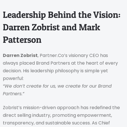
Leadership Behind the Vision:
Darren Zobrist and Mark
Patterson
Darren Zobrist
, Partner.Co’s visionary CEO has
always placed Brand Partners at the heart of every
decision. His leadership philosophy is simple yet
powerful:
“We don’t create for us, we create for our Brand
Partners.”
Zobrist’s mission-driven approach has redefined the
direct selling industry, promoting empowerment,
transparency, and sustainable success.
As Chief