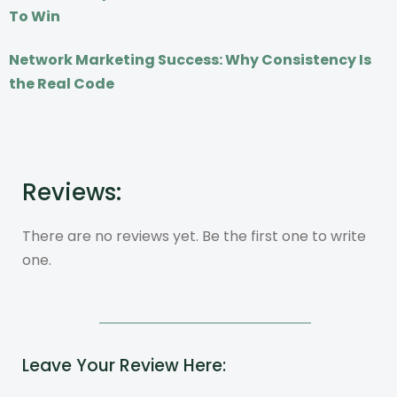
To Win
Network Marketing Success: Why Consistency Is
the Real Code
Reviews:
There are no reviews yet. Be the first one to write
one.
Leave Your Review Here: