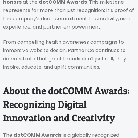
honors
at the
dotCOMM Awards
. This milestone
represents far more than just recognition; it’s proof of
the company’s deep commitment to creativity, user
experience, and partner empowerment.
From compelling health awareness campaigns to
immersive website design, Partner.Co continues to
demonstrate that great brands don’t just sell, they
inspire, educate, and uplift communities.
About the dotCOMM Awards:
Recognizing Digital
Innovation and Creativity
The
dotCOMM Awards
is a globally recognized