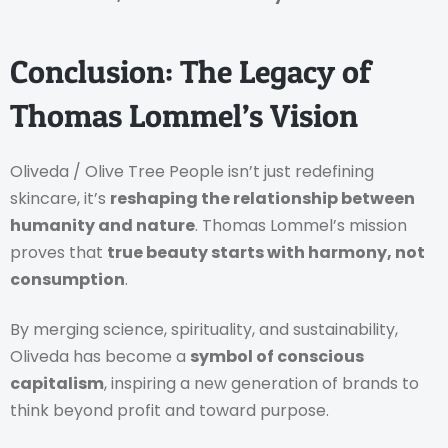
Conclusion: The Legacy of
Thomas Lommel’s Vision
Oliveda / Olive Tree People isn’t just redefining
skincare, it’s
reshaping the relationship between
humanity and nature
. Thomas Lommel’s mission
proves that
true beauty starts with harmony, not
consumption
.
By merging science, spirituality, and sustainability,
Oliveda has become a
symbol of conscious
capitalism
, inspiring a new generation of brands to
think beyond profit and toward purpose.