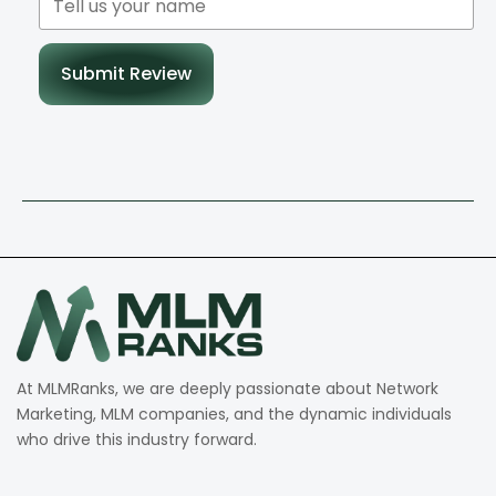
Submit Review
At MLMRanks, we are deeply passionate about Network
Marketing, MLM companies, and the dynamic individuals
who drive this industry forward.