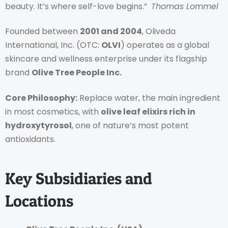
beauty. It’s where self-love begins.”
Thomas Lommel
Founded between
2001 and 2004
, Oliveda
International, Inc. (OTC:
OLVI
) operates as a global
skincare and wellness enterprise under its flagship
brand
Olive Tree People Inc.
Core Philosophy:
Replace water, the main ingredient
in most cosmetics, with
olive leaf elixirs rich in
hydroxytyrosol
, one of nature’s most potent
antioxidants.
Key Subsidiaries and
Locations