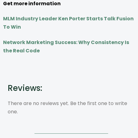
Get more information
MLM Industry Leader Ken Porter Starts Talk Fusion
To Win
Network Marketing Success: Why Consistency Is
the Real Code
Reviews:
There are no reviews yet. Be the first one to write
one.