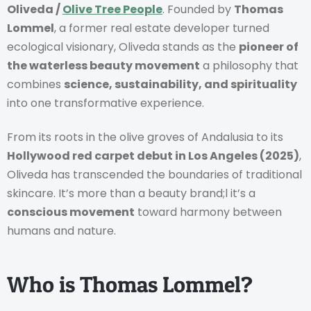
Oliveda /
Olive Tree People
. Founded by
Thomas
Lommel
, a former real estate developer turned
ecological visionary, Oliveda stands as the
pioneer of
the waterless beauty movement
a philosophy that
combines
science, sustainability, and spirituality
into one transformative experience.
From its roots in the olive groves of Andalusia to its
Hollywood red carpet debut in Los Angeles (2025)
,
Oliveda has transcended the boundaries of traditional
skincare. It’s more than a beauty brand;l it’s a
conscious movement
toward harmony between
humans and nature.
Who is Thomas Lommel?