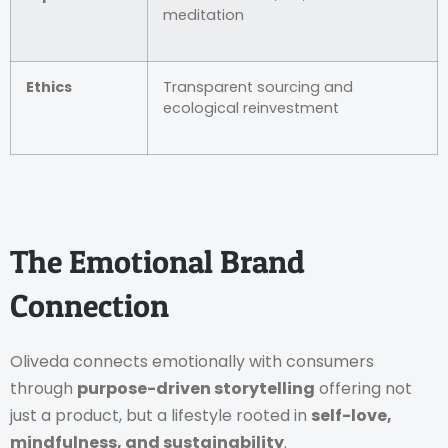
meditation
Ethics
Transparent sourcing and
ecological reinvestment
The Emotional Brand
Connection
Oliveda connects emotionally with consumers
through
purpose-driven storytelling
offering not
just a product, but a lifestyle rooted in
self-love,
mindfulness, and sustainability
.