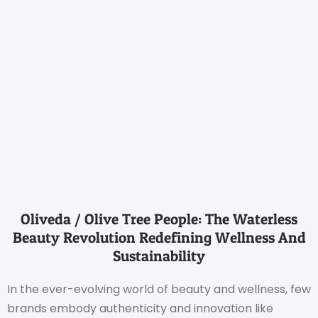
Oliveda / Olive Tree People: The Waterless
Beauty Revolution Redefining Wellness And
Sustainability
In the ever-evolving world of beauty and wellness, few
brands embody authenticity and innovation like