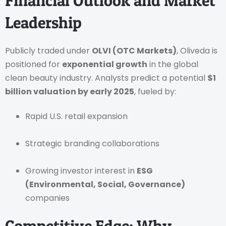
Financial Outlook and Market
Leadership
Publicly traded under
OLVI (OTC Markets)
, Oliveda is
positioned for
exponential growth
in the global
clean beauty industry. Analysts predict a potential
$1
billion valuation by early 2025
, fueled by:
Rapid U.S. retail expansion
Strategic branding collaborations
Growing investor interest in
ESG
(Environmental, Social, Governance)
companies
Competitive Edge: Why