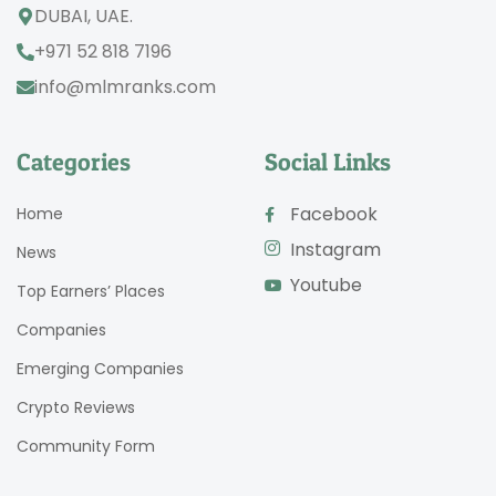
DUBAI, UAE.
+971 52 818 7196
info@mlmranks.com
Categories
Social Links
Facebook
Home
Instagram
News
Youtube
Top Earners’ Places
Companies
Emerging Companies
Crypto Reviews
Community Form