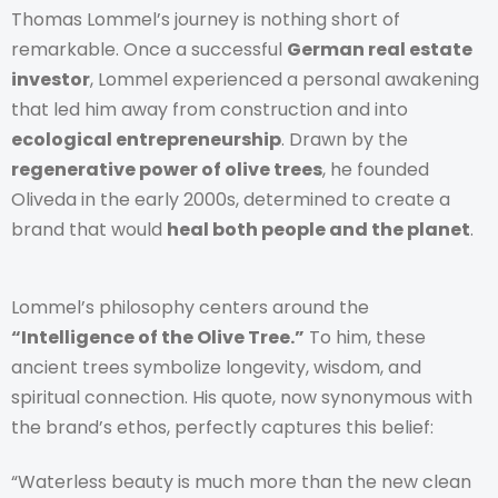
Thomas Lommel’s journey is nothing short of
remarkable. Once a successful
German real estate
investor
, Lommel experienced a personal awakening
that led him away from construction and into
ecological entrepreneurship
. Drawn by the
regenerative power of olive trees
, he founded
Oliveda in the early 2000s, determined to create a
brand that would
heal both people and the planet
.
Lommel’s philosophy centers around the
“Intelligence of the Olive Tree.”
To him, these
ancient trees symbolize longevity, wisdom, and
spiritual connection. His quote, now synonymous with
the brand’s ethos, perfectly captures this belief:
“Waterless beauty is much more than the new clean