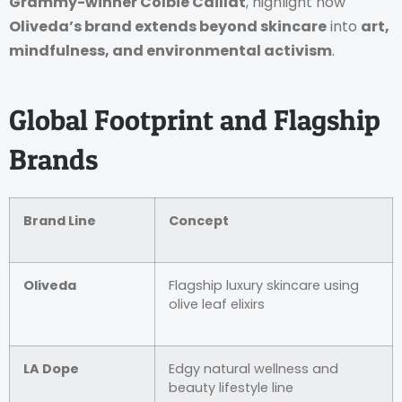
Grammy-winner Colbie Caillat
, highlight how
Oliveda’s brand extends beyond skincare
into
art,
mindfulness, and environmental activism
.
Global Footprint and Flagship
Brands
Brand Line
Concept
Oliveda
Flagship luxury skincare using
olive leaf elixirs
LA Dope
Edgy natural wellness and
beauty lifestyle line