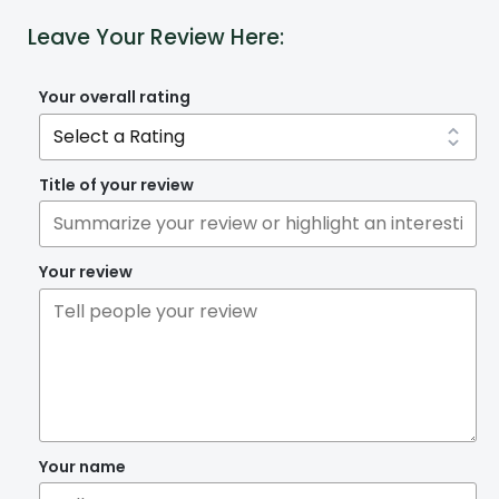
Leave Your Review Here:
Your overall rating
Title of your review
Your review
Your name