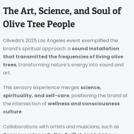
The Art, Science, and Soul of
Olive Tree People
Oliveda’s 2025 Los Angeles event exemplified the
brand’s spiritual approach: a
sound installation
that transmitted the frequencies of living olive
trees
, transforming nature’s energy into sound and
art.
This sensory experience merges
science,
spirituality, and self-care
, positioning the brand at
the intersection of
wellness and consciousness
culture
.
Collaborations with artists and musicians, such as