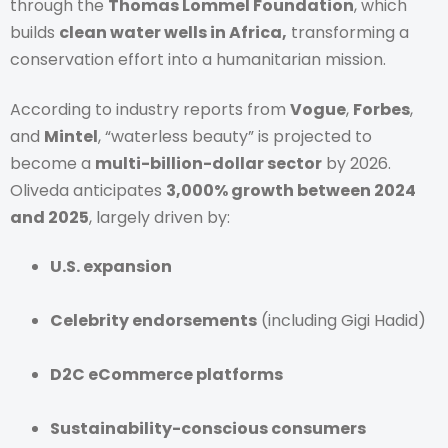
through the
Thomas Lommel Foundation
, which
builds
clean water wells in Africa,
transforming a
conservation effort into a humanitarian mission.
According to industry reports from
Vogue
,
Forbes
,
and
Mintel
, “waterless beauty” is projected to
become a
multi-billion-dollar sector
by 2026.
Oliveda anticipates
3,000% growth between 2024
and 2025
, largely driven by:
U.S. expansion
Celebrity endorsements
(including Gigi Hadid)
D2C eCommerce platforms
Sustainability-conscious consumers