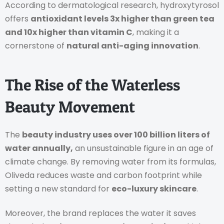
According to dermatological research, hydroxytyrosol
offers
antioxidant levels 3x higher than green tea
and 10x higher than vitamin C
, making it a
cornerstone of
natural anti-aging innovation
.
The Rise of the Waterless
Beauty Movement
The
beauty industry uses over 100 billion liters of
water annually,
an unsustainable figure in an age of
climate change. By removing water from its formulas,
Oliveda reduces waste and carbon footprint while
setting a new standard for
eco-luxury skincare
.
Moreover, the brand replaces the water it saves