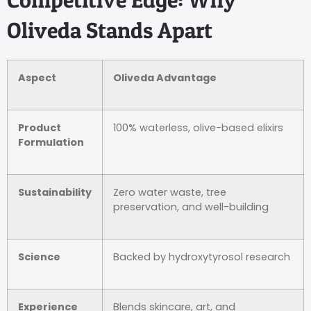
Oliveda Stands Apart
Aspect
Oliveda Advantage
Product
100% waterless, olive-based elixirs
Formulation
Sustainability
Zero water waste, tree
preservation, and well-building
Science
Backed by hydroxytyrosol research
Experience
Blends skincare, art, and