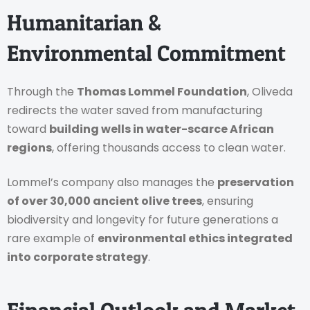
Humanitarian &
Environmental Commitment
Through the
Thomas Lommel Foundation
, Oliveda
redirects the water saved from manufacturing
toward
building wells in water-scarce African
regions
, offering thousands access to clean water.
Lommel’s company also manages the
preservation
of over 30,000 ancient olive trees
, ensuring
biodiversity and longevity for future generations a
rare example of
environmental ethics integrated
into corporate strategy
.