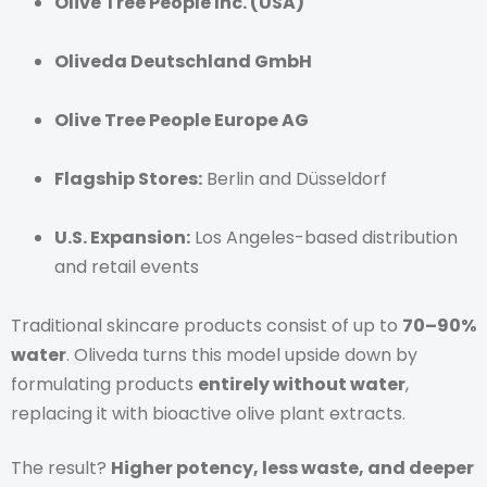
Olive Tree People Inc. (USA)
Oliveda Deutschland GmbH
Olive Tree People Europe AG
Flagship Stores:
Berlin and Düsseldorf
U.S. Expansion:
Los Angeles-based distribution
and retail events
Traditional skincare products consist of up to
70–90%
water
. Oliveda turns this model upside down by
formulating products
entirely without water
,
replacing it with bioactive olive plant extracts.
The result?
Higher potency, less waste, and deeper