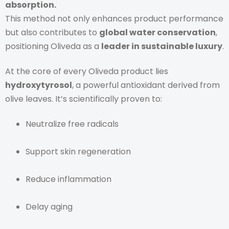
absorption.
This method not only enhances product performance
but also contributes to
global water conservation
,
positioning Oliveda as a
leader in sustainable luxury
.
At the core of every Oliveda product lies
hydroxytyrosol
, a powerful antioxidant derived from
olive leaves. It’s scientifically proven to:
Neutralize free radicals
Support skin regeneration
Reduce inflammation
Delay aging