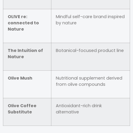
OLIVE re:
Mindful self-care brand inspired
connected to
by nature
Nature
The Intuition of
Botanical-focused product line
Nature
Olive Mush
Nutritional supplement derived
from olive compounds
Olive Coffee
Antioxidant-rich drink
Substitute
alternative