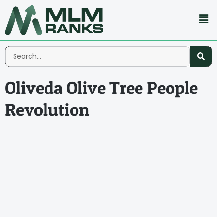
Oliveda Olive Tree People
Revolution