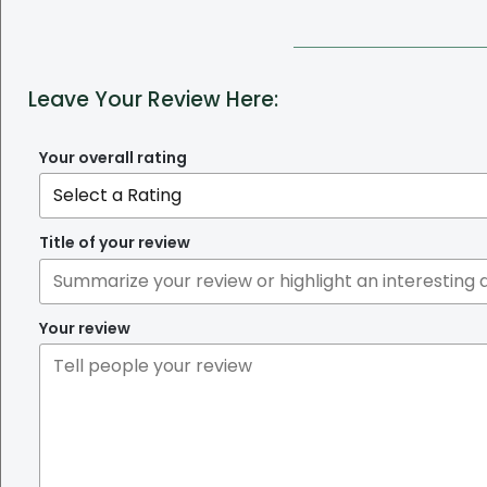
Leave Your Review Here:
Your overall rating
Title of your review
Your review