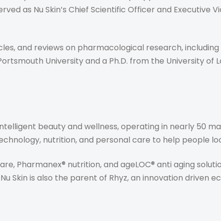
erved as Nu Skin’s Chief Scientific Officer and Executive V
icles, and reviews on pharmacological research, including
 Portsmouth University and a Ph.D. from the University of 
in intelligent beauty and wellness, operating in nearly 50
chnology, nutrition, and personal care to help people look,
re, Pharmanex® nutrition, and ageLOC® anti aging soluti
Nu Skin is also the parent of Rhyz, an innovation driven 