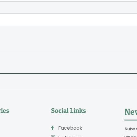
ies
Social Links
New
Facebook
Subsc