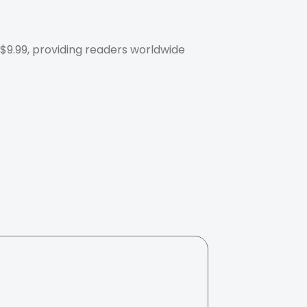
 $9.99, providing readers worldwide