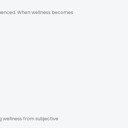
nfluenced. When wellness becomes
ng wellness from subjective