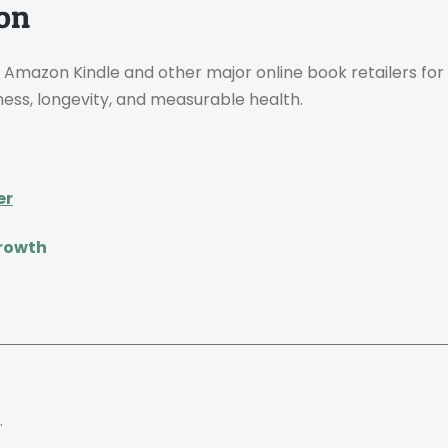
ion
 Amazon Kindle and other major online book retailers for
ness, longevity, and measurable health.
er
Growth
.