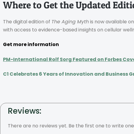
Where to Get the Updated Edit
The digital edition of
The Aging Myth
is now available on
with access to evidence-based insights on cellular well
Get more information
PM-International Rolf Sorg Featured on Forbes Cov
C1 Celebrates 6 Years of Innovation and Business 
Reviews:
There are no reviews yet. Be the first one to write one