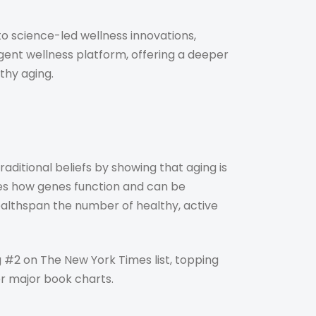
o science-led wellness innovations,
gent wellness platform, offering a deeper
thy aging.
aditional beliefs by showing that aging is
zes how genes function and can be
ealthspan the number of healthy, active
g #2 on The New York Times list, topping
r major book charts.