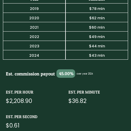
2019
$78 mln
2020
$62 mln
2021
$60 mln
2022
$49 mln
2023
$44 mln
2024
$43 mln
Est. commission payout
45.00%
over year 2024
EST. PER HOUR
EST. PER MINUTE
$2,208.90
$36.82
EST. PER SECOND
$0.61