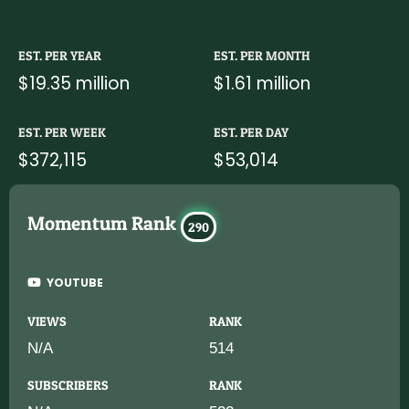
EST. PER YEAR
EST. PER MONTH
$19.35 million
$1.61 million
EST. PER WEEK
EST. PER DAY
$372,115
$53,014
Momentum Rank
290
YOUTUBE
VIEWS
RANK
N/A
514
SUBSCRIBERS
RANK