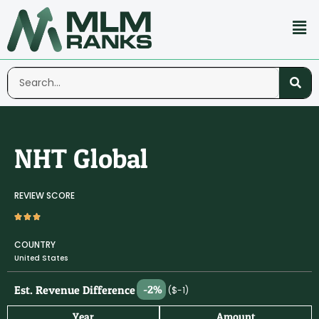
NHT Global
REVIEW SCORE
COUNTRY
United States
Est. Revenue Difference
-2%
($-1)
Year
Amount