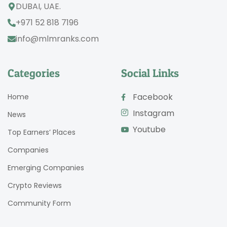
DUBAI, UAE.
+971 52 818 7196
info@mlmranks.com
Categories
Social Links
Facebook
Home
Instagram
News
Youtube
Top Earners’ Places
Companies
Emerging Companies
Crypto Reviews
Community Form