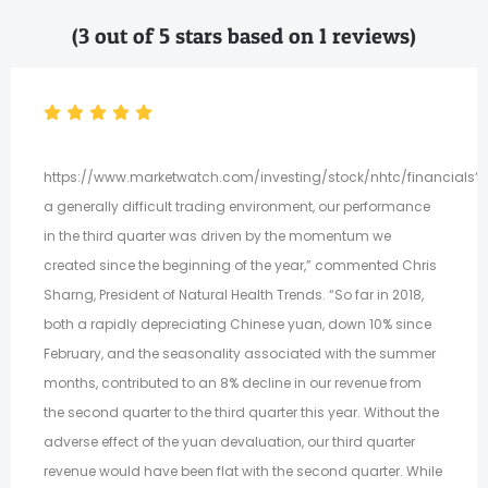
(3 out of 5 stars based on 1 reviews)
https://www.marketwatch.com/investing/stock/nhtc/financials“D
a generally difficult trading environment, our performance
in the third quarter was driven by the momentum we
created since the beginning of the year,” commented Chris
Sharng, President of Natural Health Trends. “So far in 2018,
both a rapidly depreciating Chinese yuan, down 10% since
February, and the seasonality associated with the summer
months, contributed to an 8% decline in our revenue from
the second quarter to the third quarter this year. Without the
adverse effect of the yuan devaluation, our third quarter
revenue would have been flat with the second quarter. While