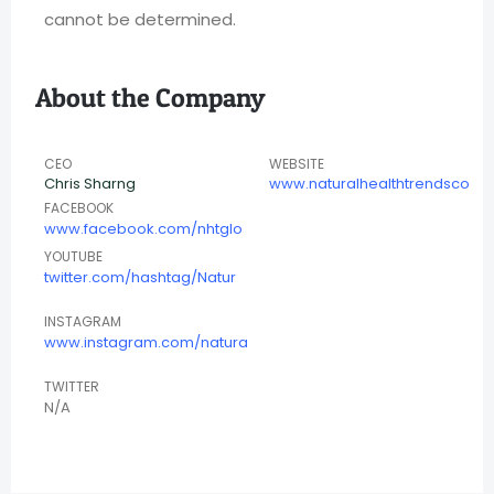
cannot be determined.
About the Company
CEO
WEBSITE
Chris Sharng
www.naturalhealthtrendsco
FACEBOOK
www.facebook.com/nhtglo
YOUTUBE
twitter.com/hashtag/Natur
INSTAGRAM
www.instagram.com/natura
TWITTER
N/A