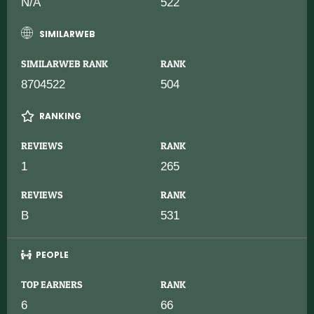
N/A
522
SIMILARWEB
SIMILARWEB RANK
RANK
8704522
504
RANKING
REVIEWS
RANK
1
265
REVIEWS
RANK
B
531
PEOPLE
TOP EARNERS
RANK
6
66