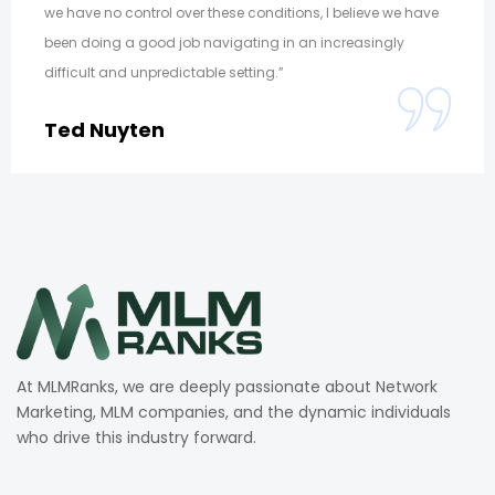
we have no control over these conditions, I believe we have
been doing a good job navigating in an increasingly
difficult and unpredictable setting.”
Ted Nuyten
At MLMRanks, we are deeply passionate about Network
Marketing, MLM companies, and the dynamic individuals
who drive this industry forward.