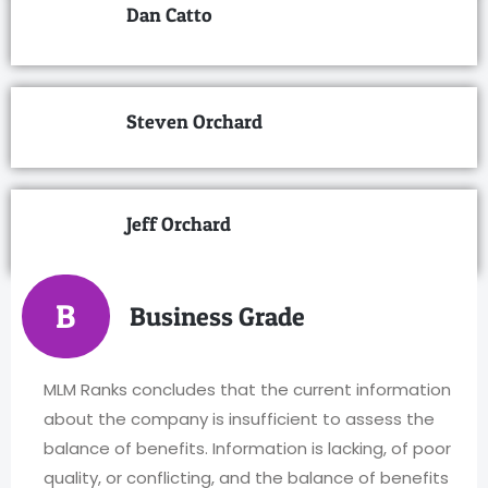
Dan Catto
Steven Orchard
Jeff Orchard
B
Business Grade
MLM Ranks concludes that the current information
about the company is insufficient to assess the
balance of benefits. Information is lacking, of poor
quality, or conflicting, and the balance of benefits