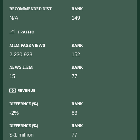
RECOMMENDED DIST.
RANK
N/A
149
TRAFFIC
MLM PAGE VIEWS
RANK
2,230,928
152
NEWS ITEM
RANK
15
77
REVENUE
DIFFERNCE (%)
RANK
-2%
83
DIFFERNCE (%)
RANK
$-1 million
77