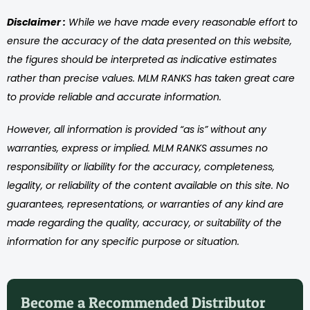
Disclaimer :
While we have made every reasonable effort to
ensure the accuracy of the data presented on this website,
the figures should be interpreted as indicative estimates
rather than precise values. MLM RANKS has taken great care
to provide reliable and accurate information.
However, all information is provided “as is” without any
warranties, express or implied. MLM RANKS assumes no
responsibility or liability for the accuracy, completeness,
legality, or reliability of the content available on this site. No
guarantees, representations, or warranties of any kind are
made regarding the quality, accuracy, or suitability of the
information for any specific purpose or situation.
Become a Recommended Distributor