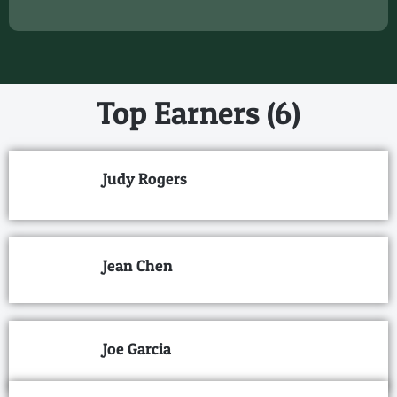
Top Earners (6)
Judy Rogers
Jean Chen
Joe Garcia