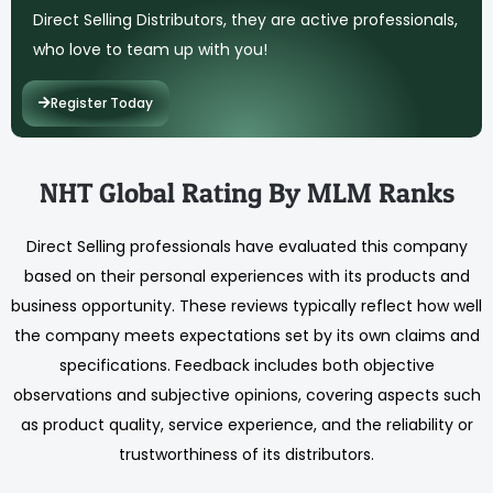
Direct Selling Distributors, they are active professionals,
who love to team up with you!
Register Today
NHT Global Rating By MLM Ranks
Direct Selling professionals have evaluated this company
based on their personal experiences with its products and
business opportunity. These reviews typically reflect how well
the company meets expectations set by its own claims and
specifications. Feedback includes both objective
observations and subjective opinions, covering aspects such
as product quality, service experience, and the reliability or
trustworthiness of its distributors.