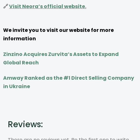
🔗
Visit Neora’s official website
.
We invite you to visit our website for more
information
Zinzino Acquires Zurvita’s Assets to Expand
Global Reach
Amway Ranked as the #1 Direct Selling Company
in Ukraine
Reviews:
There are no reviews yet. Be the first one to write