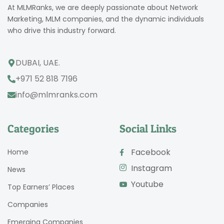
At MLMRanks, we are deeply passionate about Network
Marketing, MLM companies, and the dynamic individuals
who drive this industry forward.
DUBAI, UAE.
+971 52 818 7196
info@mlmranks.com
Categories
Social Links
Facebook
Home
Instagram
News
Youtube
Top Earners’ Places
Companies
Emerging Companies