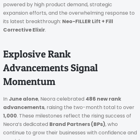
powered by high product demand, strategic
expansion efforts, and the overwhelming response to
its latest breakthrough:
Neo-FILLER Lift + Fill
Corrective Elixir
.
Explosive Rank
Advancements Signal
Momentum
In
June alone
, Neora celebrated
486 new rank
advancements
, raising the two-month total to over
1,000
. These milestones reflect the rising success of
Neora’s dedicated
Brand Partners (BPs)
, who
continue to grow their businesses with confidence and