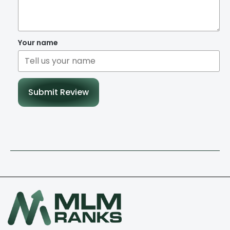
Your name
Submit Review