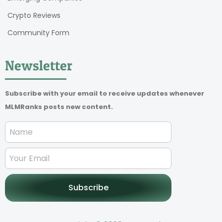
Crypto Reviews
Community Form
Newsletter
Subscribe with your email to receive updates whenever
MLMRanks posts new content.
Subscribe