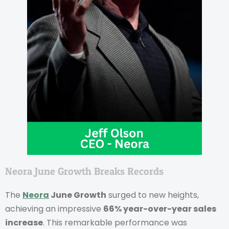
Neora June Growth Breaks Records
The
Neora
June Growth
surged to new heights,
achieving an impressive
66% year-over-year sales
increase
. This remarkable performance was