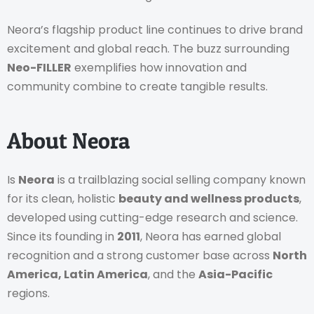
Neora’s flagship product line continues to drive brand
excitement and global reach. The buzz surrounding
Neo-FILLER
exemplifies how innovation and
community combine to create tangible results.
About Neora
Is
Neora
is a trailblazing social selling company known
for its clean, holistic
beauty and wellness products
,
developed using cutting-edge research and science.
Since its founding in
2011
, Neora has earned global
recognition and a strong customer base across
North
America, Latin America
, and the
Asia-Pacific
regions.