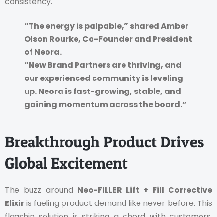
consistency.
“The energy is palpable,” shared Amber
Olson Rourke, Co-Founder and President
of Neora.
“New Brand Partners are thriving, and
our experienced community is leveling
up. Neora is fast-growing, stable, and
gaining momentum across the board.”
Breakthrough Product Drives
Global Excitement
The buzz around
Neo-FILLER Lift + Fill Corrective
Elixir
is fueling product demand like never before. This
flagship solution is striking a chord with customers,