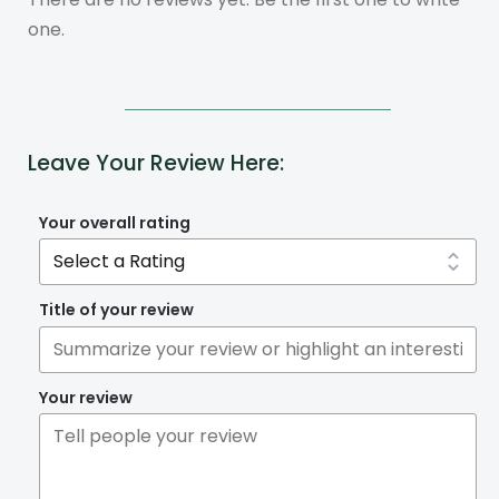
one.
Leave Your Review Here:
Your overall rating
Title of your review
Your review