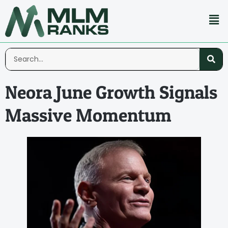
Neora June Growth Signals
Massive Momentum