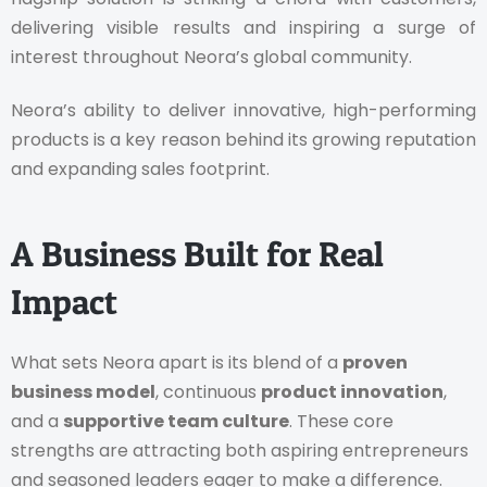
delivering visible results and inspiring a surge of
interest throughout Neora’s global community.
Neora’s ability to deliver innovative, high-performing
products is a key reason behind its growing reputation
and expanding sales footprint.
A Business Built for Real
Impact
What sets Neora apart is its blend of a
proven
business model
, continuous
product innovation
,
and a
supportive team culture
. These core
strengths are attracting both aspiring entrepreneurs
and seasoned leaders eager to make a difference.