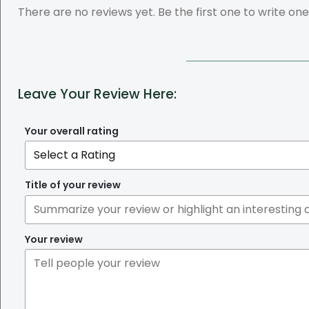
There are no reviews yet. Be the first one to write one
Leave Your Review Here:
Your overall rating
Title of your review
Your review