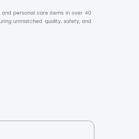
al and personal care items in over 40
uring unmatched. quality, safety, and