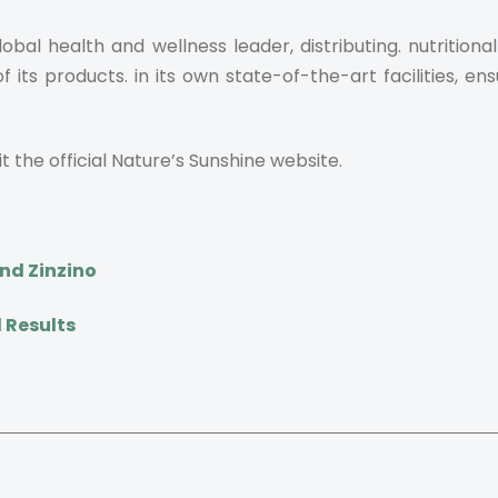
bal health and wellness leader, distributing. nutrition
s products. in its own state-of-the-art facilities, ens
t the official Nature’s Sunshine website.
nd Zinzino
 Results