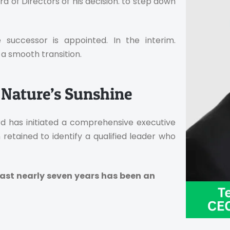
 of Directors of his decision. to step down
 successor is appointed. In the interim.
a smooth transition.
 Nature’s Sunshine
rd has initiated a comprehensive executive
retained to identify a qualified leader who
past nearly seven years has been an