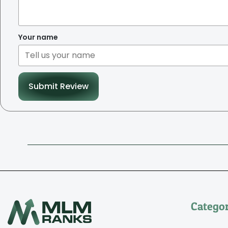
Your name
Submit Review
Categor