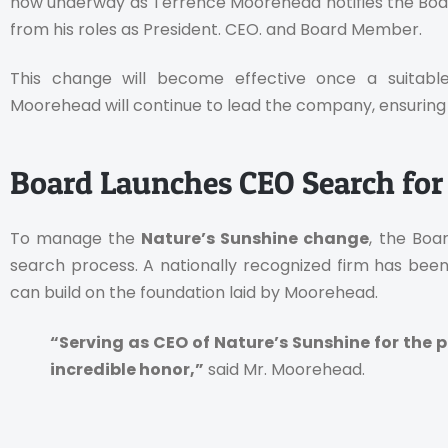
now underway as Terrence Moorehead notifies the Board
from his roles as President. CEO. and Board Member.
This change will become effective once a suitable
Moorehead will continue to lead the company, ensuring 
Board Launches CEO Search for
To manage the
Nature’s Sunshine change
, the Boa
search process. A nationally recognized firm has been 
can build on the foundation laid by Moorehead.
“Serving as CEO of Nature’s Sunshine for the 
incredible honor,”
said Mr. Moorehead.