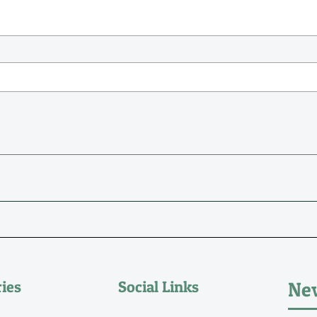
ies
Social Links
New