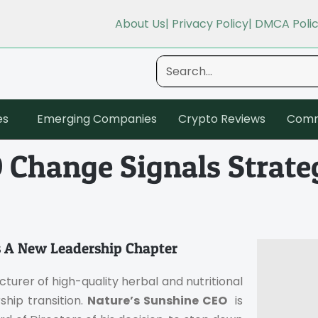
About Us
| Privacy Policy
| DMCA Poli
es
Emerging Companies
Crypto Reviews
Comm
 Change Signals Strate
 A New Leadership Chapter
turer of high-quality herbal and nutritional
ship transition.
Nature’s Sunshine CEO
is