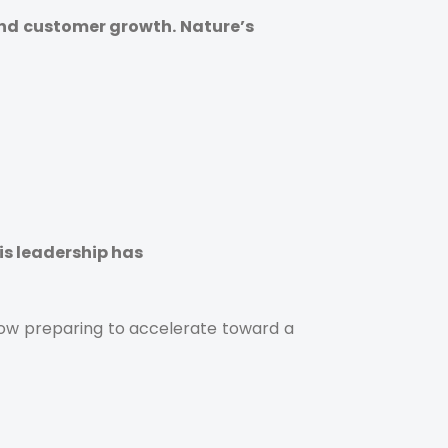
and customer growth. Nature’s
is leadership has
 now preparing to accelerate toward a