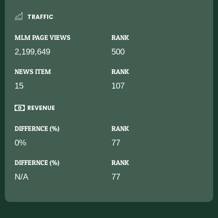
TRAFFIC
MLM PAGE VIEWS
RANK
2,199,649
500
NEWS ITEM
RANK
15
107
REVENUE
DIFFERNCE (%)
RANK
0%
77
DIFFERNCE (%)
RANK
N/A
77