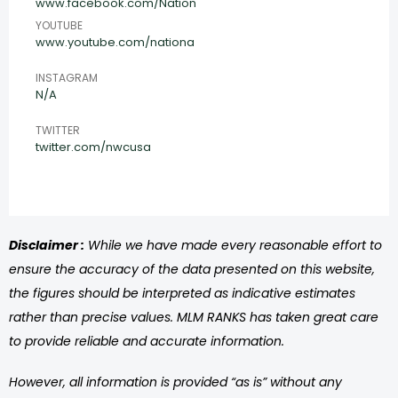
www.facebook.com/Nation
YOUTUBE
www.youtube.com/nationa
INSTAGRAM
N/A
TWITTER
twitter.com/nwcusa
Disclaimer :
While we have made every reasonable effort to
ensure the accuracy of the data presented on this website,
the figures should be interpreted as indicative estimates
rather than precise values. MLM RANKS has taken great care
to provide reliable and accurate information.
However, all information is provided “as is” without any