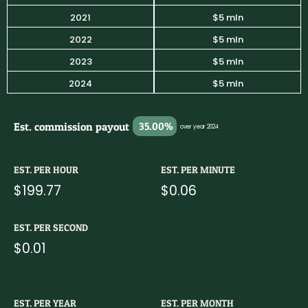
2021
$5 mln
2022
$5 mln
2023
$5 mln
2024
$5 mln
Est. commission payout
35.00%
over year 2024
EST. PER HOUR
EST. PER MINUTE
$199.77
$0.06
EST. PER SECOND
$0.01
EST. PER YEAR
EST. PER MONTH