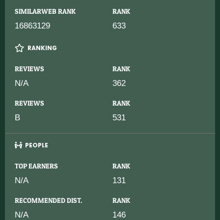
SIMILARWEB RANK
RANK
16863129
633
RANKING
REVIEWS
RANK
N/A
362
REVIEWS
RANK
B
531
PEOPLE
TOP EARNERS
RANK
N/A
131
RECOMMENDED DIST.
RANK
N/A
146