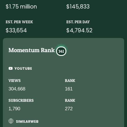
$1.75 million
$145,833
EST. PER WEEK
EST. PER DAY
$33,654
$4,794.52
Momentum Rank
341
YOUTUBE
VIEWS
RANK
304,668
161
SUBSCRIBERS
RANK
1,790
272
SIMILARWEB