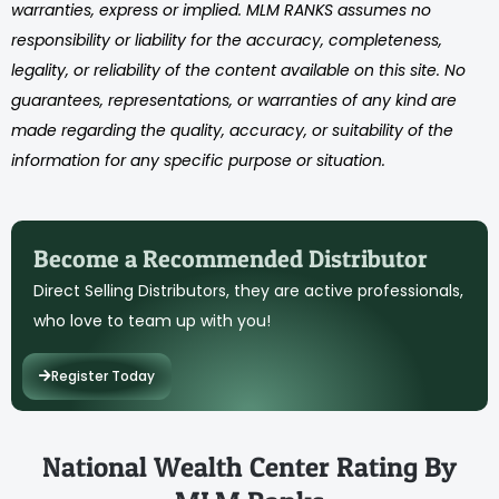
warranties, express or implied. MLM RANKS assumes no
responsibility or liability for the accuracy, completeness,
legality, or reliability of the content available on this site. No
guarantees, representations, or warranties of any kind are
made regarding the quality, accuracy, or suitability of the
information for any specific purpose or situation.
Become a Recommended Distributor
Direct Selling Distributors, they are active professionals,
who love to team up with you!
Register Today
National Wealth Center Rating By