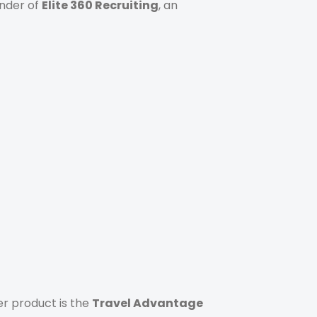
under of
Elite 360 Recruiting
, an
r product is the
Travel Advantage