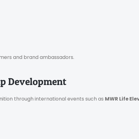
tomers and brand ambassadors.
hip Development
ition through international events such as
MWR Life Ele