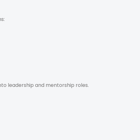
s:
into leadership and mentorship roles.