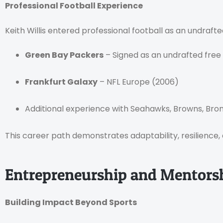
Professional Football Experience
Keith Willis entered professional football as an undraf
Green Bay Packers
– Signed as an undrafted free
Frankfurt Galaxy
– NFL Europe (2006)
Additional experience with Seahawks, Browns, Bro
This career path demonstrates adaptability, resilience, 
Entrepreneurship and Mentorshi
Building Impact Beyond Sports