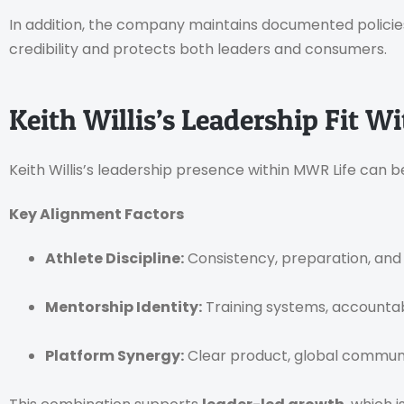
In addition, the company maintains documented policie
credibility and protects both leaders and consumers.
Keith Willis’s Leadership Fit 
Keith Willis’s leadership presence within MWR Life can b
Key Alignment Factors
Athlete Discipline:
Consistency, preparation, and
Mentorship Identity:
Training systems, accountab
Platform Synergy:
Clear product, global communi