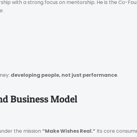
eurship with a strong focus on mentorship. He is the Co-Fo
e:
rney:
developing people, not just performance
.
nd Business Model
 under the mission
“Make Wishes Real.”
Its core consume