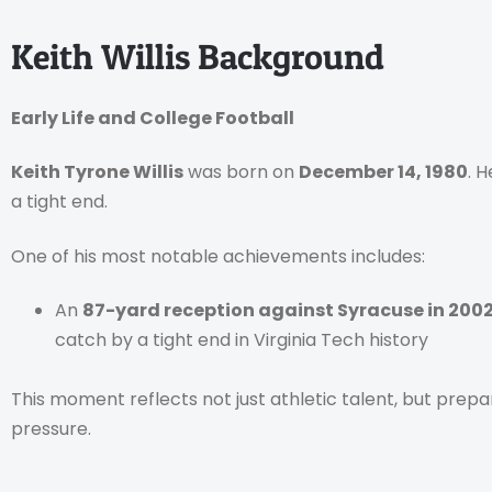
Keith Willis Background
Early Life and College Football
Keith Tyrone Willis
was born on
December 14, 1980
. 
a tight end.
One of his most notable achievements includes:
An
87-yard reception against Syracuse in 200
catch by a tight end in Virginia Tech history
This moment reflects not just athletic talent, but prep
pressure.