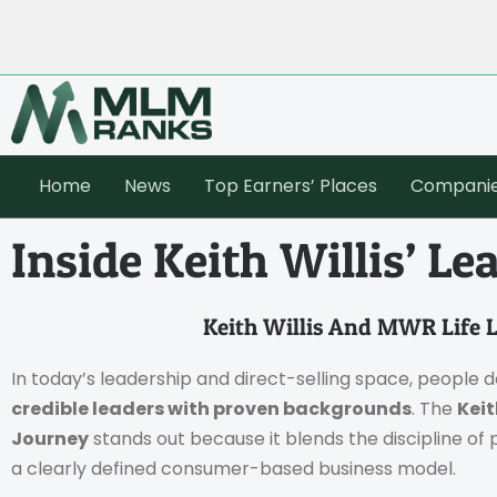
Home
News
Top Earners’ Places
Compani
Inside Keith Willis’ L
Keith Willis And MWR Life 
In today’s leadership and direct-selling space, people do
credible leaders with proven backgrounds
. The
Keit
Journey
stands out because it blends the discipline of
a clearly defined consumer-based business model.