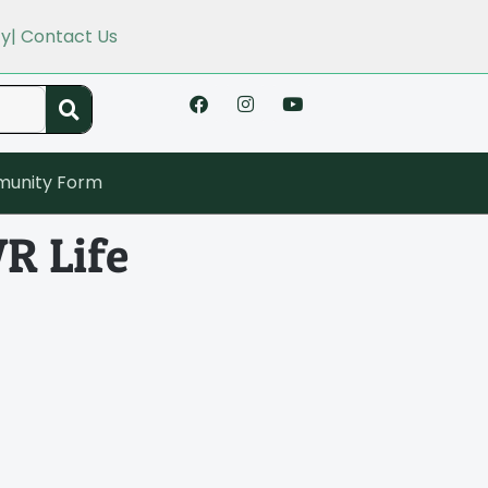
cy
| Contact Us
unity Form
R Life