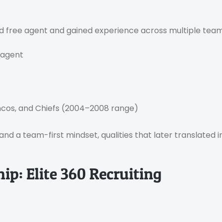
ted free agent and gained experience across multiple team
 agent
ncos, and Chiefs (2004–2008 range)
and a team-first mindset, qualities that later translated 
p: Elite 360 Recruiting