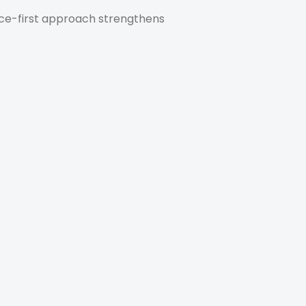
nce-first approach strengthens