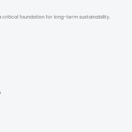
 a critical foundation for long-term sustainability.
n