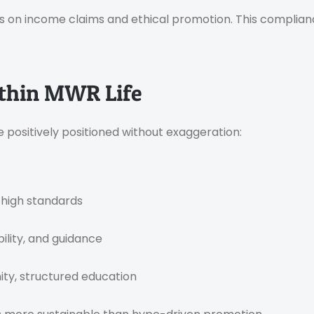
s on income claims and ethical promotion. This complia
Within MWR Life
e positively positioned without exaggeration:
 high standards
ility, and guidance
ty, structured education