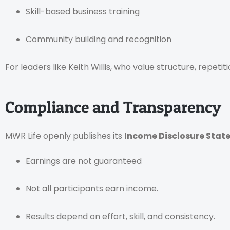
Skill-based business training
Community building and recognition
For leaders like Keith Willis, who value structure, repeti
Compliance and Transparency
MWR Life openly publishes its
Income Disclosure Stat
Earnings are not guaranteed
Not all participants earn income.
Results depend on effort, skill, and consistency.