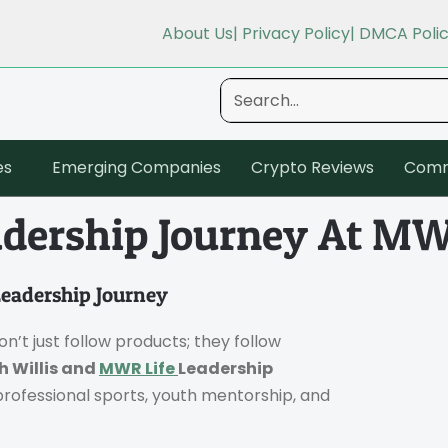
About Us
| Privacy Policy
| DMCA Poli
es
Emerging Companies
Crypto Reviews
Comm
eadership Journey At MW
Leadership Journey
n’t just follow products; they follow
h Willis and
MWR Life
Leadership
 professional sports, youth mentorship, and