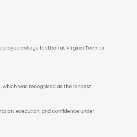
He played college football at Virginia Tech as
2
, which was recognised as the longest
aration, execution, and confidence under