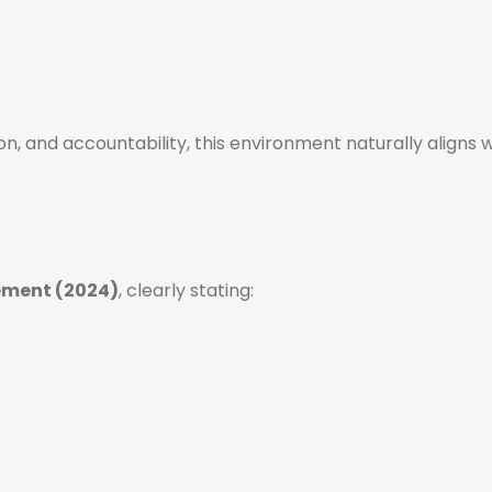
tion, and accountability, this environment naturally aligns 
ement (2024)
, clearly stating: