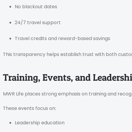
No blackout dates
24/7 travel support
Travel credits and reward-based savings
This transparency helps establish trust with both cus
Training, Events, and Leaders
MWR Life places strong emphasis on training and recogn
These events focus on:
Leadership education