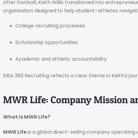
After football, Keith Willis transitioned into entrepren
organisation designed to help student-athletes navigat
College recruiting processes
Scholarship opportunities
Academic and athletic accountability
Elite 360 Recruiting reflects a clear theme in Keith’s jou
MWR Life: Company Mission a
What Is MWR Life?
MWR Life
is a global direct-selling company operating