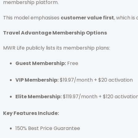
membership platform.
This model emphasises
customer value first
, which is
Travel Advantage Membership Options
MWR Life publicly lists its membership plans:
Guest Membership:
Free
VIP Membership:
$19.97/month + $20 activation
Elite Membership:
$119.97/month + $120 activatio
Key Features Include:
150% Best Price Guarantee