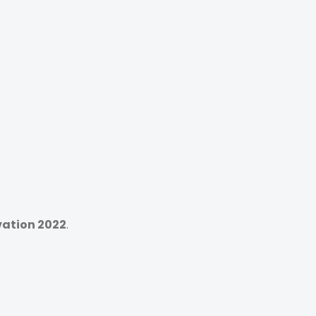
vation 2022
.