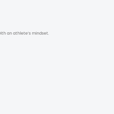
with an athlete’s mindset.