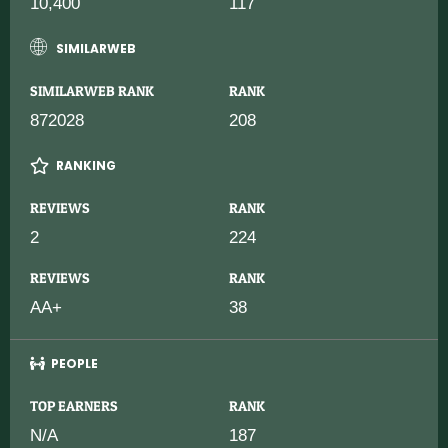
10,400
117
SIMILARWEB
SIMILARWEB RANK
RANK
872028
208
RANKING
REVIEWS
RANK
2
224
REVIEWS
RANK
AA+
38
PEOPLE
TOP EARNERS
RANK
N/A
187