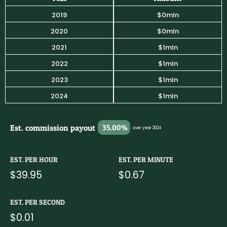
2019
$0mln
2020
$0mln
2021
$1mln
2022
$1mln
2023
$1mln
2024
$1mln
Est. commission payout
35.00%
over year 2024
EST. PER HOUR
EST. PER MINUTE
$39.95
$0.67
EST. PER SECOND
$0.01