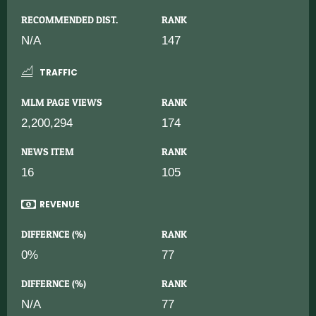
RECOMMENDED DIST.
RANK
N/A
147
TRAFFIC
MLM PAGE VIEWS
RANK
2,200,294
174
NEWS ITEM
RANK
16
105
REVENUE
DIFFERNCE (%)
RANK
0%
77
DIFFERNCE (%)
RANK
N/A
77