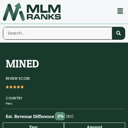
MINED
REVIEW SCORE
COUNTRY
Peru
Est. Revenue Difference
0%
($0)
Year
Amount