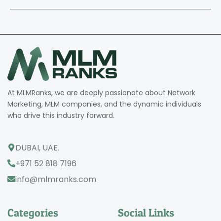
At MLMRanks, we are deeply passionate about Network
Marketing, MLM companies, and the dynamic individuals
who drive this industry forward.
DUBAI, UAE.
+971 52 818 7196
info@mlmranks.com
Categories
Social Links