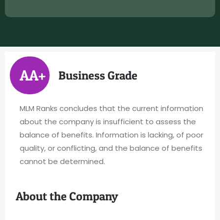
AA+
Business Grade
MLM Ranks concludes that the current information
about the company is insufficient to assess the
balance of benefits. Information is lacking, of poor
quality, or conflicting, and the balance of benefits
cannot be determined.
About the Company