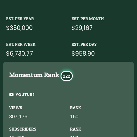
EST. PER YEAR
EST. PER MONTH
$350,000
$29,167
EST. PER WEEK
EST. PER DAY
$6,730.77
$958.90
Momentum Rank
222
YOUTUBE
VIEWS
RANK
307,176
160
SUBSCRIBERS
RANK