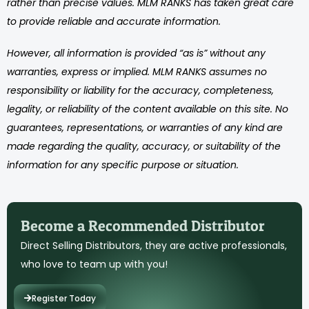
rather than precise values. MLM RANKS has taken great care
to provide reliable and accurate information.
However, all information is provided “as is” without any
warranties, express or implied. MLM RANKS assumes no
responsibility or liability for the accuracy, completeness,
legality, or reliability of the content available on this site. No
guarantees, representations, or warranties of any kind are
made regarding the quality, accuracy, or suitability of the
information for any specific purpose or situation.
Become a Recommended Distributor
Direct Selling Distributors, they are active professionals,
who love to team up with you!
Register Today