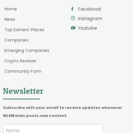
Facebook
Home
Instagram
News
Youtube
Top Earners’ Places
Companies
Emerging Companies
Crypto Reviews
Community Form
Newsletter
Subscribe with your email to receive updates whenever
MLMRanks posts new content.