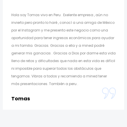
Hola soy Tomas vivo en Peru . Exelente empresa , aún no
invierto pero pronto lo haré , conocí a una amiga de México
por el Instagram y me presento este negocio como una
oportunidad para tener ingresos económicos para ayudar
a mi familia. Gracias. Gracias a ella y a mined podré
generar mis ganacias . Gracias a Dios por darme esta vida
lleno de retos y dificultades que nada en esta vida es difícil
ni imposible para superar todos los obstáculos que
tengamos. Vibras a todos y recomiendo a mined tener
más presentaciones. También a peru .
Tomas