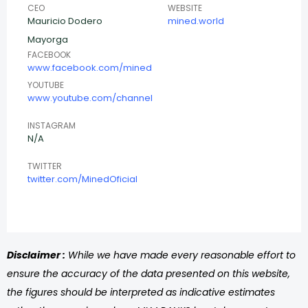
CEO
WEBSITE
Mauricio Dodero
mined.world
Mayorga
FACEBOOK
www.facebook.com/mined
YOUTUBE
www.youtube.com/channel
INSTAGRAM
N/A
TWITTER
twitter.com/MinedOficial
Disclaimer :
While we have made every reasonable effort to
ensure the accuracy of the data presented on this website,
the figures should be interpreted as indicative estimates