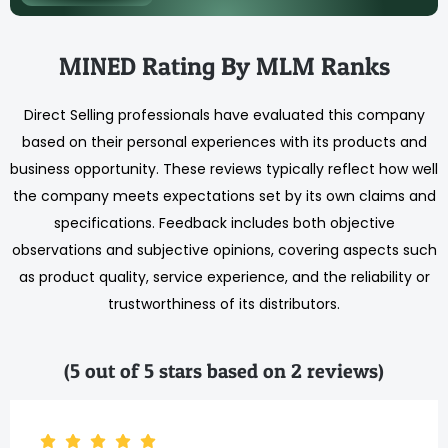
MINED Rating By MLM Ranks
Direct Selling professionals have evaluated this company
based on their personal experiences with its products and
business opportunity. These reviews typically reflect how well
the company meets expectations set by its own claims and
specifications. Feedback includes both objective
observations and subjective opinions, covering aspects such
as product quality, service experience, and the reliability or
trustworthiness of its distributors.
(5 out of 5 stars based on 2 reviews)