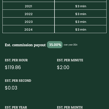
2021
$3 mln
2022
$3 mln
2023
$3 mln
2024
$3 mln
Est. commission payout
35.00%
over year 2024
EST. PER HOUR
EST. PER MINUTE
$119.86
$2.00
EST. PER SECOND
$0.03
EST. PER YEAR
EST. PER MONTH