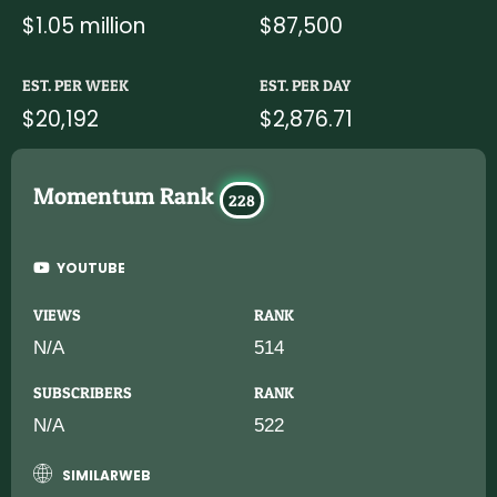
$1.05 million
$87,500
EST. PER WEEK
EST. PER DAY
$20,192
$2,876.71
Momentum Rank
228
YOUTUBE
VIEWS
RANK
N/A
514
SUBSCRIBERS
RANK
N/A
522
SIMILARWEB