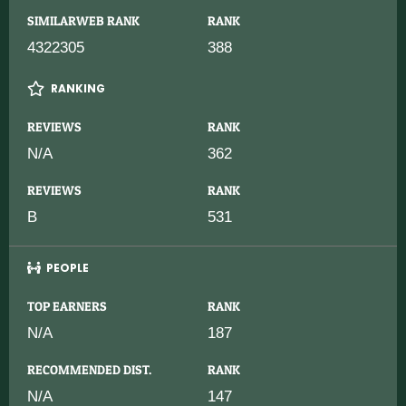
SIMILARWEB RANK
RANK
4322305
388
RANKING
REVIEWS
RANK
N/A
362
REVIEWS
RANK
B
531
PEOPLE
TOP EARNERS
RANK
N/A
187
RECOMMENDED DIST.
RANK
N/A
147