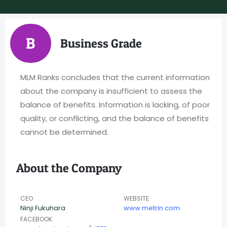
B
Business Grade
MLM Ranks concludes that the current information
about the company is insufficient to assess the
balance of benefits. Information is lacking, of poor
quality, or conflicting, and the balance of benefits
cannot be determined.
About the Company
CEO
WEBSITE
Ninji Fukuhara
www.metrin.com
FACEBOOK