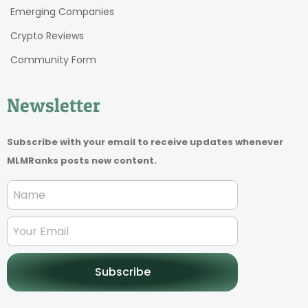
Emerging Companies
Crypto Reviews
Community Form
Newsletter
Subscribe with your email to receive updates whenever
MLMRanks posts new content.
Subscribe