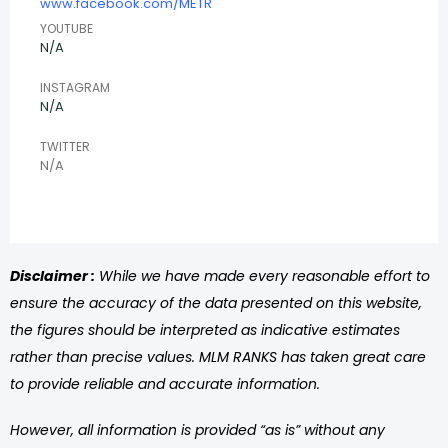
www.facebook.com/METR
YOUTUBE
N/A
INSTAGRAM
N/A
TWITTER
N/A
Disclaimer :
While we have made every reasonable effort to
ensure the accuracy of the data presented on this website,
the figures should be interpreted as indicative estimates
rather than precise values. MLM RANKS has taken great care
to provide reliable and accurate information.
However, all information is provided “as is” without any