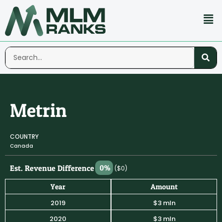
Metrin
COUNTRY
Canada
Est. Revenue Difference
0%
($0)
Year
Amount
2019
$3 mln
2020
$3 mln