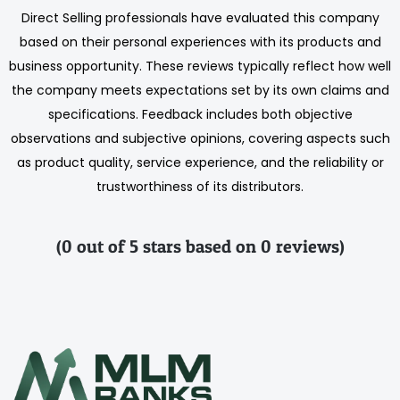
Direct Selling professionals have evaluated this company
based on their personal experiences with its products and
business opportunity. These reviews typically reflect how well
the company meets expectations set by its own claims and
specifications. Feedback includes both objective
observations and subjective opinions, covering aspects such
as product quality, service experience, and the reliability or
trustworthiness of its distributors.
(0 out of 5 stars based on 0 reviews)