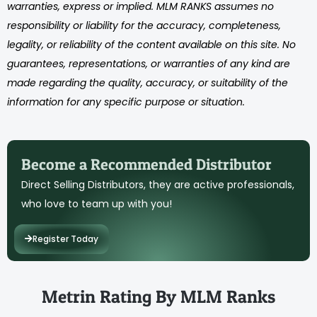
warranties, express or implied. MLM RANKS assumes no
responsibility or liability for the accuracy, completeness,
legality, or reliability of the content available on this site. No
guarantees, representations, or warranties of any kind are
made regarding the quality, accuracy, or suitability of the
information for any specific purpose or situation.
Become a Recommended Distributor
Direct Selling Distributors, they are active professionals,
who love to team up with you!
Register Today
Metrin Rating By MLM Ranks