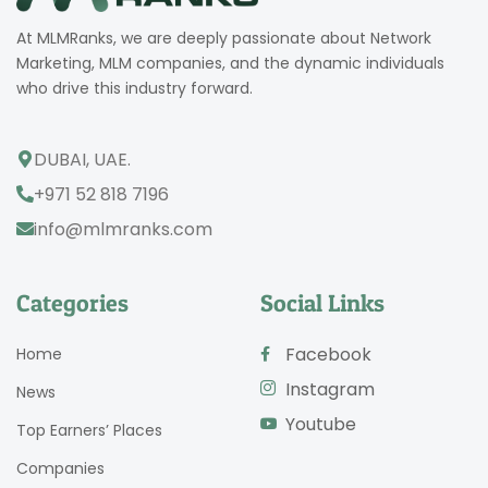
At MLMRanks, we are deeply passionate about Network
Marketing, MLM companies, and the dynamic individuals
who drive this industry forward.
DUBAI, UAE.
+971 52 818 7196
info@mlmranks.com
Categories
Social Links
Facebook
Home
Instagram
News
Youtube
Top Earners’ Places
Companies