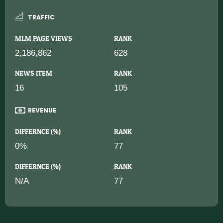
TRAFFIC
MLM PAGE VIEWS
RANK
2,186,862
628
NEWS ITEM
RANK
16
105
REVENUE
DIFFERNCE (%)
RANK
0%
77
DIFFERNCE (%)
RANK
N/A
77