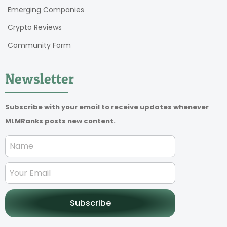
Emerging Companies
Crypto Reviews
Community Form
Newsletter
Subscribe with your email to receive updates whenever
MLMRanks posts new content.
Subscribe