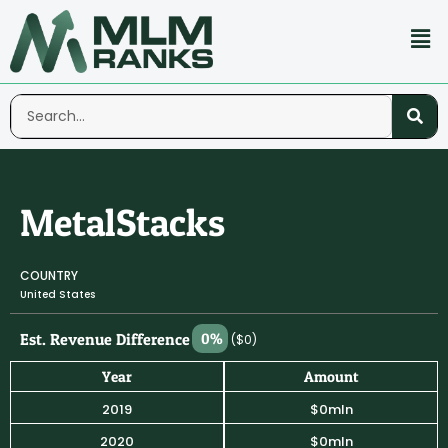
MetalStacks
COUNTRY
United States
Est. Revenue Difference
0%
($0)
Year
Amount
2019
$0mln
2020
$0mln