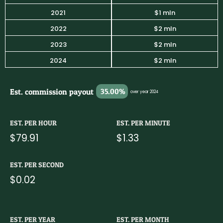
2021
$1 mln
2022
$2 mln
2023
$2 mln
2024
$2 mln
Est. commission payout
35.00%
over year 2024
EST. PER HOUR
EST. PER MINUTE
$79.91
$1.33
EST. PER SECOND
$0.02
EST. PER YEAR
EST. PER MONTH