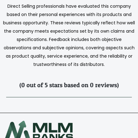
Direct Selling professionals have evaluated this company
based on their personal experiences with its products and
business opportunity. These reviews typically reflect how well
the company meets expectations set by its own claims and
specifications. Feedback includes both objective
observations and subjective opinions, covering aspects such
as product quality, service experience, and the reliability or
trustworthiness of its distributors.
(0 out of 5 stars based on 0 reviews)