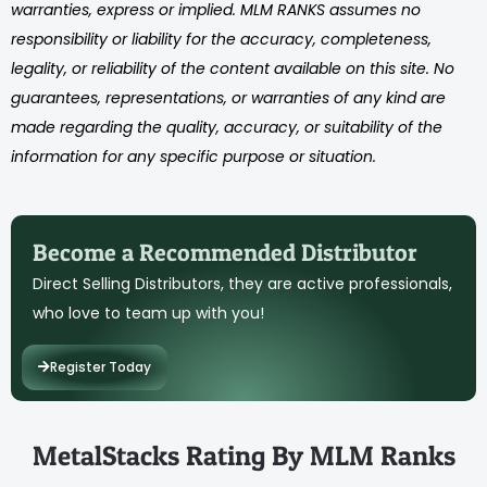
warranties, express or implied. MLM RANKS assumes no
responsibility or liability for the accuracy, completeness,
legality, or reliability of the content available on this site. No
guarantees, representations, or warranties of any kind are
made regarding the quality, accuracy, or suitability of the
information for any specific purpose or situation.
Become a Recommended Distributor
Direct Selling Distributors, they are active professionals,
who love to team up with you!
Register Today
MetalStacks Rating By MLM Ranks