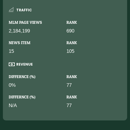
TRAFFIC
MLM PAGE VIEWS
RANK
2,184,199
690
NEWS ITEM
RANK
15
105
REVENUE
DIFFERNCE (%)
RANK
0%
77
DIFFERNCE (%)
RANK
N/A
77