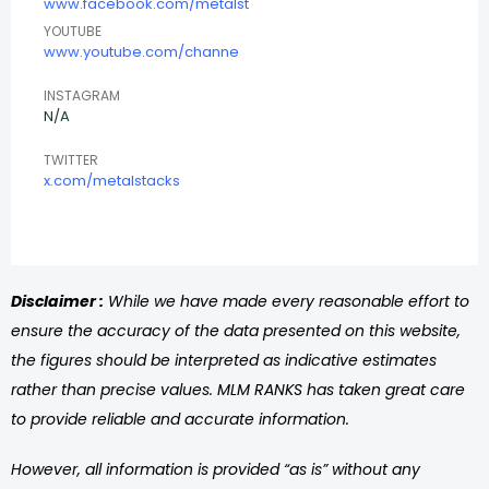
www.facebook.com/metalst
YOUTUBE
www.youtube.com/channe
INSTAGRAM
N/A
TWITTER
x.com/metalstacks
Disclaimer :
While we have made every reasonable effort to
ensure the accuracy of the data presented on this website,
the figures should be interpreted as indicative estimates
rather than precise values. MLM RANKS has taken great care
to provide reliable and accurate information.
However, all information is provided “as is” without any