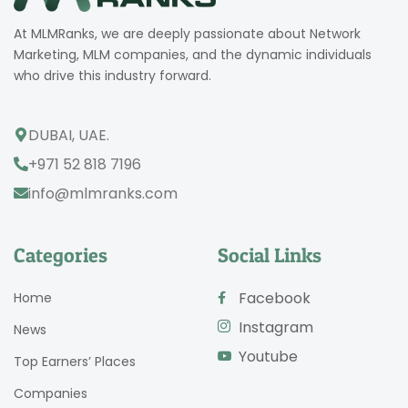
At MLMRanks, we are deeply passionate about Network
Marketing, MLM companies, and the dynamic individuals
who drive this industry forward.
DUBAI, UAE.
+971 52 818 7196
info@mlmranks.com
Categories
Social Links
Facebook
Home
Instagram
News
Youtube
Top Earners’ Places
Companies