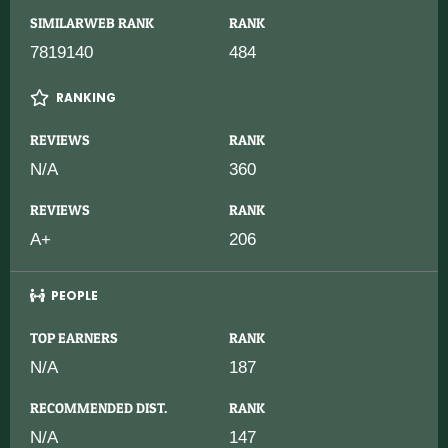
SIMILARWEB RANK
RANK
7819140
484
RANKING
REVIEWS
RANK
N/A
360
REVIEWS
RANK
A+
206
PEOPLE
TOP EARNERS
RANK
N/A
187
RECOMMENDED DIST.
RANK
N/A
147