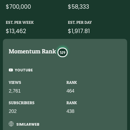
$700,000
$58,333
EST. PER WEEK
EST. PER DAY
$13,462
$1,917.81
Momentum Rank
519
YOUTUBE
VIEWS
RANK
2,761
464
SUBSCRIBERS
RANK
202
438
SIMILARWEB