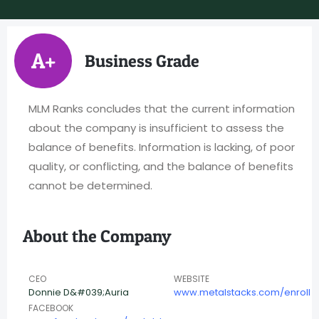
A+
Business Grade
MLM Ranks concludes that the current information
about the company is insufficient to assess the
balance of benefits. Information is lacking, of poor
quality, or conflicting, and the balance of benefits
cannot be determined.
About the Company
CEO
WEBSITE
Donnie D&#039;Auria
www.metalstacks.com/enroll
FACEBOOK