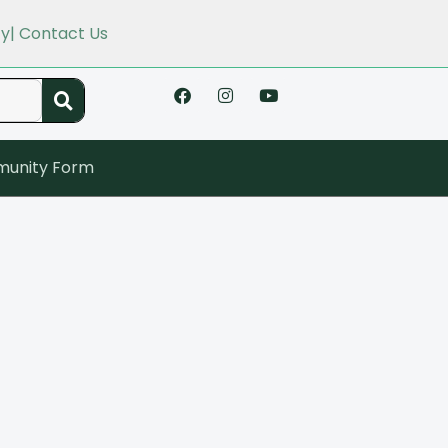
cy
| Contact Us
unity Form