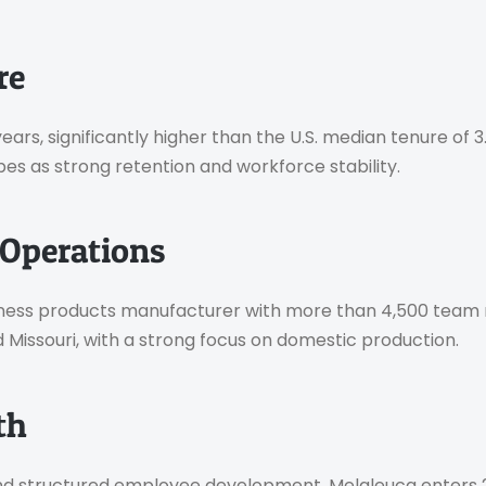
re
rs, significantly higher than the U.S. median tenure of 3
s as strong retention and workforce stability.
Operations
wellness products manufacturer with more than 4,500 te
d Missouri, with a strong focus on domestic production.
th
 and structured employee development, Melaleuca enters 