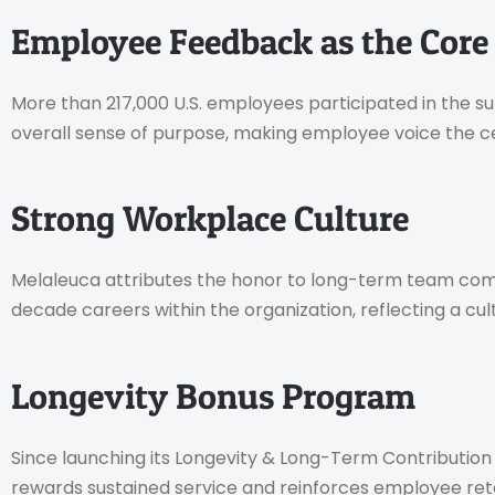
Employee Feedback as the Core
More than 217,000 U.S. employees participated in the 
overall sense of purpose, making employee voice the ce
Strong Workplace Culture
Melaleuca attributes the honor to long-term team com
decade careers within the organization, reflecting a cu
Longevity Bonus Program
Since launching its Longevity & Long-Term Contribution 
rewards sustained service and reinforces employee ret