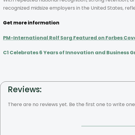
recognized midsize employers in the United States, refl
Get more information
PM-International Rolf Sorg Featured on Forbes Cov
C1 Celebrates 6 Years of Innovation and Business 
Reviews:
There are no reviews yet. Be the first one to write one