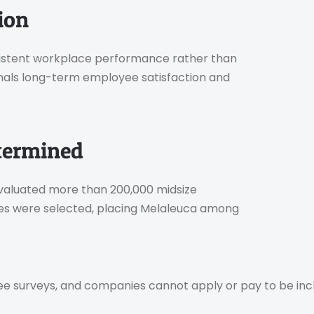
ion
onsistent workplace performance rather than
nals long-term employee satisfaction and
termined
 evaluated more than 200,000 midsize
es were selected, placing Melaleuca among
e surveys, and companies cannot apply or pay to be inc