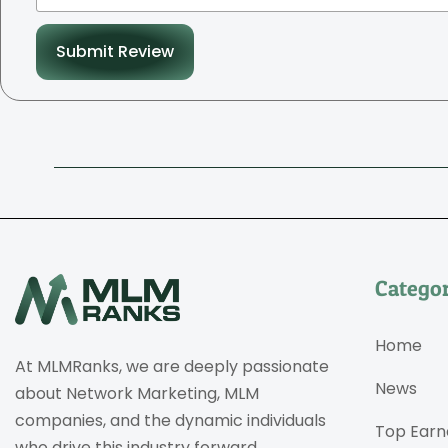
Submit Review
Categor
Home
At MLMRanks, we are deeply passionate
News
about Network Marketing, MLM
companies, and the dynamic individuals
Top Earn
who drive this industry forward.