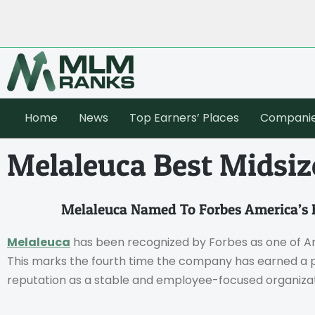
Home
News
Top Earners’ Places
Compani
Melaleuca Best Midsi
Melaleuca Named To Forbes America’s 
Melaleuca
has been recognized by Forbes as one of Am
This marks the fourth time the company has earned a pla
reputation as a stable and employee-focused organizat