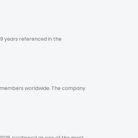
.9 years referenced in the
am members worldwide. The company
2026 positioned as one of the most