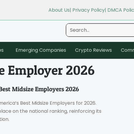
About Us
| Privacy Policy
| DMCA Poli
es
Emerging Companies
Crypto Reviews
Comm
ze Employer 2026
Best Midsize Employers 2026
erica’s Best Midsize Employers for 2026.
ce on the national ranking, reinforcing its
ion.