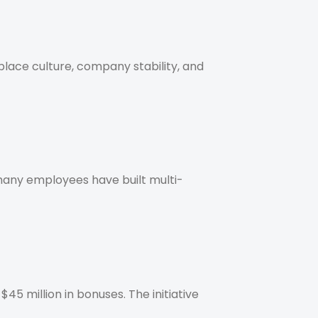
lace culture, company stability, and
any employees have built multi-
5 million in bonuses. The initiative