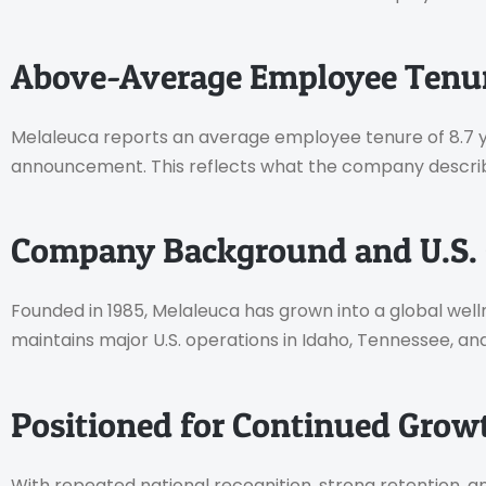
Above-Average Employee Tenu
Melaleuca reports an average employee tenure of 8.7 yea
announcement. This reflects what the company describe
Company Background and U.S. 
Founded in 1985, Melaleuca has grown into a global 
maintains major U.S. operations in Idaho, Tennessee, an
Positioned for Continued Grow
With repeated national recognition, strong retention,