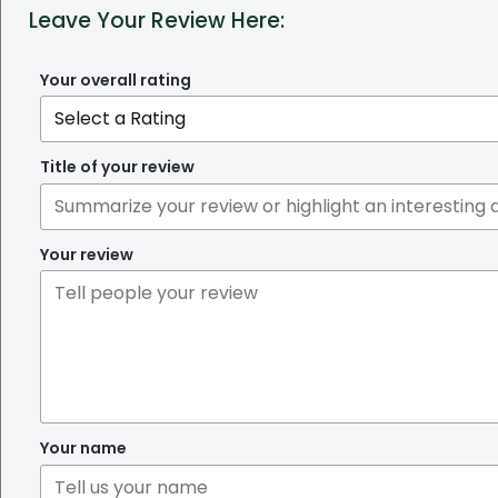
Leave Your Review Here:
Your overall rating
Title of your review
Your review
Your name