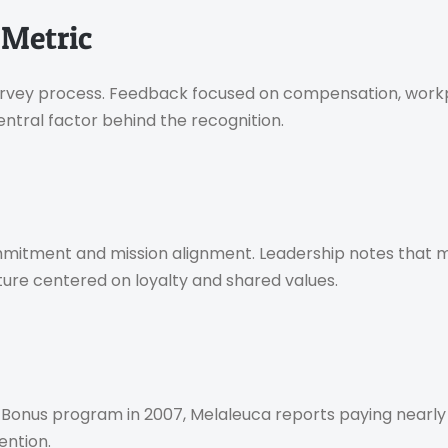
 Metric
survey process. Feedback focused on compensation, workp
ntral factor behind the recognition.
mitment and mission alignment. Leadership notes that m
lture centered on loyalty and shared values.
Bonus program in 2007, Melaleuca reports paying nearly $4
ention.