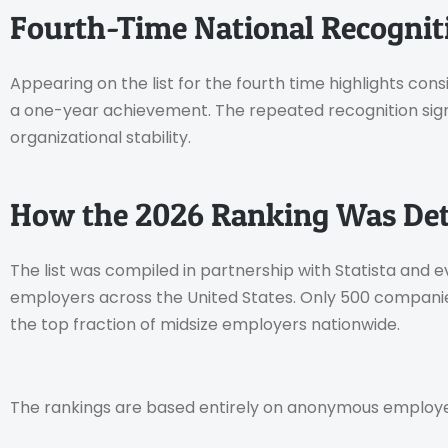
Fourth-Time National Recognit
Appearing on the list for the fourth time highlights c
a one-year achievement. The repeated recognition sig
organizational stability.
How the 2026 Ranking Was De
The list was compiled in partnership with Statista and
employers across the United States. Only 500 compani
the top fraction of midsize employers nationwide.
The rankings are based entirely on anonymous employe