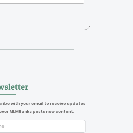
sletter
ribe with your email to receive updates
ver MLMRanks posts new content.