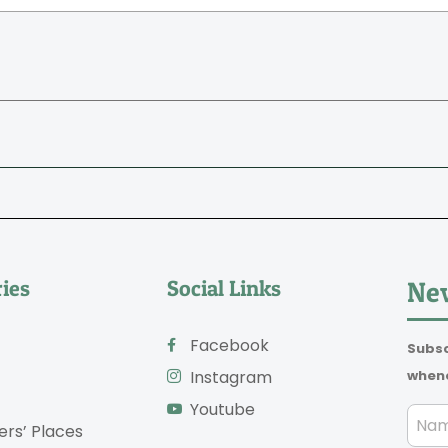
ies
Social Links
New
Facebook
Subsc
whene
Instagram
Youtube
ers’ Places