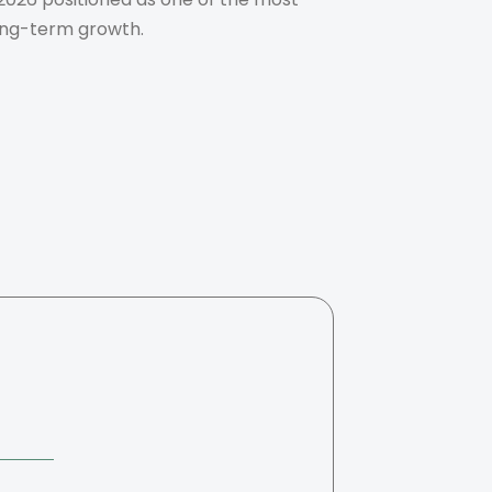
long-term growth.