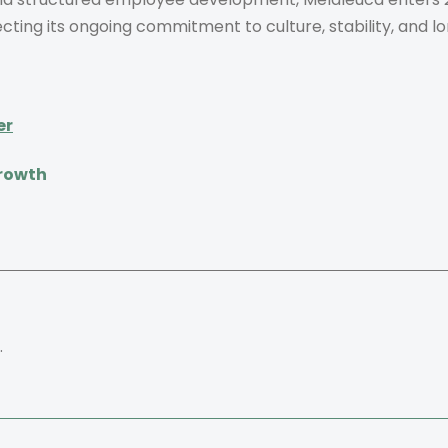
ecting its ongoing commitment to culture, stability, and 
er
Growth
.