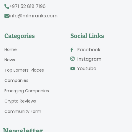
+971 52 818 7196
info@mlmranks.com
Categories
Social Links
Facebook
Home
Instagram
News
Youtube
Top Earners’ Places
Companies
Emerging Companies
Crypto Reviews
Community Form
Newsletter