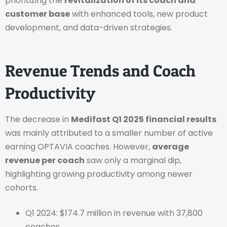
prioritizing the
revitalization of its coach and
customer base
with enhanced tools, new product
development, and data-driven strategies.
Revenue Trends and Coach
Productivity
The decrease in
Medifast Q1 2025 financial results
was mainly attributed to a smaller number of active
earning OPTAVIA coaches. However,
average
revenue per coach
saw only a marginal dip,
highlighting growing productivity among newer
cohorts.
Q1 2024: $174.7 million in revenue with 37,800
coaches