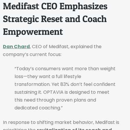
Medifast CEO Emphasizes
Strategic Reset and Coach
Empowerment
Dan Chard
, CEO of Medifast, explained the
company’s current focus:
“Today’s consumers want more than weight
loss—they want a full lifestyle
transformation. Yet 83% don’t feel confident
sustaining it. OPTAVIA is designed to meet
this need through proven plans and
dedicated coaching.”
In response to shifting market behavior, Medifast is