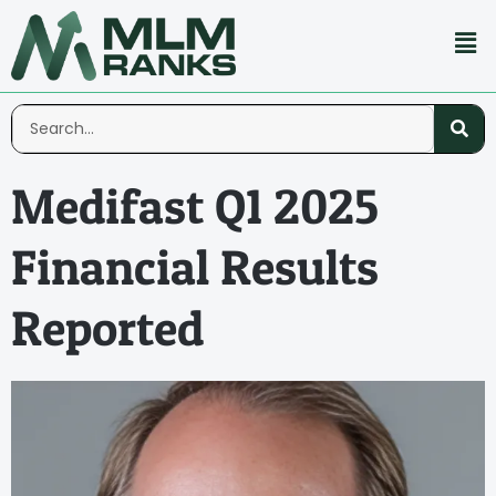
Medifast Q1 2025
Financial Results
Reported