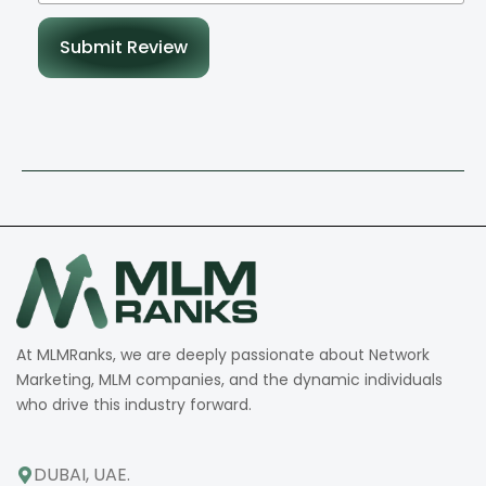
Submit Review
At MLMRanks, we are deeply passionate about Network
Marketing, MLM companies, and the dynamic individuals
who drive this industry forward.
DUBAI, UAE.