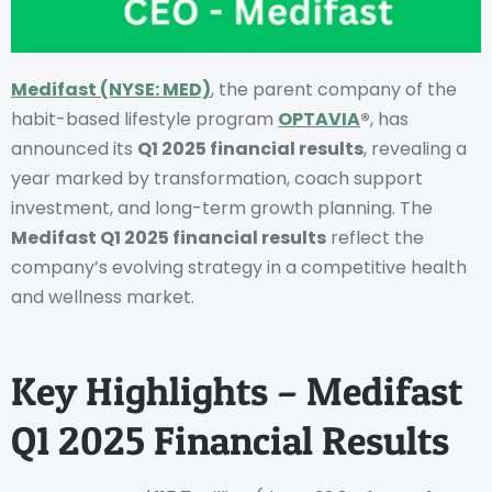
Medifast
(NYSE: MED)
, the parent company of the
habit-based lifestyle program
OPTAVIA
®
, has
announced its
Q1 2025 financial results
, revealing a
year marked by transformation, coach support
investment, and long-term growth planning. The
Medifast Q1 2025 financial results
reflect the
company’s evolving strategy in a competitive health
and wellness market.
Key Highlights – Medifast
Q1 2025 Financial Results