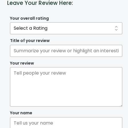
Leave Your Review Here:
Your overall rating
Title of your review
Your review
Your name