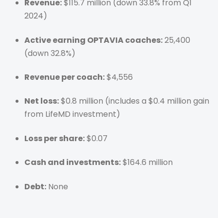
Revenue:
$115.7 million (down 33.8% from Q1
2024)
Active earning OPTAVIA coaches:
25,400
(down 32.8%)
Revenue per coach:
$4,556
Net loss:
$0.8 million (includes a $0.4 million gain
from LifeMD investment)
Loss per share:
$0.07
Cash and investments:
$164.6 million
Debt:
None