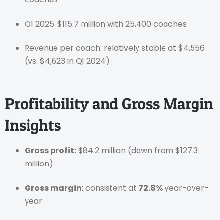
Q1 2025: $115.7 million with 25,400 coaches
Revenue per coach: relatively stable at $4,556
(vs. $4,623 in Q1 2024)
Profitability and Gross Margin
Insights
Gross profit:
$84.2 million (down from $127.3
million)
Gross margin:
consistent at
72.8%
year-over-
year