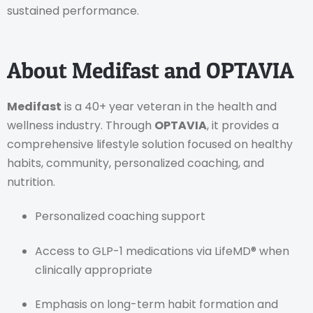
sustained performance.
About Medifast and OPTAVIA
Medifast
is a 40+ year veteran in the health and
wellness industry. Through
OPTAVIA
, it provides a
comprehensive lifestyle solution focused on healthy
habits, community, personalized coaching, and
nutrition.
Personalized coaching support
Access to GLP-1 medications via LifeMD® when
clinically appropriate
Emphasis on long-term habit formation and