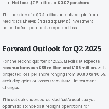
Net loss:
$0.8 million or
$0.07 per share
The inclusion of a $0.4 million unrealized gain from
Medifast’s
LifeMD (Nasdaq: LFMD)
investment
helped offset part of the reported loss.
Forward Outlook for Q2 2025
For the second quarter of 2025,
Medifast expects
revenue between $85 million and $105 million
, with
projected loss per share ranging from
$0.00 to $0.55
,
excluding gains or losses from LifeMD investment
changes.
This outlook underscores Medifast’s cautious yet
optimistic stance as it realigns operations for