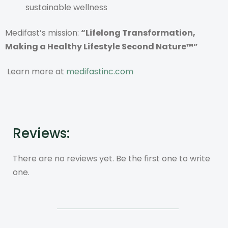
sustainable wellness
Medifast’s mission:
“Lifelong Transformation,
Making a Healthy Lifestyle Second Nature™”
Learn more at
medifastinc.com
Reviews:
There are no reviews yet. Be the first one to write
one.