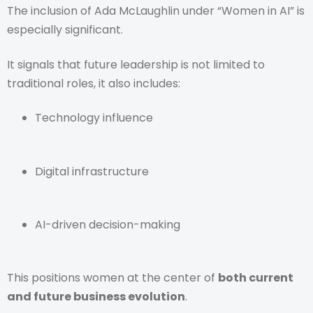
The inclusion of Ada McLaughlin under “Women in AI” is
especially significant.
It signals that future leadership is not limited to
traditional roles, it also includes:
Technology influence
Digital infrastructure
AI-driven decision-making
This positions women at the center of
both current
and future business evolution
.