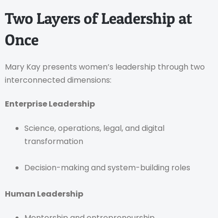
Two Layers of Leadership at
Once
Mary Kay presents women’s leadership through two
interconnected dimensions:
Enterprise Leadership
Science, operations, legal, and digital
transformation
Decision-making and system-building roles
Human Leadership
Mentorship and entrepreneurship