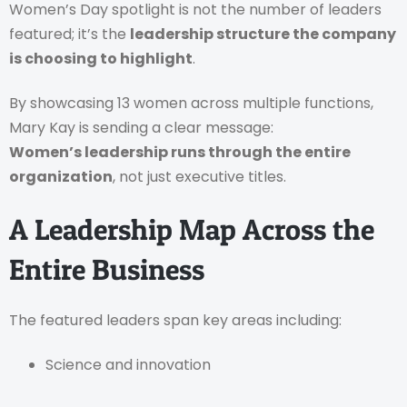
Women’s Day spotlight is not the number of leaders
featured; it’s the
leadership structure the company
is choosing to highlight
.
By showcasing 13 women across multiple functions,
Mary Kay is sending a clear message:
Women’s leadership runs through the entire
organization
, not just executive titles.
A Leadership Map Across the
Entire Business
The featured leaders span key areas including:
Science and innovation