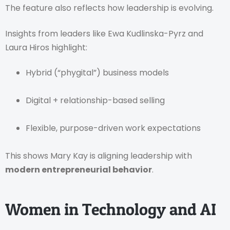
The feature also reflects how leadership is evolving.
Insights from leaders like Ewa Kudlinska-Pyrz and
Laura Hiros highlight:
Hybrid (“phygital”) business models
Digital + relationship-based selling
Flexible, purpose-driven work expectations
This shows Mary Kay is aligning leadership with
modern entrepreneurial behavior
.
Women in Technology and AI