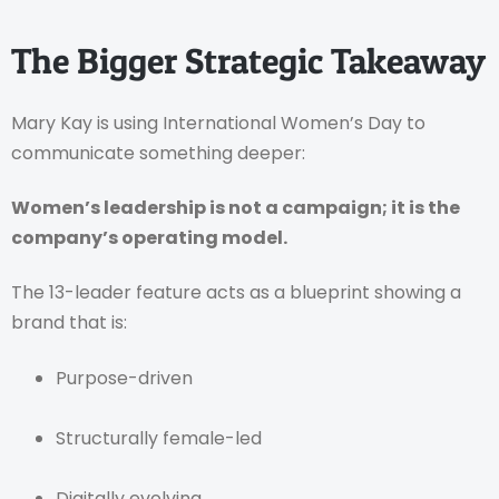
The Bigger Strategic Takeaway
Mary Kay is using International Women’s Day to
communicate something deeper:
Women’s leadership is not a campaign; it is the
company’s operating model.
The 13-leader feature acts as a blueprint showing a
brand that is:
Purpose-driven
Structurally female-led
Digitally evolving