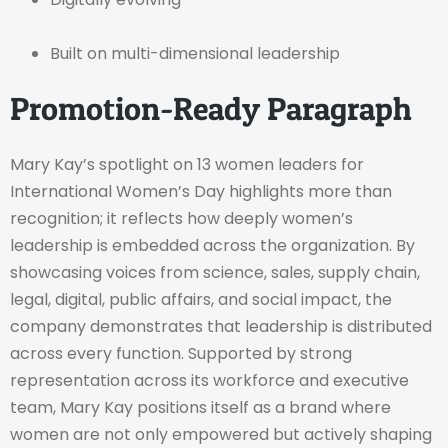
Built on multi-dimensional leadership
Promotion-Ready Paragraph
Mary Kay’s spotlight on 13 women leaders for
International Women’s Day highlights more than
recognition; it reflects how deeply women’s
leadership is embedded across the organization. By
showcasing voices from science, sales, supply chain,
legal, digital, public affairs, and social impact, the
company demonstrates that leadership is distributed
across every function. Supported by strong
representation across its workforce and executive
team, Mary Kay positions itself as a brand where
women are not only empowered but actively shaping