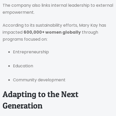
The company also links internal leadership to external
empowerment.
According to its sustainability efforts, Mary Kay has
impacted
600,000+ women globally
through
programs focused on:
Entrepreneurship
Education
Community development
Adapting to the Next
Generation