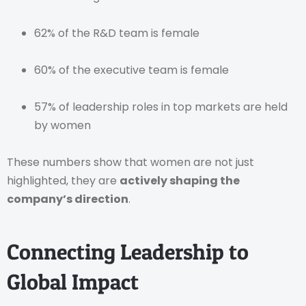
62% of the R&D team is female
60% of the executive team is female
57% of leadership roles in top markets are held
by women
These numbers show that women are not just
highlighted, they are
actively shaping the
company’s direction
.
Connecting Leadership to
Global Impact