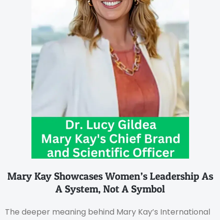
Mary Kay Showcases Women’s Leadership As
A System, Not A Symbol
The deeper meaning behind Mary Kay’s International