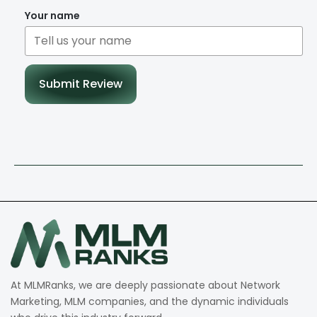
Your name
Submit Review
At MLMRanks, we are deeply passionate about Network
Marketing, MLM companies, and the dynamic individuals