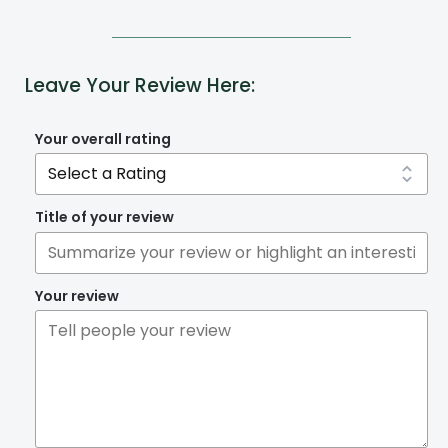
Leave Your Review Here:
Your overall rating
Title of your review
Your review