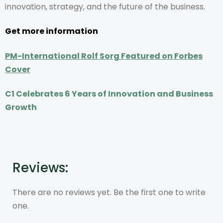
innovation, strategy, and the future of the business.
Get more information
PM-International Rolf Sorg Featured on Forbes
Cover
C1 Celebrates 6 Years of Innovation and Business
Growth
Reviews:
There are no reviews yet. Be the first one to write
one.