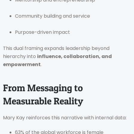
Community building and service
Purpose-driven impact
This dual framing expands leadership beyond
hierarchy into
influence, collaboration, and
empowerment
.
From Messaging to
Measurable Reality
Mary Kay reinforces this narrative with internal data:
63% of the global workforce is female