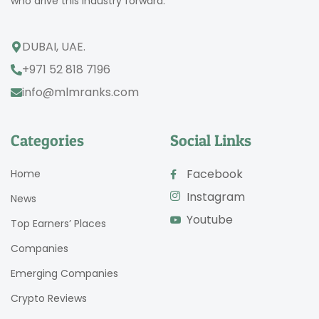
who drive this industry forward.
DUBAI, UAE.
+971 52 818 7196
info@mlmranks.com
Categories
Social Links
Facebook
Home
Instagram
News
Youtube
Top Earners’ Places
Companies
Emerging Companies
Crypto Reviews