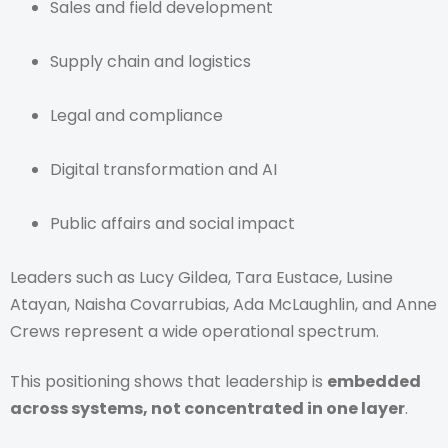
Sales and field development
Supply chain and logistics
Legal and compliance
Digital transformation and AI
Public affairs and social impact
Leaders such as Lucy Gildea, Tara Eustace, Lusine
Atayan, Naisha Covarrubias, Ada McLaughlin, and Anne
Crews represent a wide operational spectrum.
This positioning shows that leadership is
embedded
across systems, not concentrated in one layer
.