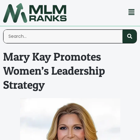
Mary Kay Promotes
Women’s Leadership
Strategy