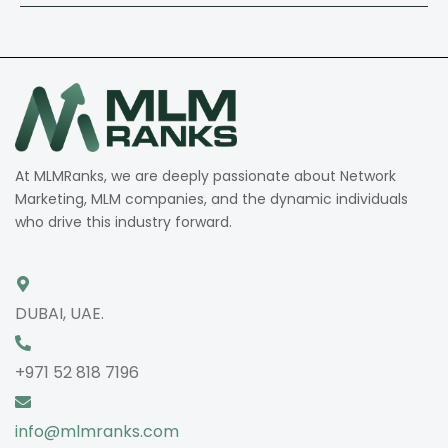
At MLMRanks, we are deeply passionate about Network
Marketing, MLM companies, and the dynamic individuals
who drive this industry forward.
DUBAI, UAE.
+971 52 818 7196
info@mlmranks.com