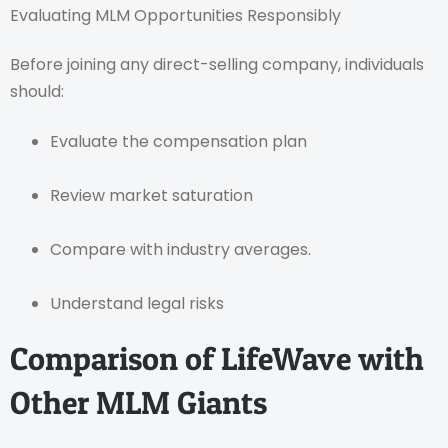
Evaluating MLM Opportunities Responsibly
Before joining any direct-selling company, individuals
should:
Evaluate the compensation plan
Review market saturation
Compare with industry averages.
Understand legal risks
Comparison of LifeWave with
Other MLM Giants