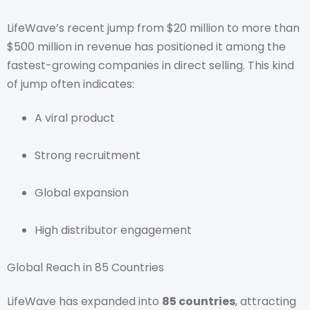
LifeWave’s recent jump from $20 million to more than
$500 million in revenue has positioned it among the
fastest-growing companies in direct selling. This kind
of jump often indicates:
A viral product
Strong recruitment
Global expansion
High distributor engagement
Global Reach in 85 Countries
LifeWave has expanded into
85 countries
, attracting