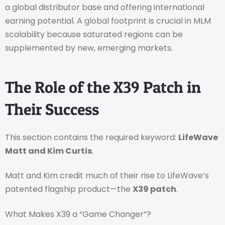
a global distributor base and offering international
earning potential. A global footprint is crucial in MLM
scalability because saturated regions can be
supplemented by new, emerging markets.
The Role of the X39 Patch in
Their Success
This section contains the required keyword:
LifeWave
Matt and Kim Curtis
.
Matt and Kim credit much of their rise to LifeWave’s
patented flagship product—the
X39 patch
.
What Makes X39 a “Game Changer”?