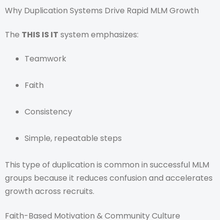
Why Duplication Systems Drive Rapid MLM Growth
The
THIS IS IT
system emphasizes:
Teamwork
Faith
Consistency
Simple, repeatable steps
This type of duplication is common in successful MLM
groups because it reduces confusion and accelerates
growth across recruits.
Faith-Based Motivation & Community Culture