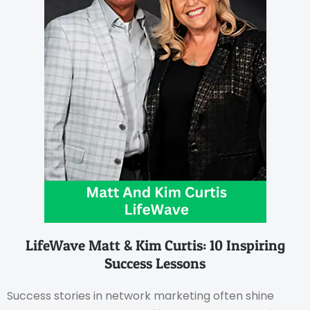
LifeWave Matt & Kim Curtis: 10 Inspiring
Success Lessons
Success stories in network marketing often shine