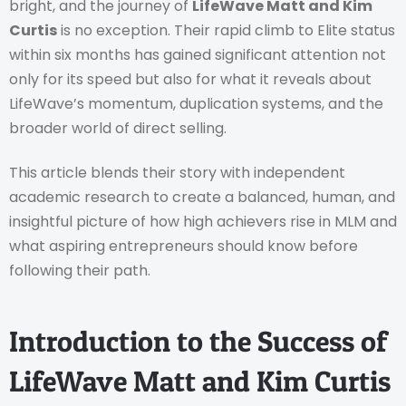
bright, and the journey of
LifeWave Matt and Kim
Curtis
is no exception. Their rapid climb to Elite status
within six months has gained significant attention not
only for its speed but also for what it reveals about
LifeWave’s momentum, duplication systems, and the
broader world of direct selling.
This article blends their story with independent
academic research to create a balanced, human, and
insightful picture of how high achievers rise in MLM and
what aspiring entrepreneurs should know before
following their path.
Introduction to the Success of
LifeWave Matt and Kim Curtis