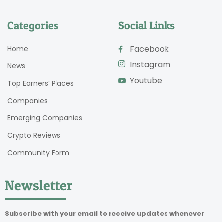
Categories
Social Links
Facebook
Home
Instagram
News
Youtube
Top Earners’ Places
Companies
Emerging Companies
Crypto Reviews
Community Form
Newsletter
Subscribe with your email to receive updates whenever