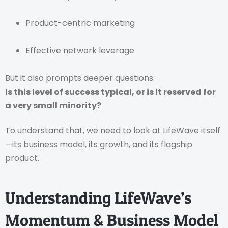
Product-centric marketing
Effective network leverage
But it also prompts deeper questions:
Is this level of success typical, or is it reserved for
a very small minority?
To understand that, we need to look at LifeWave itself
—its business model, its growth, and its flagship
product.
Understanding LifeWave’s
Momentum & Business Model