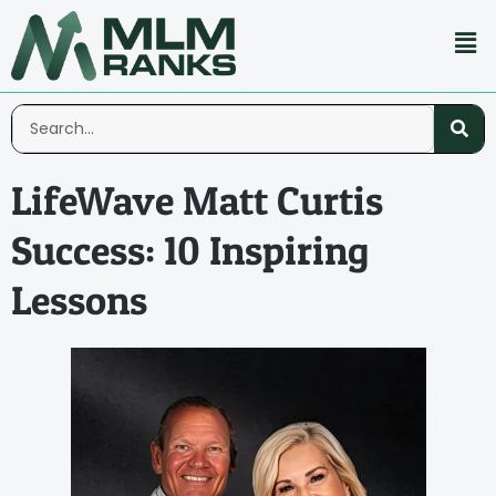
LifeWave Matt Curtis
Success: 10 Inspiring
Lessons