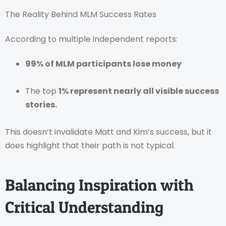
The Reality Behind MLM Success Rates
According to multiple independent reports:
99% of MLM participants lose money
The top
1% represent nearly all visible success
stories.
This doesn’t invalidate Matt and Kim’s success, but it
does highlight that their path is not typical.
Balancing Inspiration with
Critical Understanding