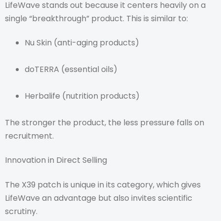
LifeWave stands out because it centers heavily on a
single “breakthrough” product. This is similar to:
Nu Skin (anti-aging products)
doTERRA (essential oils)
Herbalife (nutrition products)
The stronger the product, the less pressure falls on
recruitment.
Innovation in Direct Selling
The X39 patch is unique in its category, which gives
LifeWave an advantage but also invites scientific
scrutiny.