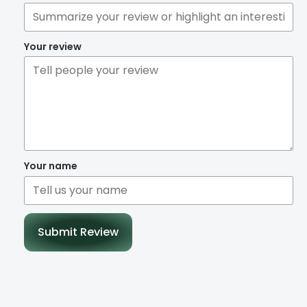
Your review
Your name
Submit Review