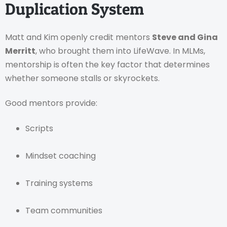
Duplication System
Matt and Kim openly credit mentors
Steve and Gina
Merritt
, who brought them into LifeWave. In MLMs,
mentorship is often the key factor that determines
whether someone stalls or skyrockets.
Good mentors provide:
Scripts
Mindset coaching
Training systems
Team communities