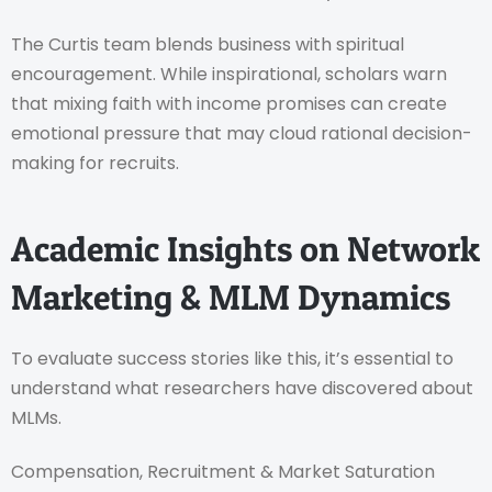
The Curtis team blends business with spiritual
encouragement. While inspirational, scholars warn
that mixing faith with income promises can create
emotional pressure that may cloud rational decision-
making for recruits.
Academic Insights on Network
Marketing & MLM Dynamics
To evaluate success stories like this, it’s essential to
understand what researchers have discovered about
MLMs.
Compensation, Recruitment & Market Saturation