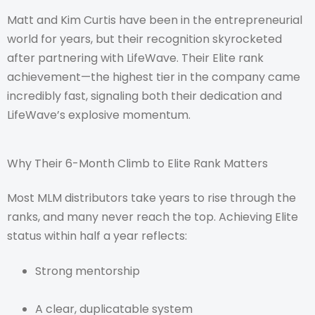
Matt and Kim Curtis have been in the entrepreneurial
world for years, but their recognition skyrocketed
after partnering with LifeWave. Their Elite rank
achievement—the highest tier in the company came
incredibly fast, signaling both their dedication and
LifeWave’s explosive momentum.
Why Their 6-Month Climb to Elite Rank Matters
Most MLM distributors take years to rise through the
ranks, and many never reach the top. Achieving Elite
status within half a year reflects:
Strong mentorship
A clear, duplicatable system