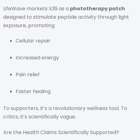
LifeWave markets X39 as a
phototherapy patch
designed to stimulate peptide activity through light
exposure, promoting:
Cellular repair
Increased energy
Pain relief
Faster healing
To supporters, it’s a revolutionary wellness tool. To
critics, it’s scientifically vague.
Are the Health Claims Scientifically Supported?