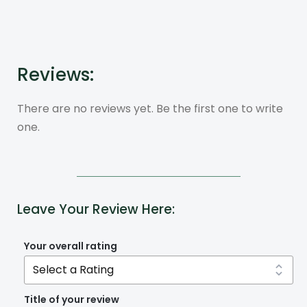
Reviews:
There are no reviews yet. Be the first one to write
one.
Leave Your Review Here:
Your overall rating
Title of your review