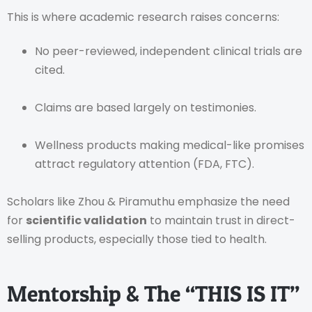
This is where academic research raises concerns:
No peer-reviewed, independent clinical trials are
cited.
Claims are based largely on testimonies.
Wellness products making medical-like promises
attract regulatory attention (FDA, FTC).
Scholars like Zhou & Piramuthu emphasize the need
for
scientific validation
to maintain trust in direct-
selling products, especially those tied to health.
Mentorship & The “THIS IS IT”