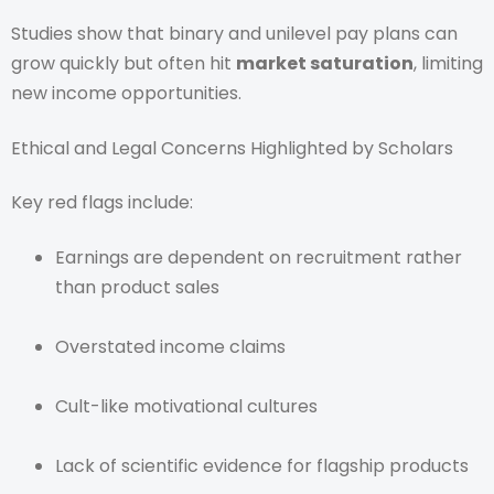
Studies show that binary and unilevel pay plans can
grow quickly but often hit
market saturation
, limiting
new income opportunities.
Ethical and Legal Concerns Highlighted by Scholars
Key red flags include:
Earnings are dependent on recruitment rather
than product sales
Overstated income claims
Cult-like motivational cultures
Lack of scientific evidence for flagship products