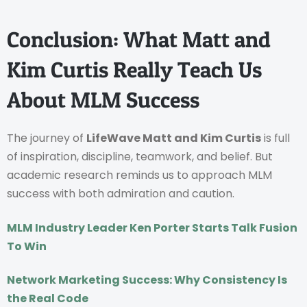
Conclusion: What Matt and
Kim Curtis Really Teach Us
About MLM Success
The journey of
LifeWave Matt and Kim Curtis
is full
of inspiration, discipline, teamwork, and belief. But
academic research reminds us to approach MLM
success with both admiration and caution.
MLM Industry Leader Ken Porter Starts Talk Fusion
To Win
Network Marketing Success: Why Consistency Is
the Real Code