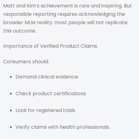
Matt and Kim’s achievement is rare and inspiring. But
responsible reporting requires acknowledging the
broader MLM reality: most people will not replicate
this outcome.
Importance of Verified Product Claims
Consumers should:
Demand clinical evidence
Check product certifications
Look for registered trials.
Verify claims with health professionals.