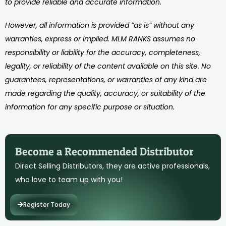
to provide reliable and accurate information.
However, all information is provided “as is” without any
warranties, express or implied. MLM RANKS assumes no
responsibility or liability for the accuracy, completeness,
legality, or reliability of the content available on this site. No
guarantees, representations, or warranties of any kind are
made regarding the quality, accuracy, or suitability of the
information for any specific purpose or situation.
Become a Recommended Distributor
Direct Selling Distributors, they are active professionals,
who love to team up with you!
Register Today