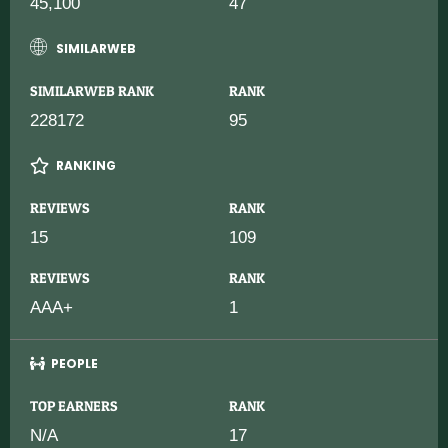
45,100
47
SIMILARWEB
SIMILARWEB RANK
RANK
228172
95
RANKING
REVIEWS
RANK
15
109
REVIEWS
RANK
AAA+
1
PEOPLE
TOP EARNERS
RANK
N/A
17