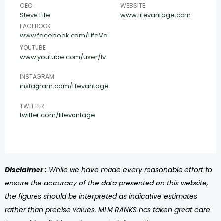
CEO
WEBSITE
Steve Fife
www.lifevantage.com
FACEBOOK
www.facebook.com/LifeVa
YOUTUBE
www.youtube.com/user/lv
INSTAGRAM
instagram.com/lifevantage
TWITTER
twitter.com/lifevantage
Disclaimer :
While we have made every reasonable effort to
ensure the accuracy of the data presented on this website,
the figures should be interpreted as indicative estimates
rather than precise values. MLM RANKS has taken great care