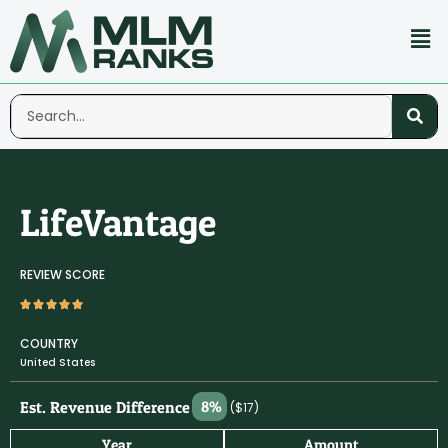
LifeVantage
REVIEW SCORE
COUNTRY
United States
Est. Revenue Difference
8%
($17)
Year
Amount