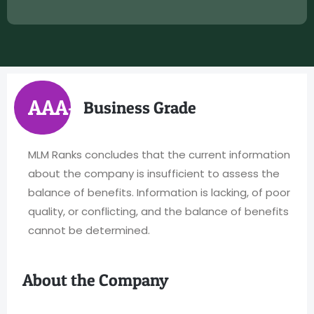
AAA+
Business Grade
MLM Ranks concludes that the current information
about the company is insufficient to assess the
balance of benefits. Information is lacking, of poor
quality, or conflicting, and the balance of benefits
cannot be determined.
About the Company