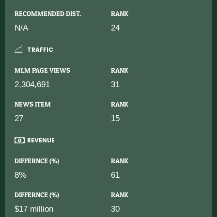
RECOMMENDED DIST.
RANK
N/A
24
TRAFFIC
MLM PAGE VIEWS
RANK
2,304,691
31
NEWS ITEM
RANK
27
15
REVENUE
DIFFERNCE (%)
RANK
8%
61
DIFFERNCE (%)
RANK
$17 million
30