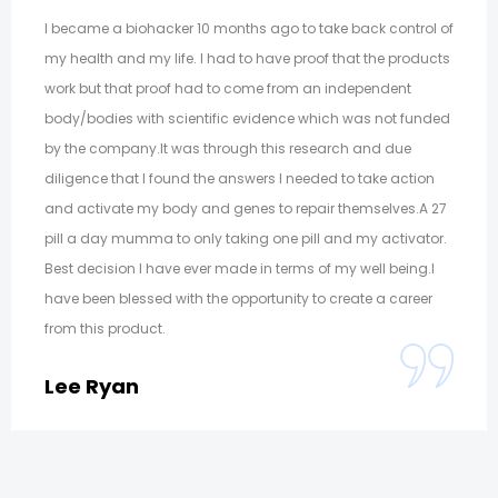
I became a biohacker 10 months ago to take back control of
my health and my life. I had to have proof that the products
work but that proof had to come from an independent
body/bodies with scientific evidence which was not funded
by the company.It was through this research and due
diligence that I found the answers I needed to take action
and activate my body and genes to repair themselves.A 27
pill a day mumma to only taking one pill and my activator.
Best decision I have ever made in terms of my well being.I
have been blessed with the opportunity to create a career
from this product.
Lee Ryan