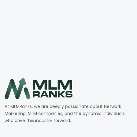
At MLMRanks, we are deeply passionate about Network
Marketing, MLM companies, and the dynamic individuals
who drive this industry forward.