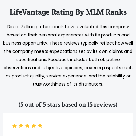
LifeVantage Rating By MLM Ranks
Direct Selling professionals have evaluated this company
based on their personal experiences with its products and
business opportunity. These reviews typically reflect how well
the company meets expectations set by its own claims and
specifications. Feedback includes both objective
observations and subjective opinions, covering aspects such
as product quality, service experience, and the reliability or
trustworthiness of its distributors.
(5 out of 5 stars based on 15 reviews)