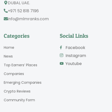
DUBAI, UAE.
+971 52 818 7196
info@mlmranks.com
Categories
Social Links
Facebook
Home
Instagram
News
Youtube
Top Earners’ Places
Companies
Emerging Companies
Crypto Reviews
Community Form