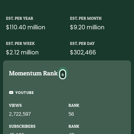
EST. PER YEAR
EST. PER MONTH
$110.40 million
$9.20 million
EST. PER WEEK
EST. PER DAY
$2.12 million
$302,466
Momentum Rank
6
YOUTUBE
VIEWS
RANK
2,722,597
56
SUBSCRIBERS
RANK