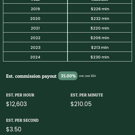
2019
$226 mln
2020
$232 mln
2021
$220 mln
2022
$206 mln
2023
$213 mln
2024
$230 mln
Est. commission payout
35.00%
over year 2024
EST. PER HOUR
EST. PER MINUTE
$12,603
$210.05
EST. PER SECOND
$3.50