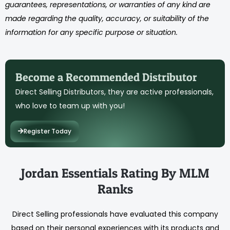
guarantees, representations, or warranties of any kind are
made regarding the quality, accuracy, or suitability of the
information for any specific purpose or situation.
Become a Recommended Distributor
Direct Selling Distributors, they are active professionals,
who love to team up with you!
Register Today
Jordan Essentials Rating By MLM
Ranks
Direct Selling professionals have evaluated this company
based on their personal experiences with its products and