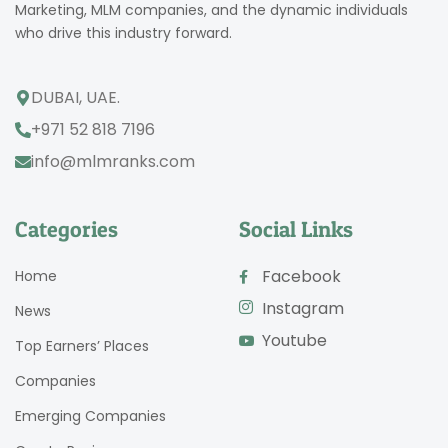
Marketing, MLM companies, and the dynamic individuals
who drive this industry forward.
DUBAI, UAE.
+971 52 818 7196
info@mlmranks.com
Categories
Social Links
Facebook
Home
Instagram
News
Youtube
Top Earners’ Places
Companies
Emerging Companies