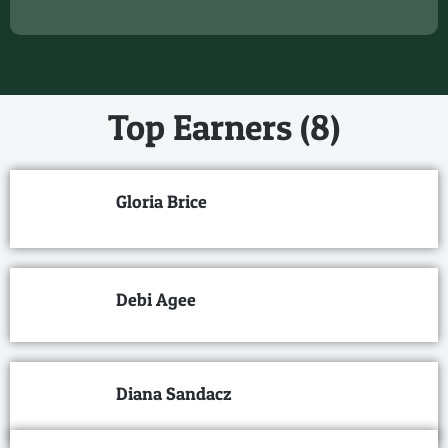
Top Earners (8)
Gloria Brice
Debi Agee
Diana Sandacz