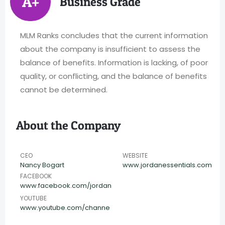
A+
Business Grade
MLM Ranks concludes that the current information
about the company is insufficient to assess the
balance of benefits. Information is lacking, of poor
quality, or conflicting, and the balance of benefits
cannot be determined.
About the Company
CEO
WEBSITE
Nancy Bogart
www.jordanessentials.com
FACEBOOK
www.facebook.com/jordan
YOUTUBE
www.youtube.com/channe