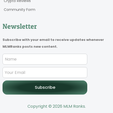
Crypto Reviews
Community Form
Newsletter
Subscribe with your email to receive updates whenever
MLMRanks posts new content.
Subscribe
Copyright © 2026 MLM Ranks.