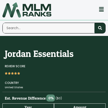
Jordan Essentials
REVIEW SCORE
COUNTRY
United States
Est. Revenue Difference
0%
($0)
Year
Amount