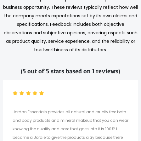
business opportunity. These reviews typically reflect how well
the company meets expectations set by its own claims and
specifications. Feedback includes both objective
observations and subjective opinions, covering aspects such
as product quality, service experience, and the reliability or
trustworthiness of its distributors.
(5 out of 5 stars based on 1 reviews)
Jordan Essentials provides all natural and cruelty free bath
and body products and mineral makeup that you can wear
knowing the quality and care that goes into it is 100%! I
became a Jordie to give the products a try because there