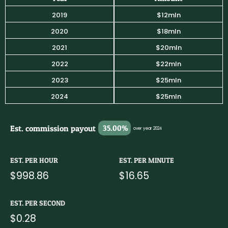
2019
$12mln
2020
$18mln
2021
$20mln
2022
$22mln
2023
$25mln
2024
$25mln
Est. commission payout
35.00%
over year 2024
EST. PER HOUR
EST. PER MINUTE
$998.86
$16.65
EST. PER SECOND
$0.28