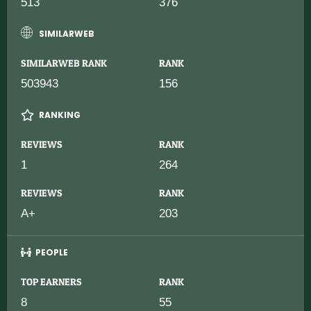
513
376
SIMILARWEB
SIMILARWEB RANK
RANK
503943
156
RANKING
REVIEWS
RANK
1
264
REVIEWS
RANK
A+
203
PEOPLE
TOP EARNERS
RANK
8
55