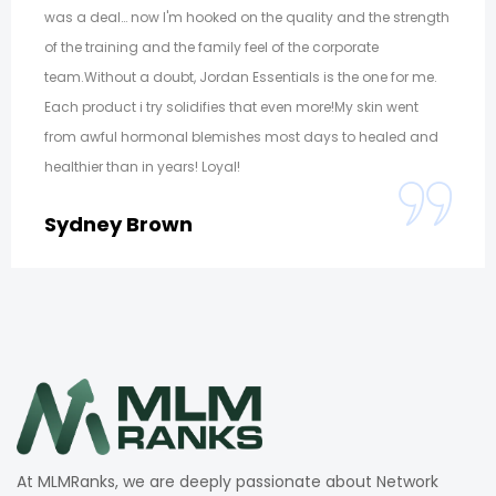
was a deal… now I'm hooked on the quality and the strength
of the training and the family feel of the corporate
team.Without a doubt, Jordan Essentials is the one for me.
Each product i try solidifies that even more!My skin went
from awful hormonal blemishes most days to healed and
healthier than in years! Loyal!
Sydney Brown
At MLMRanks, we are deeply passionate about Network