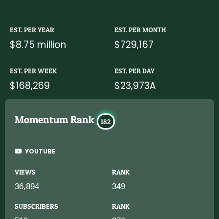
EST. PER YEAR
EST. PER MONTH
$8.75 million
$729,167
EST. PER WEEK
EST. PER DAY
$168,269
$23,973A
Momentum Rank
182
YOUTUBE
VIEWS
RANK
36,894
349
SUBSCRIBERS
RANK