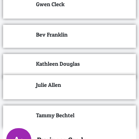
Gwen Cleck
Bev Franklin
Kathleen Douglas
Julie Allen
Tammy Bechtel