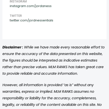
INSTAGRAM
instagram.com/jordaness
TWITTER
twitter.com/jordnessentials
Disclaimer :
While we have made every reasonable effort to
ensure the accuracy of the data presented on this website,
the figures should be interpreted as indicative estimates
rather than precise values. MLM RANKS has taken great care
to provide reliable and accurate information.
However, all information is provided “as is” without any
warranties, express or implied. MLM RANKS assumes no
responsibility or liability for the accuracy, completeness,
legality, or reliability of the content available on this site. No