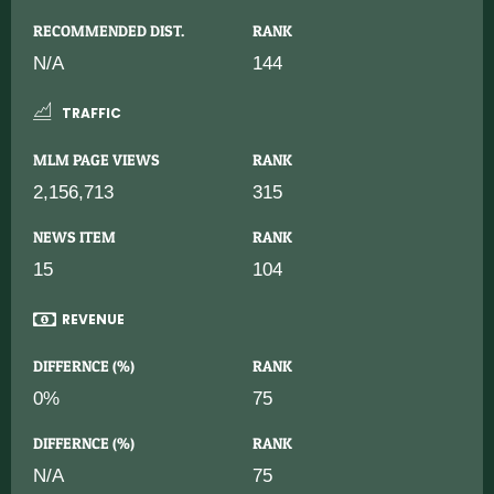
RECOMMENDED DIST.
RANK
N/A
144
TRAFFIC
MLM PAGE VIEWS
RANK
2,156,713
315
NEWS ITEM
RANK
15
104
REVENUE
DIFFERNCE (%)
RANK
0%
75
DIFFERNCE (%)
RANK
N/A
75