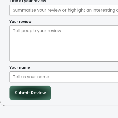
Title of your review
Your review
Your name
Submit Review