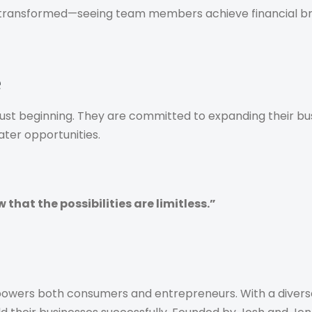
e transformed—seeing team members achieve financial br
e
just beginning. They are committed to expanding their bu
ater opportunities.
hat the possibilities are limitless.”
owers both consumers and entrepreneurs. With a diverse