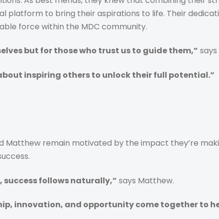
ons. As best friends, they knew that combining their str
platform to bring their aspirations to life. Their dedica
dable force within the MDC community.
elves but for those who trust us to guide them,”
says 
about inspiring others to unlock their full potential.”
Matthew remain motivated by the impact they’re making i
success.
 success follows naturally,”
says Matthew.
p, innovation, and opportunity come together to hel