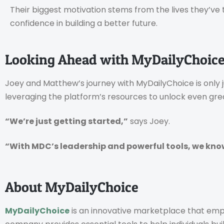
Their biggest motivation stems from the lives they’v
confidence in building a better future.
Looking Ahead with MyDailyChoic
Joey and Matthew’s journey with MyDailyChoice is only 
leveraging the platform’s resources to unlock even gre
“We’re just getting started,”
says Joey.
“With MDC’s leadership and powerful tools, we know t
About MyDailyChoice
MyDailyChoice
is an innovative marketplace that emp