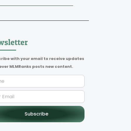
sletter
ribe with your email to receive updates
ver MLMRanks posts new content.
Subscribe