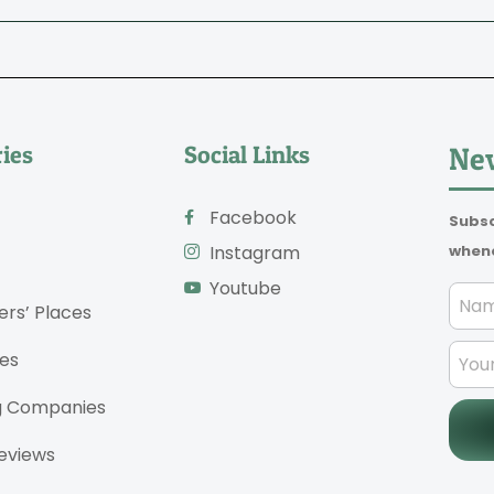
ies
Social Links
New
Facebook
Subsc
whene
Instagram
Youtube
ers’ Places
es
g Companies
eviews