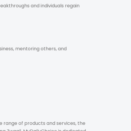
eakthroughs and individuals regain
siness, mentoring others, and
 range of products and services, the