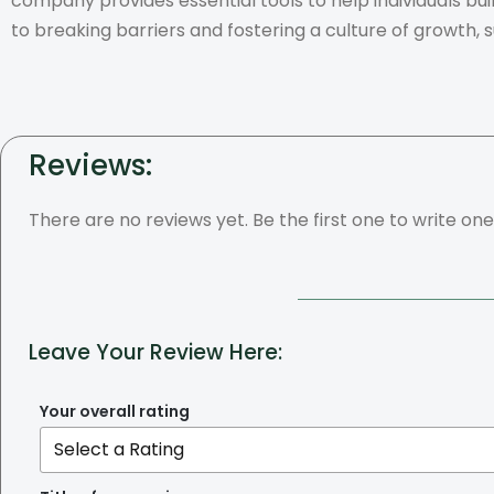
company provides essential tools to help individuals bu
to breaking barriers and fostering a culture of growth, 
Reviews:
There are no reviews yet. Be the first one to write one
Leave Your Review Here:
Your overall rating