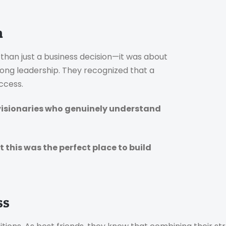
n
han just a business decision—it was about
rong leadership. They recognized that a
ccess.
 visionaries who genuinely understand
this was the perfect place to build
ss