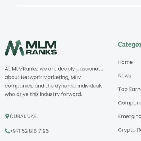
Categor
Home
At MLMRanks, we are deeply passionate
News
about Network Marketing, MLM
companies, and the dynamic individuals
Top Earn
who drive this industry forward.
Compani
DUBAI, UAE.
Emergin
Crypto R
+971 52 818 7196