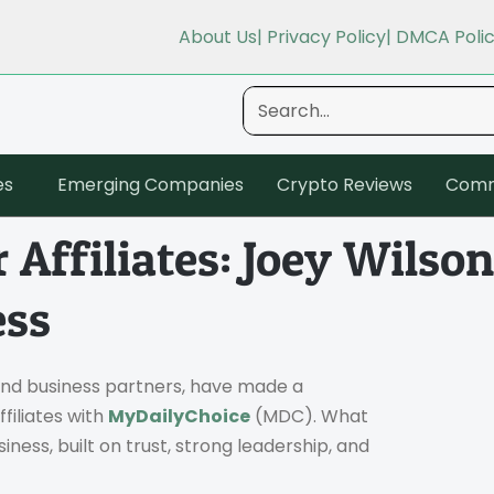
About Us
| Privacy Policy
| DMCA Poli
es
Emerging Companies
Crypto Reviews
Comm
 Affiliates: Joey Wils
ess
and business partners, have made a
filiates with
MyDailyChoice
(MDC). What
ness, built on trust, strong leadership, and