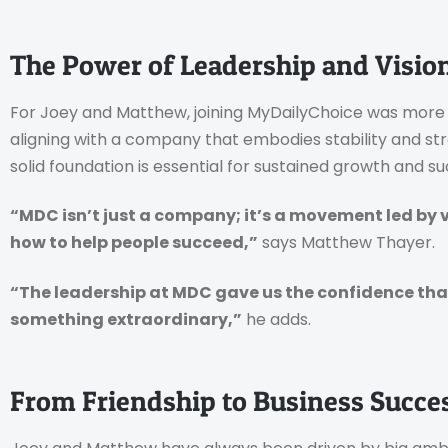
The Power of Leadership and Visio
For Joey and Matthew, joining MyDailyChoice was more t
aligning with a company that embodies stability and st
solid foundation is essential for sustained growth and su
“MDC isn’t just a company; it’s a movement led by
how to help people succeed,”
says Matthew Thayer.
“The leadership at MDC gave us the confidence that 
something extraordinary,”
he adds.
From Friendship to Business Succe