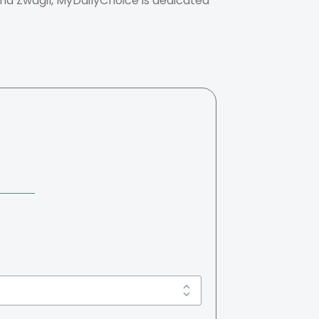
nna Zwagil, MyDailyChoice is dedicated