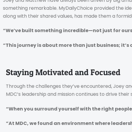
Joey and Matthew have always been driven by big ambiti
something remarkable. MyDailyChoice provided the ideal 
along with their shared values, has made them a formi
“We’ve built something incredible—not just for ours
“This journey is about more than just business; it’s 
Staying Motivated and Focused
Through the challenges they’ve encountered, Joey and 
MDC’s leadership and mission continues to drive their 
“When you surround yourself with the right people,
“At MDC, we found an environment where leadershi