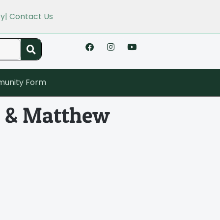
cy
| Contact Us
unity Form
on & Matthew