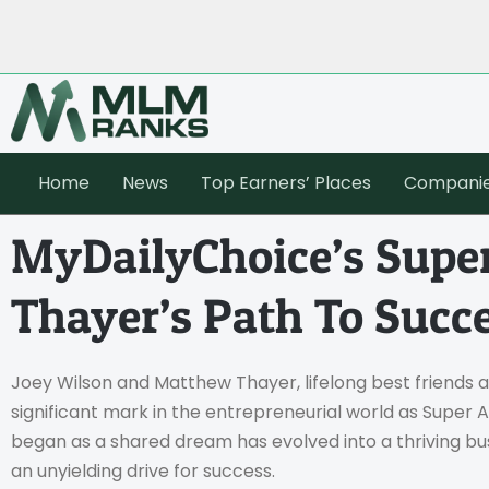
Home
News
Top Earners’ Places
Compani
MyDailyChoice’s Super
Thayer’s Path To Succ
Joey Wilson and Matthew Thayer, lifelong best friends 
significant mark in the entrepreneurial world as Super Af
began as a shared dream has evolved into a thriving busi
an unyielding drive for success.