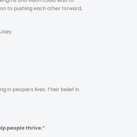
engths and vision could lead to
tion to pushing each other forward,
Joey.
n people’s lives. Their belief in
p people thrive.”