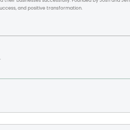
ild their businesses successfully. Founded by Josh and Je
success, and positive transformation.
.